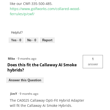
like our CWF-335-500-485.
https://www.golfworks.com/collared-wood-
ferrules/p/cwf/
Helpful?
Yes ·
0
No ·
0
Report
Mike
·
9 months ago
1
Does this fit the Callaway AI Smoke
answer
hybrids?
Answer this Question
JimY
·
9 months ago
The CA0025 Callaway Opti-Fit Hybrid Adapter
will fit the Callaway Ai Smoke Hybrids.