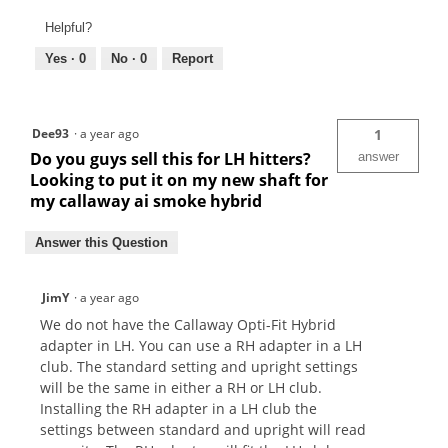
Helpful?
Yes ·
0
No ·
0
Report
Dee93
·
a year ago
1
Do you guys sell this for LH hitters?
answer
Looking to put it on my new shaft for
my callaway ai smoke hybrid
Answer this Question
JimY
·
a year ago
We do not have the Callaway Opti-Fit Hybrid
adapter in LH. You can use a RH adapter in a LH
club. The standard setting and upright settings
will be the same in either a RH or LH club.
Installing the RH adapter in a LH club the
settings between standard and upright will read