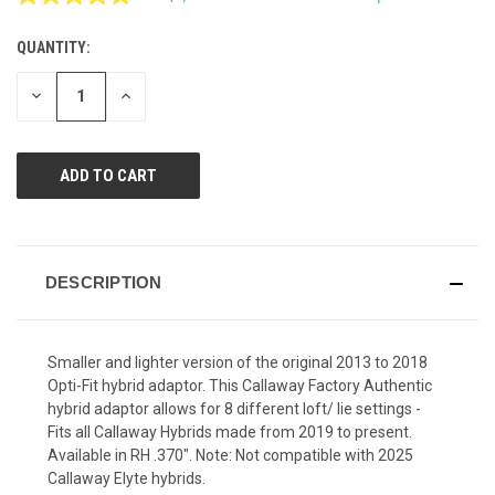
Read
2
Reviews.
QUANTITY:
CURRENT
Same
page
STOCK:
link.
DECREASE
INCREASE
QUANTITY
QUANTITY
OF
OF
UNDEFINED
UNDEFINED
DESCRIPTION
Smaller and lighter version of the original 2013 to 2018
Opti-Fit hybrid adaptor. This Callaway Factory Authentic
hybrid adaptor allows for 8 different loft/ lie settings -
Fits all Callaway Hybrids made from 2019 to present.
Available in RH .370". Note: Not compatible with 2025
Callaway Elyte hybrids.