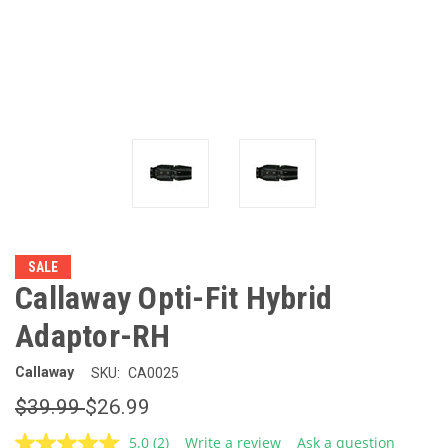
SALE
Callaway Opti-Fit Hybrid
Adaptor-RH
Callaway
SKU:
CA0025
$39.99
$26.99
5.0
(2)
Write a review
Ask a question