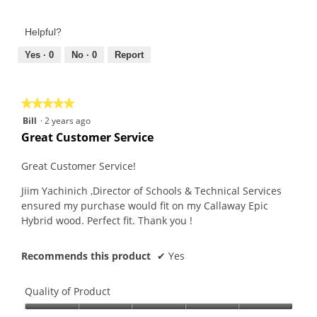
5
of
out
Product,
of
Helpful?
5
5
out
Yes ·
0
No ·
0
Report
of
5
★★★★★
★★★★★
5
Bill
·
2 years ago
out
Great Customer Service
of
5
Great Customer Service!
stars.
Jiim Yachinich ,Director of Schools & Technical Services
ensured my purchase would fit on my Callaway Epic
Hybrid wood. Perfect fit. Thank you !
Recommends this product
✔
Yes
Quality of Product
Quality