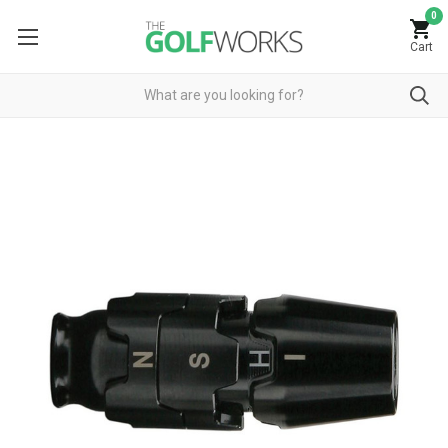
0
Cart