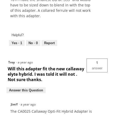
have to be sized down to blend in with the top
of this adapter. A collared ferrule will not work
with this adapter.
Helpful?
Yes ·
1
No ·
0
Report
Troy
·
a year ago
1
Will this adapter fit the new callaway
answer
elyte hybrid. I was told it will not .
Not sure thanks.
Answer this Question
JimY
·
a year ago
The CA0025 Callaway Opti-Fit Hybrid Adapter is