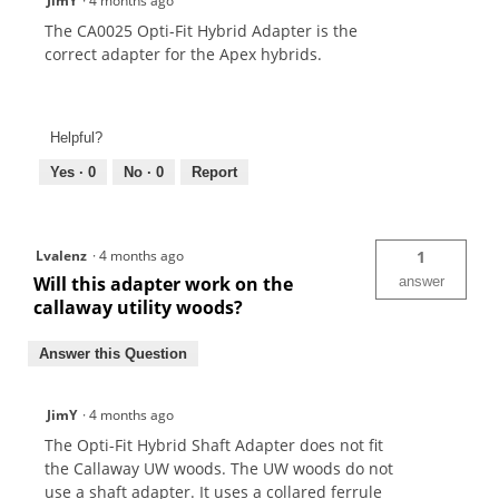
JimY
·
4 months ago
The CA0025 Opti-Fit Hybrid Adapter is the
correct adapter for the Apex hybrids.
Helpful?
Yes ·
0
No ·
0
Report
Lvalenz
·
4 months ago
1
Will this adapter work on the
answer
callaway utility woods?
Answer this Question
JimY
·
4 months ago
The Opti-Fit Hybrid Shaft Adapter does not fit
the Callaway UW woods. The UW woods do not
use a shaft adapter. It uses a collared ferrule