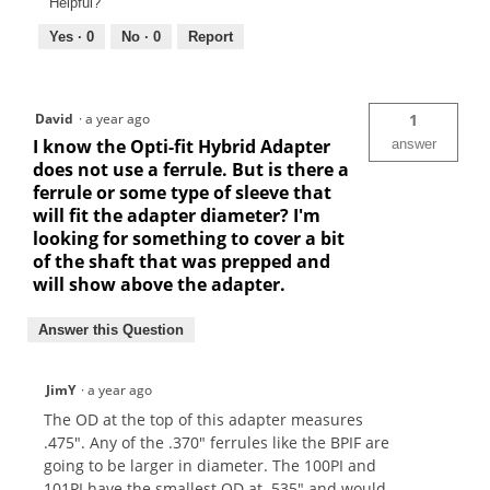
Helpful?
Yes ·
0
No ·
0
Report
David
·
a year ago
1
I know the Opti-fit Hybrid Adapter
answer
does not use a ferrule. But is there a
ferrule or some type of sleeve that
will fit the adapter diameter? I'm
looking for something to cover a bit
of the shaft that was prepped and
will show above the adapter.
Answer this Question
JimY
·
a year ago
The OD at the top of this adapter measures
.475". Any of the .370" ferrules like the BPIF are
going to be larger in diameter. The 100PI and
101PI have the smallest OD at .535" and would