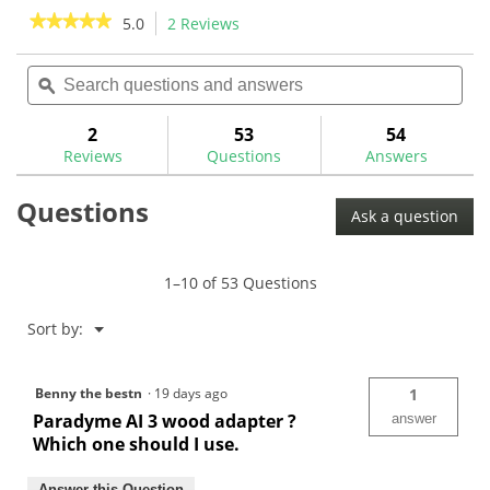
stars.
stars.
★★★★★
★★★★★
5.0
2 Reviews
This
57
6
action
5
reviews
reviews
out
Search
Sea
will
of
questions
ϙ
ques
navigate
5
and
and
to
stars.
answers
ans
2
53
54
Read
reviews.
reviews
Reviews
Questions
Answers
for
Callaway
Questions
Opti-
Ask a question
Fit
Hybrid
Shaft
Adaptor
1–10 of 53 Questions
Menu
Sort by:
▼
Benny the bestn
·
19 days ago
1
Paradyme AI 3 wood adapter ?
answer
Which one should I use.
Answer this Question