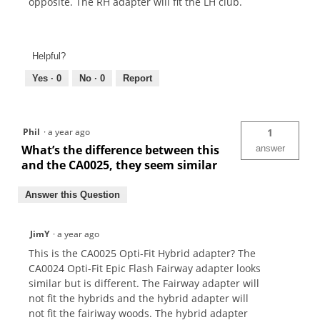
opposite. The RH adapter will fit the LH club.
Helpful?
Yes ·
0
No ·
0
Report
Phil
·
a year ago
1
What’s the difference between this
answer
and the CA0025, they seem similar
Answer this Question
JimY
·
a year ago
This is the CA0025 Opti-Fit Hybrid adapter? The
CA0024 Opti-Fit Epic Flash Fairway adapter looks
similar but is different. The Fairway adapter will
not fit the hybrids and the hybrid adapter will
not fit the fairiway woods. The hybrid adapter