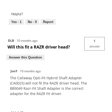
Helpful?
Yes ·
1
No ·
0
Report
DLB
·
10 months ago
1
Will this fit a RAZR driver head?
answer
Answer this Question
JimY
·
10 months ago
The Callaway Opti-Fit Hybrid Shaft Adapter
(CA0025) will not fit the RAZR driver head. The
BB9049 Razr-Fit Shaft Adapter is the correct
adapter for the RAZR Fit driver.