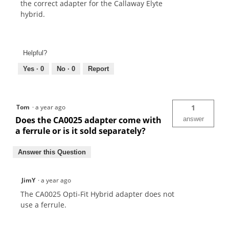
the correct adapter for the Callaway Elyte
hybrid.
Helpful?
Yes ·
0
No ·
0
Report
Tom
·
a year ago
1
Does the CA0025 adapter come with
answer
a ferrule or is it sold separately?
Answer this Question
JimY
·
a year ago
The CA0025 Opti-Fit Hybrid adapter does not
use a ferrule.