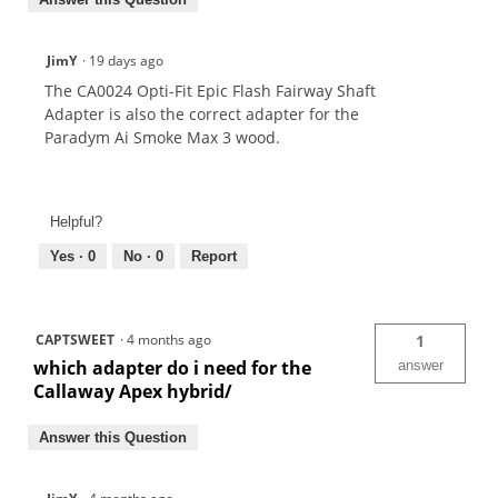
JimY
·
19 days ago
The CA0024 Opti-Fit Epic Flash Fairway Shaft
Adapter is also the correct adapter for the
Paradym Ai Smoke Max 3 wood.
Helpful?
Yes ·
0
No ·
0
Report
CAPTSWEET
·
4 months ago
1
which adapter do i need for the
answer
Callaway Apex hybrid/
Answer this Question