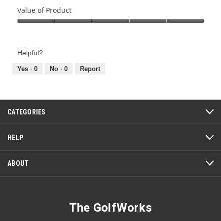
of
Value of Product
Product,
Value
5
of
out
Product,
of
Helpful?
5
5
out
Yes ·
0
No ·
0
Report
of
5
CATEGORIES
HELP
ABOUT
The GolfWorks