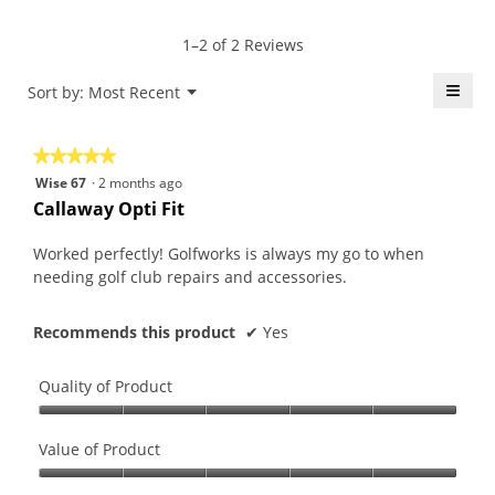
rating
of
average
value
5.
rating
1–2 of 2 Reviews
is
value
5
is
≡
Menu
Sort by:
Most Recent
of
▼
5
5.
Click
of
on
the
5.
★★★★★
★★★★★
follo
butt
5
Wise 67
·
2 months ago
will
out
upda
Callaway Opti Fit
the
of
conte
5
belo
Worked perfectly! Golfworks is always my go to when
stars.
needing golf club repairs and accessories.
Recommends this product
✔
Yes
Quality of Product
Quality
of
Value of Product
Product,
Value