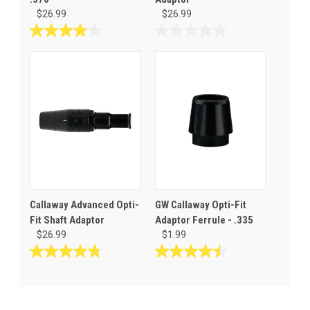
$26.99
$26.99
4.0
0.0
out
out
of
of
5
5
stars.
stars.
3
reviews
Callaway Advanced Opti-
GW Callaway Opti-Fit
Fit Shaft Adaptor
Adaptor Ferrule - .335
$26.99
$1.99
4.8
4.5
out
out
of
of
5
5