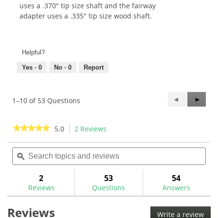
uses a .370" tip size shaft and the fairway
adapter uses a .335" tip size wood shaft.
Helpful?
Yes ·
0
No ·
0
Report
Previous
◄
Next
►
1–10 of 53 Questions
Questions
Questi
★★★★★
★★★★★
5.0
2 Reviews
This
action
5
out
Search
Sea
will
of
topics
ϙ
topi
navigate
5
and
and
to
stars.
reviews
rev
2
53
54
Read
reviews.
reviews
Reviews
Questions
Answers
for
Callaway
Reviews
Opti-
Write a review
.
Fit