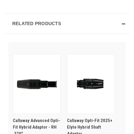
RELATED PRODUCTS
Callaway Advanced Opti-
Callaway Opti-Fit 2025+
Fit Hybrid Adaptor - RH
Elyte Hybrid Shaft
.370"
Adaptor