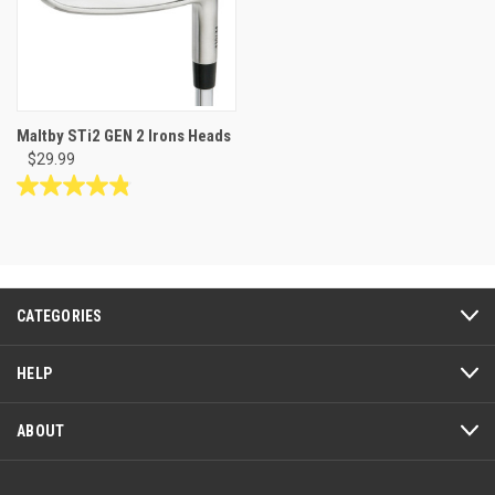
Maltby STi2 GEN 2 Irons Heads
$29.99
4.8
out
of
5
stars.
12
CATEGORIES
reviews
HELP
ABOUT