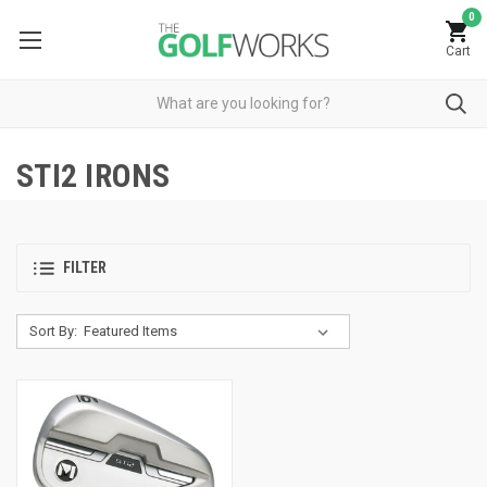
0
Cart
STI2 IRONS
FILTER
Sort By: