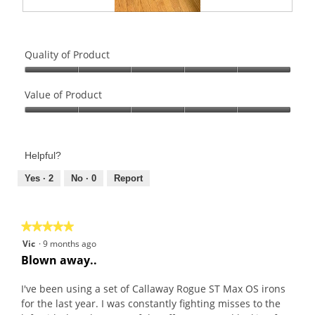
R
P
e
h
v
o
Quality of Product
i
t
e
o
Quality
w
T
of
Value of Product
p
h
Product,
Value
h
i
5
of
o
s
out
Product,
t
a
of
Helpful?
5
o
c
5
out
Yes ·
2
No ·
0
Report
1
t
of
.
i
5
o
n
★★★★★
★★★★★
w
5
Vic
·
9 months ago
i
out
Blown away..
l
of
l
5
I've been using a set of Callaway Rogue ST Max OS irons
o
stars.
for the last year. I was constantly fighting misses to the
p