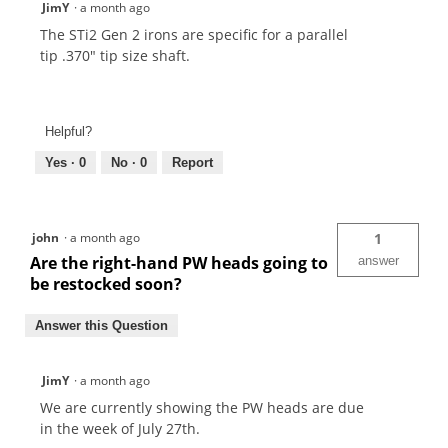
JimY
·
a month ago
The STi2 Gen 2 irons are specific for a parallel
tip .370" tip size shaft.
Helpful?
Yes ·
0
No ·
0
Report
john
·
a month ago
1
Are the right-hand PW heads going to
answer
be restocked soon?
Answer this Question
JimY
·
a month ago
We are currently showing the PW heads are due
in the week of July 27th.