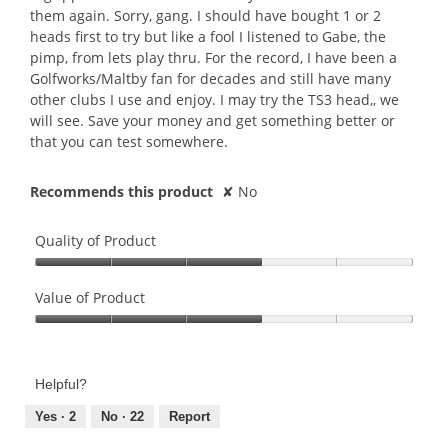
them again. Sorry, gang. I should have bought 1 or 2
heads first to try but like a fool I listened to Gabe, the
pimp, from lets play thru. For the record, I have been a
Golfworks/Maltby fan for decades and still have many
other clubs I use and enjoy. I may try the TS3 head,, we
will see. Save your money and get something better or
that you can test somewhere.
Recommends this product
✘
No
Quality of Product
Quality
of
Value of Product
Product,
Value
3
of
out
Product,
of
Helpful?
3
5
out
Yes ·
2
No ·
22
Report
of