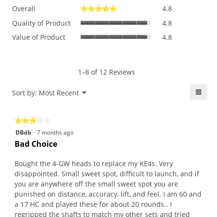
Overall,
Overall
4.8
★★★★★
★★★★★
average
Quality
rating
Quality of Product
4.8
of
value
Value
Value of Product
4.8
Product,
is
of
average
4.8
Product,
rating
of
average
value
5.
rating
1–8 of 12 Reviews
is
value
4.8
is
≡
Menu
Sort by:
Most Recent
of
▼
4.8
5.
Click
of
on
the
5.
★★★★★
★★★★★
follo
butt
3
DBdb
·
7 months ago
will
out
upda
Bad Choice
the
of
conte
5
belo
Bought the 4-GW heads to replace my KE4s. Very
stars.
disappointed. Small sweet spot, difficult to launch, and if
you are anywhere off the small sweet spot you are
punished on distance, accuracy, lift, and feel. I am 60 and
a 17 HC and played these for about 20 rounds.. I
regripped the shafts to match my other sets and tried