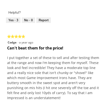
Value
5
of
out
Product,
of
Helpful?
5
5
out
Yes ·
3
No ·
0
Report
of
5
★★★★★
★★★★★
5
Codge
·
a year ago
out
Can't beat them for the price!
of
5
I put together a set of these to sell and after testing them
stars.
at the range and now I'm keeping them for myself. These
look and feel incredible! They have a moderate top line
and a really nice sole that isn't chunky or "shovel" like
which most Game Improvement Irons have. They are
buttery smooth in the sweet spot and aren't very
punishing on mis hits (I hit one severely off the toe and it
felt fine and only lost 10yds of carry). To say that I am
Impressed is an understatement!