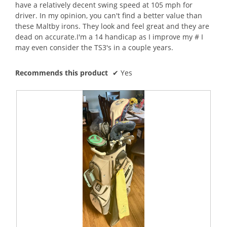
l
have a relatively decent swing speed at 105 mph for
d
driver. In my opinion, you can't find a better value than
i
these Maltby irons. They look and feel great and they are
a
dead on accurate.I'm a 14 handicap as I improve my # I
l
may even consider the TS3's in a couple years.
o
g
Recommends this product
✔
Yes
.