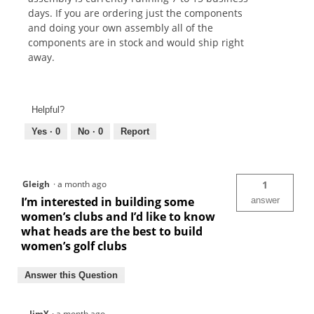
days. If you are ordering just the components
and doing your own assembly all of the
components are in stock and would ship right
away.
Helpful?
Yes ·
0
No ·
0
Report
Gleigh
·
a month ago
1
I’m interested in building some
answer
women’s clubs and I’d like to know
what heads are the best to build
women’s golf clubs
Answer this Question
JimY
·
a month ago