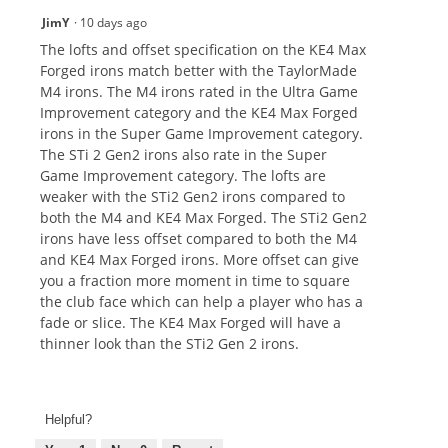
JimY
·
10 days ago
The lofts and offset specification on the KE4 Max
Forged irons match better with the TaylorMade
M4 irons. The M4 irons rated in the Ultra Game
Improvement category and the KE4 Max Forged
irons in the Super Game Improvement category.
The STi 2 Gen2 irons also rate in the Super
Game Improvement category. The lofts are
weaker with the STi2 Gen2 irons compared to
both the M4 and KE4 Max Forged. The STi2 Gen2
irons have less offset compared to both the M4
and KE4 Max Forged irons. More offset can give
you a fraction more moment in time to square
the club face which can help a player who has a
fade or slice. The KE4 Max Forged will have a
thinner look than the STi2 Gen 2 irons.
Helpful?