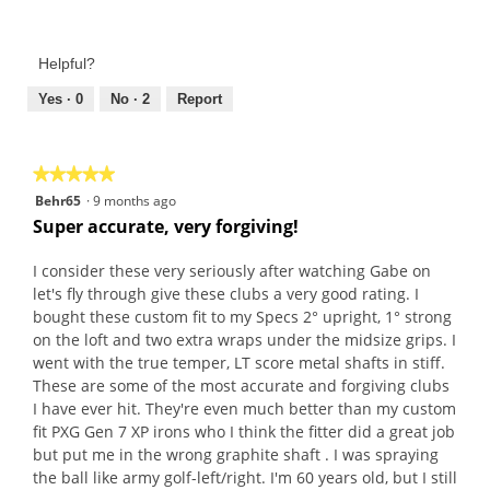
Value
h
i
5
of
o
s
out
Product,
t
a
of
Helpful?
5
o
c
5
out
Yes ·
0
No ·
2
Report
1
t
of
.
i
5
o
n
★★★★★
★★★★★
w
5
Behr65
·
9 months ago
i
out
Super accurate, very forgiving!
l
of
l
5
I consider these very seriously after watching Gabe on
o
stars.
let's fly through give these clubs a very good rating. I
p
bought these custom fit to my Specs 2° upright, 1° strong
e
on the loft and two extra wraps under the midsize grips. I
n
went with the true temper, LT score metal shafts in stiff.
a
These are some of the most accurate and forgiving clubs
m
I have ever hit. They're even much better than my custom
o
fit PXG Gen 7 XP irons who I think the fitter did a great job
d
but put me in the wrong graphite shaft . I was spraying
a
the ball like army golf-left/right. I'm 60 years old, but I still