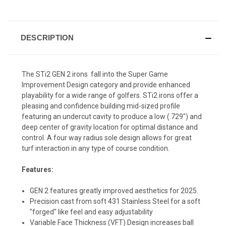
DESCRIPTION
The STi2 GEN 2 irons fall into the Super Game
Improvement Design category and provide enhanced
playability for a wide range of golfers. STi2 irons offer a
pleasing and confidence building mid-sized profile
featuring an undercut cavity to produce a low (.729") and
deep center of gravity location for optimal distance and
control. A four way radius sole design allows for great
turf interaction in any type of course condition.
Features:
GEN 2 features greatly improved aesthetics for 2025.
Precision cast from soft 431 Stainless Steel for a soft
"forged" like feel and easy adjustability
Variable Face Thickness (VFT) Design increases ball