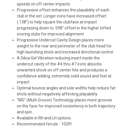
speeds on off center impacts
Progressive offset enhances the playability of each
club in the set. Longer irons have increased offset
(.138") to help square the clubface at impact
progressing down to .098" offset in the higher lofted
scoring clubs for improved alignment
Progressive Undercut Cavity Design places more
weight to the rear and perimeter of the club head for
high launching shots and increased directional control
A Silica Gel Vibration reducing insert inside the
undercut cavity of the #4 thru #7 irons absorbs
unwanted shock on off center hits and produces a
confidence adding, extremely solid sound and feel at
impact
Optimal bounce angles and sole widths help reduce fat
shots without negatively affecting playability
"MG" (Multi Groove) Technology places more grooves
on the face for improved consistency in both trajectory
and spin.
Available in RH and LH options.
Recommended ferrule - 102PI