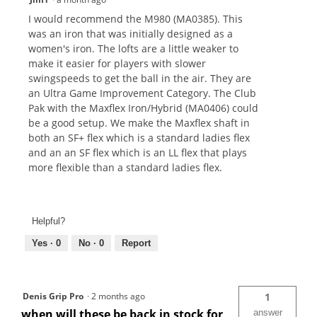
I would recommend the M980 (MA0385). This
was an iron that was initially designed as a
women's iron. The lofts are a little weaker to
make it easier for players with slower
swingspeeds to get the ball in the air. They are
an Ultra Game Improvement Category. The Club
Pak with the Maxflex Iron/Hybrid (MA0406) could
be a good setup. We make the Maxflex shaft in
both an SF+ flex which is a standard ladies flex
and an an SF flex which is an LL flex that plays
more flexible than a standard ladies flex.
Helpful?
Yes ·
0
No ·
0
Report
Denis Grip Pro
·
2 months ago
1
when will these be back in stock for
answer