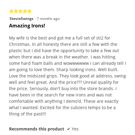
5
★★★★★
★★★★★
5
StevieSwings
·
7 months ago
out
Amazing Irons!
of
5
My wife is the best and got me a full set of sti2 for
stars.
Christmas. In all honesty there are still a few with the
plastic but I did have the opportunity to take a few out
when there was a break in the weather. I was hitting
some hard foam balls and wowwwwww I can already tell I
am going to love them. Sharp looking irons. Well built.
Love the midsized grips. They look good at address, swing
well and feel great. And the price??? Unreal quality for
the price. Seriously, don't buy into the store brands. I
have been in the search for new irons and was not
comfortable with anything I demo'd. These are exactly
what I wanted. Excited for the subzero temps to be a
thing of the past!!!
Recommends this product
✔
Yes