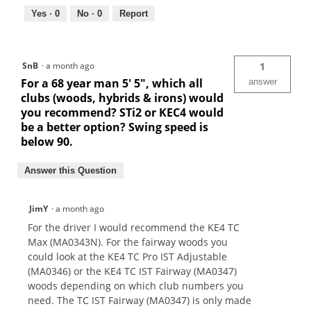
Yes ·
0
No ·
0
Report
SnB
·
a month ago
1
For a 68 year man 5' 5", which all
answer
clubs (woods, hybrids & irons) would
you recommend? STi2 or KEC4 would
be a better option? Swing speed is
below 90.
Answer this Question
JimY
·
a month ago
For the driver I would recommend the KE4 TC
Max (MA0343N). For the fairway woods you
could look at the KE4 TC Pro IST Adjustable
(MA0346) or the KE4 TC IST Fairway (MA0347)
woods depending on which club numbers you
need. The TC IST Fairway (MA0347) is only made