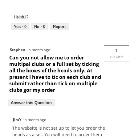
Helpful?
Yes ·
0
No ·
0
Report
Stephen
·
a month ago
1
Can you not allow me to order
answer
multipal clubs or a full set by ticking
all the boxes of the heads only. At
present I have to tic on each club and
submit rather than tick on multiple
clubs gor my order
Answer this Question
JimY
·
a month ago
The website is not set up to let you order the
heads as a set. You will need to order them