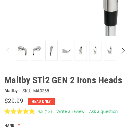
Maltby STi2 GEN 2 Irons Heads
Maltby
SKU:
MA0368
$29.99
HEAD ONLY
4.8
(12)
Write a review
Ask a question
Read
12
Reviews.
HAND:
Same