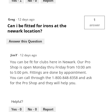
Yes ·
1
No ·
0
Report
Greg
·
12 days ago
1
Can i be fitted for irons at the
answer
newark location?
Answer this Question
JimY
·
12 days ago
You can be fit for clubs here in Newark. Our Pro
Shop is open Monday thru Friday from 10:00 am
to 5:00 pm. Fittings are done by appointment.
You can call through the 1-800-848-8358 and ask
for the Pro Shop and they will help you.
Helpful?
Yes ·
0
No ·
0
Report