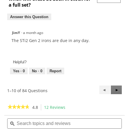
a full set?
Answer this Question
JimY
·
a month ago
The STi2 Gen 2 irons are due in any day.
Helpful?
Yes ·
0
No ·
0
Report
Previous
◄
Next
►
1–10 of 84 Questions
Questions
Questi
★★★★★
★★★★★
4.8
12 Reviews
This
action
4.8
out
Search
Sea
will
of
topics
ϙ
topi
navigate
5