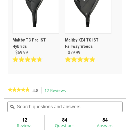
8
7
reviews
reviews
Maltby TC Pro IST
Maltby KE4 TC IST
Hybrids
Fairway Woods
$69.99
$79.99
4.6
5.0
out
out
of
of
5
5
stars.
stars.
★★★★★
★★★★★
4.8
12 Reviews
This
11
4
action
4.8
reviews
reviews
out
Search
Sea
will
of
questions
ϙ
ques
navigate
5
and
and
to
stars.
answers
ans
12
84
84
Read
reviews.
reviews
Reviews
Questions
Answers
for