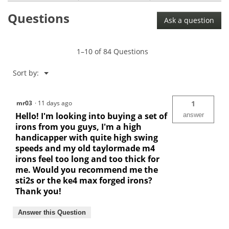
Questions
Ask a question
1–10 of 84 Questions
Menu
Sort by:
▼
mr03
·
11 days ago
1
Hello! I'm looking into buying a set of
answer
irons from you guys, I'm a high
handicapper with quite high swing
speeds and my old taylormade m4
irons feel too long and too thick for
me. Would you recommend me the
sti2s or the ke4 max forged irons?
Thank you!
Answer this Question