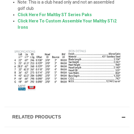
Note: This is a club head only and not an assembled
golf club
Click Here For Maltby ST Series Paks
Click Here To Custom Assemble Your Maltby STi2
Irons
RELATED PRODUCTS