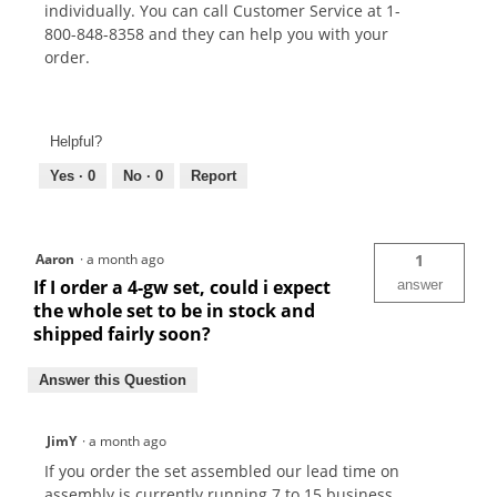
individually. You can call Customer Service at 1-
800-848-8358 and they can help you with your
order.
Helpful?
Yes ·
0
No ·
0
Report
Aaron
·
a month ago
1
If I order a 4-gw set, could i expect
answer
the whole set to be in stock and
shipped fairly soon?
Answer this Question
JimY
·
a month ago
If you order the set assembled our lead time on
assembly is currently running 7 to 15 business