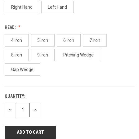
page
link.
Right Hand
Left Hand
HEAD:
4 iron
5 iron
6 iron
7 iron
8 iron
9 iron
Pitching Wedge
Gap Wedge
QUANTITY:
CURRENT
STOCK:
DECREASE
INCREASE
QUANTITY
QUANTITY
OF
OF
UNDEFINED
UNDEFINED