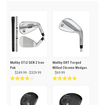
Maltby STi2 GEN 2 Iron
Maltby DRT Forged
Pak
Milled Chrome Wedges
$249.99 - $329.99
$69.99
4.0
5.0
out
out
of
of
5
5
stars.
stars.