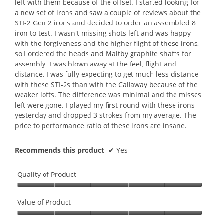
left with them because of the offset. I started looking for
e
a new set of irons and saw a couple of reviews about the
n
STI-2 Gen 2 irons and decided to order an assembled 8
a
iron to test. I wasn't missing shots left and was happy
m
with the forgiveness and the higher flight of these irons,
o
so I ordered the heads and Maltby graphite shafts for
d
assembly. I was blown away at the feel, flight and
a
distance. I was fully expecting to get much less distance
l
with these STI-2s than with the Callaway because of the
d
weaker lofts. The difference was minimal and the misses
i
left were gone. I played my first round with these irons
a
yesterday and dropped 3 strokes from my average. The
l
price to performance ratio of these irons are insane.
o
g
Recommends this product
✔
Yes
.
Quality of Product
Quality
of
Value of Product
Product,