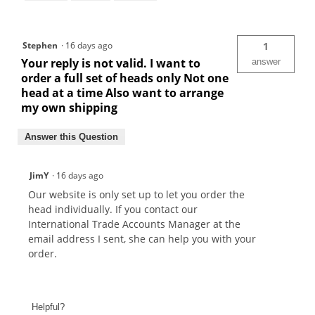
Stephen
·
16 days ago
1
Your reply is not valid. I want to
answer
order a full set of heads only Not one
head at a time Also want to arrange
my own shipping
Answer this Question
JimY
·
16 days ago
Our website is only set up to let you order the
head individually. If you contact our
International Trade Accounts Manager at the
email address I sent, she can help you with your
order.
Helpful?