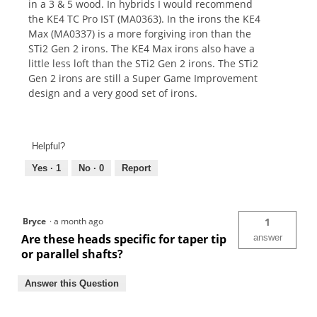
in a 3 & 5 wood. In hybrids I would recommend
the KE4 TC Pro IST (MA0363). In the irons the KE4
Max (MA0337) is a more forgiving iron than the
STi2 Gen 2 irons. The KE4 Max irons also have a
little less loft than the STi2 Gen 2 irons. The STi2
Gen 2 irons are still a Super Game Improvement
design and a very good set of irons.
Helpful?
Yes ·
1
No ·
0
Report
Bryce
·
a month ago
1
Are these heads specific for taper tip
answer
or parallel shafts?
Answer this Question