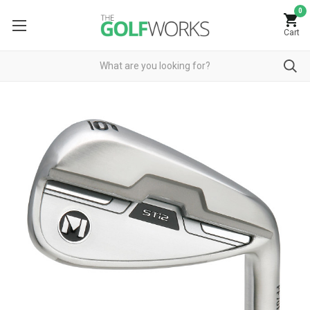
0
Cart