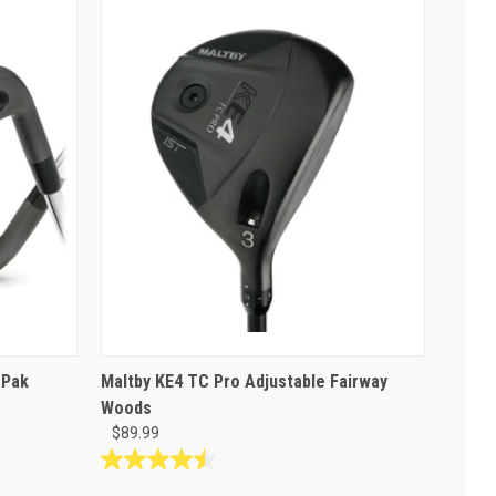
 Pak
Maltby KE4 TC Pro Adjustable Fairway
Woods
$89.99
4.5
out