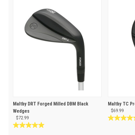
Maltby DRT Forged Milled DBM Black
Maltby TC Pr
Wedges
$69.99
$72.99
4.6
out
5.0
of
out