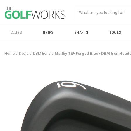
CLUBS
GRIPS
SHAFTS
TOOLS
Home
Deals
DBM Irons
Maltby TE+ Forged Black DBM Iron Head