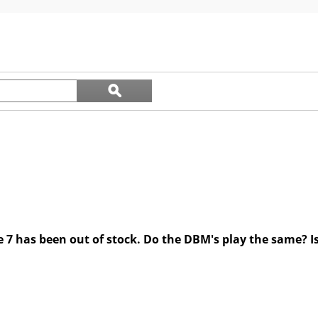
5
stars.
Search
ϙ
questions
Search
and
answers
7 has been out of stock. Do the DBM's play the same? Is t