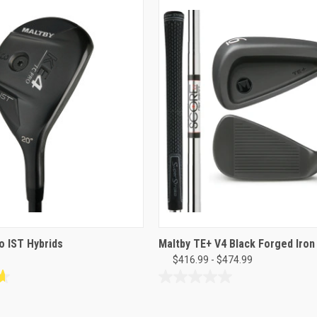
o IST Hybrids
Maltby TE+ V4 Black Forged Iron
$416.99 - $474.99
0.0
out
of