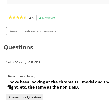
5
of
stars.
5
11
stars.
★★★★★
★★★★★
4.5
4 Reviews
This
reviews
2
action
4.5
reviews
out
Search
will
of
questions
navigate
5
and
to
stars.
answers
Read
reviews.
Questions
reviews
for
1–10 of 22 Questions
Dave
·
5 months ago
I have been looking at the chrome TE+ model and the 
flight, etc. the same as the non DMB.
Answer this Question