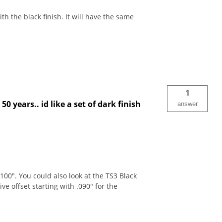
h the black finish. It will have the same
1
50 years.. id like a set of dark finish
answer
00". You could also look at the TS3 Black
 offset starting with .090" for the