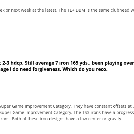
ek or next week at the latest. The TE+ DBM is the same clubhead wit
 2-3 hdcp. Still average 7 iron 165 yds.. been playing over 
 age i do need forgiveness. Which do you reco.
 Super Game Improvement Category. They have constant offsets at .1
 Super Game Improvement Category. The TS3 irons have a progressive
 irons. Both of these iron designs have a low center or gravity.