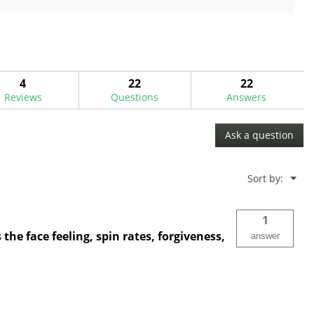
of
5
stars.
25
reviews
4
22
22
Reviews
Questions
Answers
Ask a question
Menu
Sort by:
▼
1
he face feeling, spin rates, forgiveness,
answer