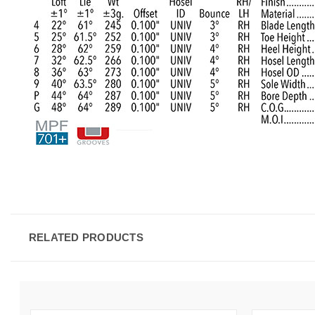
RELATED PRODUCTS