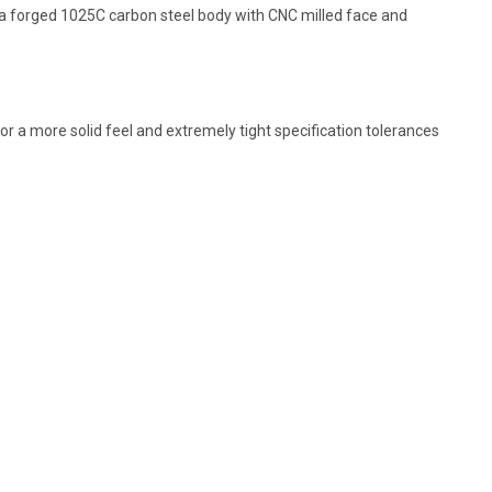
s a forged 1025C carbon steel body with CNC milled face and
or a more solid feel and extremely tight specification tolerances