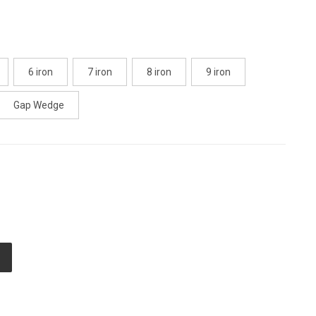
6 iron
7 iron
8 iron
9 iron
Gap Wedge
E
TY
ED