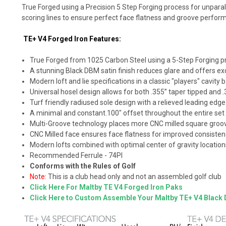
True Forged using a Precision 5 Step Forging process for unpara
scoring lines to ensure perfect face flatness and groove perfo
TE+ V4 Forged Iron Features:
True Forged from 1025 Carbon Steel using a 5-Step Forging proc
A stunning Black DBM satin finish reduces glare and offers exc
Modern loft and lie specifications in a classic "players" cavity 
Universal hosel design allows for both .355” taper tipped and .3
Turf friendly radiused sole design with a relieved leading edge
A minimal and constant.100" offset throughout the entire set
Multi-Groove technology places more CNC milled square groove
CNC Milled face ensures face flatness for improved consiste
Modern lofts combined with optimal center of gravity locations
Recommended Ferrule - 74PI
Conforms with the Rules of Golf
Note:
This is a club head only and not an assembled golf club
Click Here For Maltby TE V4 Forged Iron Paks
Click Here to Custom Assemble Your Maltby TE+ V4 Black