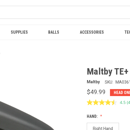
SUPPLIES
BALLS
ACCESSORIES
TE
s
Maltby TE+
Maltby
SKU:
MA036
$49.99
HEAD ON
4.5
(
R
4
R
HAND:
S
p
l
Right Hand