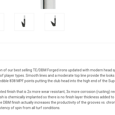
n of our best selling TE/DBM Forged irons updated with modern head sp
f player types. Smooth lines and a moderate top line provide the looks o
ncredible 838 MPF points putting the club head into the high end of the 
ed finish that is 2x more wear resistant, 3x more corrosion (rusting) r
ish is chemically implanted so there is no finish layer thickness added to
e DBM finish actually increases the productivity of the grooves vs. chrom
tency of spin from all turf conditions.