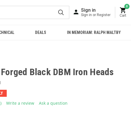
0
Sign in
Sign in or Register
Cart
CHNICAL
DEALS
IN MEMORIAM: RALPH MALTBY
 Forged Black DBM Iron Heads
1
LY
4)
Write a review
Ask a question
ead
eviews.
ame
age
ink.