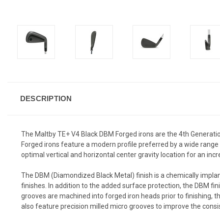
DESCRIPTION
The Maltby TE+ V4 Black DBM Forged irons are the 4th Generatio
Forged irons feature a modern profile preferred by a wide range o
optimal vertical and horizontal center gravity location for an i
The DBM (Diamondized Black Metal) finish is a chemically implant
finishes. In addition to the added surface protection, the DBM fin
grooves are machined into forged iron heads prior to finishing, th
also feature precision milled micro grooves to improve the consis