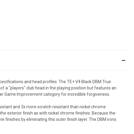
ecifications and head profiles. The TE+ V4 Black DBM True
f a "players" club head in the playing position but features an
Super Game Improvement category for incredible forgiveness.
esistant and 3x more scratch resistant than nickel chrome
 the exterior finish as with nickel chrome finishes. Because the
e finishes by eliminating this outer finish layer. The DBM irons