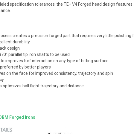
lleled specification tolerances, the TE+ V4 Forged head design feature
rmance.
ess creates a precision forged part that requires very little polishing f
ellent durability
back design.
70” parallel tip iron shafts to be used
 to improves turf interaction on any type of hitting surface
 preferred by better players
s on the face for improved consistency, trajectory and spin
ncy
 optimizes ball flight trajectory and distance
 DBM Forged Irons