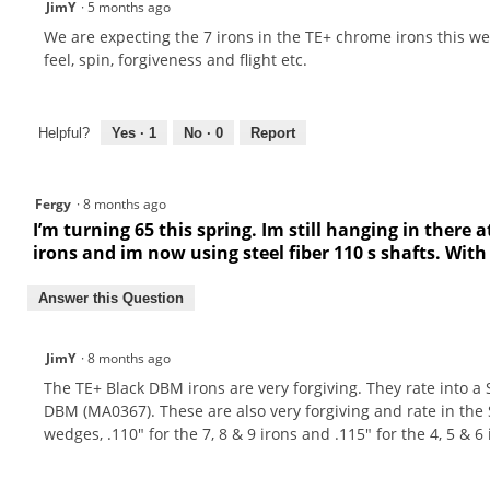
JimY
·
5 months ago
We are expecting the 7 irons in the TE+ chrome irons this we
feel, spin, forgiveness and flight etc.
Helpful?
Yes ·
1
No ·
0
Report
Fergy
·
8 months ago
I’m turning 65 this spring. Im still hanging in there at
irons and im now using steel fiber 110 s shafts. With
Answer this Question
JimY
·
8 months ago
The TE+ Black DBM irons are very forgiving. They rate into a
DBM (MA0367). These are also very forgiving and rate in the
wedges, .110" for the 7, 8 & 9 irons and .115" for the 4, 5 & 6