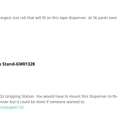
gest size roll that will fit on this tape dispenser. At 36 yards even 
cro Stand-GW0132K
S Gripping Station. You would have to mount this Dispenser to the
enser but it could be done if someone wanted to.
and/p/gw0132/