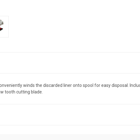
onveniently winds the discarded liner onto spool for easy disposal. Incl
w tooth cutting blade.