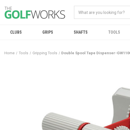
CLUBS
GRIPS
SHAFTS
TOOLS
Home
Tools
Gripping Tools
Double Spool Tape Dispenser-GW110