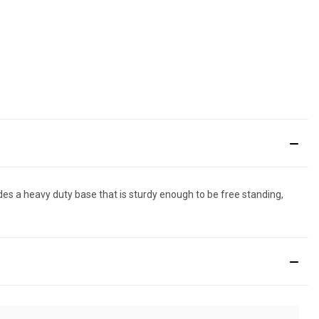
udes a heavy duty base that is sturdy enough to be free standing,