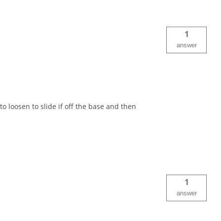
1
answer
loosen to slide if off the base and then
1
answer