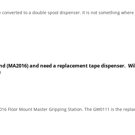
e converted to a double spool dispenser. It is not something whe
d (MA2016) and need a replacement tape dispenser. Will
u
016 Floor Mount Master Gripping Station. The GW0111 is the rep