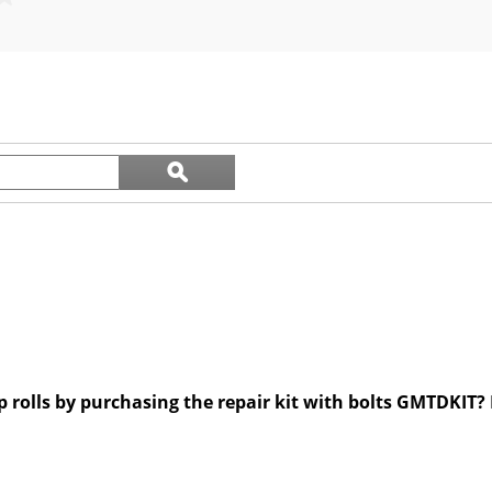
out
of
5
stars.
Search
ϙ
questions
Search
and
answers
p rolls by purchasing the repair kit with bolts GMTDKIT? I