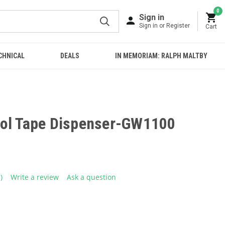
0
Sign in
Sign in or Register
Cart
CHNICAL
DEALS
IN MEMORIAM: RALPH MALTBY
ol Tape Dispenser-GW1100
5)
Write a review
Ask a question
ead
eviews.
ame
age
ink.
E