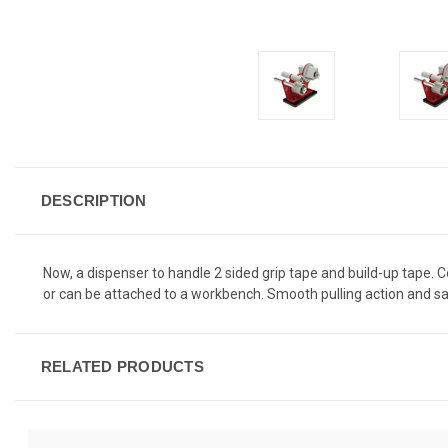
DESCRIPTION
Now, a dispenser to handle 2 sided grip tape and build-up tape. C
or can be attached to a workbench. Smooth pulling action and sa
RELATED PRODUCTS