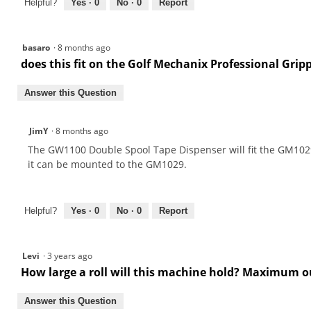
Helpful?
Yes ·
0
No ·
0
Report
basaro
·
8 months ago
does this fit on the Golf Mechanix Professional Gri
Answer this Question
JimY
·
8 months ago
The GW1100 Double Spool Tape Dispenser will fit the GM1029 
it can be mounted to the GM1029.
Helpful?
Yes ·
0
No ·
0
Report
Levi
·
3 years ago
How large a roll will this machine hold? Maximum o
Answer this Question