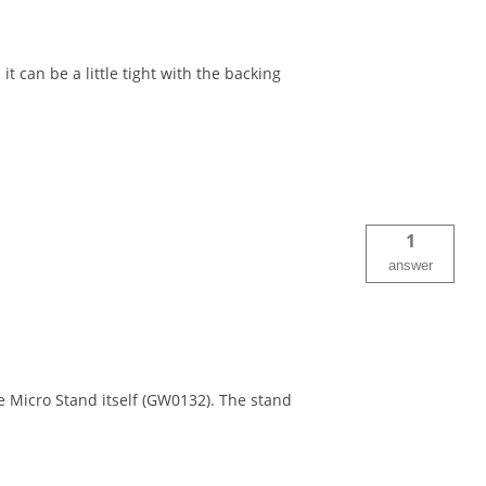
it can be a little tight with the backing
1
answer
 Micro Stand itself (GW0132). The stand