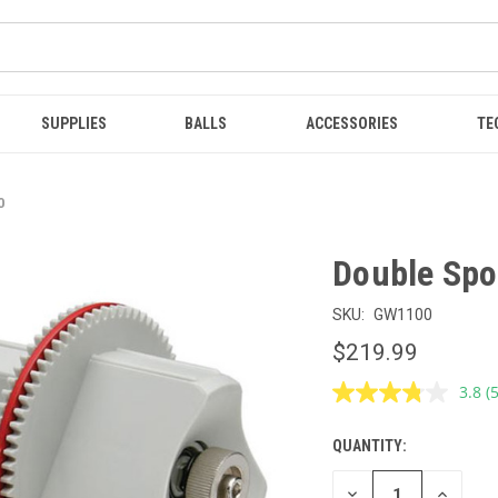
SUPPLIES
BALLS
ACCESSORIES
TE
0
Double Spo
SKU:
GW1100
$219.99
3.8
(
R
5
R
QUANTITY:
CURRENT
S
p
STOCK:
l
DECREASE
INCREAS