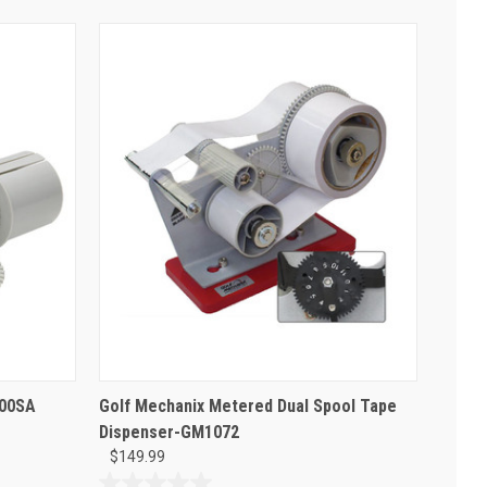
100SA
Golf Mechanix Metered Dual Spool Tape
Dispenser-GM1072
$149.99