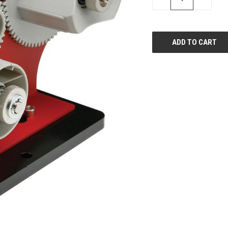
QUANTITY
QUANTI
OF
OF
UNDEFINED
UNDEFIN