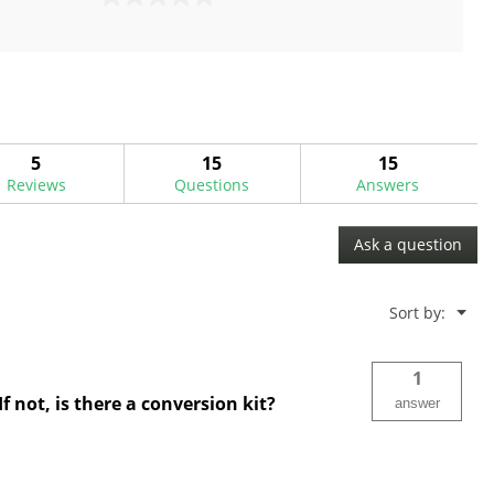
0.0
out
of
5
stars.
5
15
15
Reviews
Questions
Answers
Ask a question
Menu
Sort by:
▼
1
f not, is there a conversion kit?
answer