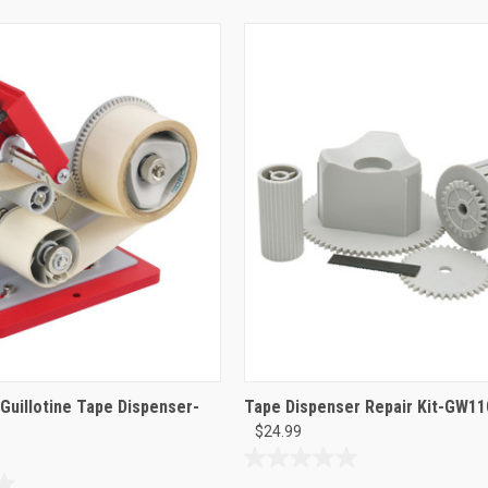
 Guillotine Tape Dispenser-
Tape Dispenser Repair Kit-GW1
$24.99
0.0