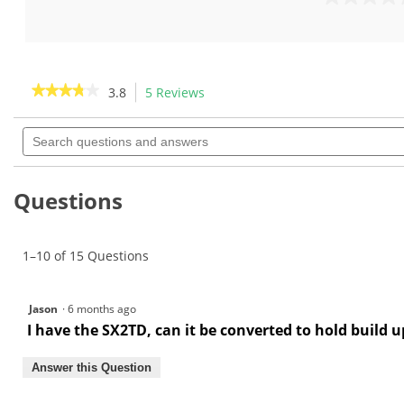
out
0.0
of
out
5
of
stars.
5
6
stars.
★★★★★
★★★★★
3.8
5 Reviews
This
reviews
action
3.8
out
Search
will
of
questions
navigate
5
and
to
stars.
answers
Read
reviews.
Questions
reviews
for
Double
Spool
1–10 of 15 Questions
Tape
Dispenser-
GW1100
Jason
·
6 months ago
I have the SX2TD, can it be converted to hold build u
Answer this Question