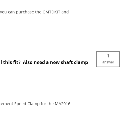
re you can purchase the GMTDKIT and
1
 this fit? Also need a new shaft clamp
answer
lacement Speed Clamp for the MA2016