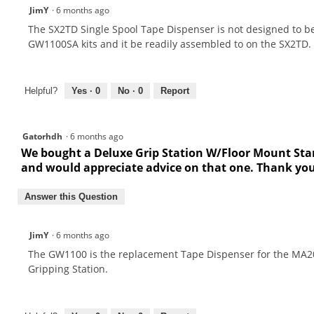
JimY
·
6 months ago
The SX2TD Single Spool Tape Dispenser is not designed to b
GW1100SA kits and it be readily assembled to on the SX2TD.
Helpful?
Yes ·
0
No ·
0
Report
Gatorhdh
·
6 months ago
We bought a Deluxe Grip Station W/Floor Mount Stan
and would appreciate advice on that one. Thank yo
Answer this Question
JimY
·
6 months ago
The GW1100 is the replacement Tape Dispenser for the MA2
Gripping Station.