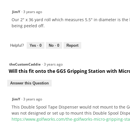
JimY
·
3 years ago
Our 2" x 36 yard roll which measures 5.5" in diameter is the lar
being peeled off.
Helpful?
Yes ·
0
No ·
0
Report
theCustomCaddie
·
3 years ago
Will this fit onto the GGS Gripping Station with Mi
Answer this Question
JimY
·
3 years ago
This Double Spool Tape Dispenser would not mount to the GG
was not designed or set up to mount this Double Spool Disp
https://www.golfworks.com/the-golfworks-micro-gripping-st