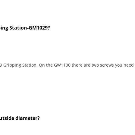
pping Station-GM1029?
Gripping Station. On the GW1100 there are two screws you need to 
utside diameter?