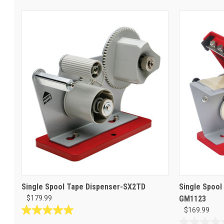
Single Spool Tape Dispenser-SX2TD
Single Spool
$179.99
GM1123
$169.99
5.0