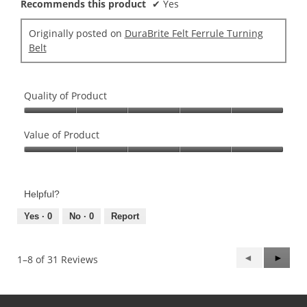
Recommends this product
✔
Yes
Originally posted on
DuraBrite Felt Ferrule Turning
Belt
Quality of Product
Quality
of
Value of Product
Product,
Value
5
of
out
Product,
of
Helpful?
5
5
out
Yes ·
0
No ·
0
Report
of
5
Previous
◄
Next
►
1–8 of 31 Reviews
Reviews
Review