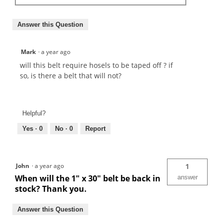
Answer this Question
Mark
·
a year ago
will this belt require hosels to be taped off ? if
so, is there a belt that will not?
Helpful?
Yes ·
0
No ·
0
Report
John
·
a year ago
1
When will the 1" x 30" belt be back in
answer
stock? Thank you.
Answer this Question