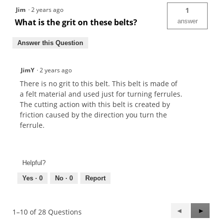
Jim
·
2 years ago
1
What is the grit on these belts?
answer
Answer this Question
JimY
·
2 years ago
There is no grit to this belt. This belt is made of
a felt material and used just for turning ferrules.
The cutting action with this belt is created by
friction caused by the direction you turn the
ferrule.
Helpful?
Yes ·
0
No ·
0
Report
Previous
◄
Next
►
1–10 of 28 Questions
Questions
Questi