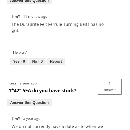
Answer this Question
JimY
·
11 months ago
The DuraBrite Felt Ferrule Turning Belts has no
grit.
Helpful?
Yes ·
0
No ·
0
Report
tezz
·
a year ago
1
1*42" 5EA do you have stock?
answer
Answer this Question
JimY
·
a year ago
We do not currently have a date as to when we