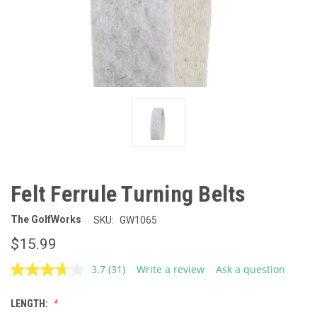
Felt Ferrule Turning Belts
The GolfWorks
SKU:
GW1065
$15.99
3.7
(31)
Write a review
Ask a question
Read
31
Reviews.
LENGTH:
Same