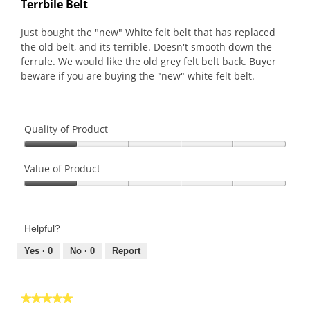
Terrbile Belt
of
5
Just bought the "new" White felt belt that has replaced
stars.
the old belt, and its terrible. Doesn't smooth down the
ferrule. We would like the old grey felt belt back. Buyer
beware if you are buying the "new" white felt belt.
Quality of Product
Quality
of
Value of Product
Product,
Value
1
of
out
Product,
of
Helpful?
1
5
out
Yes ·
0
No ·
0
Report
of
5
★★★★★
★★★★★