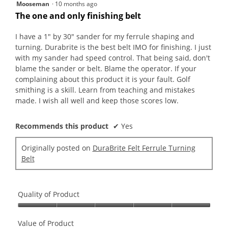
5
Mooseman
·
10 months ago
out
The one and only finishing belt
of
5
I have a 1" by 30" sander for my ferrule shaping and
stars.
turning. Durabrite is the best belt IMO for finishing. I just
with my sander had speed control. That being said, don't
blame the sander or belt. Blame the operator. If your
complaining about this product it is your fault. Golf
smithing is a skill. Learn from teaching and mistakes
made. I wish all well and keep those scores low.
Recommends this product
✔
Yes
Originally posted on
DuraBrite Felt Ferrule Turning
Belt
Quality of Product
Quality
of
Value of Product