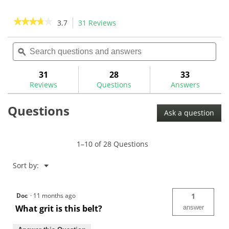
5
5
stars.
stars.
★★★★★
★★★★★
3.7
31 Reviews
This
1
4
action
3.7
review
reviews
out
Search
Sea
will
of
questions
ϙ
ques
navigate
5
and
and
to
stars.
answers
ans
31
28
33
Read
reviews.
reviews
Reviews
Questions
Answers
for
DuraBrite
Questions
Felt
Ask a question
Ferrule
Turning
Belt
1–10 of 28 Questions
Menu
Sort by:
▼
Doc
·
11 months ago
1
What grit is this belt?
answer