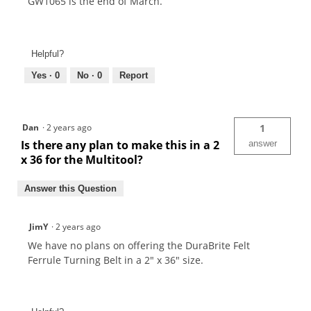
GW1065 is the end of March.
Helpful?
Yes ·
0
No ·
0
Report
Dan
·
2 years ago
1
Is there any plan to make this in a 2
answer
x 36 for the Multitool?
Answer this Question
JimY
·
2 years ago
We have no plans on offering the DuraBrite Felt
Ferrule Turning Belt in a 2" x 36" size.