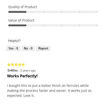
a
Quality of Product
l
o
Quality
g
of
Value of Product
.
Product,
Value
1
of
out
Product,
of
Helpful?
1
5
out
Yes ·
0
No ·
0
Report
of
5
★★★★★
★★★★★
5
DrMike
·
2 years ago
out
Works Perfectly!
of
5
I bought this to put a better finish on ferrules while
stars.
making the process faster and easier. It works just as
expected. Love it.