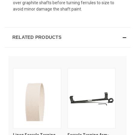
over graphite shafts before turning ferrules to size to
avoid minor damage the shaft paint.
RELATED PRODUCTS
Linen Ferrule Turning
Ferrule Turning Arm-