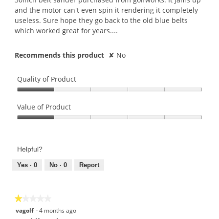
and the motor can't even spin it rendering it completely
useless. Sure hope they go back to the old blue belts
which worked great for years....
Recommends this product
✘
No
Quality of Product
Quality
of
Value of Product
Product,
Value
1
of
out
Product,
of
Helpful?
1
5
out
Yes ·
0
No ·
0
Report
of
5
★★★★★
★★★★★
1
vagolf
·
4 months ago
out