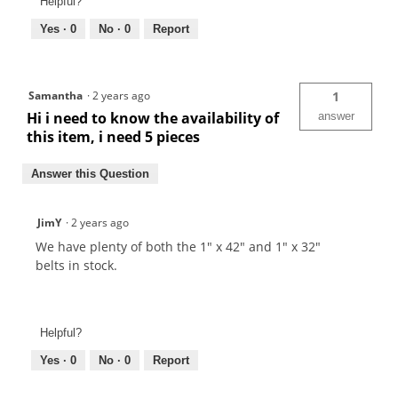
Helpful?
Yes ·
0
No ·
0
Report
Samantha
·
2 years ago
1
Hi i need to know the availability of
answer
this item, i need 5 pieces
Answer this Question
JimY
·
2 years ago
We have plenty of both the 1" x 42" and 1" x 32"
belts in stock.
Helpful?
Yes ·
0
No ·
0
Report