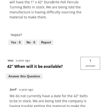
will have the 1" x 42" DuraBrite Felt Ferrule
Turning Belts in stock. We are being told the
manufacture is having difficulty sourcing the
material to make them.
Helpful?
Yes ·
0
No ·
0
Report
tezz
·
a year ago
1
42" When will it be available?
answer
Answer this Question
JimY
·
a year ago
We do not currently have a date for the 42" belts
to be in stock. We are being told the company is
having trouble getting the material to make the