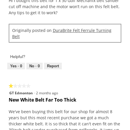
Hi I bought this belt for 1 x 30 Golf Mechanix belt sander
stars.
cut off machine and the motor won’t run on this felt belt.
Any tips to get it to work?
Originally posted on
DuraBrite Felt Ferrule Turning
Belt
Helpful?
Yes ·
0
No ·
0
Report
★★★★★
★★★★★
1
GT Edmonton
·
2 months ago
out
New White Belt Far Too Thick
of
5
We've been buying this belt for our shop for almost 8
stars.
years but this most recent purchase we got a much
thicker white belt. It is so thick that it can't even fit on the
30inch belt sander purchased from golfworks. It jams up