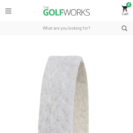
0
Cart