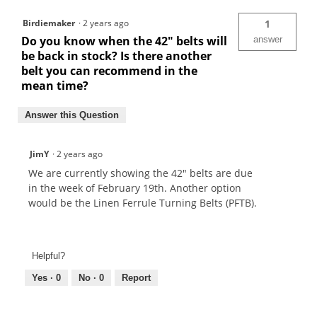
Birdiemaker
·
2 years ago
1
Do you know when the 42" belts will
answer
be back in stock? Is there another
belt you can recommend in the
mean time?
Answer this Question
JimY
·
2 years ago
We are currently showing the 42" belts are due
in the week of February 19th. Another option
would be the Linen Ferrule Turning Belts (PFTB).
Helpful?
Yes ·
0
No ·
0
Report