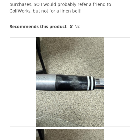
purchases. SO I would probably refer a friend to
GolfWorks, but not for a linen belt!
Recommends this product
✘
No
R
P
e
h