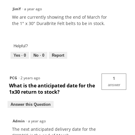
JimY
·
a year ago
We are currently showing the end of March for
the 1" x 30" DuraBrite Felt belts to be in stock.
Helpful?
Yes ·
0
No ·
0
Report
PCG
·
2 years ago
1
What is the anticipated date for the
answer
1x30 return to stock?
Answer this Question
Admin
·
a year ago
The next anticipated delivery date for the