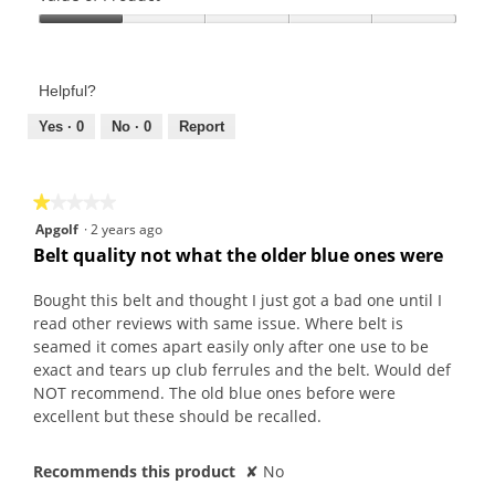
t
a
a
Product,
o
c
m
Value
1
2
t
o
of
out
.
i
d
Product,
of
Helpful?
o
a
1
5
n
l
out
Yes ·
0
No ·
0
Report
w
d
of
i
i
5
l
a
★★★★★
★★★★★
l
l
1
Apgolf
·
2 years ago
o
o
out
Belt quality not what the older blue ones were
p
g
of
e
.
5
Bought this belt and thought I just got a bad one until I
n
stars.
read other reviews with same issue. Where belt is
a
seamed it comes apart easily only after one use to be
m
exact and tears up club ferrules and the belt. Would def
o
NOT recommend. The old blue ones before were
d
excellent but these should be recalled.
a
l
d
Recommends this product
✘
No
i