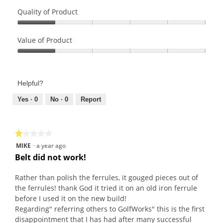
Quality of Product
Quality
of
Value of Product
Product,
Value
1
of
out
Product,
of
Helpful?
1
5
out
Yes ·
0
No ·
0
Report
of
5
★★★★★
★★★★★
1
MIKE
·
a year ago
out
Belt did not work!
of
5
Rather than polish the ferrules, it gouged pieces out of
stars.
the ferrules! thank God it tried it on an old iron ferrule
before I used it on the new build!
Regarding" referring others to GolfWorks" this is the first
disappointment that I has had after many successful