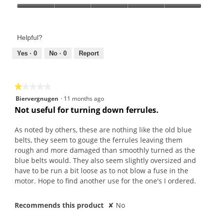
Product,
Value
5
of
out
Product,
of
Helpful?
5
5
out
Yes ·
0
No ·
0
Report
of
5
★★★★★
★★★★★
1
Biervergnugen
·
11 months ago
out
Not useful for turning down ferrules.
of
5
As noted by others, these are nothing like the old blue
stars.
belts, they seem to gouge the ferrules leaving them
rough and more damaged than smoothly turned as the
blue belts would. They also seem slightly oversized and
have to be run a bit loose as to not blow a fuse in the
motor. Hope to find another use for the one's I ordered.
Recommends this product
✘
No