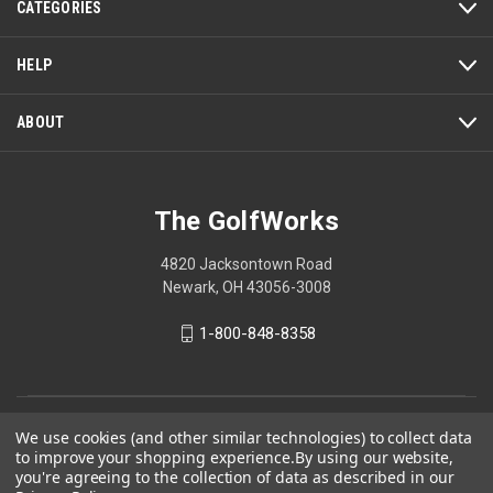
CATEGORIES
HELP
ABOUT
The GolfWorks
4820 Jacksontown Road
Newark, OH 43056-3008
1-800-848-8358
© 2026 The GolfWorks
We use cookies (and other similar technologies) to collect data
to improve your shopping experience.
By using our website,
Your Privacy Choices
you're agreeing to the collection of data as described in our