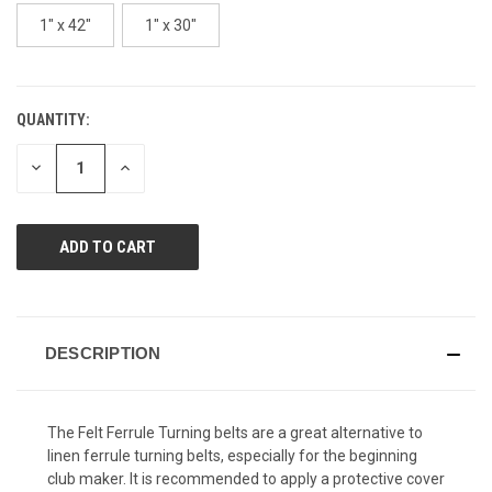
page
link.
1" x 42"
1" x 30"
QUANTITY:
CURRENT
STOCK:
DECREASE
INCREASE
QUANTITY
QUANTITY
OF
OF
UNDEFINED
UNDEFINED
DESCRIPTION
The Felt Ferrule Turning belts are a great alternative to
linen ferrule turning belts, especially for the beginning
club maker. It is recommended to apply a protective cover