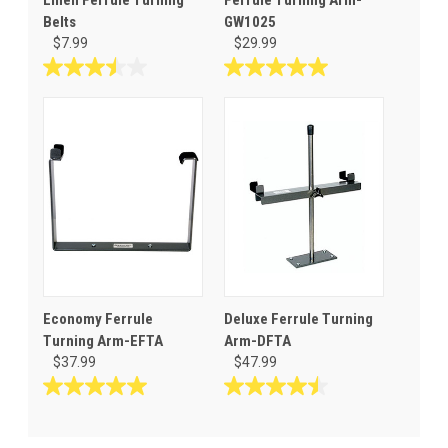
Belts
GW1025
$7.99
$29.99
3.5
5.0
out
out
of
of
5
5
stars.
stars.
6
1
reviews
review
Economy Ferrule
Deluxe Ferrule Turning
Turning Arm-EFTA
Arm-DFTA
$37.99
$47.99
5.0
4.5
out
out
of
of