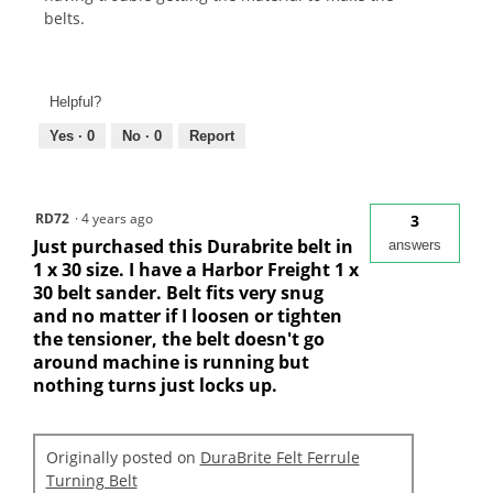
belts.
Helpful?
Yes ·
0
No ·
0
Report
RD72
·
4 years ago
3
Just purchased this Durabrite belt in
answers
1 x 30 size. I have a Harbor Freight 1 x
30 belt sander. Belt fits very snug
and no matter if I loosen or tighten
the tensioner, the belt doesn't go
around machine is running but
nothing turns just locks up.
Originally posted on
DuraBrite Felt Ferrule
Turning Belt