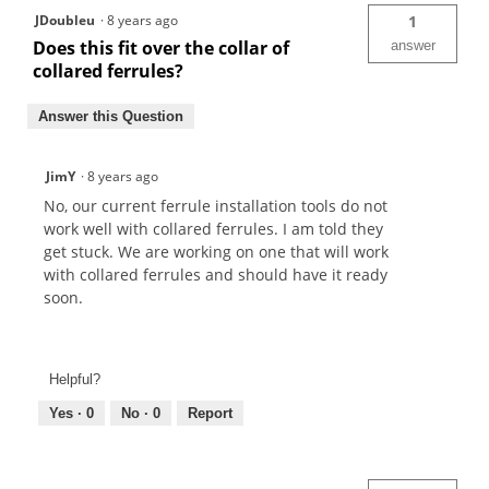
JDoubleu
·
8 years ago
1
Does this fit over the collar of
answer
collared ferrules?
Answer this Question
JimY
·
8 years ago
No, our current ferrule installation tools do not
work well with collared ferrules. I am told they
get stuck. We are working on one that will work
with collared ferrules and should have it ready
soon.
Helpful?
Yes ·
0
No ·
0
Report