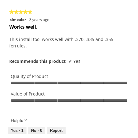
5
★★★★★
★★★★★
5
slmealor
·
8 years ago
out
Works well.
of
5
This install tool works well with .370, .335 and .355
stars.
ferrules.
Recommends this product
✔
Yes
Quality of Product
Quality
of
Value of Product
Product,
Value
5
of
out
Product,
of
Helpful?
5
5
out
Yes ·
1
No ·
0
Report
of