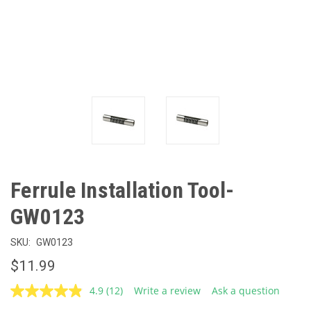
Ferrule Installation Tool-
GW0123
SKU:
GW0123
$11.99
4.9
(12)
Write a review
Ask a question
Read
12