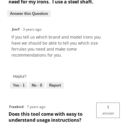
need for my irons. I use a steel shaft.
Answer this Question
JimY
·
3 years ago
If you tell us which brand and model irons you
have we should be able to tell you which size
ferrules you need and make some
recommendations for you.
Helpful?
Yes ·
1
No ·
0
Report
Freebird
·
7 years ago
1
Does this tool come with easy to
answer
understand usage instructions?