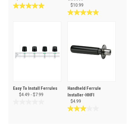
$10.99
5.0
out
5.0
of
out
5
of
stars.
5
3
stars.
reviews
4
reviews
Easy To Install Ferrules
Handheld Ferrule
$4.49 - $7.99
Installer-HHFI
$4.99
0.0
out
3.0
of
out
5
of
stars.
5