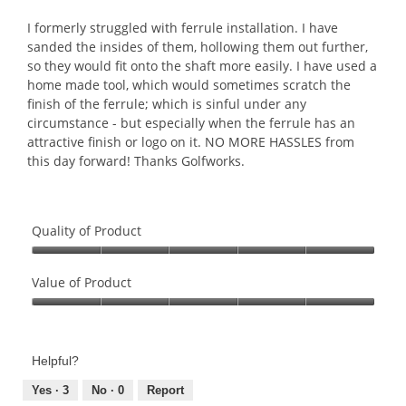
of
5
I formerly struggled with ferrule installation. I have
stars.
sanded the insides of them, hollowing them out further,
so they would fit onto the shaft more easily. I have used a
home made tool, which would sometimes scratch the
finish of the ferrule; which is sinful under any
circumstance - but especially when the ferrule has an
attractive finish or logo on it. NO MORE HASSLES from
this day forward! Thanks Golfworks.
Quality of Product
Quality
of
Value of Product
Product,
Value
5
of
out
Product,
of
Helpful?
5
5
out
Yes ·
3
No ·
0
Report