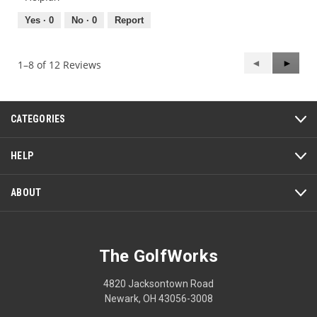
4
5
out
Yes ·
0
No ·
0
Report
of
5
Previous
◄
Next
►
1–8 of 12 Reviews
Reviews
Review
CATEGORIES
HELP
ABOUT
The GolfWorks
4820 Jacksontown Road
Newark, OH 43056-3008