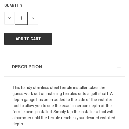
Reviews.
QUANTITY:
CURRENT
Same
page
STOCK:
link.
DECREASE
INCREASE
QUANTITY
QUANTITY
OF
OF
UNDEFINED
UNDEFINED
DESCRIPTION
This handy stainless steel ferrule installer takes the
guess work out of installing ferrules onto a golf shaft. A
depth gauge has been added to the side of the installer
tool to allow you to see the exact insertion depth of the
ferrule being installed. Simply tap the installer a tool with
a hammer until the ferrule reaches your desired installed
depth