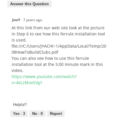
Answer this Question
JimY
·
7 years ago
At this link from our web site look at the picture
in Step 6 to see how this ferrule installation tool
is used.
file:///C:/Users/JYACHI~1/AppData/Local/Temp/20
08HowToBuildClubs.pdf
You can also see how to use this ferrule
installation tool at the 5:00 minute mark in this
video.
https://www.youtube.com/watch?
v=46LzMooSVgY
Helpful?
Yes ·
3
No ·
0
Report