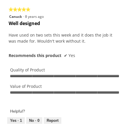
5
★★★★★
★★★★★
5
Canuck
·
8 years ago
out
Well designed
of
5
Have used on two sets this week and it does the job it
stars.
was made for. Wouldn't work without it.
Recommends this product
✔
Yes
Quality of Product
Quality
of
Value of Product
Product,
Value
5
of
out
Product,
of
Helpful?
5
5
out
Yes ·
1
No ·
0
Report
of