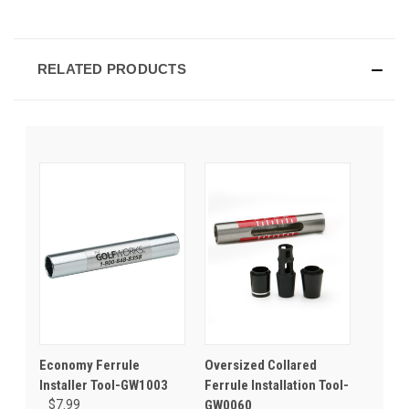
RELATED PRODUCTS
Economy Ferrule
Oversized Collared
Installer Tool-GW1003
Ferrule Installation Tool-
$7.99
GW0060