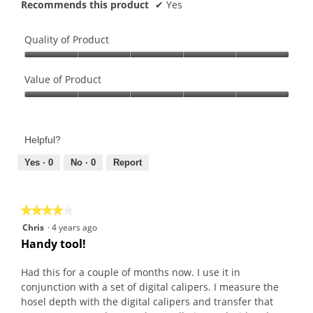
Recommends this product
✔
Yes
Quality of Product
Quality
of
Value of Product
Product,
Value
5
of
out
Product,
of
Helpful?
5
5
out
Yes ·
0
No ·
0
Report
of
5
★★★★★
★★★★★
4
Chris
·
4 years ago
out
Handy tool!
of
5
Had this for a couple of months now. I use it in
stars.
conjunction with a set of digital calipers. I measure the
hosel depth with the digital calipers and transfer that