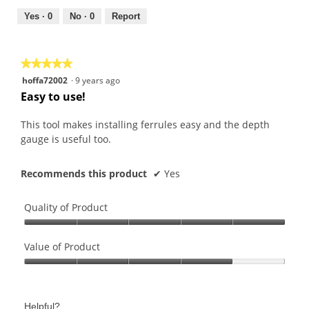
5
5
out
Yes ·
0
No ·
0
Report
of
5
★★★★★
★★★★★
5
hoffa72002
·
9 years ago
out
Easy to use!
of
5
This tool makes installing ferrules easy and the depth
stars.
gauge is useful too.
Recommends this product
✔
Yes
Quality of Product
Quality
of
Value of Product
Product,
Value
5
of
out
Product,
of
Helpful?