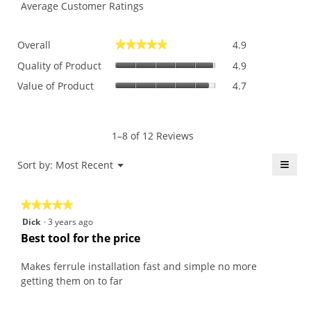
Average Customer Ratings
Overall,
Overall
4.9
★★★★★
★★★★★
average
Quality
rating
Quality of Product
4.9
of
value
Value
Value of Product
4.7
Product,
is
of
average
4.9
Product,
rating
of
average
value
5.
rating
1–8 of 12 Reviews
is
value
4.9
is
≡
Menu
Sort by:
Most Recent
of
▼
4.7
5.
Click
of
on
the
5.
★★★★★
★★★★★
follo
butt
5
Dick
·
3 years ago
will
out
upda
Best tool for the price
the
of
conte
5
belo
Makes ferrule installation fast and simple no more
stars.
getting them on to far