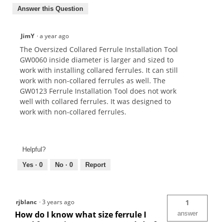
Answer this Question
JimY
·
a year ago
The Oversized Collared Ferrule Installation Tool
GW0060 inside diameter is larger and sized to
work with installing collared ferrules. It can still
work with non-collared ferrules as well. The
GW0123 Ferrule Installation Tool does not work
well with collared ferrules. It was designed to
work with non-collared ferrules.
Helpful?
Yes ·
0
No ·
0
Report
rjblanc
·
3 years ago
1
How do I know what size ferrule I
answer