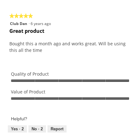
of
5
★★★★★
★★★★★
5
Club Dan
·
6 years ago
out
Great product
of
5
Bought this a month ago and works great. Will be using
stars.
this all the time
Quality of Product
Quality
of
Value of Product
Product,
Value
5
of
out
Product,
of
Helpful?
5
5
out
Yes ·
2
No ·
2
Report
of