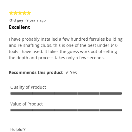
5
★★★★★
★★★★★
5
Old guy
·
9 years ago
out
Excellent
of
5
I have probably installed a few hundred ferrules building
stars.
and re-shafting clubs, this is one of the best under $10
tools I have used. It takes the guess work out of setting
the depth and process takes only a few seconds.
Recommends this product
✔
Yes
Quality of Product
Quality
of
Value of Product
Product,
Value
5
of
out
Product,
of
Helpful?