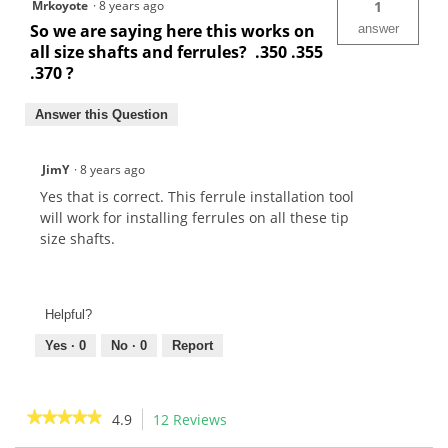
Mrkoyote
·
8 years ago
1
So we are saying here this works on
answer
all size shafts and ferrules? .350 .355
.370 ?
Answer this Question
JimY
·
8 years ago
Yes that is correct. This ferrule installation tool
will work for installing ferrules on all these tip
size shafts.
Helpful?
Yes ·
0
No ·
0
Report
★★★★★
★★★★★
4.9
12 Reviews
This
action
4.9