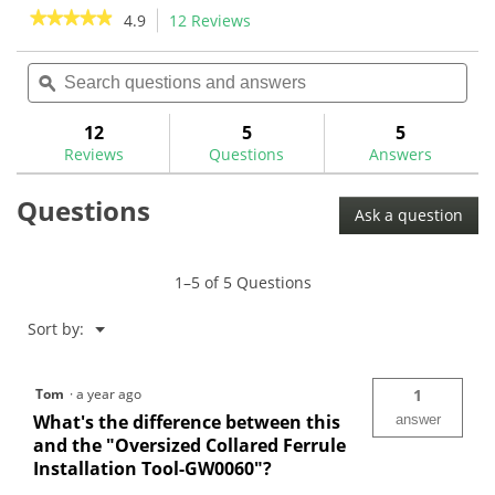
stars.
★★★★★
★★★★★
4.9
12 Reviews
This
2
action
4.9
reviews
out
Search
Sea
will
of
questions
ϙ
ques
navigate
5
and
and
to
stars.
answers
ans
12
5
5
Read
reviews.
reviews
Reviews
Questions
Answers
for
Ferrule
Questions
Installation
Ask a question
Tool-
GW0123
1–5 of 5 Questions
Menu
Sort by:
▼
Tom
·
a year ago
1
What's the difference between this
answer
and the "Oversized Collared Ferrule
Installation Tool-GW0060"?