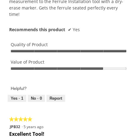
measurement to the Ferrule Installation tool with a dry-
erase marker. Gets the ferrule seated perfectly every
time!
Recommends this product
✔
Yes
Quality of Product
Quality
of
Value of Product
Product,
Value
5
of
out
Product,
of
Helpful?
4
5
out
Yes ·
1
No ·
0
Report
of
5
★★★★★
★★★★★
5
JPB32
·
5 years ago
out
Excellent Tool!