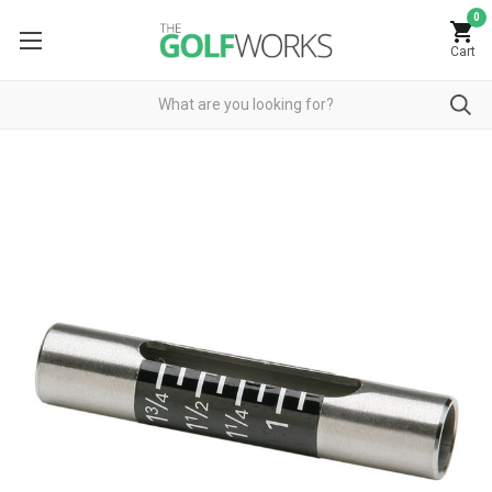
0
Cart