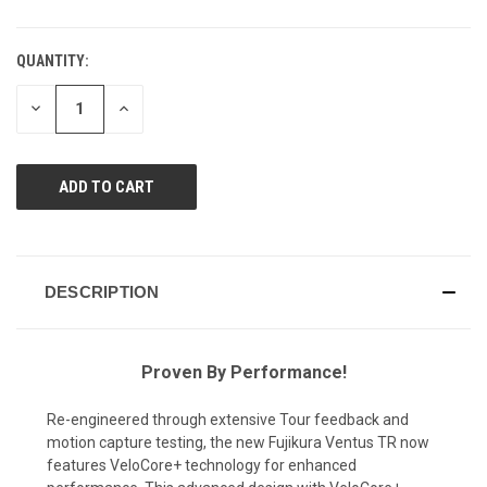
QUANTITY:
CURRENT
STOCK:
DECREASE
INCREASE
QUANTITY
QUANTITY
OF
OF
UNDEFINED
UNDEFINED
DESCRIPTION
Proven By Performance!
Re-engineered through extensive Tour feedback and
motion capture testing, the new Fujikura Ventus TR now
features VeloCore+ technology for enhanced