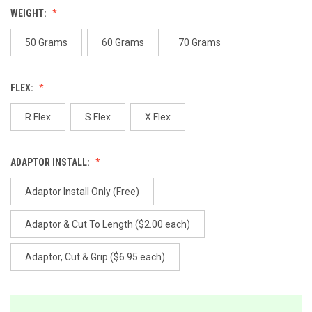
value.
WEIGHT:
Same
page
link.
50 Grams
60 Grams
70 Grams
FLEX:
R Flex
S Flex
X Flex
ADAPTOR INSTALL:
Adaptor Install Only (Free)
Adaptor & Cut To Length ($2.00 each)
Adaptor, Cut & Grip ($6.95 each)