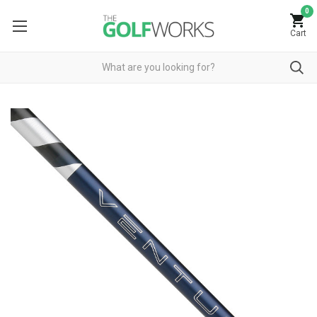
0
Cart