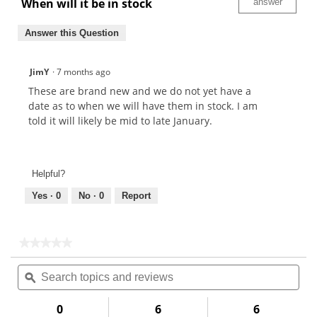
When will it be in stock
answer
Answer this Question
JimY
·
7 months ago
These are brand new and we do not yet have a
date as to when we will have them in stock. I am
told it will likely be mid to late January.
Helpful?
Yes ·
0
No ·
0
Report
★★★★★
★★★★★
No
Search
Sea
rating
topics
ϙ
topi
value
for
and
and
reviews
rev
0
6
6