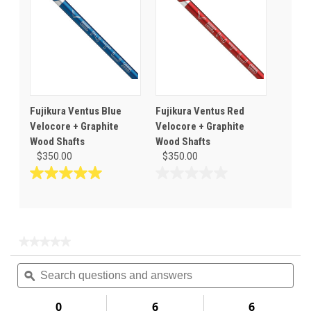
stars.
stars.
Fujikura Ventus Blue
Fujikura Ventus Red
Velocore + Graphite
Velocore + Graphite
Wood Shafts
Wood Shafts
$350.00
$350.00
5.0
0.0
out
out
of
of
5
5
stars.
stars.
★★★★★
★★★★★
1
No
Search
Sea
rating
review
questions
ϙ
ques
value
for
and
and
answers
ans
0
6
6