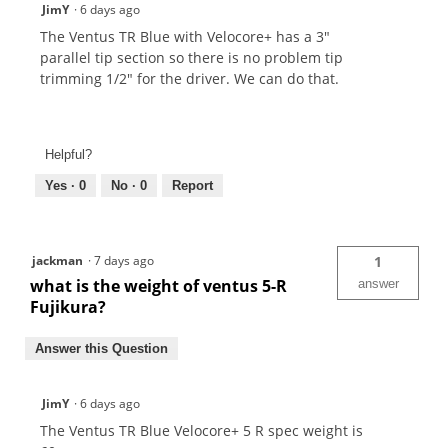
JimY
·
6 days ago
The Ventus TR Blue with Velocore+ has a 3"
parallel tip section so there is no problem tip
trimming 1/2" for the driver. We can do that.
Helpful?
Yes ·
0
No ·
0
Report
jackman
·
7 days ago
1
what is the weight of ventus 5-R
answer
Fujikura?
Answer this Question
JimY
·
6 days ago
The Ventus TR Blue Velocore+ 5 R spec weight is