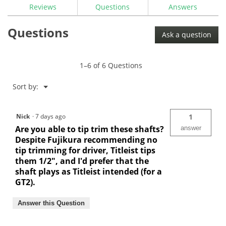
Reviews
Questions
Answers
Questions
Ask a question
1–6 of 6 Questions
Menu
Sort by:
▼
Nick
·
7 days ago
1
Are you able to tip trim these shafts?
answer
Despite Fujikura recommending no
tip trimming for driver, Titleist tips
them 1/2", and I'd prefer that the
shaft plays as Titleist intended (for a
GT2).
Answer this Question