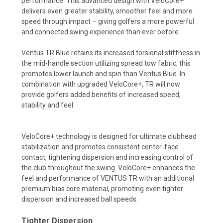
performance. This advanced design with VeloCore+
delivers even greater stability, smoother feel and more
speed through impact – giving golfers a more powerful
and connected swing experience than ever before.
Ventus TR Blue retains its increased torsional stiffness in
the mid-handle section utilizing spread tow fabric, this
promotes lower launch and spin than Ventus Blue. In
combination with upgraded VeloCore+, TR will now
provide golfers added benefits of increased speed,
stability and feel.
VeloCore+ technology is designed for ultimate clubhead
stabilization and promotes consistent center-face
contact, tightening dispersion and increasing control of
the club throughout the swing. VeloCore+ enhances the
feel and performance of VENTUS TR with an additional
premium bias core material, promoting even tighter
dispersion and increased ball speeds.
Tighter Dispersion