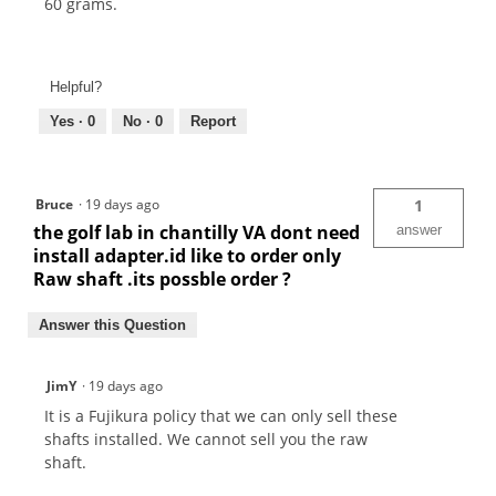
60 grams.
Helpful?
Yes ·
0
No ·
0
Report
Bruce
·
19 days ago
1
the golf lab in chantilly VA dont need
answer
install adapter.id like to order only
Raw shaft .its possble order ?
Answer this Question
JimY
·
19 days ago
It is a Fujikura policy that we can only sell these
shafts installed. We cannot sell you the raw
shaft.