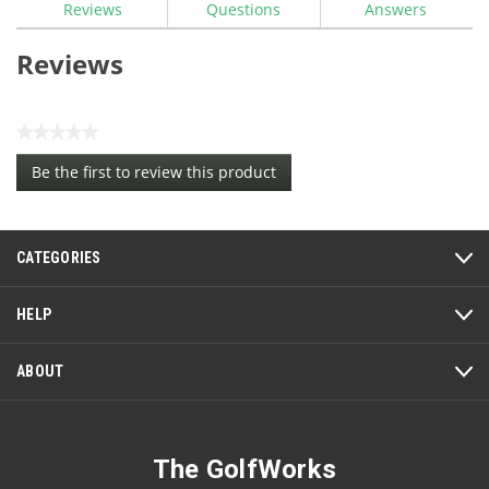
Reviews
Questions
Answers
Reviews
★★★★★
No
Be the first to review this product
rating
.
value
This
action
CATEGORIES
will
open
a
HELP
modal
dialog.
ABOUT
The GolfWorks