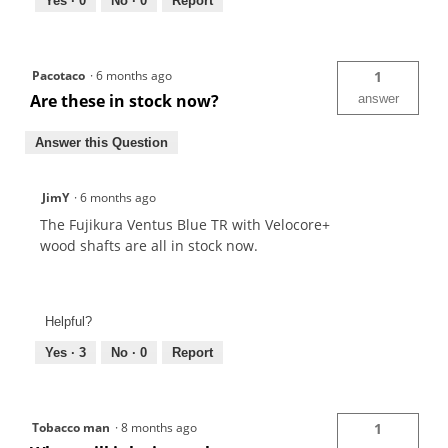
Yes ·
0
No ·
0
Report
Pacotaco
·
6 months ago
1
Are these in stock now?
answer
Answer this Question
JimY
·
6 months ago
The Fujikura Ventus Blue TR with Velocore+
wood shafts are all in stock now.
Helpful?
Yes ·
3
No ·
0
Report
Tobacco man
·
8 months ago
1