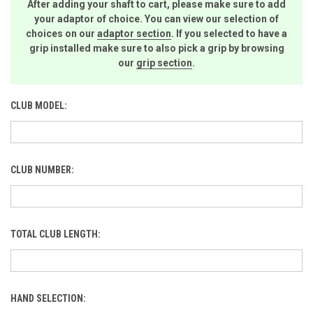
After adding your shaft to cart, please make sure to add
your adaptor of choice. You can view our selection of
choices on our
adaptor section
. If you selected to have a
grip installed make sure to also pick a grip by browsing
our
grip section
.
CLUB MODEL:
CLUB NUMBER:
TOTAL CLUB LENGTH:
HAND SELECTION: