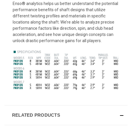
Enso® analytics helps us better understand the potential
performance benefits of shaft designs that utilize
different twisting profiles and materials in specific
locations along the shaft. We’re able to analyze precise
performance factors like direction, spin, and club head
acceleration, and see how unique design concepts can
unlock drastic performance gains for all players.
RELATED PRODUCTS