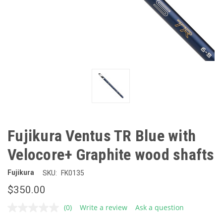
Fujikura Ventus TR Blue with
Velocore+ Graphite wood shafts
Fujikura
SKU:
FK0135
$350.00
(0)
Write a review
Ask a question
No
rating