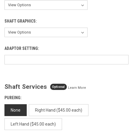
SHAFT GRAPHICS:
ADAPTOR SETTING:
Shaft Services
Optional
Learn More
PUREING:
None
Right Hand ($45.00 each)
Left Hand ($45.00 each)