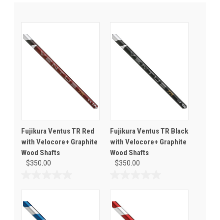
Fujikura Ventus TR Red
Fujikura Ventus TR Black
with Velocore+ Graphite
with Velocore+ Graphite
Wood Shafts
Wood Shafts
$350.00
$350.00
0.0
0.0
out
out
of
of
5
5