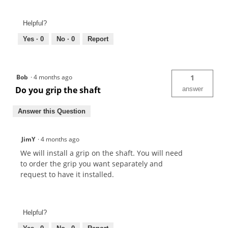
Helpful?
Yes ·
0
No ·
0
Report
Bob
·
4 months ago
1
Do you grip the shaft
answer
Answer this Question
JimY
·
4 months ago
We will install a grip on the shaft. You will need
to order the grip you want separately and
request to have it installed.
Helpful?