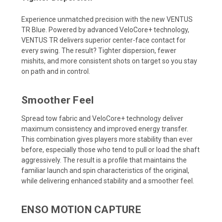
Experience unmatched precision with the new VENTUS
TR Blue. Powered by advanced VeloCore+ technology,
VENTUS TR delivers superior center-face contact for
every swing. The result? Tighter dispersion, fewer
mishits, and more consistent shots on target so you stay
on path and in control.
Smoother Feel
Spread tow fabric and VeloCore+ technology deliver
maximum consistency and improved energy transfer.
This combination gives players more stability than ever
before, especially those who tend to pull or load the shaft
aggressively. The result is a profile that maintains the
familiar launch and spin characteristics of the original,
while delivering enhanced stability and a smoother feel.
ENSO MOTION CAPTURE