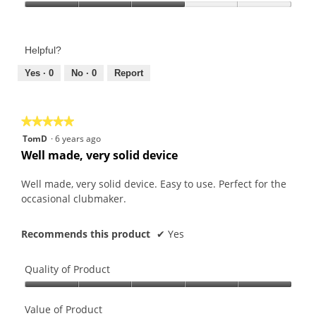
Product,
Value
5
of
out
Product,
of
Helpful?
3
5
out
Yes ·
0
No ·
0
Report
of
5
★★★★★
★★★★★
5
TomD
·
6 years ago
out
Well made, very solid device
of
5
Well made, very solid device. Easy to use. Perfect for the
stars.
occasional clubmaker.
Recommends this product
✔
Yes
Quality of Product
Quality
of
Value of Product