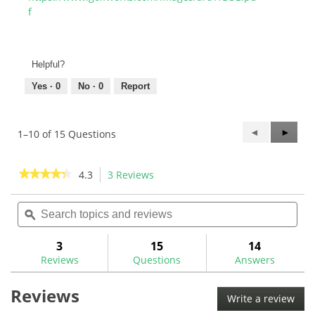
f
Helpful?
Yes ·
0
No ·
0
Report
Previous
◄
Next
►
1–10 of 15 Questions
Questions
Questi
★★★★★
★★★★★
4.3
3 Reviews
This
action
4.3
out
Search
Sea
will
of
topics
ϙ
topi
navigate
5
and
and
to
stars.
reviews
rev
3
15
14
Read
reviews.
reviews
Reviews
Questions
Answers
for
Golf
Reviews
Mechanix
Write a review
.
Apprentice
This
Spec