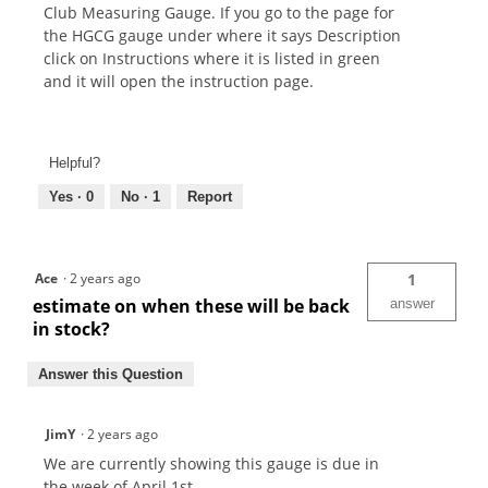
Club Measuring Gauge. If you go to the page for
the HGCG gauge under where it says Description
click on Instructions where it is listed in green
and it will open the instruction page.
Helpful?
Yes ·
0
No ·
1
Report
Ace
·
2 years ago
1
estimate on when these will be back
answer
in stock?
Answer this Question
JimY
·
2 years ago
We are currently showing this gauge is due in
the week of April 1st.