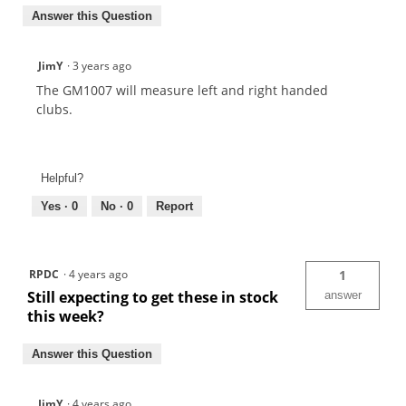
Answer this Question
JimY
·
3 years ago
The GM1007 will measure left and right handed
clubs.
Helpful?
Yes ·
0
No ·
0
Report
RPDC
·
4 years ago
1
Still expecting to get these in stock
answer
this week?
Answer this Question
JimY
·
4 years ago