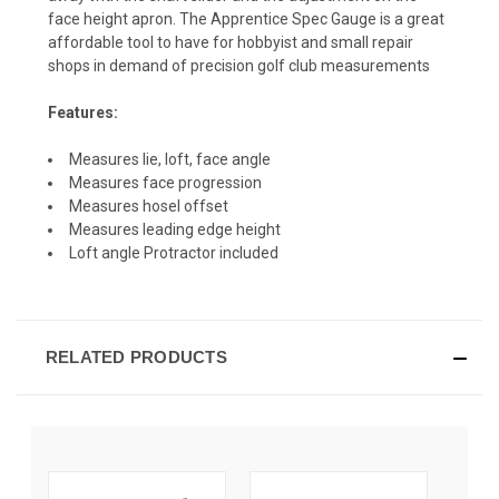
face height apron. The Apprentice Spec Gauge is a great
affordable tool to have for hobbyist and small repair
shops in demand of precision golf club measurements
Features:
Measures lie, loft, face angle
Measures face progression
Measures hosel offset
Measures leading edge height
Loft angle Protractor included
RELATED PRODUCTS