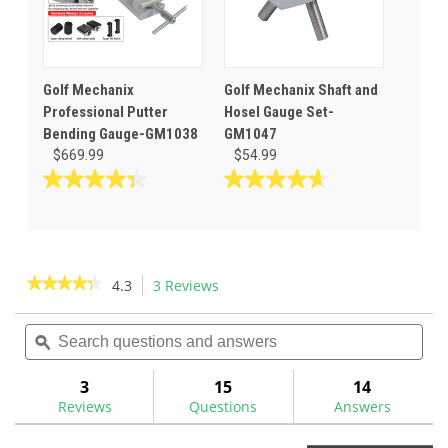
Golf Mechanix
Golf Mechanix Shaft and
Professional Putter
Hosel Gauge Set-
Bending Gauge-GM1038
GM1047
$669.99
$54.99
4.3
4.6
out
out
of
of
5
5
stars.
stars.
★★★★★
★★★★★
4.3
3 Reviews
This
3
14
action
4.3
reviews
reviews
out
Search
Sea
will
of
questions
ϙ
ques
navigate
5
and
and
to
stars.
answers
ans
3
15
14
Read
reviews.
reviews
Reviews
Questions
Answers
for
Golf
Mechanix