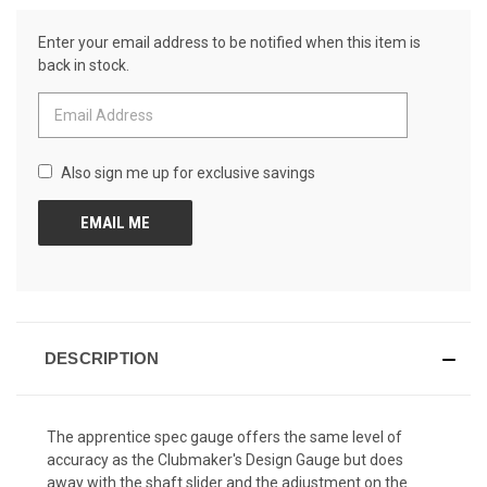
Reviews.
CURRENT
Same
Enter your email address to be notified when this item is
page
STOCK:
link.
back in stock.
Also sign me up for exclusive savings
DESCRIPTION
The apprentice spec gauge offers the same level of
accuracy as the Clubmaker's Design Gauge but does
away with the shaft slider and the adjustment on the