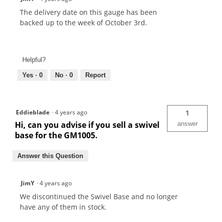
The delivery date on this gauge has been
backed up to the week of October 3rd.
Helpful?
Yes ·
0
No ·
0
Report
Eddieblade
·
4 years ago
1
Hi, can you advise if you sell a swivel
answer
base for the GM1005.
Answer this Question
JimY
·
4 years ago
We discontinued the Swivel Base and no longer
have any of them in stock.