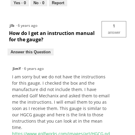
Yes ·
0
No ·
0
Report
jlb
·
6 years ago
1
How do I get an instruction manual
answer
for the gauge?
Answer this Question
JimY
·
6 years ago
I am sorry but we do not have the instructions
for this gauge. I checked the box and the
manufacture did not include them. I have
emailed Golf Mechanix and asked them to email
me the instructions. I will email them to you as
soon as I receive them. This gauge is similar to
our HGCG gauge and here is the link to those
instructions that you can look at in the mean
time.
https://www.golfworks.com/images/art/HGCG.pd