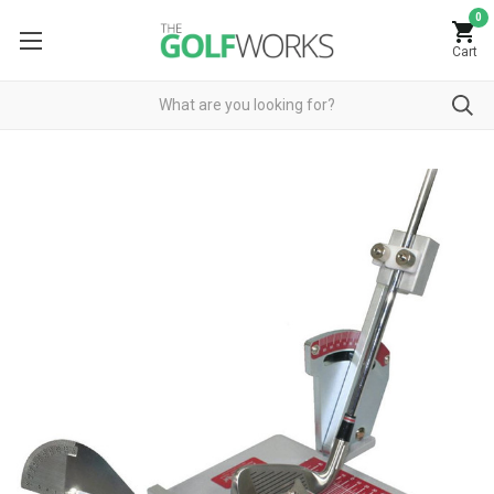
0
Cart