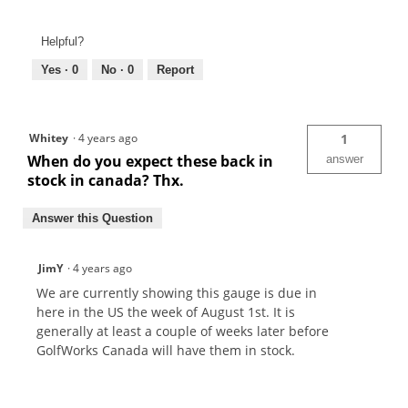
Helpful?
Yes ·
0
No ·
0
Report
Whitey
·
4 years ago
1
When do you expect these back in
answer
stock in canada? Thx.
Answer this Question
JimY
·
4 years ago
We are currently showing this gauge is due in
here in the US the week of August 1st. It is
generally at least a couple of weeks later before
GolfWorks Canada will have them in stock.