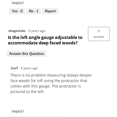
Helpful?
Yes ·
0
No ·
1
Report
shagsclubs
·
6 years ago
1
Is the loft angle gauge adjustable to
answer
accommodate deep faced woods?
Answer this Question
JimY
·
6 years ago
There is no problem measuring todays deeper
face woods for loft using the protractor that
comes with this gauge. The protractor is
pictured to the left.
Helpful?