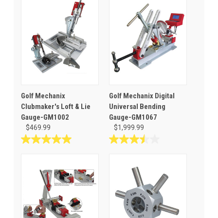
Golf Mechanix
Golf Mechanix Digital
Clubmaker's Loft & Lie
Universal Bending
Gauge-GM1002
Gauge-GM1067
$469.99
$1,999.99
5.0
3.5
out
out
of
of
5
5
stars.
stars.
3
2
reviews
reviews