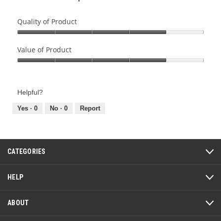
Quality of Product
Quality
of
Value of Product
Product,
Value
4
of
out
Product,
of
Helpful?
4
5
out
Yes ·
0
No ·
0
Report
of
5
CATEGORIES
HELP
ABOUT