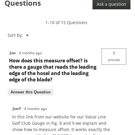
Questions
Ask a question
Apprentice
Spec
Gauge-
GM1007
1–10 of 15 Questions
Menu
Sort by:
▼
Jim
·
4 months ago
1
How does this measure offset? is
answer
there a gauge that reads the leading
edge of the hosel and the leading
edge of the blade?
Answer this Question
JimY
·
4 months ago
In this link from our website for our Value Line
Golf Club Gauge in Fig. 8 and 9 we explain and
show how to measure offset. It works exactly the