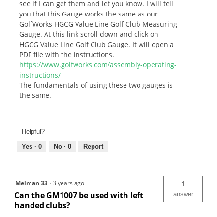
see if I can get them and let you know. I will tell
you that this Gauge works the same as our
GolfWorks HGCG Value Line Golf Club Measuring
Gauge. At this link scroll down and click on
HGCG Value Line Golf Club Gauge. It will open a
PDF file with the instructions.
https://www.golfworks.com/assembly-operating-
instructions/
The fundamentals of using these two gauges is
the same.
Helpful?
Yes ·
0
No ·
0
Report
Melman 33
·
3 years ago
1
Can the GM1007 be used with left
answer
handed clubs?