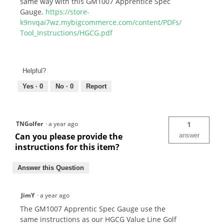
same way with this GM1007 Apprentice Spec
Gauge.
https://store-
k9nvqai7wz.mybigcommerce.com/content/PDFs/
Tool_Instructions/HGCG.pdf
Helpful?
Yes ·
0
No ·
0
Report
TNGolfer
·
a year ago
1
Can you please provide the
answer
instructions for this item?
Answer this Question
JimY
·
a year ago
The GM1007 Apprentic Spec Gauge use the
same instructions as our HGCG Value Line Golf