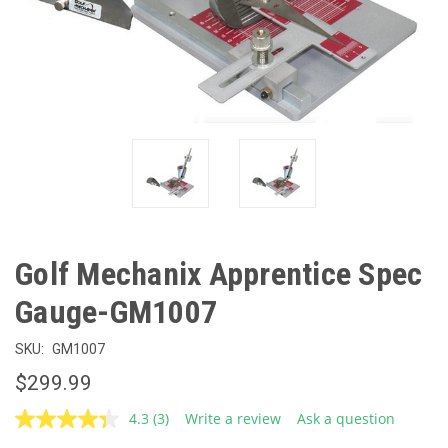
Golf Mechanix Apprentice Spec
Gauge-GM1007
SKU:
GM1007
$299.99
4.3
(3)
Write a review
Ask a question
Read
3