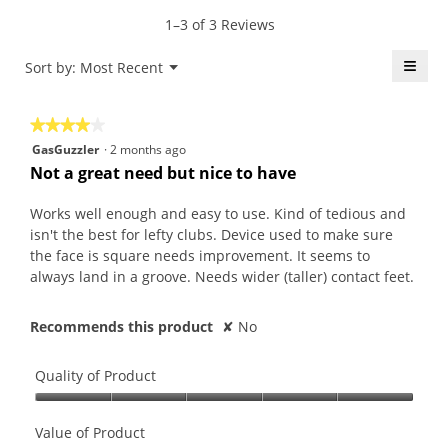
value
5.
rating
1–3 of 3 Reviews
is
value
4.7
is
≡
Menu
Sort by:
Most Recent
of
▼
4
5.
Click
of
on
the
5.
★★★★★
★★★★★
follo
butt
4
GasGuzzler
·
2 months ago
will
out
upda
Not a great need but nice to have
the
of
conte
5
belo
Works well enough and easy to use. Kind of tedious and
stars.
isn't the best for lefty clubs. Device used to make sure
the face is square needs improvement. It seems to
always land in a groove. Needs wider (taller) contact feet.
Recommends this product
✘
No
Quality of Product
Quality
of
Value of Product