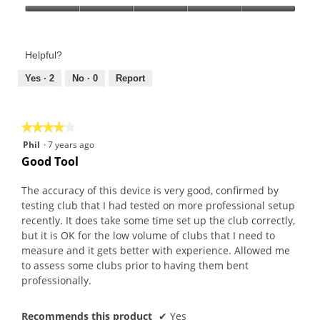
Product,
Value
5
of
out
Product,
of
Helpful?
5
5
out
Yes ·
2
No ·
0
Report
of
5
★★★★★
★★★★★
4
Phil
·
7 years ago
out
Good Tool
of
5
The accuracy of this device is very good, confirmed by
stars.
testing club that I had tested on more professional setup
recently. It does take some time set up the club correctly,
but it is OK for the low volume of clubs that I need to
measure and it gets better with experience. Allowed me
to assess some clubs prior to having them bent
professionally.
Recommends this product
✔
Yes