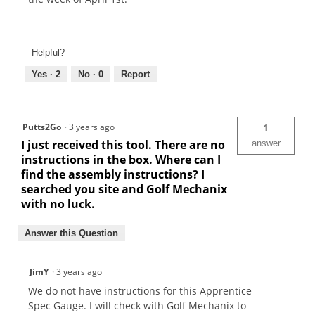
Helpful?
Yes ·
2
No ·
0
Report
Putts2Go
·
3 years ago
1
I just received this tool. There are no
answer
instructions in the box. Where can I
find the assembly instructions? I
searched you site and Golf Mechanix
with no luck.
Answer this Question
JimY
·
3 years ago
We do not have instructions for this Apprentice
Spec Gauge. I will check with Golf Mechanix to