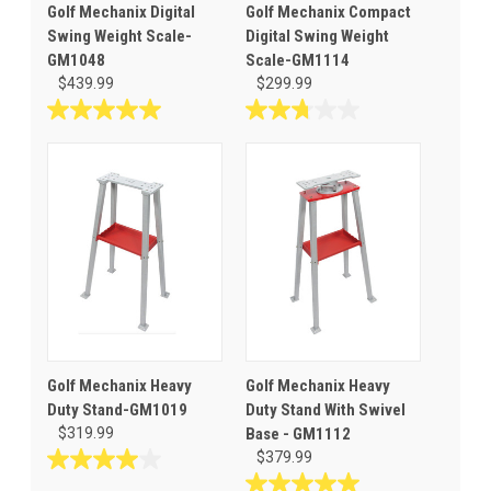
Golf Mechanix Digital
Golf Mechanix Compact
Swing Weight Scale-
Digital Swing Weight
GM1048
Scale-GM1114
$439.99
$299.99
5.0
2.8
out
out
of
of
5
5
stars.
stars.
7
4
reviews
reviews
Golf Mechanix Heavy
Golf Mechanix Heavy
Duty Stand-GM1019
Duty Stand With Swivel
$319.99
Base - GM1112
$379.99
4.0