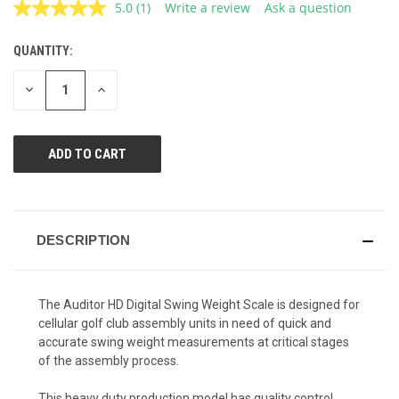
5.0
(1)
Write a review
Ask a question
Read
a
Review.
QUANTITY:
CURRENT
Same
page
STOCK:
link.
DECREASE
INCREASE
QUANTITY
QUANTITY
OF
OF
UNDEFINED
UNDEFINED
DESCRIPTION
The Auditor HD Digital Swing Weight Scale is designed for
cellular golf club assembly units in need of quick and
accurate swing weight measurements at critical stages
of the assembly process.
This heavy duty production model has quality control