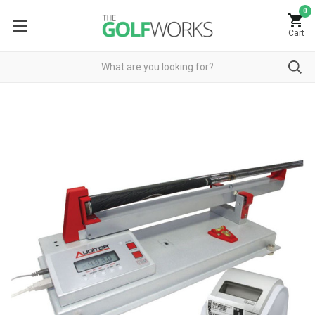
0
Cart