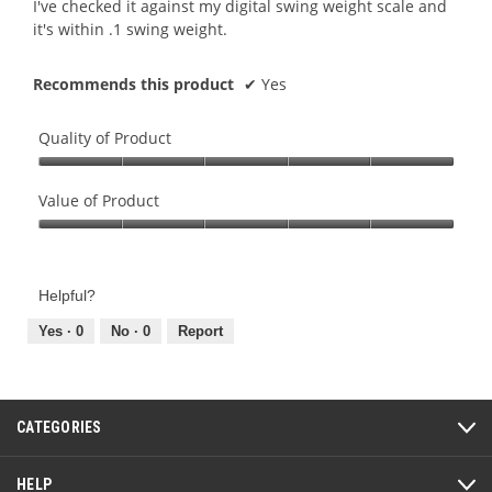
I've checked it against my digital swing weight scale and
it's within .1 swing weight.
Recommends this product
✔
Yes
Quality of Product
Quality
of
Value of Product
Product,
Value
5
of
out
Product,
of
Helpful?
5
5
out
Yes ·
0
No ·
0
Report
of
5
CATEGORIES
HELP