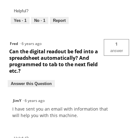
Helpful?
Yes ·
1
No ·
1
Report
Fred
·
6 years ago
1
Can the digital readout be fed into a
answer
spreadsheet automatically? And
programmed to tab to the next field
etc.?
Answer this Question
JimY
·
6 years ago
I have sent you an email with information that
will help you with this machine.