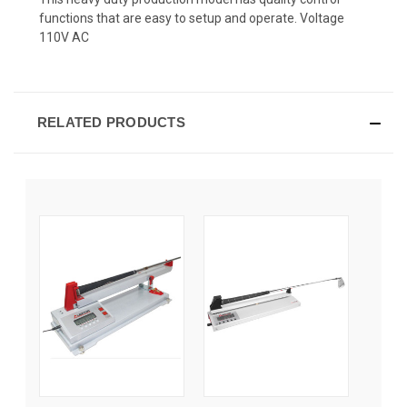
functions that are easy to setup and operate. Voltage
110V AC
RELATED PRODUCTS