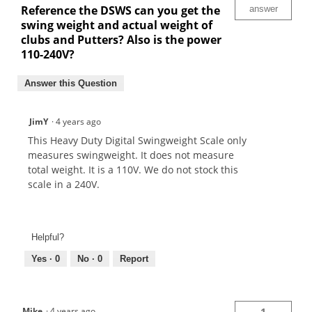
Reference the DSWS can you get the
answer
swing weight and actual weight of
clubs and Putters? Also is the power
110-240V?
Answer this Question
JimY
·
4 years ago
This Heavy Duty Digital Swingweight Scale only
measures swingweight. It does not measure
total weight. It is a 110V. We do not stock this
scale in a 240V.
Helpful?
Yes ·
0
No ·
0
Report
Mike
·
4 years ago
1