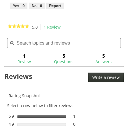
Yes ·
0
No ·
0
Report
★★★★★
★★★★★
5.0
1 Review
This
action
5
out
Search
Sea
will
of
topics
ϙ
topi
navigate
5
and
and
to
stars.
reviews
rev
1
5
5
Read
reviews.
reviews
Review
Questions
Answers
for
Golf
Reviews
Mechanix
Write a review
.
Heavy
This
Duty
Digital
acti
Swing
will
Rating Snapshot
Weight
ope
Scale-
Select a row below to filter reviews.
a
GM1046
mod
5
stars
1
1 review with 5 stars.
Select to filter reviews with
★
dial
4
stars
0
0 reviews with 4 stars.
Select to filter reviews with
★