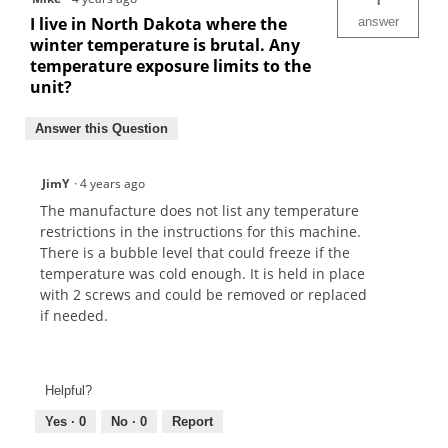
I live in North Dakota where the
answer
winter temperature is brutal. Any
temperature exposure limits to the
unit?
Answer this Question
JimY
·
4 years ago
The manufacture does not list any temperature
restrictions in the instructions for this machine.
There is a bubble level that could freeze if the
temperature was cold enough. It is held in place
with 2 screws and could be removed or replaced
if needed.
Helpful?
Yes ·
0
No ·
0
Report