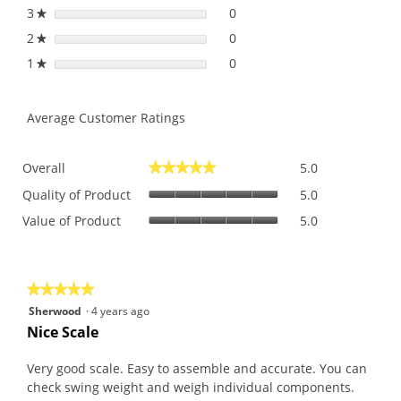
3
stars
0
0 reviews with 3 stars.
Select to filter reviews with
★
2
stars
0
0 reviews with 2 stars.
Select to filter reviews with
★
1
stars
0
0 reviews with 1 star.
Select to filter reviews with 
★
Average Customer Ratings
Overall,
Overall
5.0
★★★★★
★★★★★
average
Quality
rating
Quality of Product
5.0
of
value
Value
Value of Product
5.0
Product,
is
of
average
5
Product,
rating
of
average
value
5.
rating
is
★★★★★
★★★★★
value
5
5
Sherwood
·
4 years ago
is
of
out
Nice Scale
5
5.
of
of
5.
5
Very good scale. Easy to assemble and accurate. You can
stars.
check swing weight and weigh individual components.