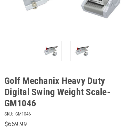
Golf Mechanix Heavy Duty
Digital Swing Weight Scale-
GM1046
SKU:
GM1046
$669.99