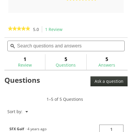
out
5.0
of
out
5
of
stars.
5
1
stars.
★★★★★
★★★★★
5.0
1 Review
This
review
1
action
5
review
out
Search
Sea
will
of
questions
ϙ
ques
navigate
5
and
and
to
stars.
answers
ans
1
5
5
Read
reviews.
reviews
Review
Questions
Answers
for
Golf
Questions
Mechanix
Ask a question
Heavy
Duty
Digital
Swing
1–5 of 5 Questions
Weight
Scale-
GM1046
Menu
Sort by:
▼
SFX Golf
·
4 years ago
1