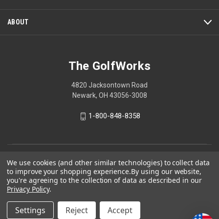
ABOUT
The GolfWorks
4820 Jacksontown Road
Newark, OH 43056-3008
1-800-848-8358
© 2026 The GolfWorks
We use cookies (and other similar technologies) to collect data
to improve your shopping experience.
By using our website,
Your Privacy Choices
you're agreeing to the collection of data as described in our
Privacy Policy
.
Privacy Policy
Settings
Reject
Accept