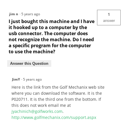
jim n
·
5 years ago
1
I just bought this machine and I have
answer
it hooked up to a computer by the
usb connector. The computer does
not recognize the machine. Do I need
a specific program for the computer
to use the machine?
Answer this Question
JimY
·
5 years ago
Here is the link from the Golf Mechanix web site
where you can download the software. It is the
P020711. It is the third one from the bottom. If
this does not work email me at
jyachinich@golfworks.com
.
http://www.golfmechanix.com/support.aspx