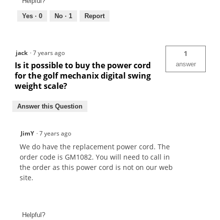
Helpful?
Yes ·
0
No ·
1
Report
jack
·
7 years ago
1
Is it possible to buy the power cord
answer
for the golf mechanix digital swing
weight scale?
Answer this Question
JimY
·
7 years ago
We do have the replacement power cord. The
order code is GM1082. You will need to call in
the order as this power cord is not on our web
site.
Helpful?