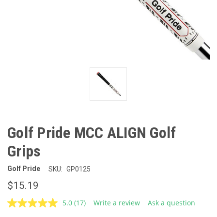
Golf Pride MCC ALIGN Golf
Grips
Golf Pride
SKU:
GP0125
$15.19
5.0
(17)
Write a review
Ask a question
Read
17