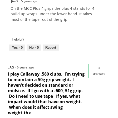
JimY
·
5 years ago
On the MCC Plus 4 grips the plus 4 stands for 4
build up wraps under the lower hand. It takes
most of the taper out of the grip.
Helpful?
Yes ·
0
No ·
0
Report
JAG
·
6 years ago
2
I play Callaway .580 clubs. I’m trying
answers
to maintain a 50g grip weight. I
haven’t decided on standard or
midsize. If I go with a .600, 51g grip.
Do I need to use tape If yes, what
impact would that have on weight.
When does it affect swing
weight.thx