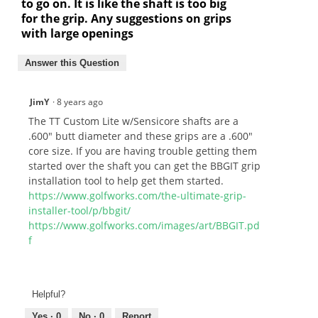
to go on. It is like the shaft is too big
for the grip. Any suggestions on grips
with large openings
Answer this Question
JimY
·
8 years ago
The TT Custom Lite w/Sensicore shafts are a
.600" butt diameter and these grips are a .600"
core size. If you are having trouble getting them
started over the shaft you can get the BBGIT grip
installation tool to help get them started.
https://www.golfworks.com/the-ultimate-grip-
installer-tool/p/bbgit/
https://www.golfworks.com/images/art/BBGIT.pd
f
Helpful?
Yes ·
0
No ·
0
Report