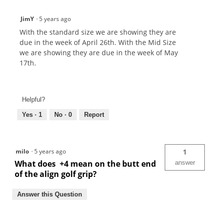
JimY
·
5 years ago
With the standard size we are showing they are
due in the week of April 26th. With the Mid Size
we are showing they are due in the week of May
17th.
Helpful?
Yes ·
1
No ·
0
Report
milo
·
5 years ago
1
What does +4 mean on the butt end
answer
of the align golf grip?
Answer this Question