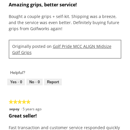
out
Amazing grips, better service!
of
5
Bought a couple grips + self-kit. Shipping was a breeze,
stars.
and the service was even better. Definitely buying future
grips from Golfworks again!
Originally posted on
Golf Pride MCC ALIGN Midsize
Golf Grips
Helpful?
Yes ·
0
No ·
0
Report
★★★★★
★★★★★
5
sepoy
·
5 years ago
out
Great seller!
of
5
Fast transaction and customer service responded quickly