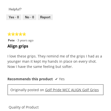
of
out
Product,
of
Helpful?
5
5
out
Yes ·
0
No ·
0
Report
of
5
★★★★★
★★★★★
5
Pete
·
3 years ago
out
Align grips
of
5
I love these grips. They remind me of the grips I had as a
stars.
younger man it kept my hands in place on every shot.
Now I have the same feeling but softer.
Recommends this product
✔
Yes
Originally posted on
Golf Pride MCC ALIGN Golf Grips
Quality of Product