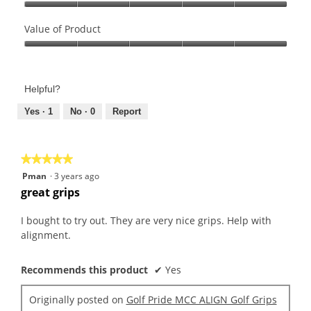
Quality
of
Value of Product
Product,
Value
5
of
out
Product,
of
Helpful?
5
5
out
Yes ·
1
No ·
0
Report
of
5
★★★★★
★★★★★
5
Pman
·
3 years ago
out
great grips
of
5
I bought to try out. They are very nice grips. Help with
stars.
alignment.
Recommends this product
✔
Yes
Originally posted on
Golf Pride MCC ALIGN Golf Grips