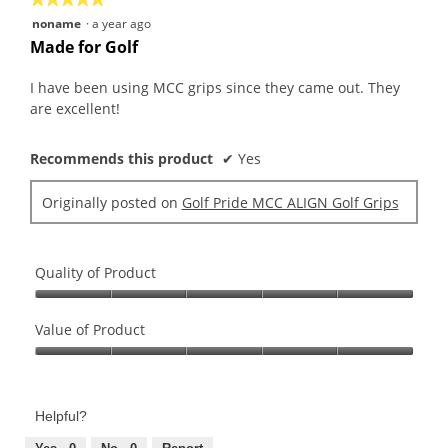
follo
butt
5
noname
·
a year ago
will
out
upda
Made for Golf
the
of
conte
5
belo
I have been using MCC grips since they came out. They
stars.
are excellent!
Recommends this product
✔
Yes
Originally posted on
Golf Pride MCC ALIGN Golf Grips
Quality of Product
Quality
of
Value of Product
Product,
Value
5
of
out
Product,
of
Helpful?
5
5