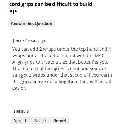
cord grips can be difficult to build
up.
Answer this Question
JimY
·
2 years ago
You can add 2 wraps under the top hand and 4
wraps under the bottom hand with the MCC
Align grips to create a size that better fits you.
The top part of this grips is cord and you can
still get 2 wraps under that section. If you warm
the grips before installing them they will install
easier.
Helpful?
Yes ·
1
No ·
0
Report