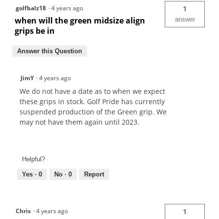
golfbalz18
·
4 years ago
1
when will the green midsize align
answer
grips be in
Answer this Question
JimY
·
4 years ago
We do not have a date as to when we expect
these grips in stock. Golf Pride has currently
suspended production of the Green grip. We
may not have them again until 2023.
Helpful?
Yes ·
0
No ·
0
Report
Chris
·
4 years ago
1