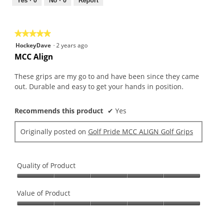
out
Yes ·
0
No ·
0
Report
of
5
★★★★★
★★★★★
5
HockeyDave
·
2 years ago
out
MCC Align
of
5
These grips are my go to and have been since they came
stars.
out. Durable and easy to get your hands in position.
Recommends this product
✔
Yes
Originally posted on
Golf Pride MCC ALIGN Golf Grips
Quality of Product
Quality
of
Value of Product
Product,
Value
5