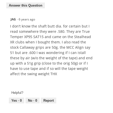
Answer this Question
JAG
·
6 years ago
I don't know the shaft butt dia. for certain but I
read somewhere they were .580. They are True
Temper XP95 SAT15 and came on the Stealhead
XR clubs when I bought them. I also read the
stock Callaway grips are 50g. the MCC Align say
51 but are .600 I was wondering if I can istall
these by air (w/o the weight of the tape) and end
up with a 51g grip (close to the orig 50g) or if I
have to use tape and if so will the tape weight
affect the swing weight THX
Helpful?
Yes ·
0
No ·
0
Report