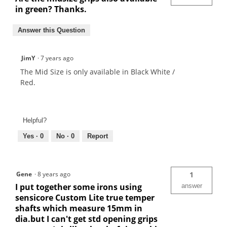
in green? Thanks.
Answer this Question
JimY
·
7 years ago
The Mid Size is only available in Black White /
Red.
Helpful?
Yes ·
0
No ·
0
Report
Gene
·
8 years ago
1
I put together some irons using
answer
sensicore Custom Lite true temper
shafts which measure 15mm in
dia.but I can't get std opening grips