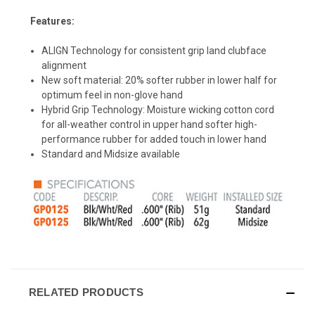
Features:
ALIGN Technology for consistent grip land clubface
alignment
New soft material: 20% softer rubber in lower half for
optimum feel in non-glove hand
Hybrid Grip Technology: Moisture wicking cotton cord
for all-weather control in upper hand softer high-
performance rubber for added touch in lower hand
Standard and Midsize available
RELATED PRODUCTS