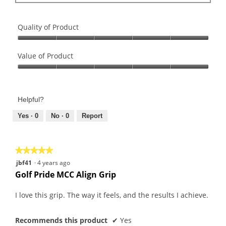
Quality of Product
Quality
of
Value of Product
Product,
Value
5
of
out
Product,
of
Helpful?
5
5
out
Yes ·
0
No ·
0
Report
of
5
★★★★★
★★★★★
5
jbf41
·
4 years ago
out
Golf Pride MCC Align Grip
of
5
I love this grip. The way it feels, and the results I achieve.
stars.
Recommends this product
✔
Yes