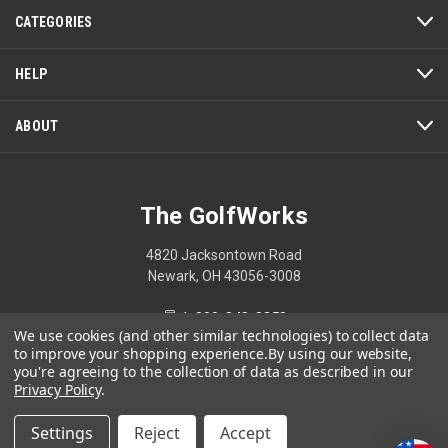
CATEGORIES
HELP
ABOUT
The GolfWorks
4820 Jacksontown Road
Newark, OH 43056-3008
1-800-848-8358
We use cookies (and other similar technologies) to collect data
to improve your shopping experience.
By using our website,
you're agreeing to the collection of data as described in our
Privacy Policy
.
© 2026 The GolfWorks
Settings
Reject
Accept
Your Privacy Choices