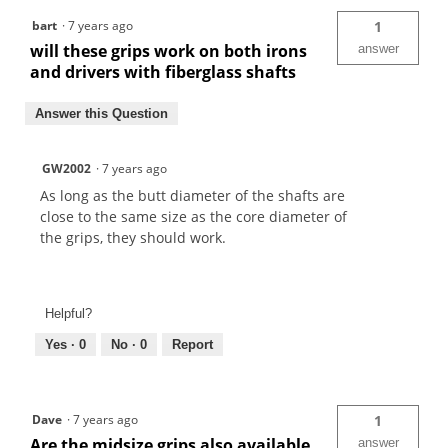
bart
·
7 years ago
1
will these grips work on both irons
answer
and drivers with fiberglass shafts
Answer this Question
GW2002
·
7 years ago
As long as the butt diameter of the shafts are
close to the same size as the core diameter of
the grips, they should work.
Helpful?
Yes ·
0
No ·
0
Report
Dave
·
7 years ago
1
Are the midsize grips also available
answer