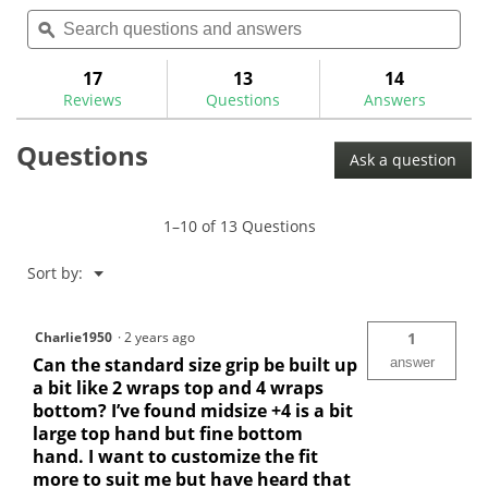
out
Search
Sea
will
of
questions
ϙ
ques
navigate
5
and
and
to
stars.
answers
ans
17
13
14
Read
reviews.
reviews
Reviews
Questions
Answers
for
Golf
Questions
Pride
Ask a question
MCC
ALIGN
Golf
Grips
1–10 of 13 Questions
Menu
Sort by:
▼
Charlie1950
·
2 years ago
1
Can the standard size grip be built up
answer
a bit like 2 wraps top and 4 wraps
bottom? I’ve found midsize +4 is a bit
large top hand but fine bottom
hand. I want to customize the fit
more to suit me but have heard that