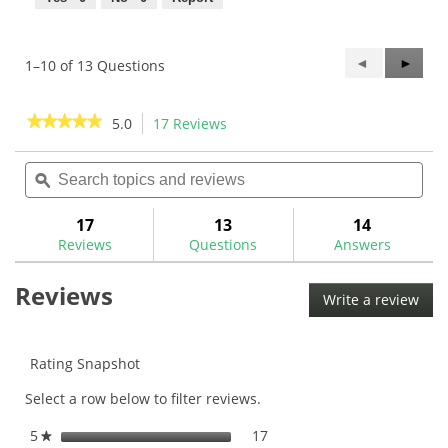
Previous
◄
Next
►
1–10 of 13 Questions
Questions
Questi
★★★★★
★★★★★
5.0
17 Reviews
This
action
5
out
Search
Sea
will
of
topics
ϙ
topi
navigate
5
and
and
to
stars.
reviews
rev
17
13
14
Read
reviews.
reviews
Reviews
Questions
Answers
for
Golf
Reviews
Pride
Write a review
.
MCC
This
ALIGN
Golf
acti
Grips
will
Rating Snapshot
ope
Select a row below to filter reviews.
a
mod
5
stars
17
17 reviews with 5 stars.
Select to filter reviews with
★
dial