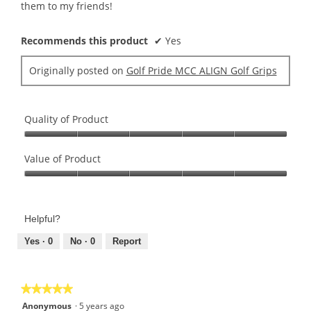
stars.
them to my friends!
Recommends this product
✔
Yes
Originally posted on
Golf Pride MCC ALIGN Golf Grips
Quality of Product
Quality
of
Value of Product
Product,
Value
5
of
out
Product,
of
Helpful?
5
5
out
Yes ·
0
No ·
0
Report
of
5
★★★★★
★★★★★
5
Anonymous
·
5 years ago