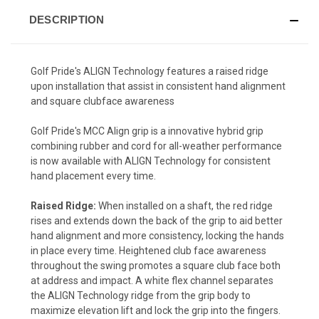
DESCRIPTION
Golf Pride's ALIGN Technology features a raised ridge
upon installation that assist in consistent hand alignment
and square clubface awareness
Golf Pride's MCC Align grip is a innovative hybrid grip
combining rubber and cord for all-weather performance
is now available with ALIGN Technology for consistent
hand placement every time.
Raised Ridge:
When installed on a shaft, the red ridge
rises and extends down the back of the grip to aid better
hand alignment and more consistency, locking the hands
in place every time. Heightened club face awareness
throughout the swing promotes a square club face both
at address and impact. A white flex channel separates
the ALIGN Technology ridge from the grip body to
maximize elevation lift and lock the grip into the fingers.