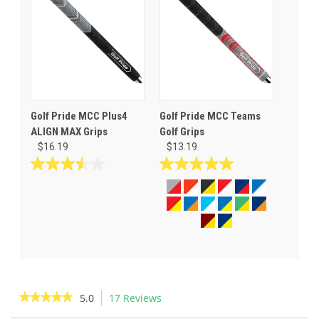
stars.
stars.
42
reviews
Golf Pride MCC Plus4
Golf Pride MCC Teams
ALIGN MAX Grips
Golf Grips
$16.19
$13.19
3.5
5.0
out
out
of
of
5
5
stars.
stars.
2
14
reviews
reviews
★★★★★
★★★★★
5.0
17 Reviews
This
action
5