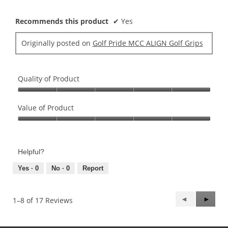
stars.
Recommends this product
✔
Yes
Originally posted on
Golf Pride MCC ALIGN Golf Grips
Quality of Product
Quality
of
Value of Product
Product,
Value
5
of
out
Product,
of
Helpful?
5
5
out
Yes ·
0
No ·
0
Report
of
5
Previous
◄
Next
►
1–8 of 17 Reviews
Reviews
Review