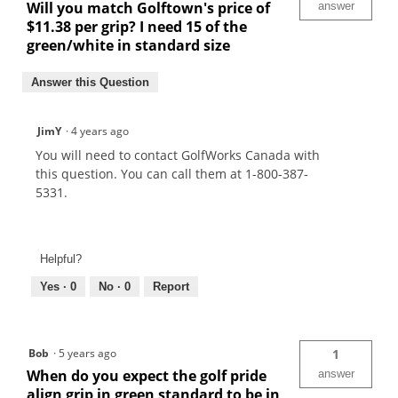
Will you match Golftown's price of
answer
$11.38 per grip? I need 15 of the
green/white in standard size
Answer this Question
JimY
·
4 years ago
You will need to contact GolfWorks Canada with
this question. You can call them at 1-800-387-
5331.
Helpful?
Yes ·
0
No ·
0
Report
Bob
·
5 years ago
1
When do you expect the golf pride
answer
align grip in green standard to be in