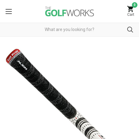
0
Cart