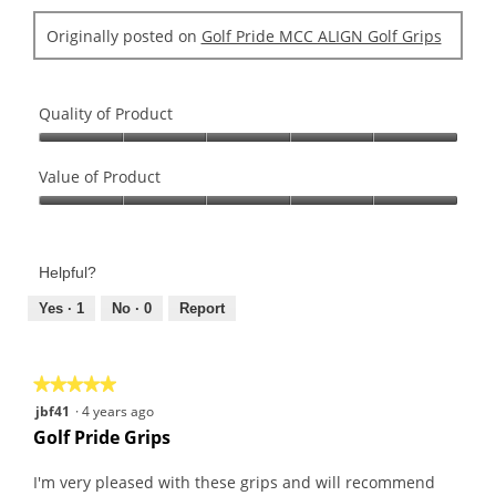
Originally posted on
Golf Pride MCC ALIGN Golf Grips
Quality of Product
Quality
of
Value of Product
Product,
Value
5
of
out
Product,
of
Helpful?
5
5
out
Yes ·
1
No ·
0
Report
of
5
★★★★★
★★★★★
5
jbf41
·
4 years ago
out
Golf Pride Grips
of
5
I'm very pleased with these grips and will recommend