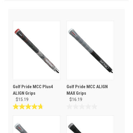
Golf Pride MCC Plus4
Golf Pride MCC ALIGN
ALIGN Grips
MAX Grips
$15.19
$16.19
4.7
0.0
out
out
of
of
5
5