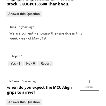
stock. SKUGP0138600 Thank you.
Answer this Question
JimY
·
5 years ago
We are currently showing they are due in this
week, week of May 31st.
Helpful?
Yes ·
1
No ·
0
Report
rlafoone
·
5 years ago
1
when do you expect the MCC Align
answer
grips to arrive?
Answer this Question