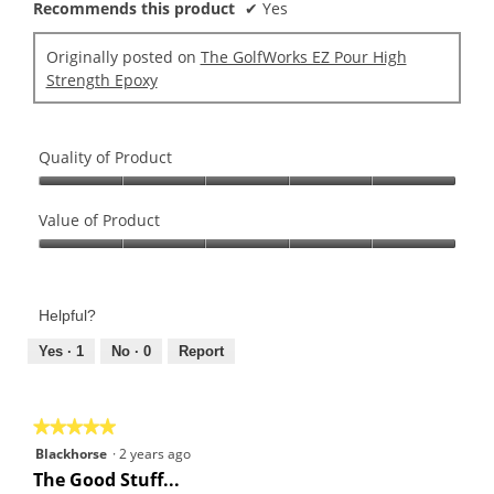
Recommends this product
✔
Yes
Originally posted on
The GolfWorks EZ Pour High
Strength Epoxy
Quality of Product
Quality
of
Value of Product
Product,
Value
5
of
out
Product,
of
Helpful?
5
5
out
Yes ·
1
No ·
0
Report
of
5
★★★★★
★★★★★
5
Blackhorse
·
2 years ago
out
The Good Stuff...