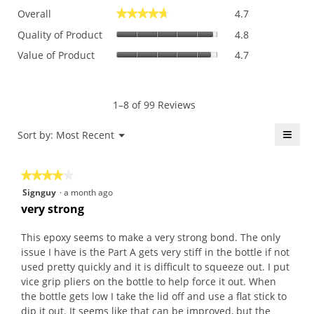
Overall,
Overall
4.7
★★★★★
★★★★★
average
Quality
rating
Quality of Product
4.8
of
value
Value
Value of Product
4.7
Product,
is
of
average
4.7
Product,
rating
of
average
value
5.
rating
1–8 of 99 Reviews
is
value
4.8
is
≡
Menu
Sort by:
Most Recent
of
▼
4.7
5.
Click
of
on
the
5.
★★★★★
★★★★★
follo
butt
4
Signguy
·
a month ago
will
out
upda
very strong
the
of
conte
5
belo
This epoxy seems to make a very strong bond. The only
stars.
issue I have is the Part A gets very stiff in the bottle if not
used pretty quickly and it is difficult to squeeze out. I put
vice grip pliers on the bottle to help force it out. When
the bottle gets low I take the lid off and use a flat stick to
dip it out. It seems like that can be improved, but the