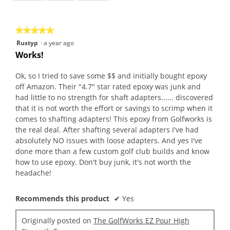
of
5
★★★★★
★★★★★
5
Rustyp
·
a year ago
out
Works!
of
5
Ok, so I tried to save some $$ and initially bought epoxy
stars.
off Amazon. Their "4.7" star rated epoxy was junk and
had little to no strength for shaft adapters...... discovered
that it is not worth the effort or savings to scrimp when it
comes to shafting adapters! This epoxy from Golfworks is
the real deal. After shafting several adapters I've had
absolutely NO issues with loose adapters. And yes I've
done more than a few custom golf club builds and know
how to use epoxy. Don't buy junk, it's not worth the
headache!
Recommends this product
✔
Yes
Originally posted on
The GolfWorks EZ Pour High