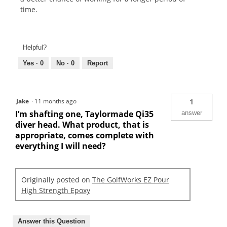
time.
Helpful?
Yes ·
0
No ·
0
Report
Jake
·
11 months ago
1
I’m shafting one, Taylormade Qi35
answer
diver head. What product, that is
appropriate, comes complete with
everything I will need?
Originally posted on
The GolfWorks EZ Pour
High Strength Epoxy
Answer this Question