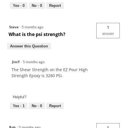
Yes ·
0
No ·
0
Report
Steve
·
5 months ago
1
What is the psi strength?
answer
Answer this Question
JimY
·
5 months ago
The Shear Strength on the EZ Pour High
Strength Epoxy is 3280 PSI.
Helpful?
Yes ·
1
No ·
0
Report
Rob
·
5 months ago
1