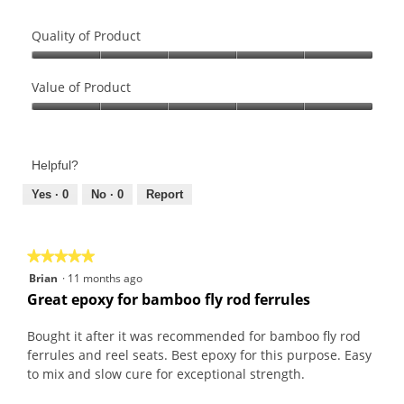
Quality of Product
Quality
of
Value of Product
Product,
Value
5
of
out
Product,
of
Helpful?
5
5
out
Yes ·
0
No ·
0
Report
of
5
★★★★★
★★★★★
5
Brian
·
11 months ago
out
Great epoxy for bamboo fly rod ferrules
of
5
Bought it after it was recommended for bamboo fly rod
stars.
ferrules and reel seats. Best epoxy for this purpose. Easy
to mix and slow cure for exceptional strength.