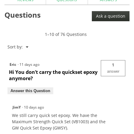
for
The
Questions
GolfWorks
Ask a question
EZ
Pour
High
Strength
1–10 of 76 Questions
Epoxy
Menu
Sort by:
▼
Eric
·
11 days ago
1
Hi You don’t carry the quickset epoxy
answer
anymore?
Answer this Question
JimY
·
10 days ago
We still carry quick set epoxy. We have the
Maximum Strength Quick Set (VB1003) and the
GW Quick Set Epoxy (GWSY).