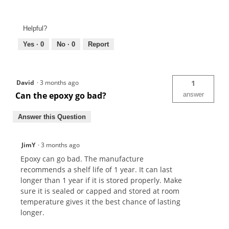
Helpful?
Yes ·
0
No ·
0
Report
David
·
3 months ago
1
Can the epoxy go bad?
answer
Answer this Question
JimY
·
3 months ago
Epoxy can go bad. The manufacture
recommends a shelf life of 1 year. It can last
longer than 1 year if it is stored properly. Make
sure it is sealed or capped and stored at room
temperature gives it the best chance of lasting
longer.