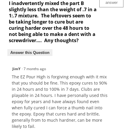
I inadvertently mixed the part B
answer
slightly less than the weight of .7 in a
1:.7 mixture. The leftovers seem to
be taking longer to cure but are
curing harder over the 48 hours to
not being able to make a dent with a
screwdriver…. Any thoughts?
Answer this Question
JimY
·
7 months ago
The EZ Pour High is forgiving enough with it mix
that you should be fine. This epoxy cures to 90%
in 24 hours and to 100% in 7 days. Clubs are
playable in 24 hours. I have personally used this
epoxy for years and have always found even
when fully cured I can force a thumb nail into
the epoxy. Epoxy that cures hard and brittle,
generally from to much hardner, can be more
likely to fail.