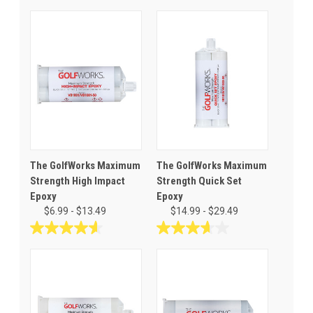
The GolfWorks Maximum
The GolfWorks Maximum
Strength High Impact
Strength Quick Set
Epoxy
Epoxy
$6.99 - $13.49
$14.99 - $29.49
4.6
3.6
out
out
of
of
5
5
stars.
stars.
26
28