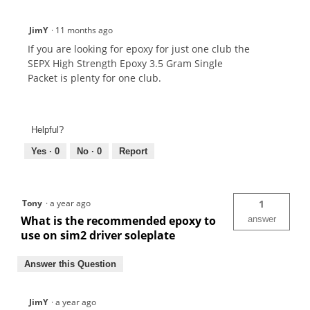
JimY
·
11 months ago
If you are looking for epoxy for just one club the
SEPX High Strength Epoxy 3.5 Gram Single
Packet is plenty for one club.
Helpful?
Yes ·
0
No ·
0
Report
Tony
·
a year ago
1
What is the recommended epoxy to
answer
use on sim2 driver soleplate
Answer this Question
JimY
·
a year ago