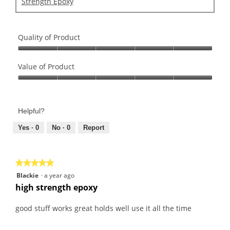
Strength Epoxy
Quality of Product
Quality
of
Value of Product
Product,
Value
5
of
out
Product,
of
Helpful?
5
5
out
Yes ·
0
No ·
0
Report
of
5
★★★★★
★★★★★
5
Blackie
·
a year ago
out
high strength epoxy
of
5
good stuff works great holds well use it all the time
stars.