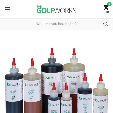
0
Cart