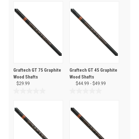
Graftech GT 75 Graphite
Graftech GT 45 Graphite
Wood Shafts
Wood Shafts
$29.99
$44.99 - $49.99
0.0
0.0
out
out
of
of
5
5
stars.
stars.