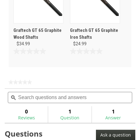
Graftech GT 65 Graphite
Graftech GT 65 Graphite
Wood Shafts
Iron Shafts
$34.99
$24.99
0.0
0.0
out
out
of
of
5
5
stars.
stars.
★★★★★
★★★★★
No
Search
Sea
rating
questions
ϙ
ques
value
for
and
and
answers
ans
0
1
1
Reviews
Question
Answer
Questions
Ask a question