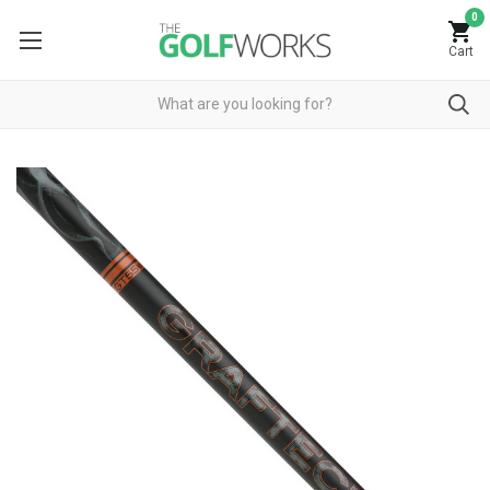
0
Cart