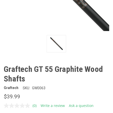
Graftech GT 55 Graphite Wood
Shafts
Graftech
SKU:
GW0063
$39.99
(0)
Write a review
Ask a question
No
rating