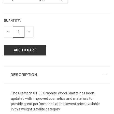
QUANTITY:
CURRENT
STOCK:
DECREASE
INCREASE
QUANTITY
QUANTITY
OF
OF
UNDEFINED
UNDEFINED
DESCRIPTION
The Graftech GT 55 Graphite Wood Shafts has been
updated with improved cosmetics and materials to
provide great performance at the lowest price available
in this weight ultralite category.