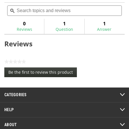
No
Search
Sea
rating
topics
ϙ
topi
value
for
and
and
reviews
rev
0
1
1
Reviews
Question
Answer
Reviews
★★★★★
No
Be the first to review this product
rating
.
value
This
action
CATEGORIES
will
open
a
HELP
modal
dialog.
ABOUT