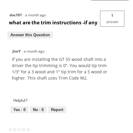
doc101
·
a month ago
1
what are the trim instructions -if any
answer
Answer this Question
JimY
·
a month ago
If you are installing the GT 55 wood shaft into a
driver the tip trimming is 0". You would tip trim
1/3" for a 3 wood and 1" tip trim for a 5 wood or
higher. This shaft uses Trim Code W2.
Helpful?
Yes ·
0
No ·
0
Report
★★★★★
★★★★★