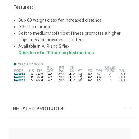
Features:
Sub 60 weight class for increased distance
.335" tip diameter
Soft to medium/soft tip stiffness promotes a higher
trajectory and provides great feel
Available in A, R and S flex
Click here for Trimming Instructions
RELATED PRODUCTS