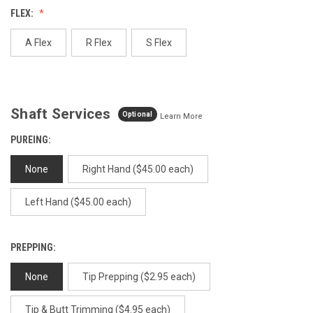
value.
FLEX:
Same
page
link.
A Flex
R Flex
S Flex
Shaft Services
Optional
Learn More
PUREING:
None
Right Hand ($45.00 each)
Left Hand ($45.00 each)
PREPPING:
None
Tip Prepping ($2.95 each)
Tip & Butt Trimming ($4.95 each)