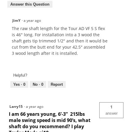
Answer this Question
JimY
·
a year ago
The raw shaft length for the Tour AD VF 5 S flex
is 46" long. For installation into a 3 wood the
shaft gets tip trimmed 1/2" and then it would be
cut from the butt end for your 42.5" assembled
3 wood length after it is installed.
Helpful?
Yes ·
0
No ·
0
Report
Larry15
·
a year ago
1
I am 66 years young, 6’-3” 215lbs
answer
male swing speed is mid 90’s, what
shaft do you recommend? I play