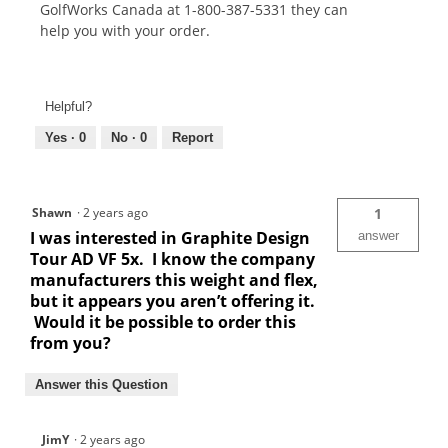
GolfWorks Canada at 1-800-387-5331 they can
help you with your order.
Helpful?
Yes ·
0
No ·
0
Report
Shawn
·
2 years ago
1
I was interested in Graphite Design
answer
Tour AD VF 5x. I know the company
manufacturers this weight and flex,
but it appears you aren’t offering it.
Would it be possible to order this
from you?
Answer this Question
JimY
·
2 years ago