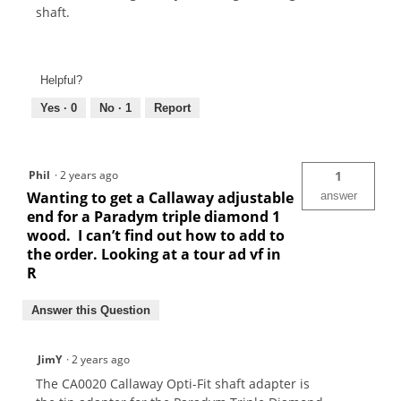
shaft.
Helpful?
Yes ·
0
No ·
1
Report
Phil
·
2 years ago
1
Wanting to get a Callaway adjustable
answer
end for a Paradym triple diamond 1
wood. I can’t find out how to add to
the order. Looking at a tour ad vf in
R
Answer this Question
JimY
·
2 years ago
The CA0020 Callaway Opti-Fit shaft adapter is