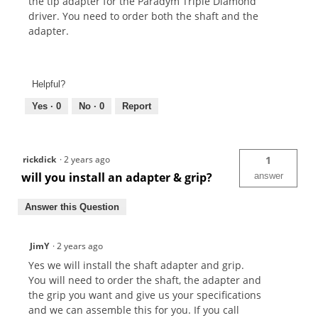
the tip adapter for the Paradym Triple Diamond
driver. You need to order both the shaft and the
adapter.
Helpful?
Yes ·
0
No ·
0
Report
rickdick
·
2 years ago
1
will you install an adapter & grip?
answer
Answer this Question
JimY
·
2 years ago
Yes we will install the shaft adapter and grip.
You will need to order the shaft, the adapter and
the grip you want and give us your specifications
and we can assemble this for you. If you call