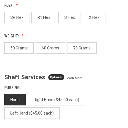
Review.
FLEX:
Same
page
link.
SR Flex
R1 Flex
S Flex
X Flex
WEIGHT:
50 Grams
60 Grams
70 Grams
Shaft Services
Optional
Learn More
PUREING:
None
Right Hand ($45.00 each)
Left Hand ($45.00 each)