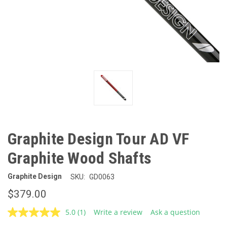
Graphite Design Tour AD VF
Graphite Wood Shafts
Graphite Design
SKU:
GD0063
$379.00
5.0
(1)
Write a review
Ask a question
Read
a