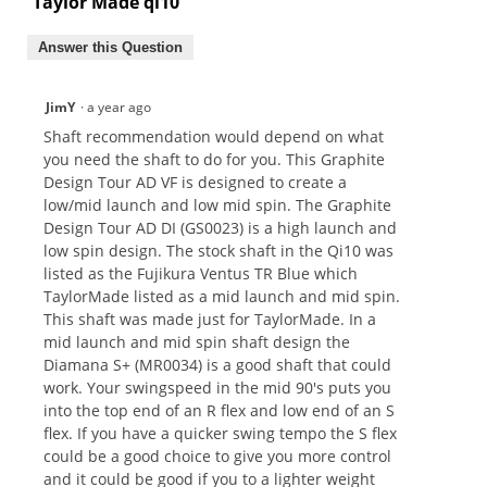
Taylor Made qi10
Answer this Question
JimY
·
a year ago
Shaft recommendation would depend on what
you need the shaft to do for you. This Graphite
Design Tour AD VF is designed to create a
low/mid launch and low mid spin. The Graphite
Design Tour AD DI (GS0023) is a high launch and
low spin design. The stock shaft in the Qi10 was
listed as the Fujikura Ventus TR Blue which
TaylorMade listed as a mid launch and mid spin.
This shaft was made just for TaylorMade. In a
mid launch and mid spin shaft design the
Diamana S+ (MR0034) is a good shaft that could
work. Your swingspeed in the mid 90's puts you
into the top end of an R flex and low end of an S
flex. If you have a quicker swing tempo the S flex
could be a good choice to give you more control
and it could be good if you to a lighter weight