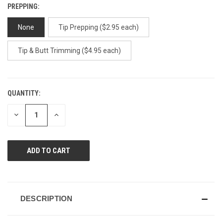
PREPPING:
None
Tip Prepping ($2.95 each)
Tip & Butt Trimming ($4.95 each)
QUANTITY:
CURRENT
STOCK:
DECREASE
INCREASE
QUANTITY
QUANTITY
OF
OF
UNDEFINED
UNDEFINED
DESCRIPTION