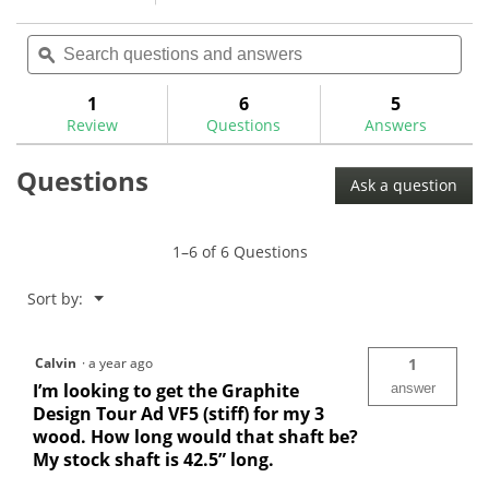
1
action
5
review
out
Search
Sea
will
of
questions
ϙ
ques
navigate
5
and
and
to
stars.
answers
ans
1
6
5
Read
reviews.
reviews
Review
Questions
Answers
for
Questions
Ask a question
1–6 of 6 Questions
Menu
Sort by:
▼
Calvin
·
a year ago
1
I’m looking to get the Graphite
answer
Design Tour Ad VF5 (stiff) for my 3
wood. How long would that shaft be?
My stock shaft is 42.5” long.