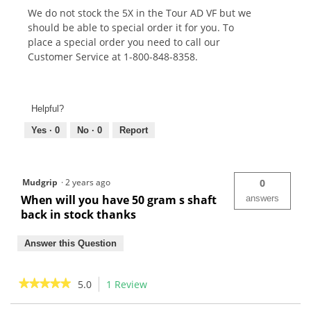
We do not stock the 5X in the Tour AD VF but we
should be able to special order it for you. To
place a special order you need to call our
Customer Service at 1-800-848-8358.
Helpful?
Yes ·
0
No ·
0
Report
Mudgrip
·
2 years ago
0
When will you have 50 gram s shaft
answers
back in stock thanks
Answer this Question
★★★★★
★★★★★
5.0
1 Review
This
action
5
out
Search
Sea