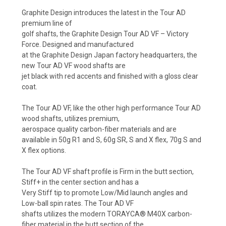
Graphite Design introduces the latest in the Tour AD
premium line of
golf shafts, the Graphite Design Tour AD VF – Victory
Force. Designed and manufactured
at the Graphite Design Japan factory headquarters, the
new Tour AD VF wood shafts are
jet black with red accents and finished with a gloss clear
coat.
The Tour AD VF, like the other high performance Tour AD
wood shafts, utilizes premium,
aerospace quality carbon-fiber materials and are
available in 50g R1 and S, 60g SR, S and X flex, 70g S and
X flex options.
The Tour AD VF shaft profile is Firm in the butt section,
Stiff+ in the center section and has a
Very Stiff tip to promote Low/Mid launch angles and
Low-ball spin rates. The Tour AD VF
shafts utilizes the modern TORAYCA® M40X carbon-
fiber material in the butt section of the