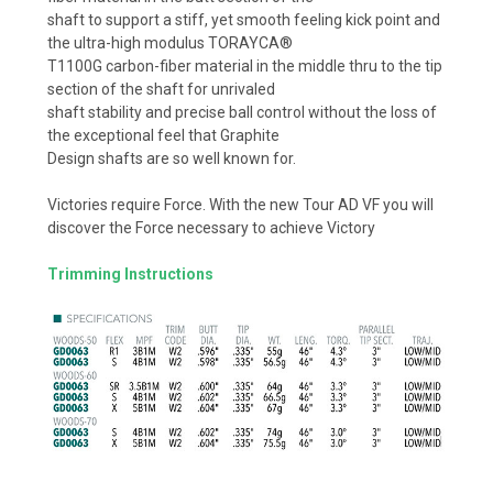
shaft to support a stiff, yet smooth feeling kick point and
the ultra-high modulus TORAYCA®
T1100G carbon-fiber material in the middle thru to the tip
section of the shaft for unrivaled
shaft stability and precise ball control without the loss of
the exceptional feel that Graphite
Design shafts are so well known for.
Victories require Force. With the new Tour AD VF you will
discover the Force necessary to achieve Victory
Trimming Instructions