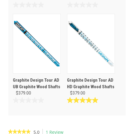
0.0
0.0
out
out
of
of
5
5
stars.
stars.
Graphite Design Tour AD
Graphite Design Tour AD
UB Graphite Wood Shafts
HD Graphite Wood Shafts
$379.00
$379.00
0.0
5.0
out
out
of
of
5
5
stars.
stars.
★★★★★
★★★★★
5.0
1 Review
This