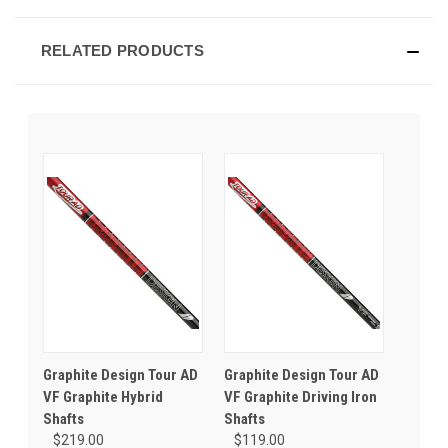
RELATED PRODUCTS
Graphite Design Tour AD
Graphite Design Tour AD
VF Graphite Hybrid
VF Graphite Driving Iron
Shafts
Shafts
$219.00
$119.00