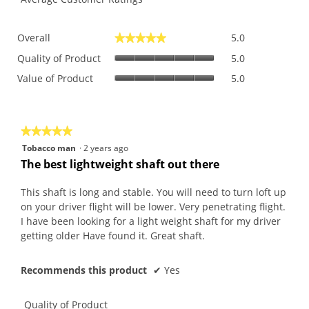
Overall,
Overall
5.0
★★★★★
★★★★★
average
Quality
rating
Quality of Product
5.0
of
value
Value
Value of Product
5.0
Product,
is
of
average
5
Product,
rating
of
average
value
5.
rating
is
★★★★★
★★★★★
value
5
5
Tobacco man
·
2 years ago
is
of
out
The best lightweight shaft out there
5
5.
of
of
5.
5
This shaft is long and stable. You will need to turn loft up
stars.
on your driver flight will be lower. Very penetrating flight.
I have been looking for a light weight shaft for my driver
getting older Have found it. Great shaft.
Recommends this product
✔
Yes
Quality of Product