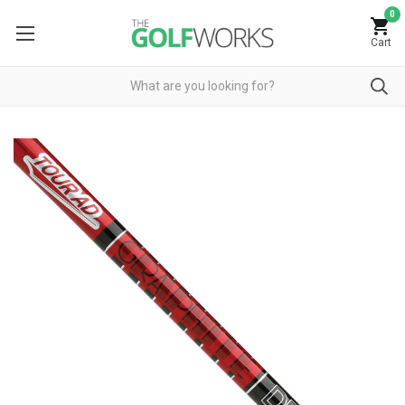
0
Cart