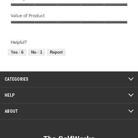
Quality
of
Value of Product
Product,
Value
5
of
out
Product,
of
Helpful?
5
5
out
Yes ·
6
No ·
1
Report
of
5
CATEGORIES
HELP
ABOUT