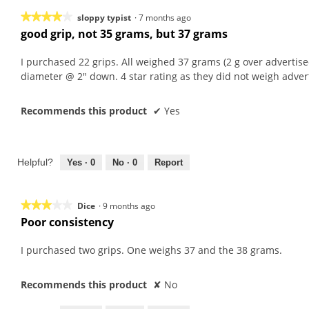
★★★★★
★★★★★
sloppy typist
·
7 months ago
good grip, not 35 grams, but 37 grams
4
out
I purchased 22 grips. All weighed 37 grams (2 g over advertised
of
diameter @ 2" down. 4 star rating as they did not weigh adver
5
stars.
Recommends this product
✔
Yes
Helpful?
Yes ·
0
No ·
0
Report
★★★★★
★★★★★
Dice
·
9 months ago
Poor consistency
3
out
I purchased two grips. One weighs 37 and the 38 grams.
of
5
stars.
Recommends this product
✘
No