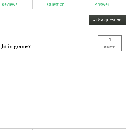
Reviews
Question
Answer
Ask a question
1
ight in grams?
answer