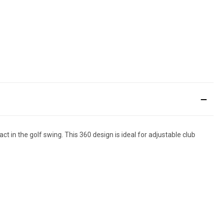
ct in the golf swing. This 360 design is ideal for adjustable club