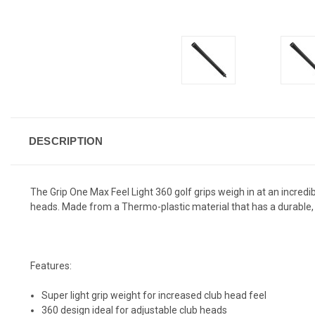
DESCRIPTION
The Grip One Max Feel Light 360 golf grips weigh in at an incredibl
heads. Made from a Thermo-plastic material that has a durable, su
Features:
Super light grip weight for increased club head feel
360 design ideal for adjustable club heads