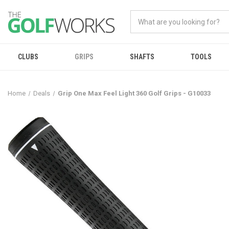
CLUBS
GRIPS
SHAFTS
TOOLS
Home
Deals
Grip One Max Feel Light 360 Golf Grips - G10033