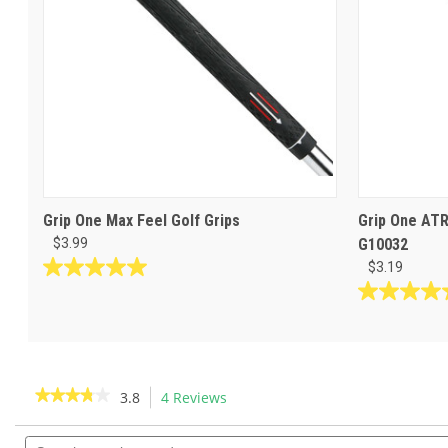
Grip One Max Feel Golf Grips
Grip One ATR
$3.99
G10032
$3.19
5.0
out
5.0
of
out
5
of
stars.
5
16
stars.
★★★★★
★★★★★
3.8
4 Reviews
This
reviews
2
action
3.8
reviews
out
Search
will
of