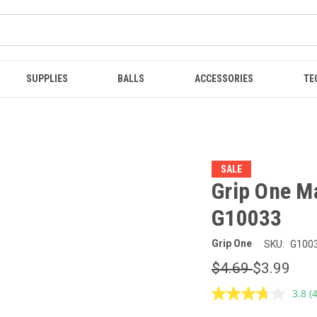
SUPPLIES
BALLS
ACCESSORIES
TE
SALE
Grip One Ma
G10033
Grip One
SKU:
G100
$4.69
$3.99
3.8
(
R
4