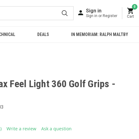
0
Sign in
Sign in or Register
Cart
CHNICAL
DEALS
IN MEMORIAM: RALPH MALTBY
x Feel Light 360 Golf Grips -
33
4)
Write a review
Ask a question
ead