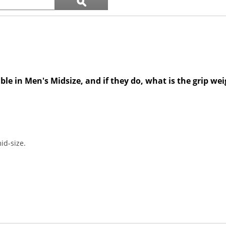
ϙ
questions
Search
and
answers
ble in Men's Midsize, and if they do, what is the grip we
id-size.