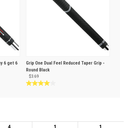
y 6 get 6
Grip One Dual Feel Reduced Taper Grip -
Round Black
$3.69
4.0
out
of
5
stars.
2
reviews
4
1
1