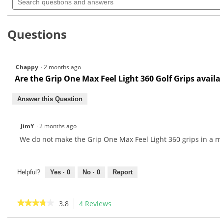
questions
navigate
5
and
to
stars.
answers
Read
reviews.
Questions
reviews
for
Chappy
·
2 months ago
Are the Grip One Max Feel Light 360 Golf Grips availa
Answer this Question
JimY
·
2 months ago
We do not make the Grip One Max Feel Light 360 grips in a m
Helpful?
Yes ·
0
No ·
0
Report
★★★★★
★★★★★
3.8
4 Reviews
This
action
3.8
out