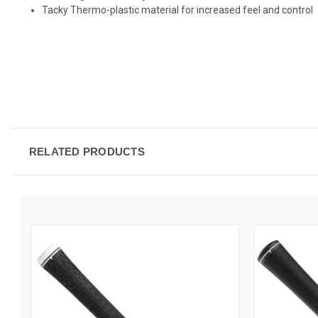
Tacky Thermo-plastic material for increased feel and control
RELATED PRODUCTS