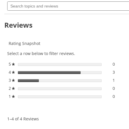
Search
will
of
topics
navigate
5
and
to
stars.
reviews
Read
reviews.
Reviews
reviews
for
Rating Snapshot
Select a row below to filter reviews.
5
stars
0
0 revie
Select 
★
4
stars
3
3 revie
Select 
★
3
stars
1
1 revie
Select 
★
2
stars
0
0 revie
Select 
★
1
stars
0
0 revie
Select t
★
1–4 of 4 Reviews