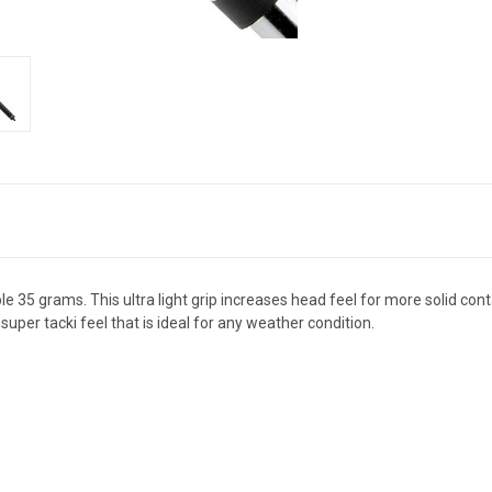
e 35 grams. This ultra light grip increases head feel for more solid conta
per tacki feel that is ideal for any weather condition.