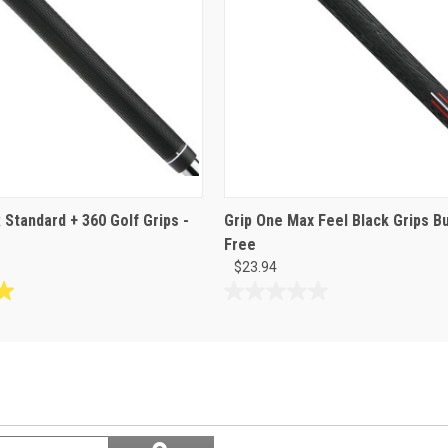
 Standard + 360 Golf Grips -
Grip One Max Feel Black Grips Bu
Free
$23.94
0.0
out
of
5
stars.
Search