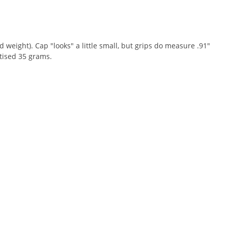
 weight). Cap "looks" a little small, but grips do measure .91"
tised 35 grams.