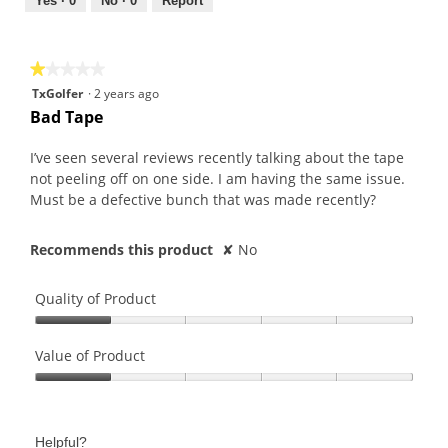
out
Yes ·
0
No ·
0
Report
of
5
★★★★★
★★★★★
1
TxGolfer
·
2 years ago
out
Bad Tape
of
5
I’ve seen several reviews recently talking about the tape
stars.
not peeling off on one side. I am having the same issue.
Must be a defective bunch that was made recently?
Recommends this product
✘
No
Quality of Product
Quality
of
Value of Product
Product,
Value
1
of
out
Product,
of
Helpful?