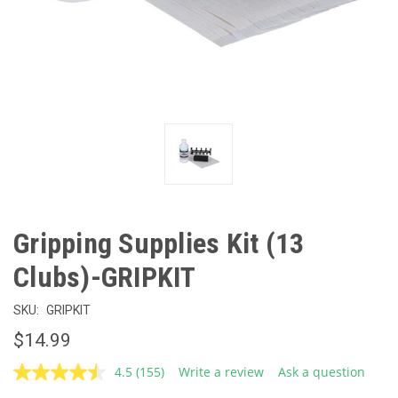
Gripping Supplies Kit (13
Clubs)-GRIPKIT
SKU:
GRIPKIT
$14.99
4.5
(155)
Write a review
Ask a question
Read
155