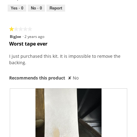
1
5
out
Yes ·
0
No ·
0
Report
of
5
★★★★★
★★★★★
1
BigJoe
·
2 years ago
out
Worst tape ever
of
5
I just purchased this kit. It is impossible to remove the
stars.
backing.
Recommends this product
✘
No