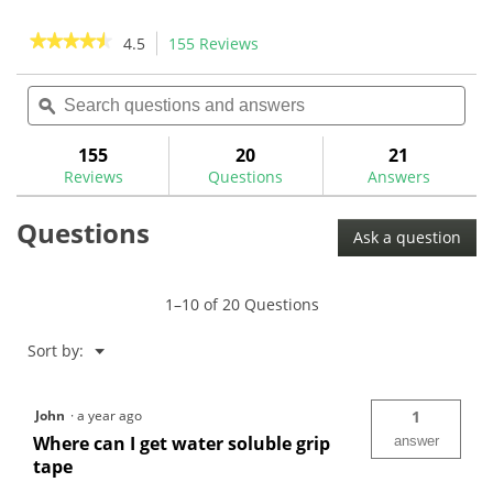
stars.
5
stars.
★★★★★
★★★★★
4.5
155 Reviews
This
4
action
4.5
reviews
out
Search
Sea
will
of
questions
ϙ
ques
navigate
5
and
and
to
stars.
answers
ans
155
20
21
Read
reviews.
reviews
Reviews
Questions
Answers
for
Gripping
Questions
Supplies
Ask a question
Kit
(13
Clubs)-
GRIPKIT
1–10 of 20 Questions
Menu
Sort by:
▼
John
·
a year ago
1
Where can I get water soluble grip
answer
tape