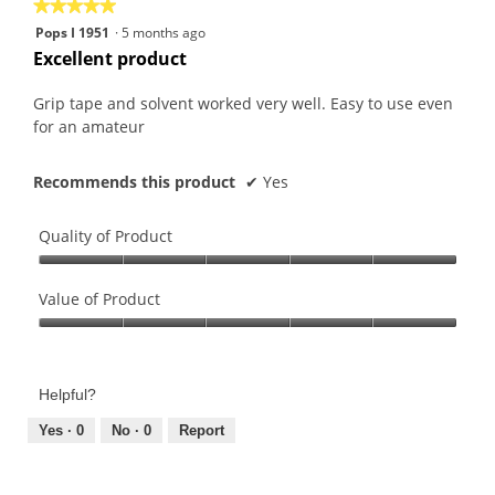
★★★★★
★★★★★
follo
butt
5
Pops I 1951
·
5 months ago
will
out
upda
Excellent product
the
of
conte
5
belo
Grip tape and solvent worked very well. Easy to use even
stars.
for an amateur
Recommends this product
✔
Yes
Quality of Product
Quality
of
Value of Product
Product,
Value
5
of
out
Product,
of
Helpful?
5
5
out
Yes ·
0
No ·
0
Report
of
5