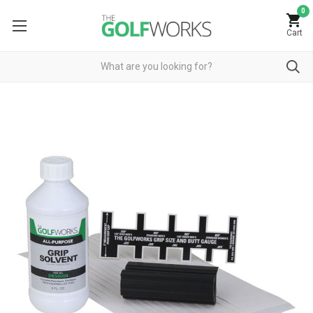
0
Cart