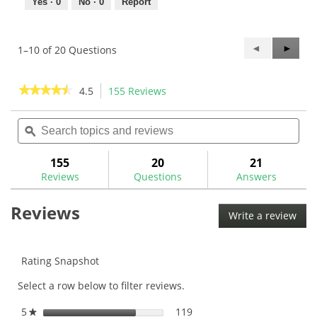
Yes ·
0
No ·
0
Report
Previous
◄
Next
►
1–10 of 20 Questions
Questions
Questi
★★★★★
★★★★★
4.5
155 Reviews
This
action
4.5
out
Search
Sea
will
of
topics
ϙ
topi
navigate
5
and
and
to
stars.
reviews
rev
155
20
21
Read
reviews.
reviews
Reviews
Questions
Answers
for
Gripping
Reviews
Supplies
Write a review
.
Kit
This
(13
Clubs)-
acti
GRIPKIT
will
Rating Snapshot
ope
Select a row below to filter reviews.
a
mod
5
stars
119
119 reviews with 5 stars.
Select to filter reviews wit
★
dial