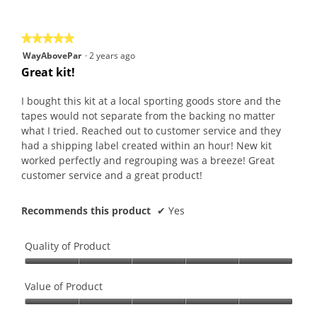
of
5
★★★★★
★★★★★
5
WayAbovePar
·
2 years ago
out
Great kit!
of
5
I bought this kit at a local sporting goods store and the
stars.
tapes would not separate from the backing no matter
what I tried. Reached out to customer service and they
had a shipping label created within an hour! New kit
worked perfectly and regrouping was a breeze! Great
customer service and a great product!
Recommends this product
✔
Yes
Quality of Product
Quality
of
Value of Product
Product,
Value
5