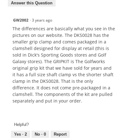
Answer this Question
GW2002
·
3 years ago
The differences are basically what you see in the
pictures on our website. The DKS0028 has the
smaller grip clamp and comes packaged in a
clamshell designed for display at retail (this is
sold in Dick's Sporting Goods stores and Golf
Galaxy stores). The GRIPKIT is The Golfworks
original grip kit that we have sold for years and
it has a full size shaft clamp vs the shorter shaft
clamp in the DKS0028. That is the only
difference. It does not come pre-packaged in a
clamshell. The components of the kit are pulled
separately and put in your order.
Helpful?
Yes ·
2
No ·
0
Report