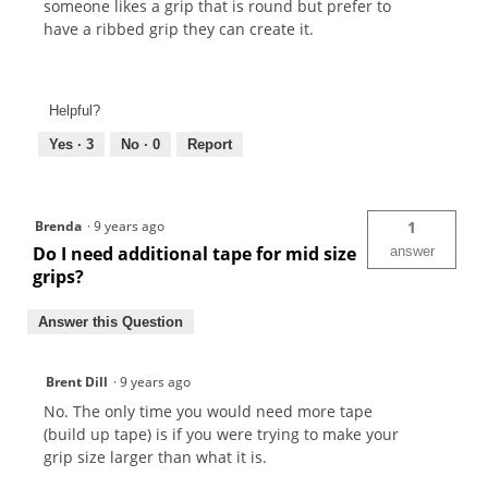
someone likes a grip that is round but prefer to
have a ribbed grip they can create it.
Helpful?
Yes ·
3
No ·
0
Report
Brenda
·
9 years ago
1
Do I need additional tape for mid size
answer
grips?
Answer this Question
Brent Dill
·
9 years ago
No. The only time you would need more tape
(build up tape) is if you were trying to make your
grip size larger than what it is.