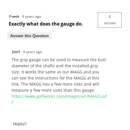
Frank
·
6 years ago
1
Exactly what does the gauge do.
answer
Answer this Question
JimY
·
6 years ago
The grip gauge can be used to measure the butt
diameter of the shafts and the installed grip
size. It works the same as our MAGG and you
can see the instructions for the MAGG at this
link. The MAGG has a few more slots and will
measure a few more sizes than this gauge.
https://www.golfworks.com/images/art/MAGG.pd
f
Helpful?