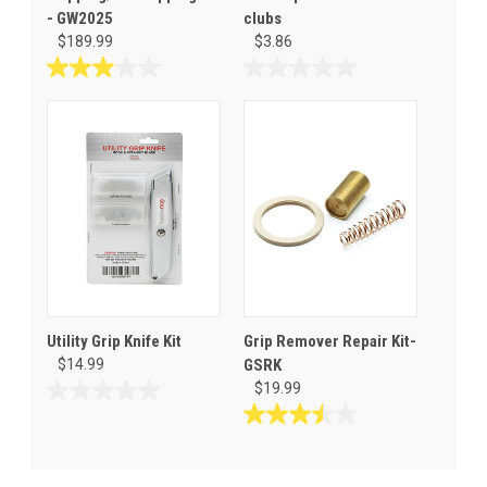
- GW2025
clubs
$189.99
$3.86
3.0
0.0
out
out
of
of
5
5
stars.
stars.
2
reviews
Utility Grip Knife Kit
Grip Remover Repair Kit-
$14.99
GSRK
$19.99
0.0
out
3.5
of
out
5
of