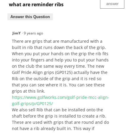
what are reminder ribs
answer
Answer this Question
JimY
·
9 years ago
There are grips that are manufactured with a
built in rib that runs down the back of the grip.
When you put your hands on the grip the rib fits
into your fingers and help you to put your hands
on the club the same way every time. The new
Golf Pride Align grips (GP0125) actually have the
Rib on the outside of the grip and it is red so
that you can see where it is. You can see these
grips at this link.
https://www.golfworks.com/golf-pride-mcc-align-
golf-grips/p/GP0125/
We also sell Rib that can be installed onto the
shaft before the grip is installed to create a rib.
These are used with grips that are round and do
not have a rib already built in. This way if