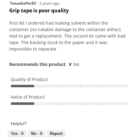
w
1
TexasGolfer83
·
2 years ago
i
out
Grip tape is poor quality
l
of
l
5
First kit I ordered had leaking solvent within the
o
stars.
container (no notable damage to the container either).
p
Had to get a replacement. The second kit came with bad
e
tape. The backing stuck to the paper and it was
n
impossible to separate
a
m
Recommends this product
✘
No
o
d
a
Quality of Product
l
Quality
d
of
Value of Product
i
Product,
a
Value
1
l
of
out
o
Product,
of
Helpful?
g
1
5
.
out
Yes ·
0
No ·
0
Report