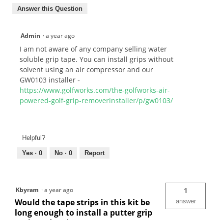
Answer this Question
Admin
·
a year ago
I am not aware of any company selling water
soluble grip tape. You can install grips without
solvent using an air compressor and our
GW0103 installer -
https://www.golfworks.com/the-golfworks-air-
powered-golf-grip-removerinstaller/p/gw0103/
Helpful?
Yes ·
0
No ·
0
Report
Kbyram
·
a year ago
1
Would the tape strips in this kit be
answer
long enough to install a putter grip