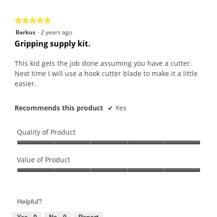
5
★★★★★
★★★★★
5
Barkus
·
2 years ago
out
Gripping supply kit.
of
5
This kid gets the job done assuming you have a cutter.
stars.
Next time I will use a hook cutter blade to make it a little
easier.
Recommends this product
✔
Yes
Quality of Product
Quality
of
Value of Product
Product,
Value
5
of
out
Product,
of
Helpful?
5
5