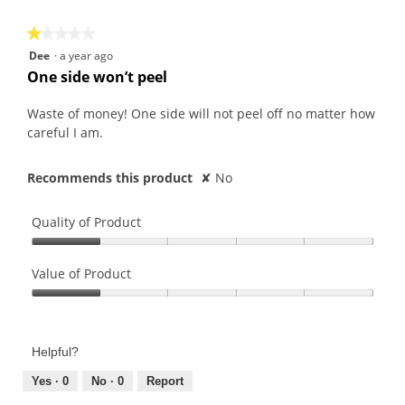
5
★★★★★
★★★★★
1
Dee
·
a year ago
out
One side won’t peel
of
5
Waste of money! One side will not peel off no matter how
stars.
careful I am.
Recommends this product
✘
No
Quality of Product
Quality
of
Value of Product
Product,
Value
1
of
out
Product,
of
Helpful?
1
5
out
Yes ·
0
No ·
0
Report
of