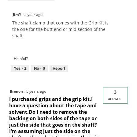
JimY
·
a year ago
The shaft clamp that comes with the Grip Kit is
the one for the butt end or mid section of the
shaft.
Helpful?
Yes ·
1
No ·
0
Report
Brenon
·
5 years ago
3
I purchased grips and the grip kit.I
answers
have a question about the tape and
solvent.Do I need to remove the
backing on both sides of the tape or
just the side that goes on the shaft?
I'm assuming just the side on the