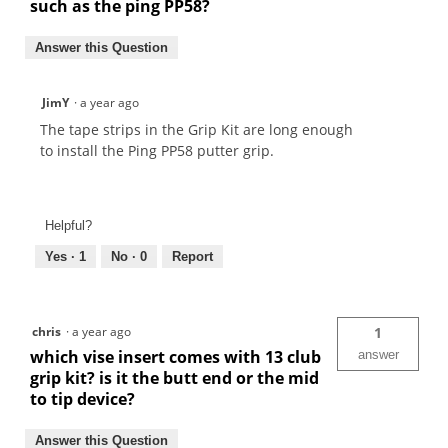
such as the ping PP58?
Answer this Question
JimY
·
a year ago
The tape strips in the Grip Kit are long enough
to install the Ping PP58 putter grip.
Helpful?
Yes ·
1
No ·
0
Report
chris
·
a year ago
1
which vise insert comes with 13 club
answer
grip kit? is it the butt end or the mid
to tip device?
Answer this Question