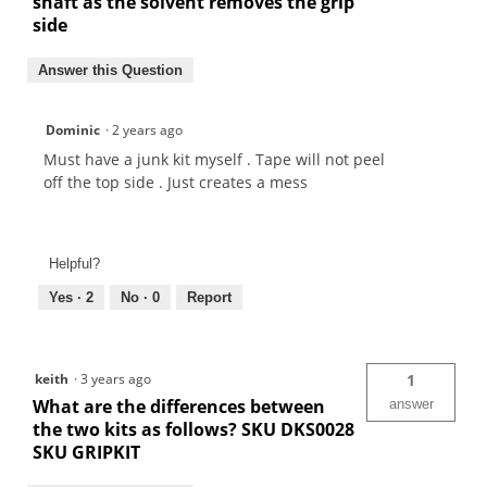
shaft as the solvent removes the grip
side
Answer this Question
Dominic
·
2 years ago
Must have a junk kit myself . Tape will not peel
off the top side . Just creates a mess
Helpful?
Yes ·
2
No ·
0
Report
keith
·
3 years ago
1
What are the differences between
answer
the two kits as follows? SKU DKS0028
SKU GRIPKIT