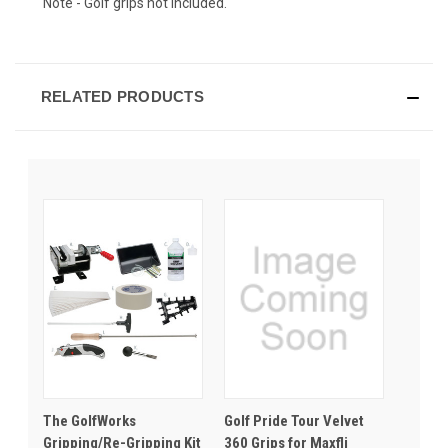
Note - Golf grips not included.
RELATED PRODUCTS
The GolfWorks
Golf Pride Tour Velvet
Gripping/Re-Gripping Kit
360 Grips for Maxfli