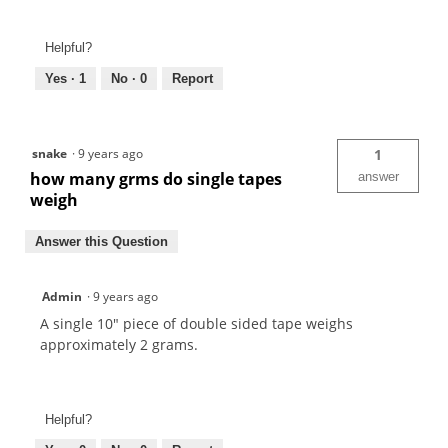
Helpful?
Yes ·
1
No ·
0
Report
snake
·
9 years ago
1
how many grms do single tapes
answer
weigh
Answer this Question
Admin
·
9 years ago
A single 10" piece of double sided tape weighs
approximately 2 grams.
Helpful?