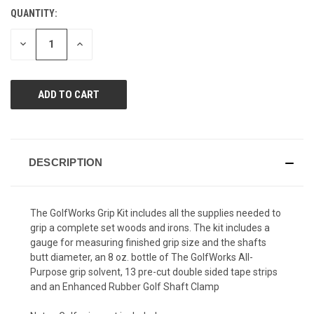
Reviews.
QUANTITY:
CURRENT
Same
page
STOCK:
link.
DECREASE
INCREASE
QUANTITY
QUANTITY
OF
OF
UNDEFINED
UNDEFINED
DESCRIPTION
The GolfWorks Grip Kit includes all the supplies needed to
grip a complete set woods and irons. The kit includes a
gauge for measuring finished grip size and the shafts
butt diameter, an 8 oz. bottle of The GolfWorks All-
Purpose grip solvent, 13 pre-cut double sided tape strips
and an Enhanced Rubber Golf Shaft Clamp