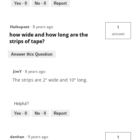
Yes ·
0
No ·
0
Report
Haikupoet
·
8 years ago
1
how wide and how long are the
answer
strips of tape?
Answer this Question
JimY
·
8 years ago
The strips are 2" wide and 10" long.
Helpful?
Yes ·
0
No ·
0
Report
denhan
·
9 years ago
1