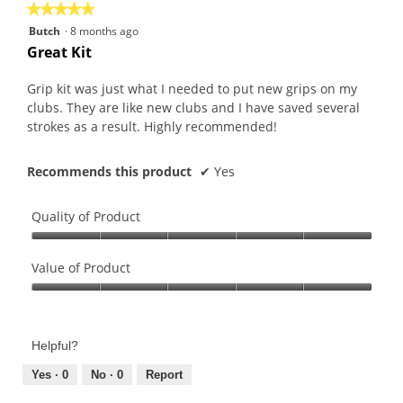
★★★★★
★★★★★
5
Butch
·
8 months ago
out
Great Kit
of
5
Grip kit was just what I needed to put new grips on my
stars.
clubs. They are like new clubs and I have saved several
strokes as a result. Highly recommended!
Recommends this product
✔
Yes
Quality of Product
Quality
of
Value of Product
Product,
Value
5
of
out
Product,
of
Helpful?
5
5
out
Yes ·
0
No ·
0
Report
of