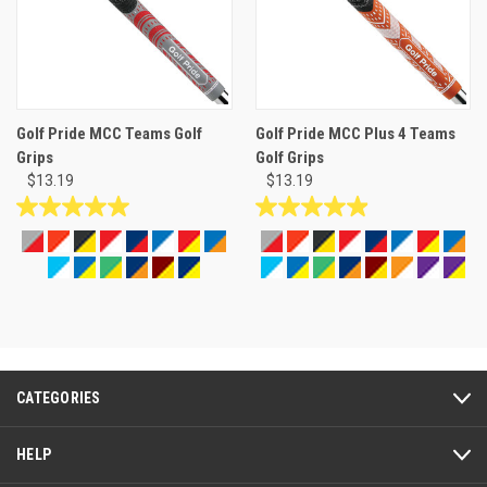
Golf Pride MCC Teams Golf
Golf Pride MCC Plus 4 Teams
Grips
Golf Grips
$13.19
$13.19
5.0
5.0
out
out
of
of
5
5
stars.
stars.
14
27
reviews
reviews
CATEGORIES
HELP