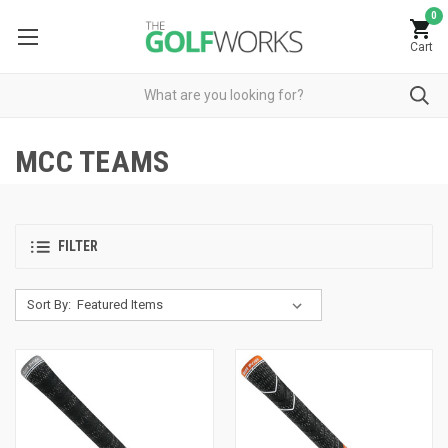
0
Cart
MCC TEAMS
FILTER
Sort By: