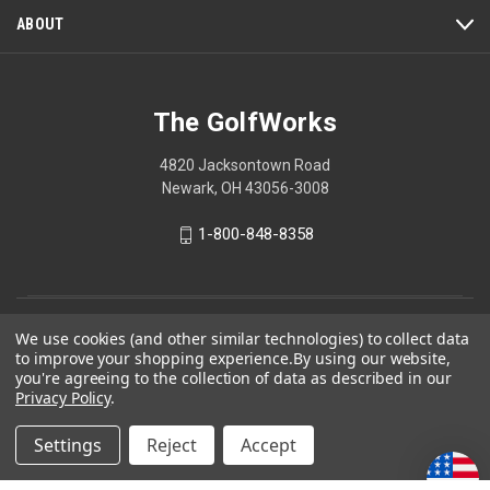
ABOUT
The GolfWorks
4820 Jacksontown Road
Newark, OH 43056-3008
1-800-848-8358
© 2026 The GolfWorks
We use cookies (and other similar technologies) to collect data
to improve your shopping experience.
By using our website,
Your Privacy Choices
you're agreeing to the collection of data as described in our
Privacy Policy
.
Privacy Policy
Settings
Reject
Accept