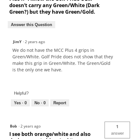
doesn’t carry any Green/White (Dark
Green?) but they have Green/Gold.
Answer this Question
JimY
·
2 years ago
We do not have the MCC Plus 4 grips in
Green/White. Golf Pride does not show that they
make this grip in Green/White. The Green/Gold
is the only one we have.
Helpful?
Yes ·
0
No ·
0
Report
Bob
·
2 years ago
1
I see both orange/white and also
answer