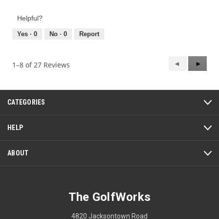
of
out
Product,
of
Helpful?
5
5
out
Yes ·
0
No ·
0
Report
of
5
Previous
◄
Next
►
1–8 of 27 Reviews
Reviews
Review
CATEGORIES
HELP
ABOUT
The GolfWorks
4820 Jacksontown Road