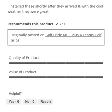
5
I installed these shortly after they arrived & with the cool
stars.
weather they were great !
Recommends this product
✔
Yes
Originally posted on
Golf Pride MCC Plus 4 Teams Golf
Grips
Quality of Product
Quality
of
Value of Product
Product,
Value
5
of
out
Product,
of
Helpful?
5
5
out
Yes ·
0
No ·
0
Report
of