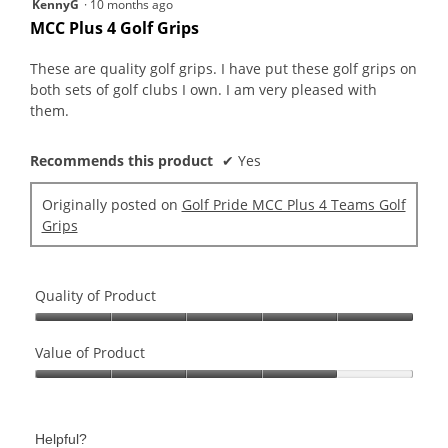
5
KennyG
·
10 months ago
out
MCC Plus 4 Golf Grips
of
5
These are quality golf grips. I have put these golf grips on
stars.
both sets of golf clubs I own. I am very pleased with
them.
Recommends this product
✔
Yes
Originally posted on
Golf Pride MCC Plus 4 Teams Golf
Grips
Quality of Product
Quality
of
Value of Product
Product,
Value
5
of
out
Product,
of
Helpful?