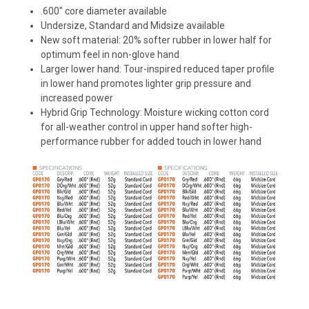
.600" core diameter available
Undersize, Standard and Midsize available
New soft material: 20% softer rubber in lower half for
optimum feel in non-glove hand
Larger lower hand: Tour-inspired reduced taper profile
in lower hand promotes lighter grip pressure and
increased power
Hybrid Grip Technology: Moisture wicking cotton cord
for all-weather control in upper hand softer high-
performance rubber for added touch in lower hand