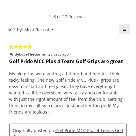
average
5
Product,
rating
of
average
value
5.
rating
1–8 of 27 Reviews
is
value
5
is
≡
Menu
Sort by:
Most Recent
of
▼
4.7
5.
Click
of
on
the
5.
★★★★★
★★★★★
follo
butt
5
AndyLoveTheGame
·
23 days ago
will
out
upda
Golf Pride MCC Plus 4 Team Golf Grips are great
the
of
conte
5
belo
My old grips were getting a bit hard and had lost their
stars.
tacky feeling. The new Golf Pride MCC Plus 4 grips are
easy to install and feel great. They have everything I
wanted - a little oversized, very tacky and comfortable
with just the right amount of feel from the club. Getting
them in my college colors is just another fun perk! My
friends are jealous!!
Originally posted on
Golf Pride MCC Plus 4 Teams Golf