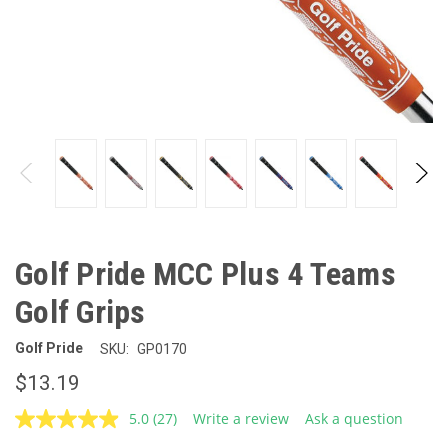
Golf Pride MCC Plus 4 Teams
Golf Grips
Golf Pride
SKU:
GP0170
$13.19
5.0
(27)
Write a review
Ask a question
Read
27