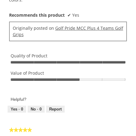
Recommends this product
✔
Yes
Originally posted on
Golf Pride MCC Plus 4 Teams Golf
Grips
Quality of Product
Quality
of
Value of Product
Product,
Value
5
of
out
Product,
of
Helpful?
3
5
out
Yes ·
0
No ·
0
Report
of
5
★★★★★
★★★★★