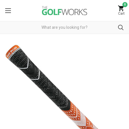
0
Cart