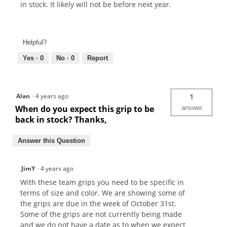
in stock. It likely will not be before next year.
Helpful?
Yes ·
0
No ·
0
Report
Alan
·
4 years ago
1
When do you expect this grip to be
answer
back in stock? Thanks,
Answer this Question
JimY
·
4 years ago
With these team grips you need to be specific in
terms of size and color. We are showing some of
the grips are due in the week of October 31st.
Some of the grips are not currently being made
and we do not have a date as to when we expect