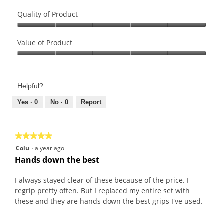
Quality of Product
Quality
of
Value of Product
Product,
Value
5
of
out
Product,
of
Helpful?
5
5
out
Yes ·
0
No ·
0
Report
of
5
★★★★★
★★★★★
5
Colu
·
a year ago
out
Hands down the best
of
5
I always stayed clear of these because of the price. I
stars.
regrip pretty often. But I replaced my entire set with
these and they are hands down the best grips I've used.