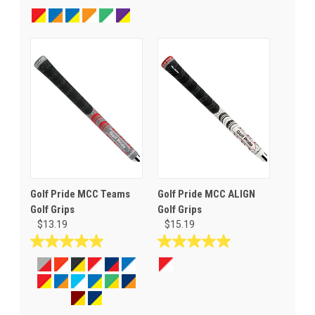
out
out
of
of
5
5
stars.
stars.
68
reviews
Golf Pride MCC Teams
Golf Pride MCC ALIGN
Golf Grips
Golf Grips
$13.19
$15.19
5.0
5.0
out
out
of
of
5
5
stars.
stars.