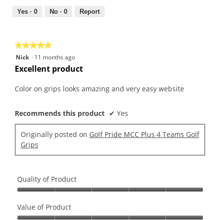
4
5
out
Yes ·
0
No ·
0
Report
of
5
★★★★★
★★★★★
5
Nick
·
11 months ago
out
Excellent product
of
5
Color on grips looks amazing and very easy website
stars.
Recommends this product
✔
Yes
Originally posted on
Golf Pride MCC Plus 4 Teams Golf
Grips
Quality of Product
Quality
of
Value of Product
Product,