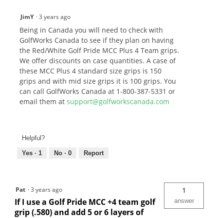
JimY
·
3 years ago
Being in Canada you will need to check with
GolfWorks Canada to see if they plan on having
the Red/White Golf Pride MCC Plus 4 Team grips.
We offer discounts on case quantities. A case of
these MCC Plus 4 standard size grips is 150
grips and with mid size grips it is 100 grips. You
can call GolfWorks Canada at 1-800-387-5331 or
email them at
support@golfworkscanada.com
Helpful?
Yes ·
1
No ·
0
Report
Pat
·
3 years ago
1
If I use a Golf Pride MCC +4 team golf
answer
grip (.580) and add 5 or 6 layers of