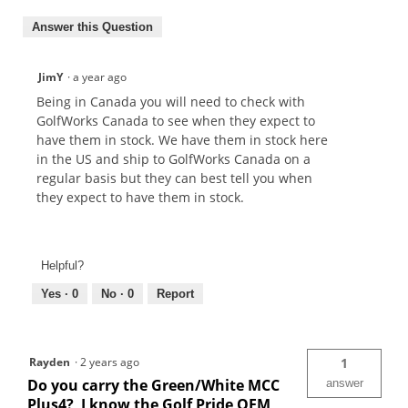
Answer this Question
JimY
·
a year ago
Being in Canada you will need to check with
GolfWorks Canada to see when they expect to
have them in stock. We have them in stock here
in the US and ship to GolfWorks Canada on a
regular basis but they can best tell you when
they expect to have them in stock.
Helpful?
Yes ·
0
No ·
0
Report
Rayden
·
2 years ago
1
Do you carry the Green/White MCC
answer
Plus4? I know the Golf Pride OEM