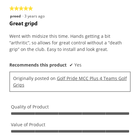
5
★★★★★
★★★★★
5
preed
·
3 years ago
out
Great gripd
of
5
Went with midsize this time. Hands getting a bit
stars.
“arthritic”, so allows for great control without a “death
grip” on the club. Easy to install and look great.
Recommends this product
✔
Yes
Originally posted on
Golf Pride MCC Plus 4 Teams Golf
Grips
Quality of Product
Quality
of
Value of Product
Product,
Value
5