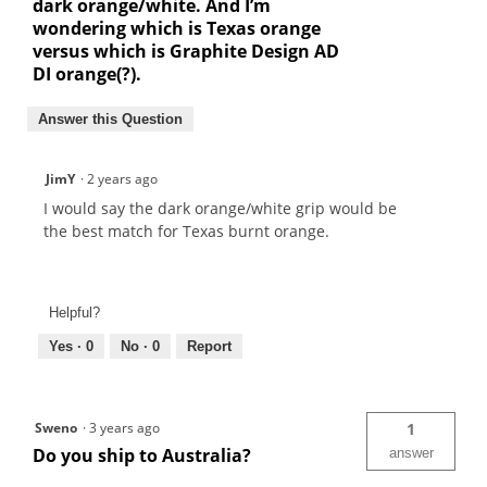
dark orange/white. And I’m
wondering which is Texas orange
versus which is Graphite Design AD
DI orange(?).
Answer this Question
JimY
·
2 years ago
I would say the dark orange/white grip would be
the best match for Texas burnt orange.
Helpful?
Yes ·
0
No ·
0
Report
Sweno
·
3 years ago
1
Do you ship to Australia?
answer