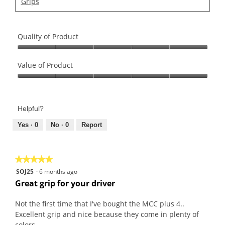
Grips
Quality of Product
Quality
of
Value of Product
Product,
Value
5
of
out
Product,
of
Helpful?
5
5
out
Yes ·
0
No ·
0
Report
of
5
★★★★★
★★★★★
5
SOJ25
·
6 months ago
out
Great grip for your driver
of
5
Not the first time that I've bought the MCC plus 4..
stars.
Excellent grip and nice because they come in plenty of
colors.