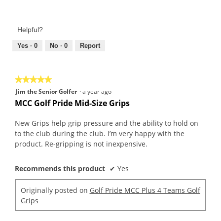
Value
5
of
out
Product,
of
Helpful?
5
5
out
Yes ·
0
No ·
0
Report
of
5
★★★★★
★★★★★
5
Jim the Senior Golfer
·
a year ago
out
MCC Golf Pride Mid-Size Grips
of
5
New Grips help grip pressure and the ability to hold on
stars.
to the club during the club. I’m very happy with the
product. Re-gripping is not inexpensive.
Recommends this product
✔
Yes
Originally posted on
Golf Pride MCC Plus 4 Teams Golf
Grips