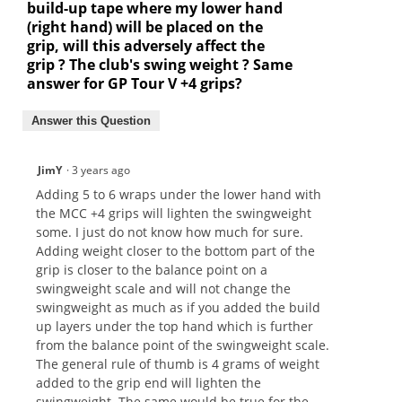
build-up tape where my lower hand
(right hand) will be placed on the
grip, will this adversely affect the
grip ? The club's swing weight ? Same
answer for GP Tour V +4 grips?
Answer this Question
JimY
·
3 years ago
Adding 5 to 6 wraps under the lower hand with
the MCC +4 grips will lighten the swingweight
some. I just do not know how much for sure.
Adding weight closer to the bottom part of the
grip is closer to the balance point on a
swingweight scale and will not change the
swingweight as much as if you added the build
up layers under the top hand which is further
from the balance point of the swingweight scale.
The general rule of thumb is 4 grams of weight
added to the grip end will lighten the
swingweight. The same would be true for the