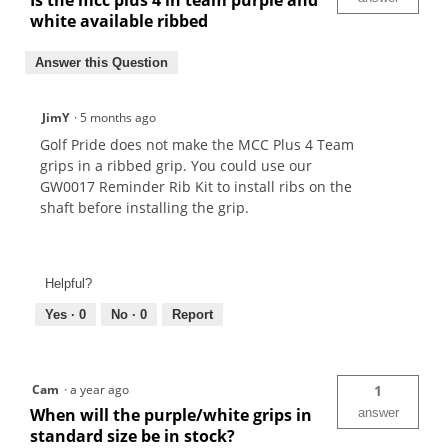
Is the mcc plus 4 in team purple and
white available ribbed
Answer this Question
JimY
·
5 months ago
Golf Pride does not make the MCC Plus 4 Team
grips in a ribbed grip. You could use our
GW0017 Reminder Rib Kit to install ribs on the
shaft before installing the grip.
Helpful?
Yes ·
0
No ·
0
Report
Cam
·
a year ago
1
When will the purple/white grips in
answer
standard size be in stock?