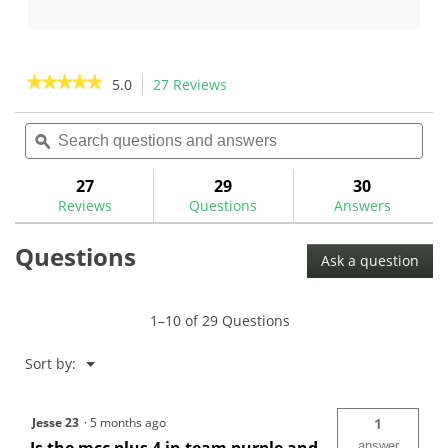
14
17
reviews
reviews
★★★★★
★★★★★
5.0
27 Reviews
This
action
5
out
Search
Sea
will
of
questions
ϙ
ques
navigate
5
and
and
to
stars.
answers
ans
27
29
30
Read
reviews.
reviews
Reviews
Questions
Answers
for
Golf
Questions
Pride
Ask a question
MCC
Plus
4
Teams
1–10 of 29 Questions
Golf
Grips
Menu
Sort by:
▼
Jesse 23
·
5 months ago
1
answer