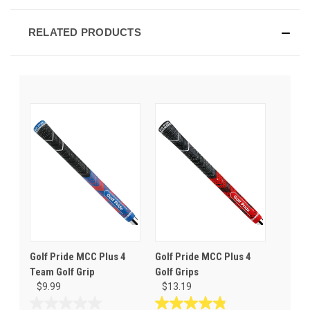
RELATED PRODUCTS
Golf Pride MCC Plus 4
Golf Pride MCC Plus 4
Team Golf Grip
Golf Grips
$9.99
$13.19
0.0
4.8