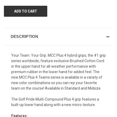
UNDEFINED
UNDEFINED
DESCRIPTION
Your Team. Your Grip. MCC Plus 4 hybrid grips, the #1 grip
series worldwide, feature exclusive Brushed Cotton Cord
in the upper hand for all-weather performance with
premium rubber in the lower hand for added feel. The
new MCC Plus 4 Teams series is available in a variety of
new color combinations so you can rep your favorite
team on the course! Available in Standard and Midsize.
The Golf Pride Multi-Compound Plus 4 grip features a
built-up lower hand along with a new micro-texture.
Features: