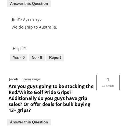
Answer this Question
JimY
·
3 years ago
We do ship to Australia.
Helpful?
Yes ·
0
No ·
0
Report
Jacob
·
3 years ago
1
Are you guys going to be stocking the
answer
Red/White Golf Pride Grips?
Additionally do you guys have grip
sales? Or offer deals for bulk buying
13+ grips?
Answer this Question