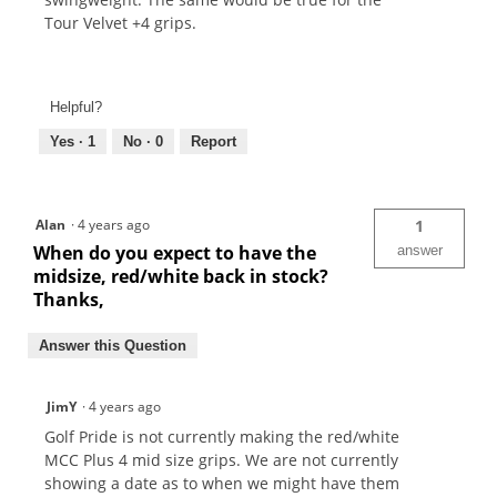
Tour Velvet +4 grips.
Helpful?
Yes ·
1
No ·
0
Report
Alan
·
4 years ago
1
When do you expect to have the
answer
midsize, red/white back in stock?
Thanks,
Answer this Question
JimY
·
4 years ago
Golf Pride is not currently making the red/white
MCC Plus 4 mid size grips. We are not currently
showing a date as to when we might have them