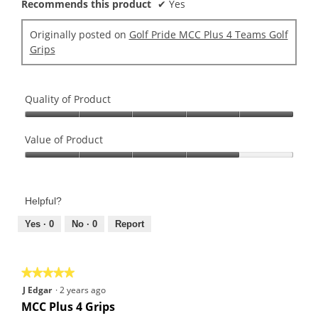
Recommends this product
✔
Yes
Originally posted on
Golf Pride MCC Plus 4 Teams Golf
Grips
Quality of Product
Quality
of
Value of Product
Product,
Value
5
of
out
Product,
of
Helpful?
4
5
out
Yes ·
0
No ·
0
Report
of
5
★★★★★
★★★★★
5
J Edgar
·
2 years ago
out
MCC Plus 4 Grips
of