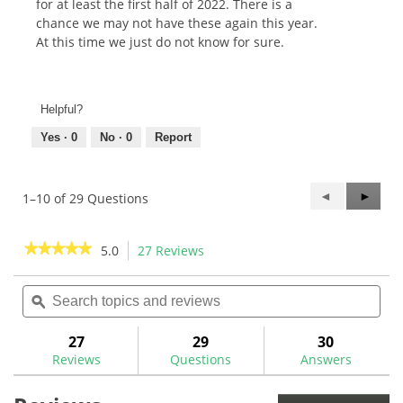
for at least the first half of 2022. There is a
chance we may not have these again this year.
At this time we just do not know for sure.
Helpful?
Yes ·
0
No ·
0
Report
Previous
◄
Next
►
1–10 of 29 Questions
Questions
Questi
★★★★★
★★★★★
5.0
27 Reviews
This
action
5
out
Search
Sea
will
of
topics
ϙ
topi
navigate
5
and
and
to
stars.
reviews
rev
27
29
30
Read
reviews.
reviews
Reviews
Questions
Answers
for
Golf
Pride