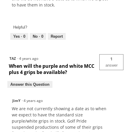
to have them in stock.
Helpful?
Yes ·
0
No ·
0
Report
TAZ
·
4 years ago
1
When will the purple and white MCC
answer
plus 4 grips be available?
Answer this Question
JimY
·
4 years ago
We are not currently showing a date as to when
we expect to have the standard size
purple/white grips in stock. Golf Pride
suspended productions of some of their grips