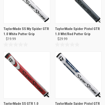
TaylorMade SS My Spider GTR
TaylorMade Spider Pistol GTR
1.0 White Putter Grip
1.0 Wht/Red Putter Grip
$19.99
$29.99
0.0
0.0
out
out
of
of
5
5
stars.
stars.
TaylorMade SS GTR 1.0
TaylorMade Spider Pistol GTR