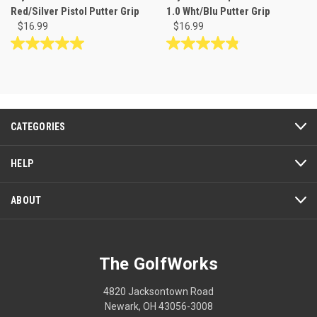
Red/Silver Pistol Putter Grip
1.0 Wht/Blu Putter Grip
$16.99
$16.99
5.0
4.8
out
out
of
of
5
5
stars.
stars.
2
6
CATEGORIES
reviews
reviews
HELP
ABOUT
The GolfWorks
4820 Jacksontown Road
Newark, OH 43056-3008