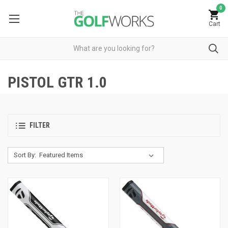
0
Cart
PISTOL GTR 1.0
FILTER
Sort By: