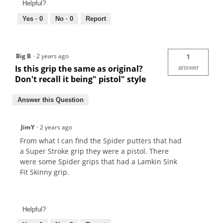
Helpful?
Yes ·
0
No ·
0
Report
Big B
·
2 years ago
1
Is this grip the same as original?
answer
Don't recall it being" pistol" style
Answer this Question
JimY
·
2 years ago
From what I can find the Spider putters that had
a Super Stroke grip they were a pistol. There
were some Spider grips that had a Lamkin Sink
Fit Skinny grip.
Helpful?