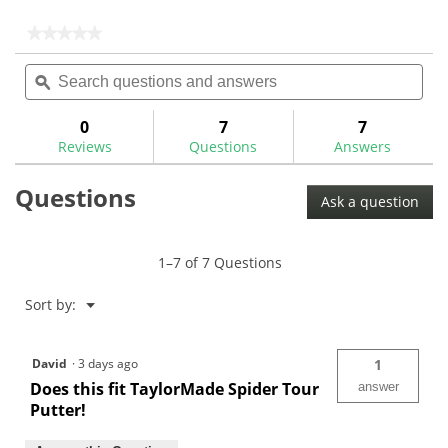
5
5
stars.
stars.
★★★★★
★★★★★
2
No
Search
Sea
rating
reviews
questions
ϙ
ques
value
for
and
and
TM
answers
ans
0
7
7
Spider
Reviews
Questions
Answers
Pistol
GTR
1.0
Questions
Wht/Red
Ask a question
Putter
Grip
1–7 of 7 Questions
Menu
Sort by:
▼
David
·
3 days ago
1
Does this fit TaylorMade Spider Tour
answer
Putter!