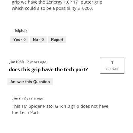
grip we have the Zenergy 1.0P 17" putter grip
which could also be a possibility ST0200.
Helpful?
Yes ·
0
No ·
0
Report
Jim1980
·
2 years ago
1
does this grip have the tech port?
answer
Answer this Question
JimY
·
2 years ago
This TM Spider Pistol GTR 1.0 grip does not have
the Tech Port.