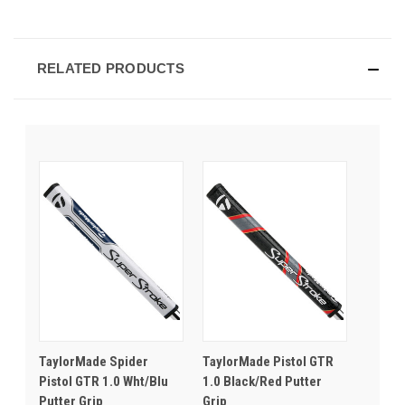
RELATED PRODUCTS
TaylorMade Spider
TaylorMade Pistol GTR
Pistol GTR 1.0 Wht/Blu
1.0 Black/Red Putter
Putter Grip
Grip