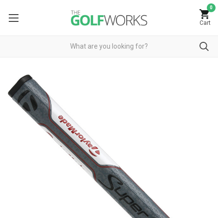
0
Cart