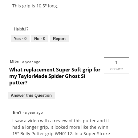
This grip is 10.5" long.
Helpful?
Yes ·
0
No ·
0
Report
Mike
·
a year ago
1
What replacement Super Soft grip for
answer
my TaylorMade Spider Ghost Si
putter?
Answer this Question
JimY
·
a year ago
I saw a video with a review of this putter and it
had a longer grip. It looked more like the Winn
15" Belly Putter grip WN0112. In a Super Stroke