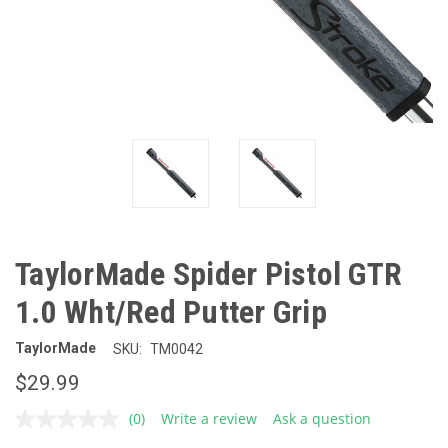
TaylorMade Spider Pistol GTR
1.0 Wht/Red Putter Grip
TaylorMade
SKU:
TM0042
$29.99
(0)
Write a review
Ask a question
No
rating