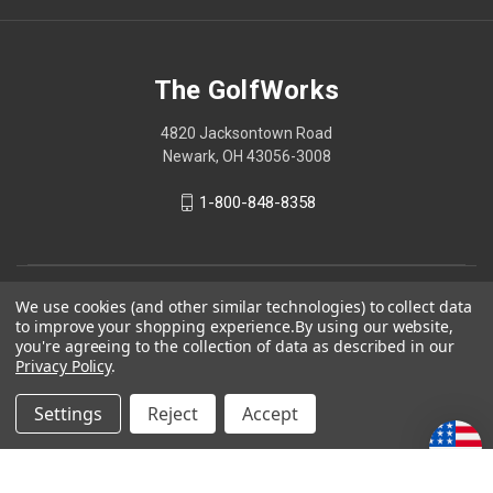
The GolfWorks
4820 Jacksontown Road
Newark, OH 43056-3008
1-800-848-8358
© 2026 The GolfWorks
We use cookies (and other similar technologies) to collect data
to improve your shopping experience.
By using our website,
Your Privacy Choices
you're agreeing to the collection of data as described in our
Privacy Policy
.
Privacy Policy
Settings
Reject
Accept