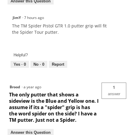
Answer this Question
JimY
·
7 hours ago
The TM Spider Pistol GTR 1.0 putter grip will fit
the Spider Tour putter.
Helpful?
Yes ·
0
No ·
0
Report
Brood
·
a year ago
1
The only putter that shows a
answer
sideview is the Blue and Yellow one. I
assume if its a "spider" grip is has
the word spider on the side? I have a
TM putter. Just not a Spider.
Answer this Question