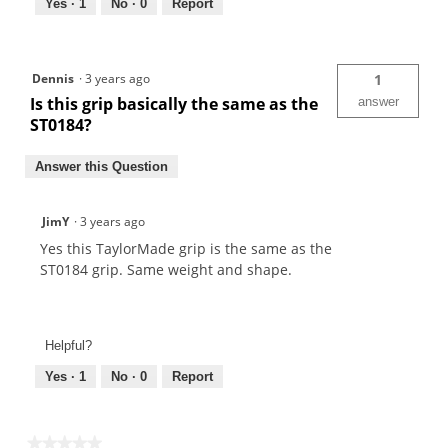
Yes ·
1
No ·
0
Report
Dennis
·
3 years ago
1
Is this grip basically the same as the
answer
ST0184?
Answer this Question
JimY
·
3 years ago
Yes this TaylorMade grip is the same as the
ST0184 grip. Same weight and shape.
Helpful?
Yes ·
1
No ·
0
Report
★★★★★
★★★★★