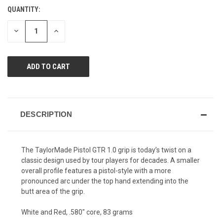
value.
QUANTITY:
CURRENT
Same
page
STOCK:
link.
DECREASE
INCREASE
QUANTITY
QUANTITY
OF
OF
UNDEFINED
UNDEFINED
DESCRIPTION
The TaylorMade Pistol GTR 1.0 grip is today’s twist on a
classic design used by tour players for decades. A smaller
overall profile features a pistol-style with a more
pronounced arc under the top hand extending into the
butt area of the grip.
White and Red, .580" core, 83 grams