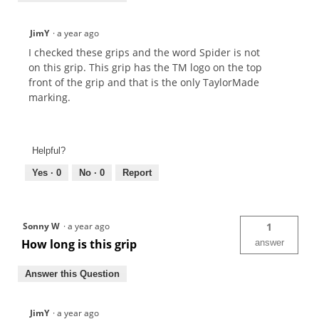
JimY
·
a year ago
I checked these grips and the word Spider is not
on this grip. This grip has the TM logo on the top
front of the grip and that is the only TaylorMade
marking.
Helpful?
Yes ·
0
No ·
0
Report
Sonny W
·
a year ago
1
How long is this grip
answer
Answer this Question
JimY
·
a year ago