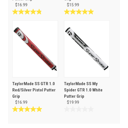
$16.99
$15.99
4.8
5.0
out
out
of
of
5
5
stars.
stars.
6
1
reviews
review
TaylorMade SS GTR 1.0
TaylorMade SS My
Red/Silver Pistol Putter
Spider GTR 1.0 White
Grip
Putter Grip
$16.99
$19.99
5.0
0.0
out
out
of
of