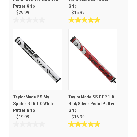
Putter Grip
Grip
$29.99
$15.99
0.0
5.0
out
out
of
of
5
5
stars.
stars.
1
review
TaylorMade SS My
TaylorMade SS GTR 1.0
Spider GTR 1.0 White
Red/Silver Pistol Putter
Putter Grip
Grip
$19.99
$16.99
0.0
5.0
out
out