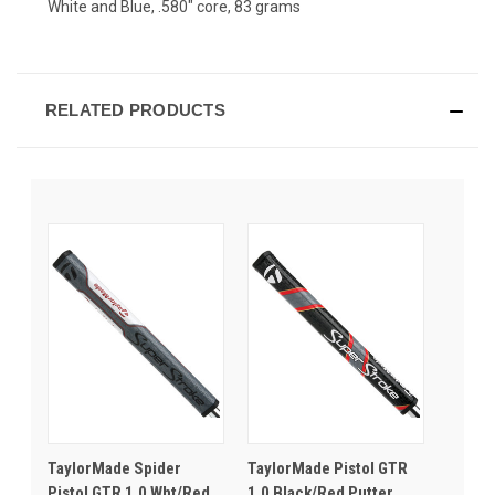
White and Blue, .580" core, 83 grams
RELATED PRODUCTS
TaylorMade Spider
TaylorMade Pistol GTR
Pistol GTR 1.0 Wht/Red
1.0 Black/Red Putter