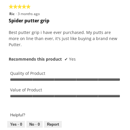
the
5.
★★★★★
★★★★★
follo
butt
5
Ric
·
3 months ago
will
out
upda
Spider putter grip
the
of
conte
5
belo
Best putter grip i have ever purchased. My putts are
stars.
more on line than ever, it's just like buying a brand new
Putter.
Recommends this product
✔
Yes
Quality of Product
Quality
of
Value of Product
Product,
Value
5
of
out
Product,
of
Helpful?
5
5
out
Yes ·
0
No ·
0
Report