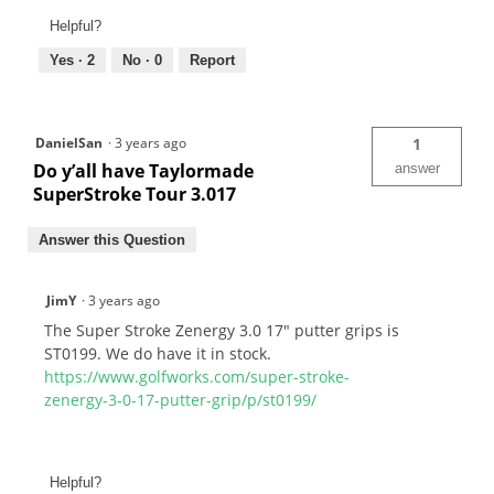
Helpful?
Yes ·
2
No ·
0
Report
DanielSan
·
3 years ago
1
Do y’all have Taylormade
answer
SuperStroke Tour 3.017
Answer this Question
JimY
·
3 years ago
The Super Stroke Zenergy 3.0 17" putter grips is
ST0199. We do have it in stock.
https://www.golfworks.com/super-stroke-
zenergy-3-0-17-putter-grip/p/st0199/
Helpful?