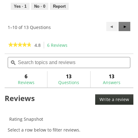
Yes ·
1
No ·
0
Report
Previous
◄
Next
►
1–10 of 13 Questions
Questions
Questi
★★★★★
★★★★★
4.8
6 Reviews
This
action
4.8
out
Search
Sea
will
of
topics
ϙ
topi
navigate
5
and
and
to
stars.
reviews
rev
6
13
13
Read
reviews.
reviews
Reviews
Questions
Answers
for
TaylorMade
Reviews
Spider
Write a review
.
Pistol
This
GTR
1.0
acti
Putter
will
Rating Snapshot
Grip
ope
Select a row below to filter reviews.
a
mod