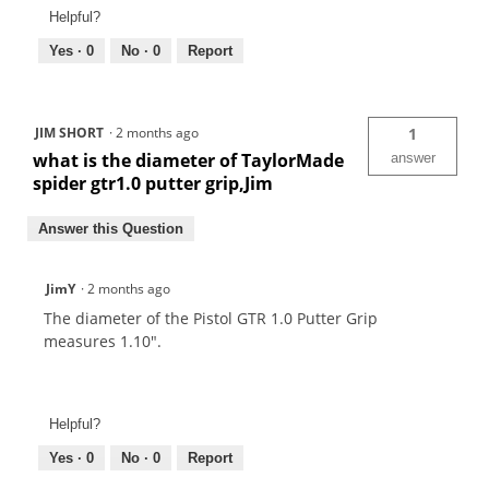
Helpful?
Yes ·
0
No ·
0
Report
JIM SHORT
·
2 months ago
1
what is the diameter of TaylorMade
answer
spider gtr1.0 putter grip,Jim
Answer this Question
JimY
·
2 months ago
The diameter of the Pistol GTR 1.0 Putter Grip
measures 1.10".
Helpful?
Yes ·
0
No ·
0
Report