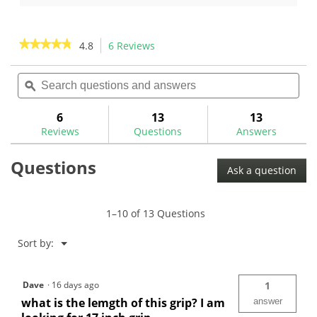
of
of
5
5
stars.
stars.
★★★★★
★★★★★
4.8
6 Reviews
This
2
action
4.8
reviews
out
Search
Sea
will
of
questions
ϙ
ques
navigate
5
and
and
to
stars.
answers
ans
6
13
13
Read
reviews.
reviews
Reviews
Questions
Answers
for
TaylorMade
Questions
Spider
Ask a question
Pistol
GTR
1.0
Putter
1–10 of 13 Questions
Grip
Menu
Sort by:
▼
Dave
·
16 days ago
1
what is the lemgth of this grip? I am
answer