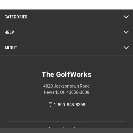
5
CATEGORIES
HELP
ABOUT
The GolfWorks
4820 Jacksontown Road
Newark, OH 43056-3008
1-800-848-8358
© 2026 The GolfWorks