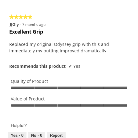
of
5
★★★★★
★★★★★
5
JJOly
·
7 months ago
out
Excellent Grip
of
5
Replaced my original Odyssey grip with this and
stars.
immediately my putting improved dramatically
Recommends this product
✔
Yes
Quality of Product
Quality
of
Value of Product
Product,
Value
5
of
out
Product,
of
Helpful?
5
5
out
Yes ·
0
No ·
0
Report