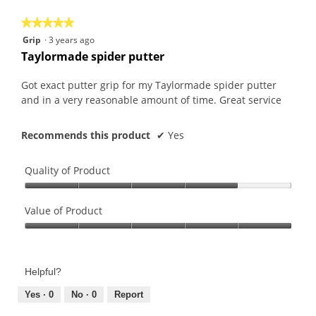
5
★★★★★
★★★★★
5
Grip
·
3 years ago
out
Taylormade spider putter
of
5
Got exact putter grip for my Taylormade spider putter
stars.
and in a very reasonable amount of time. Great service
Recommends this product
✔
Yes
Quality of Product
Quality
of
Value of Product
Product,
Value
4
of
out
Product,
of
Helpful?
5
5
out
Yes ·
0
No ·
0
Report
of