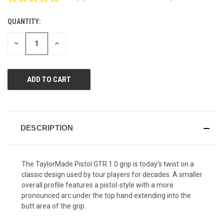
Read
6
Reviews.
QUANTITY:
CURRENT
Same
page
STOCK:
link.
DECREASE
INCREASE
QUANTITY
QUANTITY
OF
OF
UNDEFINED
UNDEFINED
DESCRIPTION
The TaylorMade Pistol GTR 1.0 grip is today’s twist on a
classic design used by tour players for decades. A smaller
overall profile features a pistol-style with a more
pronounced arc under the top hand extending into the
butt area of the grip.