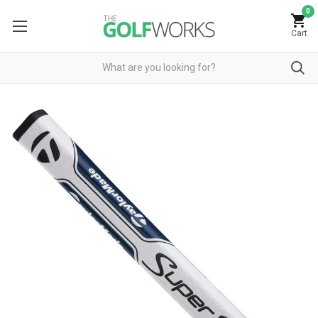
0
Cart