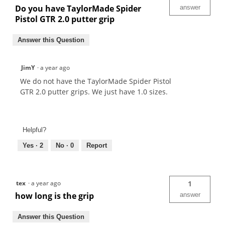
Do you have TaylorMade Spider
answer
Pistol GTR 2.0 putter grip
Answer this Question
JimY
·
a year ago
We do not have the TaylorMade Spider Pistol
GTR 2.0 putter grips. We just have 1.0 sizes.
Helpful?
Yes ·
2
No ·
0
Report
tex
·
a year ago
1
how long is the grip
answer
Answer this Question