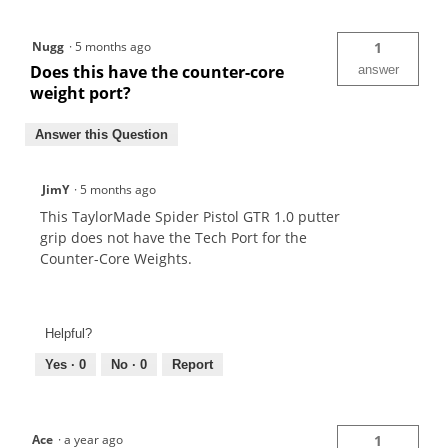
Nugg
·
5 months ago
1
Does this have the counter-core
answer
weight port?
Answer this Question
JimY
·
5 months ago
This TaylorMade Spider Pistol GTR 1.0 putter
grip does not have the Tech Port for the
Counter-Core Weights.
Helpful?
Yes ·
0
No ·
0
Report
Ace
·
a year ago
1