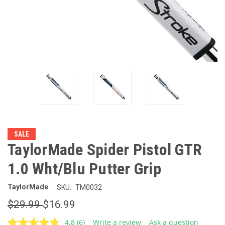
SALE
TaylorMade Spider Pistol GTR
1.0 Wht/Blu Putter Grip
TaylorMade
SKU:
TM0032
$29.99
$16.99
4.8
(6)
Write a review
Ask a question