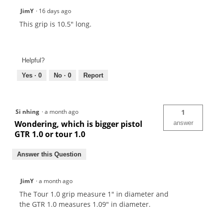
JimY
·
16 days ago
This grip is 10.5" long.
Helpful?
Yes ·
0
No ·
0
Report
Si nhing
·
a month ago
1
Wondering, which is bigger pistol
answer
GTR 1.0 or tour 1.0
Answer this Question
JimY
·
a month ago
The Tour 1.0 grip measure 1" in diameter and
the GTR 1.0 measures 1.09" in diameter.