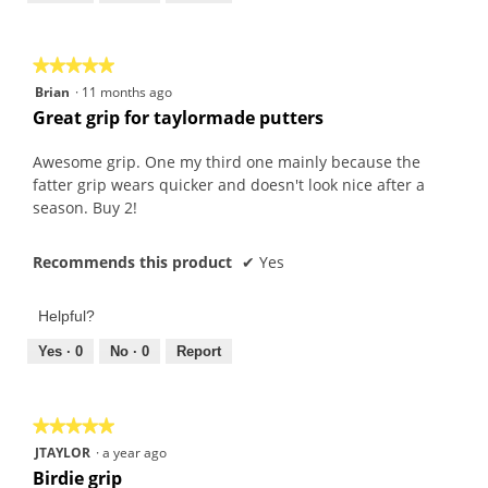
of
5
★★★★★
★★★★★
5
Brian
·
11 months ago
out
Great grip for taylormade putters
of
5
Awesome grip. One my third one mainly because the
stars.
fatter grip wears quicker and doesn't look nice after a
season. Buy 2!
Recommends this product
✔
Yes
Helpful?
Yes ·
0
No ·
0
Report
★★★★★
★★★★★
5
JTAYLOR
·
a year ago
out
Birdie grip