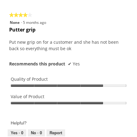
of
5
★★★★★
★★★★★
4
None
·
5 months ago
out
Putter grip
of
5
Put new grip on for a customer and she has not been
stars.
back so everything must be ok
Recommends this product
✔
Yes
Quality of Product
Quality
of
Value of Product
Product,
Value
4
of
out
Product,
of
Helpful?
4
5
out
Yes ·
0
No ·
0
Report