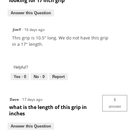
looking for 17 inch grip
Answer this Question
JimY
·
16 days ago
This grip is 10.5" long. We do not have this grip
in a 17" length.
Helpful?
Yes ·
0
No ·
0
Report
Dave
·
17 days ago
1
what is the length of this grip in
answer
inches
Answer this Question