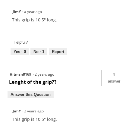
JimY
·
a year ago
This grip is 10.5" long.
Helpful?
Yes ·
0
No ·
1
Report
Hitmsn8169
·
2 years ago
1
Lenght of the grip??
answer
Answer this Question
JimY
·
2 years ago
This grip is 10.5" long.