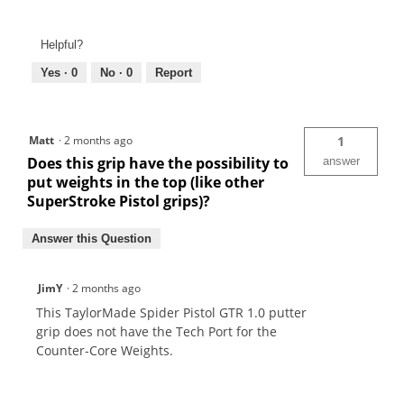
Helpful?
Yes ·
0
No ·
0
Report
Matt
·
2 months ago
1
Does this grip have the possibility to
answer
put weights in the top (like other
SuperStroke Pistol grips)?
Answer this Question
JimY
·
2 months ago
This TaylorMade Spider Pistol GTR 1.0 putter
grip does not have the Tech Port for the
Counter-Core Weights.