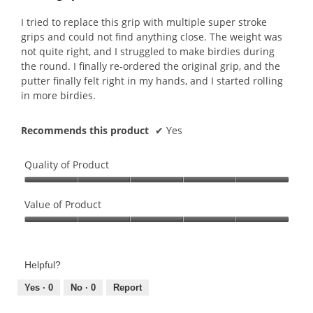
of
5
I tried to replace this grip with multiple super stroke
stars.
grips and could not find anything close. The weight was
not quite right, and I struggled to make birdies during
the round. I finally re-ordered the original grip, and the
putter finally felt right in my hands, and I started rolling
in more birdies.
Recommends this product
✔
Yes
Quality of Product
Quality
of
Value of Product
Product,
Value
5
of
out
Product,
of
Helpful?
5
5
out
Yes ·
0
No ·
0
Report
of