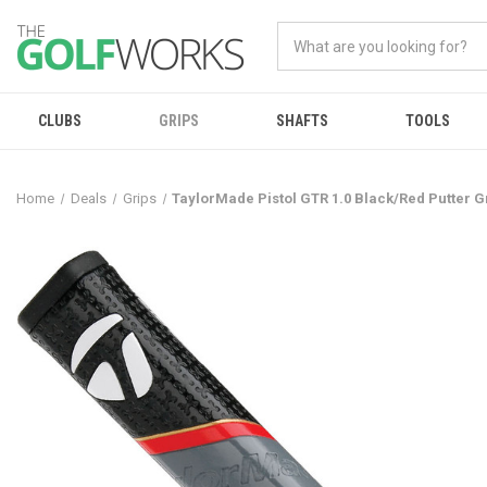
CLUBS
GRIPS
SHAFTS
TOOLS
Home
Deals
Grips
TaylorMade Pistol GTR 1.0 Black/Red Putter G