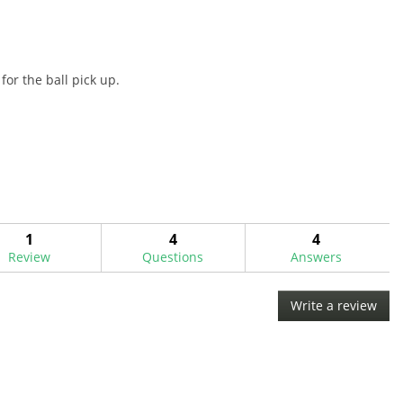
for the ball pick up.
1
4
4
Review
Questions
Answers
Write a review
.
This
acti
will
ope
a