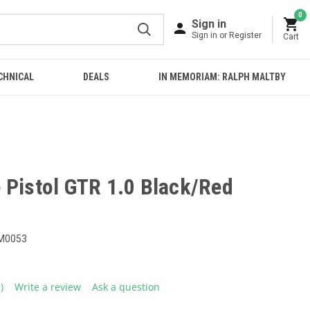
0
Sign in
Sign in or Register
Cart
CHNICAL
DEALS
IN MEMORIAM: RALPH MALTBY
 Pistol GTR 1.0 Black/Red
M0053
1)
Write a review
Ask a question
ead