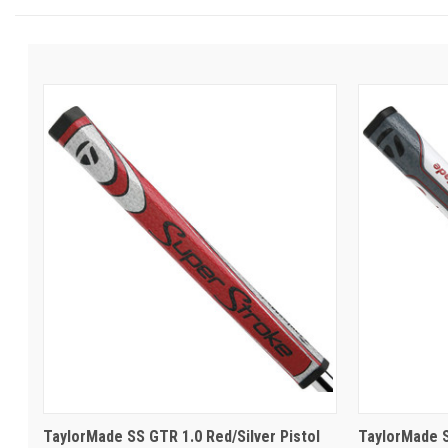
TaylorMade SS GTR 1.0 Red/Silver Pistol
TaylorMade S