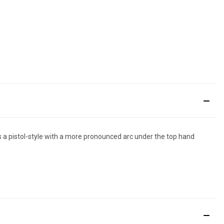
es a pistol-style with a more pronounced arc under the top hand