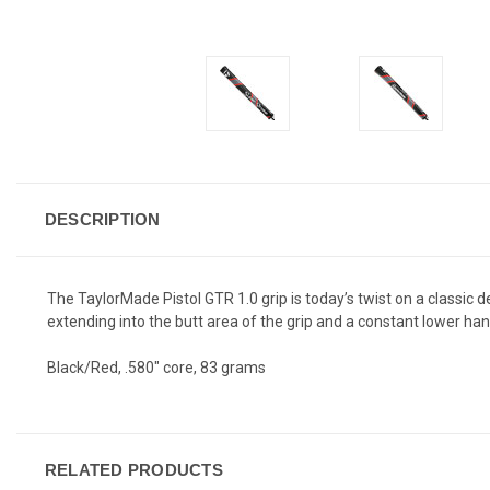
DESCRIPTION
The TaylorMade Pistol GTR 1.0 grip is today’s twist on a classic 
extending into the butt area of the grip and a constant lower ha
Black/Red, .580" core, 83 grams
RELATED PRODUCTS