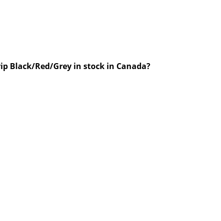
rip Black/Red/Grey in stock in Canada?