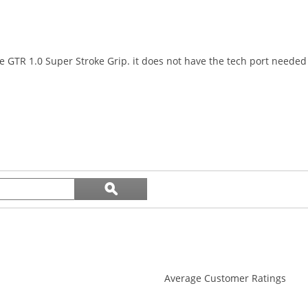
e GTR 1.0 Super Stroke Grip. it does not have the tech port needed 
Search
ϙ
topics
Search
and
reviews
Average Customer Ratings