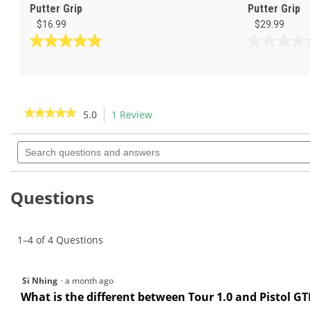
Putter Grip
Putter Grip
$16.99
$29.99
5.0
0.0
out
out
of
of
5
5
stars.
stars.
★★★★★
★★★★★
5.0
1 Review
This
2
action
5
reviews
out
Search
will
of
questions
navigate
5
and
to
stars.
answers
Read
reviews.
Questions
reviews
for
1–4 of 4 Questions
Si Nhing
·
a month ago
What is the different between Tour 1.0 and Pistol GT