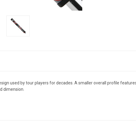
design used by tour players for decades. A smaller overall profile featur
nd dimension.