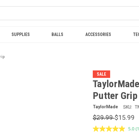
SUPPLIES
BALLS
ACCESSORIES
TE
rip
SALE
TaylorMade
Putter Grip
TaylorMade
SKU:
T
$29.99
$15.99
5.0
(
R
a