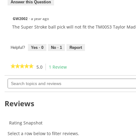
Answer this Question
GW2002
·
a year ago
The Super Stroke ball pick will not fit the TM0053 Taylor Mad
Helpful?
Yes ·
0
No ·
1
Report
★★★★★
★★★★★
5.0
1 Review
This
action
5
out
Search
will
of
topics
navigate
5
and
to
stars.
reviews
Read
reviews.
Reviews
reviews
for
Rating Snapshot
Select a row below to filter reviews.