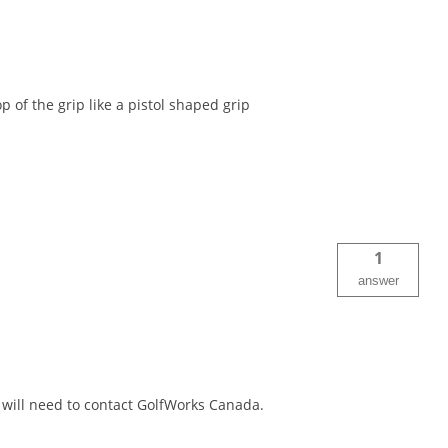
p of the grip like a pistol shaped grip
1
answer
will need to contact GolfWorks Canada.