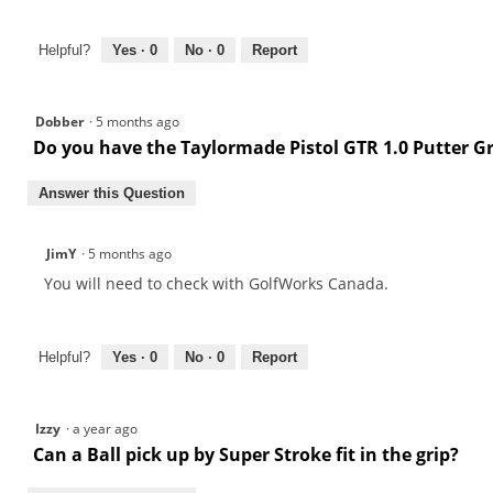
Helpful?
Yes ·
0
No ·
0
Report
Dobber
·
5 months ago
Do you have the Taylormade Pistol GTR 1.0 Putter G
Answer this Question
JimY
·
5 months ago
You will need to check with GolfWorks Canada.
Helpful?
Yes ·
0
No ·
0
Report
Izzy
·
a year ago
Can a Ball pick up by Super Stroke fit in the grip?