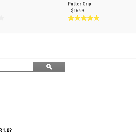
Putter Grip
$16.99
4.8
out
of
5
stars.
6
reviews
Search
ϙ
questions
Search
and
answers
R1.0?