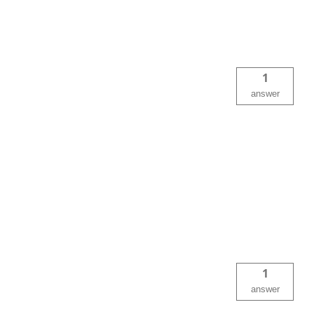
1
answer
1
answer