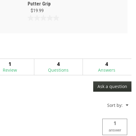
Putter Grip
$19.99
0.0
out
of
5
stars.
1
4
4
Review
Questions
Answers
Ask a question
Menu
Sort by:
▼
1
answer