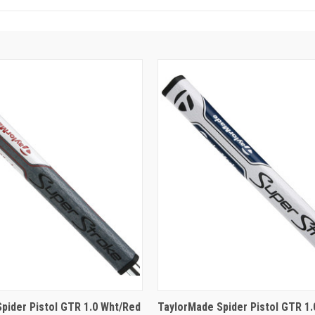
pider Pistol GTR 1.0 Wht/Red
TaylorMade Spider Pistol GTR 1.