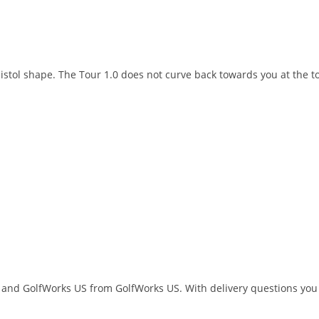
pistol shape. The Tour 1.0 does not curve back towards you at the to
 and GolfWorks US from GolfWorks US. With delivery questions you 