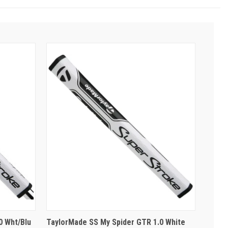
0 Wht/Blu
TaylorMade SS My Spider GTR 1.0 White