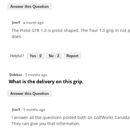
Answer this Question
JimY
·
a month ago
The Pistol GTR 1.0 is pistol shaped. The Tour 1.0 grip in not 
does.
Helpful?
Yes ·
0
No ·
2
Report
Dobber
·
5 months ago
What is the delivery on this grip.
Answer this Question
JimY
·
5 months ago
I answer all the questions posted both on GolfWorks Canada
They can give you that information.