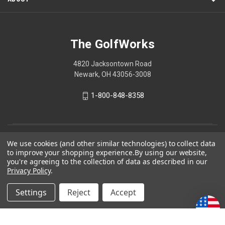
The GolfWorks
4820 Jacksontown Road
Newark, OH 43056-3008
1-800-848-8358
© 2026 The GolfWorks
We use cookies (and other similar technologies) to collect data
to improve your shopping experience.
By using our website,
Your Privacy Choices
you're agreeing to the collection of data as described in our
Privacy Policy
.
Privacy Policy
Settings
Reject
Accept