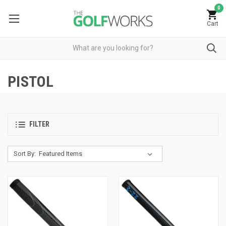
0
Cart
PISTOL
FILTER
Sort By: