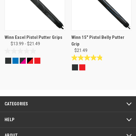
Winn Excel Pistol Putter Grips
Winn 15" Pistol Belly Putter
$13.99 - $21.49
Grip
$21.49
0.0
out
4.8
of
out
5
of
stars.
5
stars.
6
reviews
CATEGORIES
HELP
ABOUT