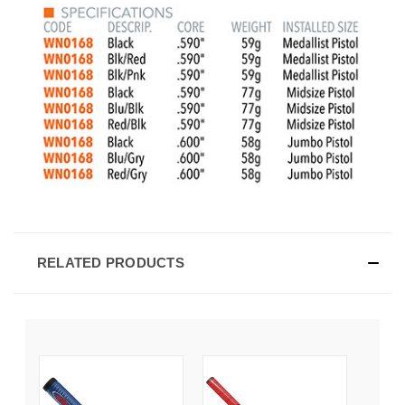
RELATED PRODUCTS