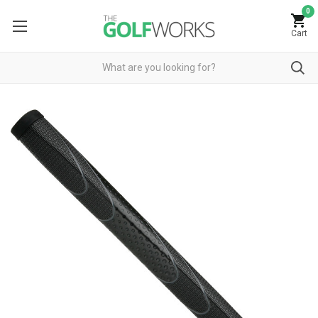
0
Cart