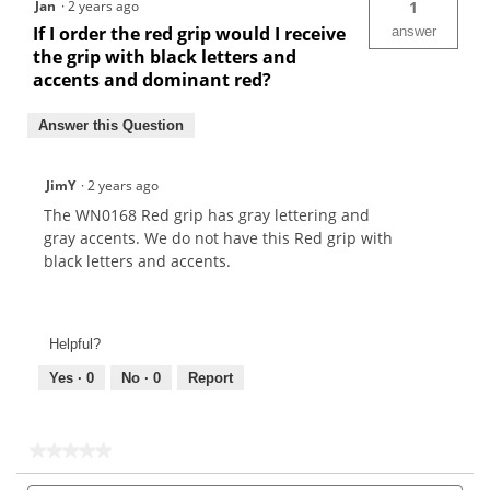
Jan
·
2 years ago
1
If I order the red grip would I receive
answer
the grip with black letters and
accents and dominant red?
Answer this Question
JimY
·
2 years ago
The WN0168 Red grip has gray lettering and
gray accents. We do not have this Red grip with
black letters and accents.
Helpful?
Yes ·
0
No ·
0
Report
★★★★★
★★★★★
No
Search
Sea
rating