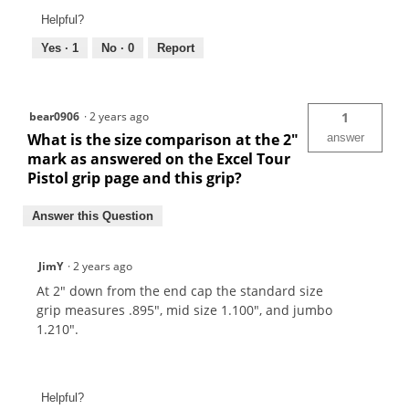
Helpful?
Yes ·
1
No ·
0
Report
bear0906
·
2 years ago
1
What is the size comparison at the 2"
answer
mark as answered on the Excel Tour
Pistol grip page and this grip?
Answer this Question
JimY
·
2 years ago
At 2" down from the end cap the standard size
grip measures .895", mid size 1.100", and jumbo
1.210".
Helpful?