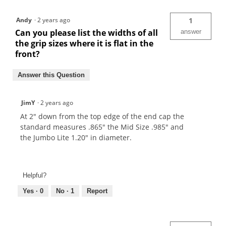
Andy
·
2 years ago
1
Can you please list the widths of all
answer
the grip sizes where it is flat in the
front?
Answer this Question
JimY
·
2 years ago
At 2" down from the top edge of the end cap the
standard measures .865" the Mid Size .985" and
the Jumbo Lite 1.20" in diameter.
Helpful?
Yes ·
0
No ·
1
Report