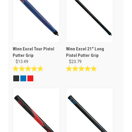
Winn Excel Tour Pistol
Winn Excel 21" Long
Putter Grip
Pistol Putter Grip
$13.49
$23.79
4.9
5.0
out
out
of
of
5
5
stars.
stars.
11
5
reviews
reviews