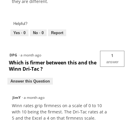
they are different.
Helpful?
Yes ·
0
No ·
0
Report
DPG
·
a month ago
1
Which is firmer between this and the
answer
Winn Dri-Tac ?
Answer this Question
JimY
·
a month ago
Winn rates grip firmness on a scale of 0 to 10
with 10 being the firmest. The Dri-Tac rates at a
5 and the Excel a 4 on that firmness scale.