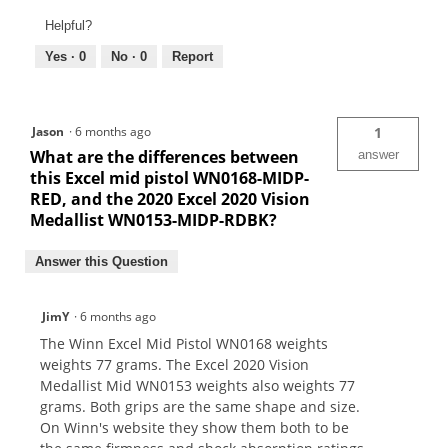
Helpful?
Yes ·
0
No ·
0
Report
Jason
·
6 months ago
1
What are the differences between
answer
this Excel mid pistol WN0168-MIDP-
RED, and the 2020 Excel 2020 Vision
Medallist WN0153-MIDP-RDBK?
Answer this Question
JimY
·
6 months ago
The Winn Excel Mid Pistol WN0168 weights
weights 77 grams. The Excel 2020 Vision
Medallist Mid WN0153 weights also weights 77
grams. Both grips are the same shape and size.
On Winn's website they show them both to be