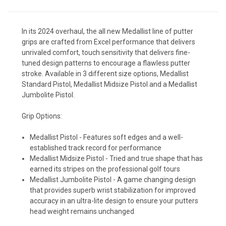
In its 2024 overhaul, the all new Medallist line of putter
grips are crafted from Excel performance that delivers
unrivaled comfort, touch sensitivity that delivers fine-
tuned design patterns to encourage a flawless putter
stroke. Available in 3 different size options, Medallist
Standard Pistol, Medallist Midsize Pistol and a Medallist
Jumbolite Pistol.
Grip Options:
Medallist Pistol - Features soft edges and a well-
established track record for performance
Medallist Midsize Pistol - Tried and true shape that has
earned its stripes on the professional golf tours
Medallist Jumbolite Pistol - A game changing design
that provides superb wrist stabilization for improved
accuracy in an ultra-lite design to ensure your putters
head weight remains unchanged