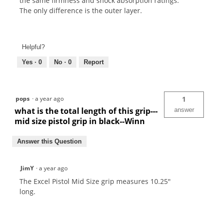
the same firmness and shock absorption ratings.
The only difference is the outer layer.
Helpful?
Yes ·
0
No ·
0
Report
pops
·
a year ago
1
what is the total length of this grip---
answer
mid size pistol grip in black--Winn
Answer this Question
JimY
·
a year ago
The Excel Pistol Mid Size grip measures 10.25"
long.