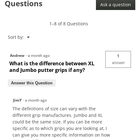
Questions
Ask a question
1–8 of 8 Questions
Menu
Sort by:
▼
Andrew
·
a month ago
1
What is the difference between XL
answer
and Jumbo putter grips if any?
Answer this Question
JimY
·
a month ago
The definitions of size can vary with the
different grip manufactures. Jumbo and XL
could be the same size. If you can be more
specific as to which grips you are looking at, I
can give you more specific information on how