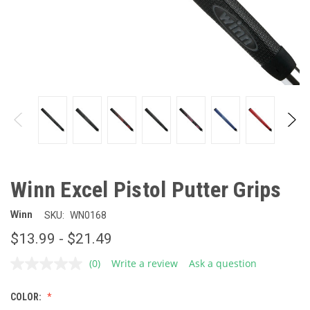
Winn Excel Pistol Putter Grips
Winn
SKU:
WN0168
$13.99 - $21.49
(0)
Write a review
Ask a question
No
rating
value.
COLOR:
Same