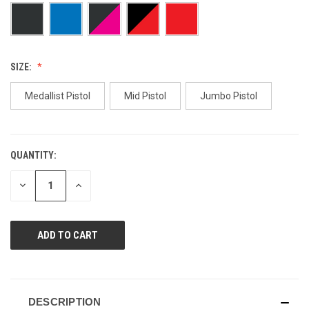
page
link.
SIZE:
Medallist Pistol
Mid Pistol
Jumbo Pistol
QUANTITY:
CURRENT
STOCK:
DECREASE
INCREASE
QUANTITY
QUANTITY
OF
OF
UNDEFINED
UNDEFINED
DESCRIPTION