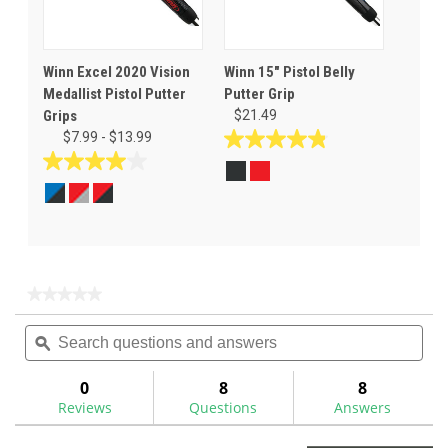
Winn Excel 2020 Vision
Winn 15" Pistol Belly
Medallist Pistol Putter
Putter Grip
Grips
$21.49
$7.99 - $13.99
4.8
out
4.0
of
out
5
of
stars.
5
6
stars.
reviews
4
★★★★★
★★★★★
reviews
No
Search
Sea
rating
questions
ϙ
ques
value
for
and
and
answers
ans
0
8
8
Reviews
Questions
Answers