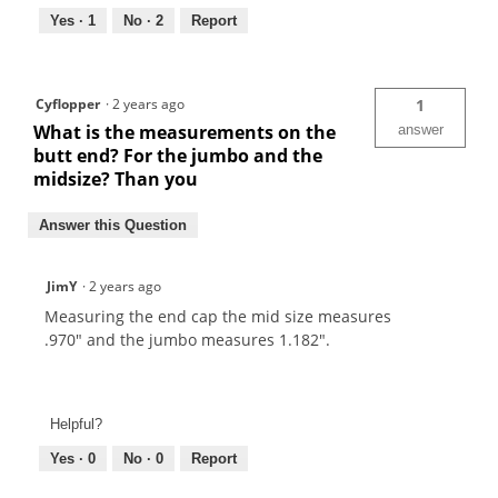
Yes ·
1
No ·
2
Report
Cyflopper
·
2 years ago
1
What is the measurements on the
answer
butt end? For the jumbo and the
midsize? Than you
Answer this Question
JimY
·
2 years ago
Measuring the end cap the mid size measures
.970" and the jumbo measures 1.182".
Helpful?
Yes ·
0
No ·
0
Report