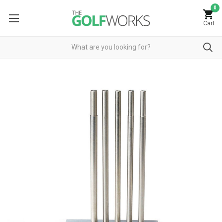
0
Cart