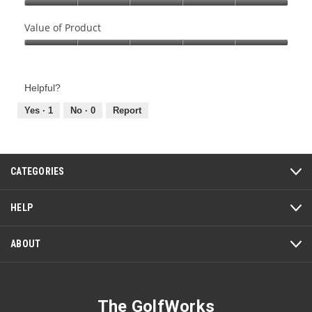
Quality
of
Value of Product
Product,
Value
5
of
out
Product,
of
Helpful?
5
5
out
Yes ·
1
No ·
0
Report
of
5
CATEGORIES
HELP
ABOUT
The GolfWorks