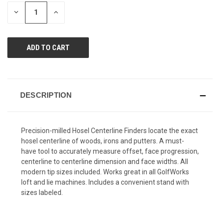
page
STOCK:
link.
DECREASE
INCREASE
QUANTITY
QUANTITY
OF
OF
UNDEFINED
UNDEFINED
DESCRIPTION
Precision-milled Hosel Centerline Finders locate the exact
hosel centerline of woods, irons and putters. A must-
have tool to accurately measure offset, face progression,
centerline to centerline dimension and face widths. All
modern tip sizes included. Works great in all GolfWorks
loft and lie machines. Includes a convenient stand with
sizes labeled.