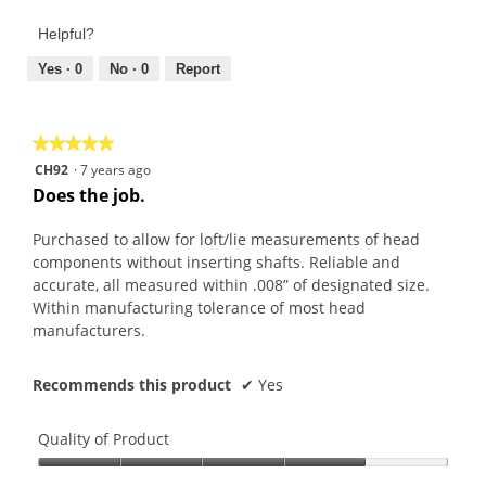
of
out
Product,
of
Helpful?
5
5
out
Yes ·
0
No ·
0
Report
of
5
★★★★★
★★★★★
5
CH92
·
7 years ago
out
Does the job.
of
5
Purchased to allow for loft/lie measurements of head
stars.
components without inserting shafts. Reliable and
accurate, all measured within .008” of designated size.
Within manufacturing tolerance of most head
manufacturers.
Recommends this product
✔
Yes
Quality of Product
Quality