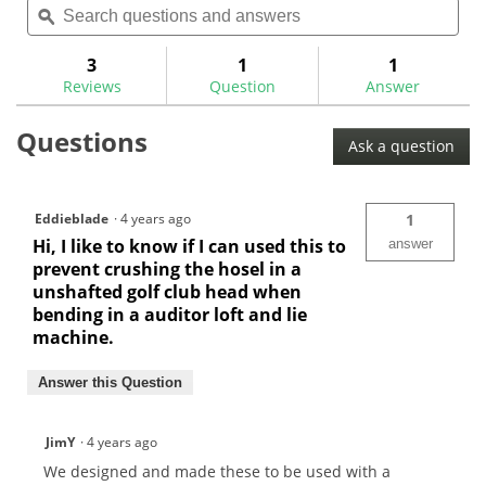
will
of
questions
ϙ
ques
navigate
5
and
and
to
stars.
answers
ans
3
1
1
Read
reviews.
reviews
Reviews
Question
Answer
for
Hosel
Questions
Centerline
Ask a question
Finders-
HCLL
Eddieblade
·
4 years ago
1
Hi, I like to know if I can used this to
answer
prevent crushing the hosel in a
unshafted golf club head when
bending in a auditor loft and lie
machine.
Answer this Question
JimY
·
4 years ago
We designed and made these to be used with a