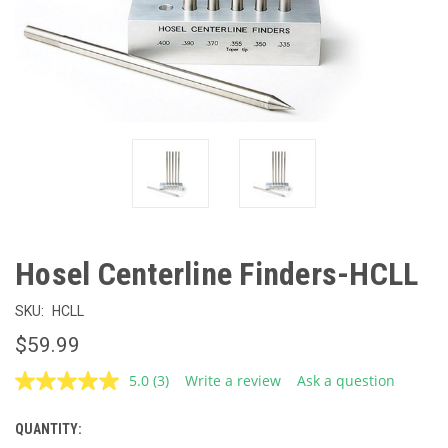
Hosel Centerline Finders-HCLL
SKU:
HCLL
$59.99
5.0
(3)
Write a review
Ask a question
Read
3
Reviews.
QUANTITY:
CURRENT
Same