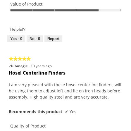
of
Value of Product
Product,
Value
4
of
out
Product,
of
Helpful?
4
5
out
Yes ·
0
No ·
0
Report
of
5
★★★★★
★★★★★
5
clubmagic
·
10 years ago
out
Hosel Centerline Finders
of
5
I am very pleased with these hosel centerline finders, will
stars.
be using them to adjust loft and lie on iron heads before
assembly. High quality steel and are very accurate.
Recommends this product
✔
Yes
Quality of Product