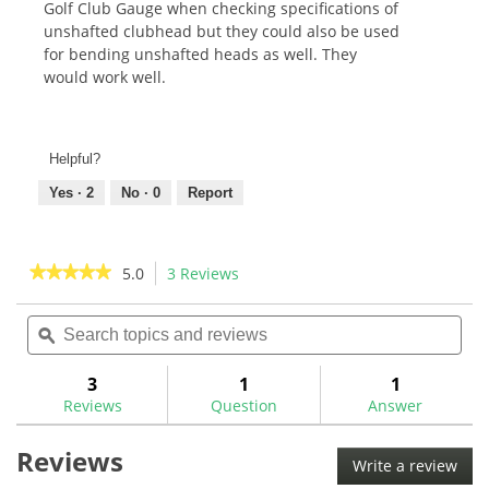
Golf Club Gauge when checking specifications of
unshafted clubhead but they could also be used
for bending unshafted heads as well. They
would work well.
Helpful?
Yes ·
2
No ·
0
Report
★★★★★
★★★★★
5.0
3 Reviews
This
action
5
out
Search
Sea
will
of
topics
ϙ
topi
navigate
5
and
and
to
stars.
reviews
rev
3
1
1
Read
reviews.
reviews
Reviews
Question
Answer
for
Hosel
Reviews
Centerline
Write a review
.
Finders-
This
HCLL