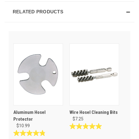
RELATED PRODUCTS
Aluminum Hosel
Wire Hosel Cleaning Bits
Protector
$7.25
$10.99
5.0
out
4.8