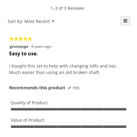
average
value
5.
rating
1–3 of 3 Reviews
is
value
4.7
is
≡
Menu
Sort by:
Most Recent
of
▼
4.7
5.
Click
of
on
the
5.
★★★★★
★★★★★
follo
butt
5
grumpsga
·
6 years ago
will
out
upda
Easy to use.
the
of
conte
5
belo
I bought this set to help with changing lofts and lies.
stars.
Much easier than using an old broken shaft.
Recommends this product
✔
Yes
Quality of Product
Quality
of
Value of Product
Product,
Value
5