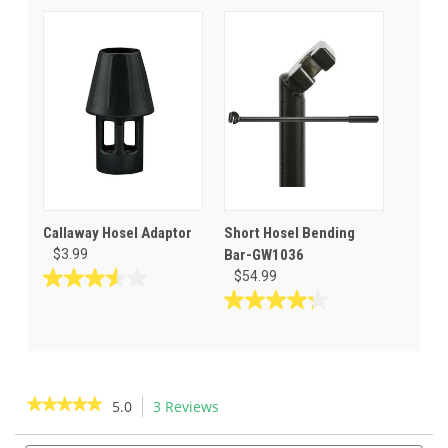
of
out
5
of
stars.
5
1
stars.
review
12
reviews
Callaway Hosel Adaptor
Short Hosel Bending
$3.99
Bar-GW1036
$54.99
3.6
out
4.3
of
out
5
of
stars.
5
7
stars.
★★★★★
★★★★★
5.0
3 Reviews
This
reviews
4
action
5
reviews
out
Search
Sea