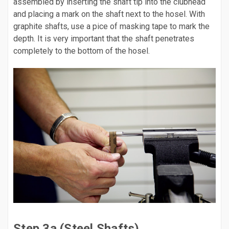
assembled by inserting the shaft tip into the clubhead
and placing a mark on the shaft next to the hosel. With
graphite shafts, use a pice of masking tape to mark the
depth. It is very important that the shaft penetrates
completely to the bottom of the hosel.
Step 3a (Steel Shafts)