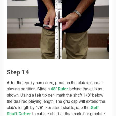
Step 14
After the epoxy has cured, position the club in normal
playing position. Slide a
48" Ruler
behind the club as
shown. Using a felt tip pen, mark the shaft 1/8" below
the desired playing length. The grip cap will extend the
club's length by 1/8". For steel shafts, use the
Golf
Shaft Cutter
to cut the shaft at this mark. For graphite