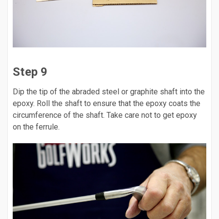
Step 9
Dip the tip of the abraded steel or graphite shaft into the
epoxy. Roll the shaft to ensure that the epoxy coats the
circumference of the shaft. Take care not to get epoxy
on the ferrule.