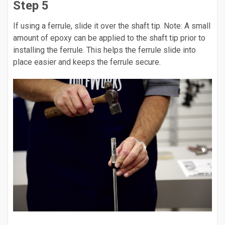
Step 5
If using a ferrule, slide it over the shaft tip. Note: A small
amount of epoxy can be applied to the shaft tip prior to
installing the ferrule. This helps the ferrule slide into
place easier and keeps the ferrule secure.