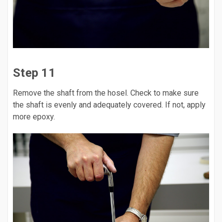
Step 11
Remove the shaft from the hosel. Check to make sure
the shaft is evenly and adequately covered. If not, apply
more epoxy.