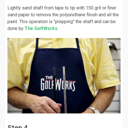
Lightly sand shaft from tape to tip with 150 grit or finer
sand paper to remove the polyurethane finish and all the
paint. This operation is "prepping" the shaft and can be
done by
The GolfWorks
.
Step 4