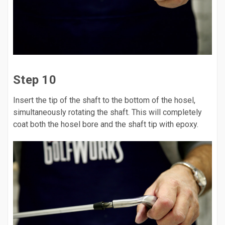
Step 10
Insert the tip of the shaft to the bottom of the hosel,
simultaneously rotating the shaft. This will completely
coat both the hosel bore and the shaft tip with epoxy.