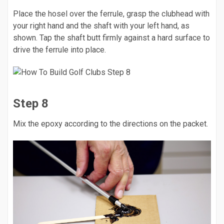
Place the hosel over the ferrule, grasp the clubhead with
your right hand and the shaft with your left hand, as
shown. Tap the shaft butt firmly against a hard surface to
drive the ferrule into place.
Step 8
Mix the epoxy according to the directions on the packet.