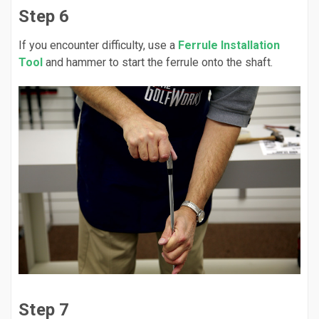
Step 6
If you encounter difficulty, use a
Ferrule Installation
Tool
and hammer to start the ferrule onto the shaft.
Step 7