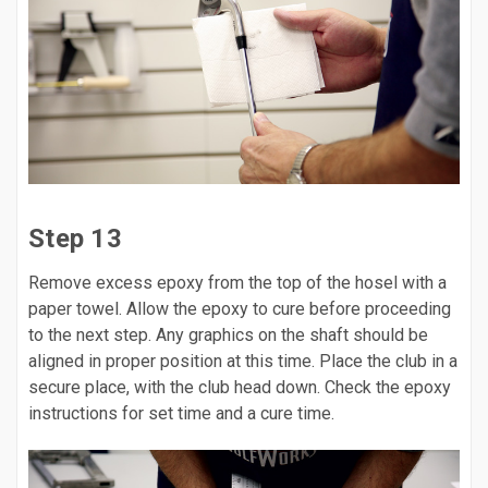
Step 13
Remove excess epoxy from the top of the hosel with a
paper towel. Allow the epoxy to cure before proceeding
to the next step. Any graphics on the shaft should be
aligned in proper position at this time. Place the club in a
secure place, with the club head down. Check the epoxy
instructions for set time and a cure time.