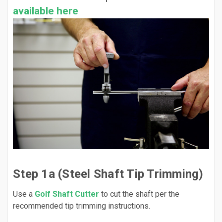
available here
Step 1a (Steel Shaft Tip Trimming)
Use a
Golf Shaft Cutter
to cut the shaft per the
recommended tip trimming instructions.