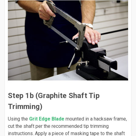
Step 1b (Graphite Shaft Tip
Trimming)
Using the
Grit Edge Blade
mounted in a hacksaw frame,
cut the shaft per the recommended tip trimming
instructions. Apply a piece of masking tape to the shaft