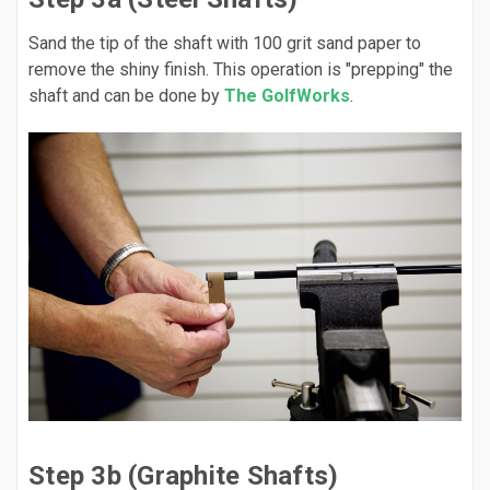
Sand the tip of the shaft with 100 grit sand paper to
remove the shiny finish. This operation is "prepping" the
shaft and can be done by
The GolfWorks
.
Step 3b (Graphite Shafts)