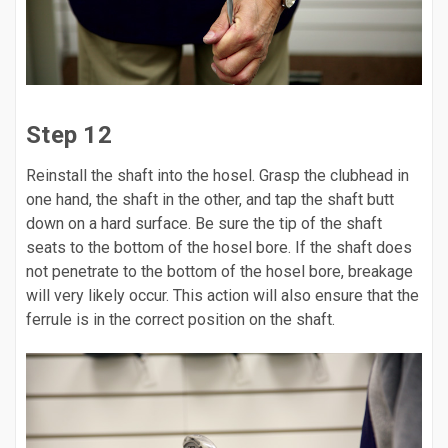
Step 12
Reinstall the shaft into the hosel. Grasp the clubhead in
one hand, the shaft in the other, and tap the shaft butt
down on a hard surface. Be sure the tip of the shaft
seats to the bottom of the hosel bore. If the shaft does
not penetrate to the bottom of the hosel bore, breakage
will very likely occur. This action will also ensure that the
ferrule is in the correct position on the shaft.