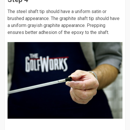
The steel shaft tip should have a uniform satin or
brushed appearance. The graphite shaft tip should have
a uniform grayish graphite appearance. Prepping
ensures better adhesion of the epoxy to the shaft.