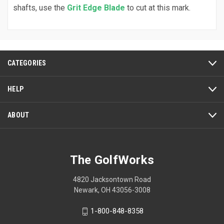
shafts, use the
Grit Edge Blade
to cut at this mark.
CATEGORIES
HELP
ABOUT
The GolfWorks
4820 Jacksontown Road
Newark, OH 43056-3008
1-800-848-8358