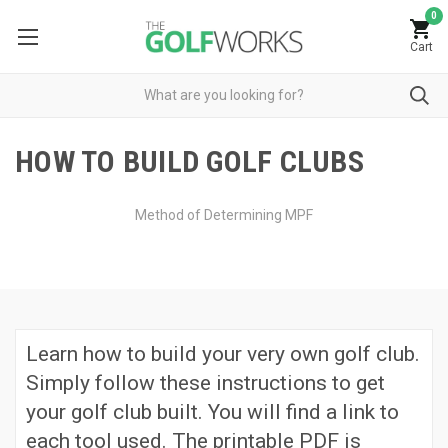
0
Cart
HOW TO BUILD GOLF CLUBS
Method of Determining MPF
Learn how to build your very own golf club.
Simply follow these instructions to get
your golf club built. You will find a link to
each tool used. The printable PDF is