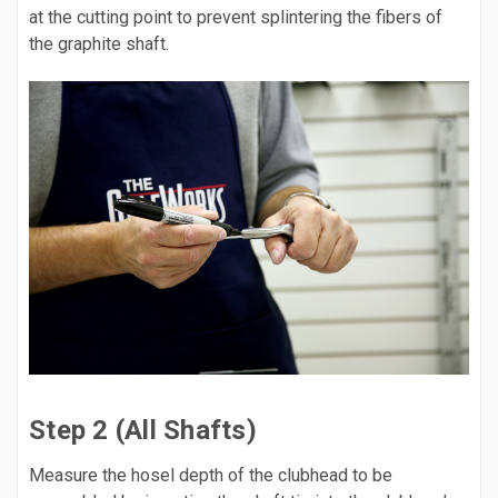
at the cutting point to prevent splintering the fibers of
the graphite shaft.
Step 2 (All Shafts)
Measure the hosel depth of the clubhead to be