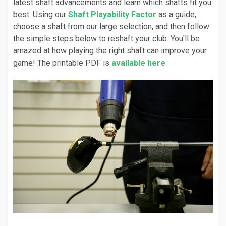
latest shaft advancements and learn which shafts fit you
best. Using our
Shaft Playability Factor
as a guide,
choose a shaft from our large selection, and then follow
the simple steps below to reshaft your club. You'll be
amazed at how playing the right shaft can improve your
game! The printable PDF is
available here