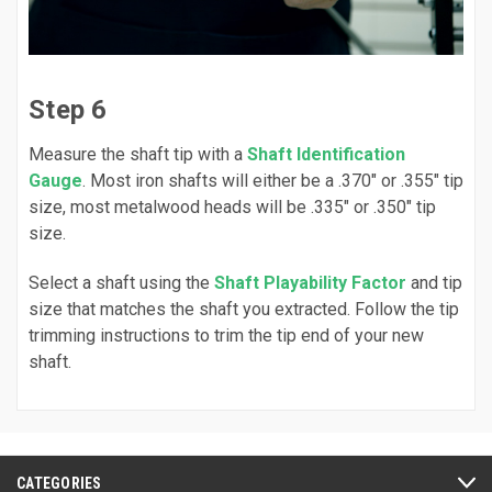
Step 6
Measure the shaft tip with a
Shaft Identification
Gauge
. Most iron shafts will either be a .370" or .355" tip
size, most metalwood heads will be .335" or .350" tip
size.
Select a shaft using the
Shaft Playability Factor
and tip
size that matches the shaft you extracted. Follow the tip
trimming instructions to trim the tip end of your new
shaft.
CATEGORIES