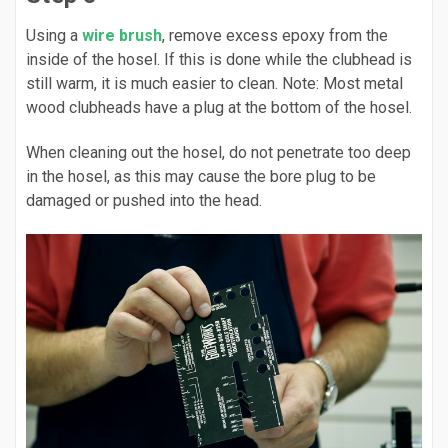
Using a
wire brush
, remove excess epoxy from the
inside of the hosel. If this is done while the clubhead is
still warm, it is much easier to clean. Note: Most metal
wood clubheads have a plug at the bottom of the hosel.
When cleaning out the hosel, do not penetrate too deep
in the hosel, as this may cause the bore plug to be
damaged or pushed into the head.