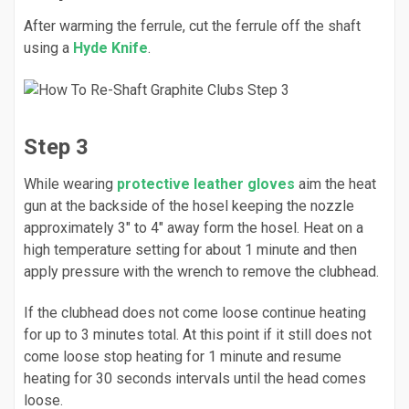
After warming the ferrule, cut the ferrule off the shaft
using a
Hyde Knife
.
Step 3
While wearing
protective leather gloves
aim the heat
gun at the backside of the hosel keeping the nozzle
approximately 3" to 4" away form the hosel. Heat on a
high temperature setting for about 1 minute and then
apply pressure with the wrench to remove the clubhead.
If the clubhead does not come loose continue heating
for up to 3 minutes total. At this point if it still does not
come loose stop heating for 1 minute and resume
heating for 30 seconds intervals until the head comes
loose.