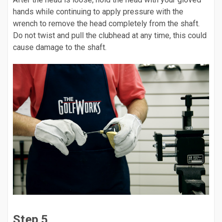
hands while continuing to apply pressure with the
wrench to remove the head completely from the shaft.
Do not twist and pull the clubhead at any time, this could
cause damage to the shaft.
Step 5