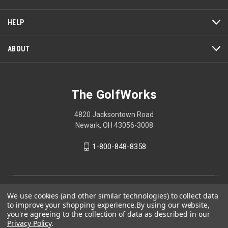
HELP
ABOUT
The GolfWorks
4820 Jacksontown Road
Newark, OH 43056-3008
1-800-848-8358
© 2026 The GolfWorks
We use cookies (and other similar technologies) to collect data
to improve your shopping experience.
By using our website,
Your Privacy Choices
you're agreeing to the collection of data as described in our
Privacy Policy
Privacy Policy
.