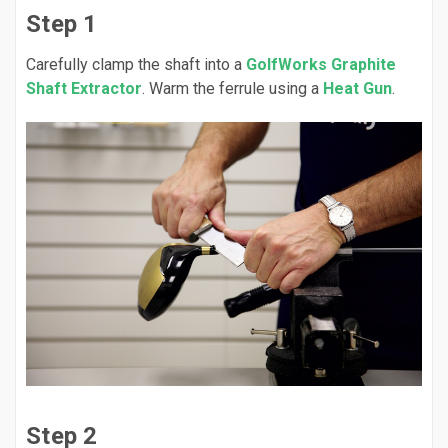
Step 1
Carefully clamp the shaft into a
GolfWorks Graphite
Shaft Extractor
. Warm the ferrule using a
Heat Gun
.
Step 2