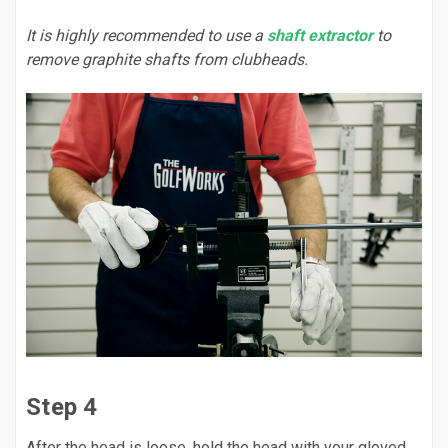
It is highly recommended to use a
shaft extractor
to
remove graphite shafts from clubheads.
Step 4
After the head is loose, hold the head with your gloved