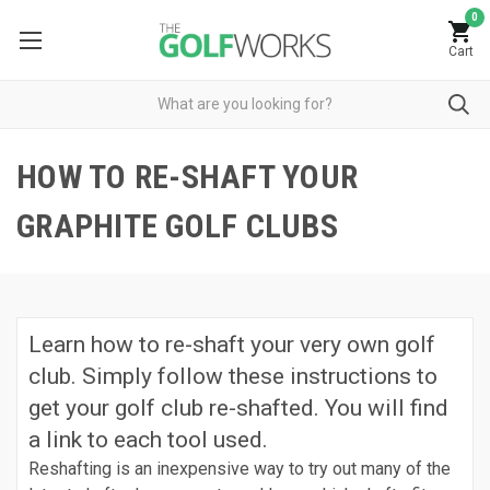
0
Cart
HOW TO RE-SHAFT YOUR
GRAPHITE GOLF CLUBS
Learn how to re-shaft your very own golf
club. Simply follow these instructions to
get your golf club re-shafted. You will find
a link to each tool used.
Reshafting is an inexpensive way to try out many of the