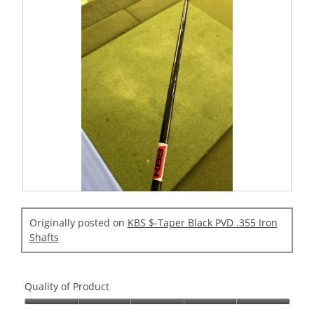
R
P
e
h
Originally posted on
KBS $-Taper Black PVD .355 Iron
v
o
Shafts
i
t
e
o
w
T
Quality of Product
p
h
h
i
Quality