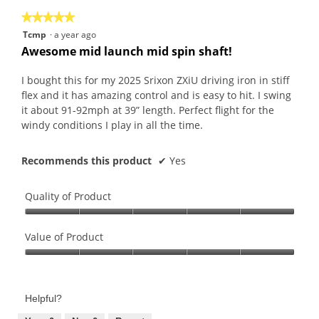
the
5.
★★★★★
★★★★★
follo
butt
5
Tcmp
·
a year ago
will
out
upda
Awesome mid launch mid spin shaft!
the
of
conte
5
belo
I bought this for my 2025 Srixon ZXiU driving iron in stiff
stars.
flex and it has amazing control and is easy to hit. I swing
it about 91-92mph at 39” length. Perfect flight for the
windy conditions I play in all the time.
Recommends this product
✔
Yes
Quality of Product
Quality
of
Value of Product
Product,
Value
5
of
out
Product,
of
Helpful?
5
5