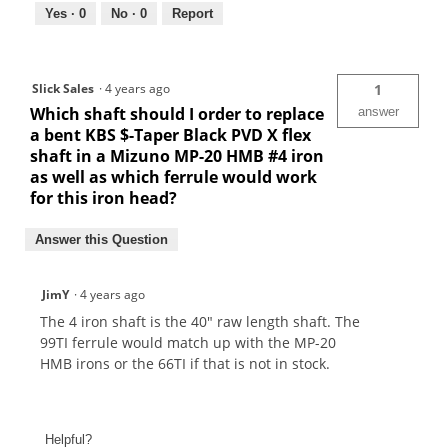
Yes ·
0
No ·
0
Report
Slick Sales
·
4 years ago
1
Which shaft should I order to replace
answer
a bent KBS $-Taper Black PVD X flex
shaft in a Mizuno MP-20 HMB #4 iron
as well as which ferrule would work
for this iron head?
Answer this Question
JimY
·
4 years ago
The 4 iron shaft is the 40" raw length shaft. The
99TI ferrule would match up with the MP-20
HMB irons or the 66TI if that is not in stock.
Helpful?