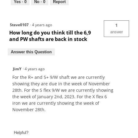
Yes ·
0
No ·
0
Report
Steve0107
·
4 years ago
1
How long do you think till the 6,9
answer
and PW shafts are back in stock
Answer this Question
JimY
·
4 years ago
For the R+ and S+ 9/W shaft we are currently
showing they are due in the week of November
28th. For the S flex 9/W we are currently showing
the week of January 2nd, 2023. For the X flex 6
iron we are currently showing the week of
November 28th.
Helpful?