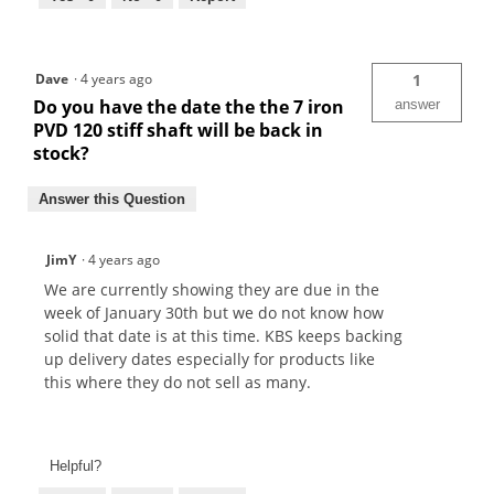
Dave
·
4 years ago
1
Do you have the date the the 7 iron
answer
PVD 120 stiff shaft will be back in
stock?
Answer this Question
JimY
·
4 years ago
We are currently showing they are due in the
week of January 30th but we do not know how
solid that date is at this time. KBS keeps backing
up delivery dates especially for products like
this where they do not sell as many.
Helpful?