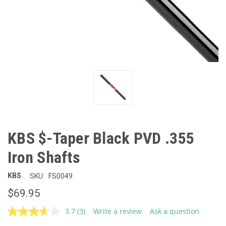
KBS $-Taper Black PVD .355
Iron Shafts
KBS
SKU:
FS0049
$69.95
3.7
(3)
Write a review
Ask a question
Read
3