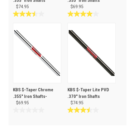
.355" Iron Shafts
.355" Iron Shafts
$74.95
$69.95
3.5
4.0
out
out
of
of
5
5
stars.
stars.
2
3
reviews
reviews
KBS $-Taper Chrome
KBS $-Taper Lite PVD
.355" Iron Shafts-
.370" Iron Shafts
$69.95
$74.95
0.0
3.5
out
out
of
of
5
5