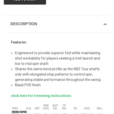
DESCRIPTION
Features:
Engineered to provide superior feel while maintaining
shot workability for players seeking a mid-launch and
low to mid spin shaft.
Shares the same bend profile as the KBS Tour shafts
only with elongated step patterns to control spin,
generating stable performance throughout the swing.
Black PVD finish .
click here for trimming instructions