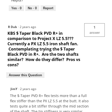
Helpful?
Yes ·
0
No ·
0
Report
R Dub
·
2 years ago
1
KBS $ Taper Black PVD R+ in
answer
comparison to Project X LZ 5.5???
Currently a PX LZ 5.5 iron shaft fan.
Contemplating trying the $ Taper
Black PVD in R+. Are the two shafts
similar? How do they differ? Pros vs
cons?
Answer this Question
JimY
·
2 years ago
The $-Taper PVD R+ flex tests more than a full
flex stiffer than the PX LZ 5.5 at the butt. It also
tests quite a bit stiffer through the mid section
of the shaft. The tip stiffness is very similar