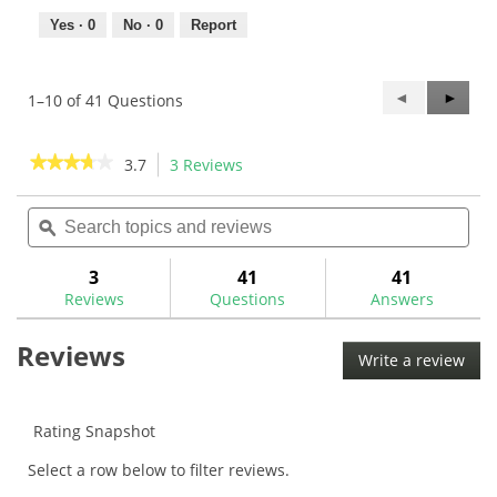
Yes ·
0
No ·
0
Report
Previous
◄
Next
►
1–10 of 41 Questions
Questions
Questi
★★★★★
★★★★★
3.7
3 Reviews
This
action
3.7
out
Search
Sea
will
of
topics
ϙ
topi
navigate
5
and
and
to
stars.
reviews
rev
3
41
41
Read
reviews.
reviews
Reviews
Questions
Answers
for
KBS
$-
Reviews
Taper
Write a review
.
Black
This
PVD
acti
.355
will
Iron
Rating Snapshot
Shafts
ope
Select a row below to filter reviews.
a
mod