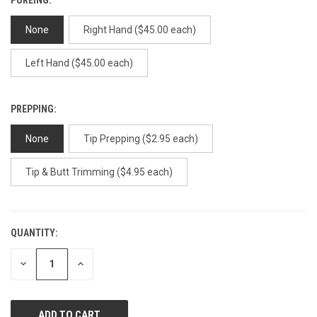
None
Right Hand ($45.00 each)
Left Hand ($45.00 each)
PREPPING:
None
Tip Prepping ($2.95 each)
Tip & Butt Trimming ($4.95 each)
QUANTITY:
CURRENT
STOCK:
DECREASE
INCREASE
QUANTITY
QUANTITY
OF
OF
UNDEFINED
UNDEFINED