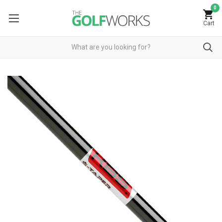
0
Cart