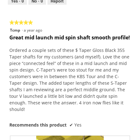
out
Yes ·
0
No ·
0
Report
of
5
★★★★★
★★★★★
5
Tcmp
·
a year ago
out
Great mid launch mid spin shaft smooth profile!
of
5
Ordered a couple sets of these $ Taper Gloss Black 355
stars.
Taper shafts for my customers (and myself). Love the one
piece “connected feel” of these in a mid launch and mid
spin design. C-Taper’s were too stout for me and my
customers were in between the KBS Tour and the C-
Taper design. The added taper lengths of these S-Taper
shafts I am reviewing are a perfect middle ground. The
tour V launched a little bit low and didn’t quite spin
enough. These were the answer. 4 iron now flies like it
should!
Recommends this product
✔
Yes