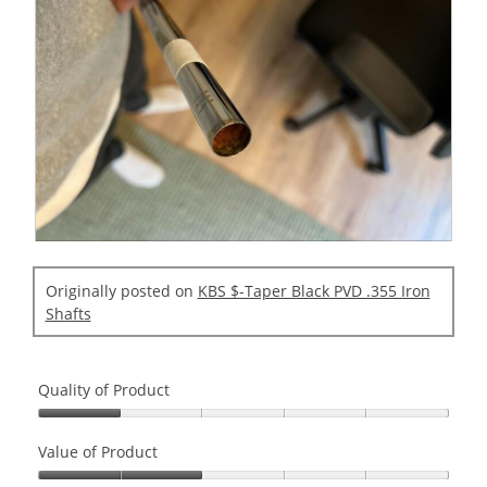
i
a
l
o
g
.
R
P
e
h
Originally posted on
KBS $-Taper Black PVD .355 Iron
v
o
Shafts
i
t
e
o
w
T
Quality of Product
p
h
h
i
Quality
o
s
of
Value of Product
t
a
Product,
o
c