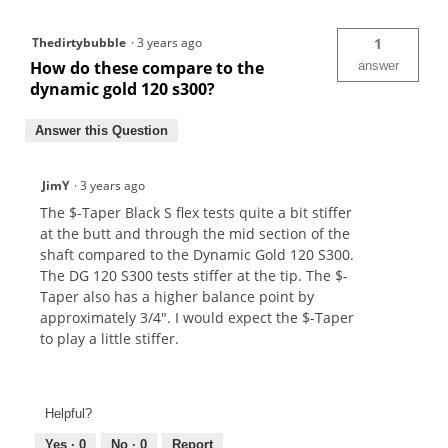
Thedirtybubble
·
3 years ago
1
How do these compare to the
answer
dynamic gold 120 s300?
Answer this Question
JimY
·
3 years ago
The $-Taper Black S flex tests quite a bit stiffer
at the butt and through the mid section of the
shaft compared to the Dynamic Gold 120 S300.
The DG 120 S300 tests stiffer at the tip. The $-
Taper also has a higher balance point by
approximately 3/4". I would expect the $-Taper
to play a little stiffer.
Helpful?
Yes ·
0
No ·
0
Report