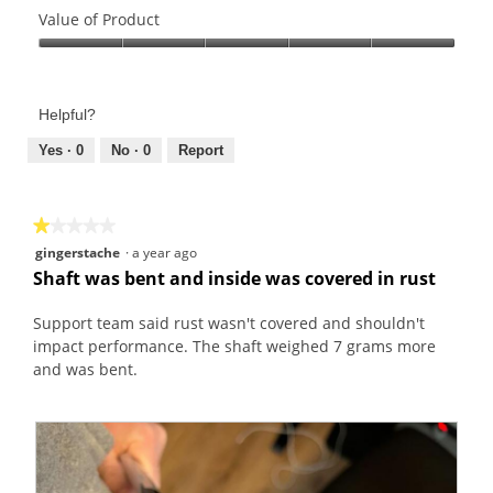
o
s
of
Value of Product
t
a
Product,
o
c
Value
5
1
t
of
out
.
i
Product,
of
Helpful?
o
5
5
n
out
Yes ·
0
No ·
0
Report
w
of
i
5
l
★★★★★
★★★★★
l
1
gingerstache
·
a year ago
o
out
Shaft was bent and inside was covered in rust
p
of
e
5
Support team said rust wasn't covered and shouldn't
n
stars.
impact performance. The shaft weighed 7 grams more
a
and was bent.
m
o
d
a
l
d