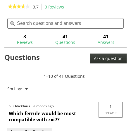
stars.
stars.
★★★★★
★★★★★
3.7
3 Reviews
This
2
action
3.7
reviews
out
Search
Sea
will
of
questions
ϙ
ques
navigate
5
and
and
to
stars.
answers
ans
3
41
41
Read
reviews.
reviews
Reviews
Questions
Answers
for
KBS
$-
Questions
Taper
Ask a question
Black
PVD
.355
1–10 of 41 Questions
Iron
Shafts
Menu
Sort by:
▼
Sir Nicklaus
·
a month ago
1
Which ferrule would be most
answer
compatible with zxi7?