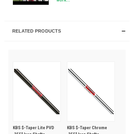
RELATED PRODUCTS
KBS $-Taper Lite PVD
KBS $-Taper Chrome