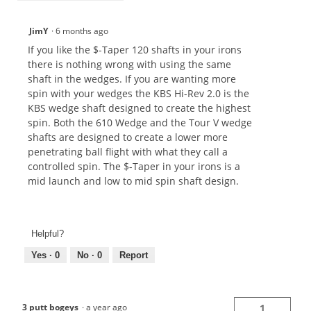
JimY
·
6 months ago
If you like the $-Taper 120 shafts in your irons
there is nothing wrong with using the same
shaft in the wedges. If you are wanting more
spin with your wedges the KBS Hi-Rev 2.0 is the
KBS wedge shaft designed to create the highest
spin. Both the 610 Wedge and the Tour V wedge
shafts are designed to create a lower more
penetrating ball flight with what they call a
controlled spin. The $-Taper in your irons is a
mid launch and low to mid spin shaft design.
Helpful?
Yes ·
0
No ·
0
Report
3 putt bogeys
·
a year ago
1