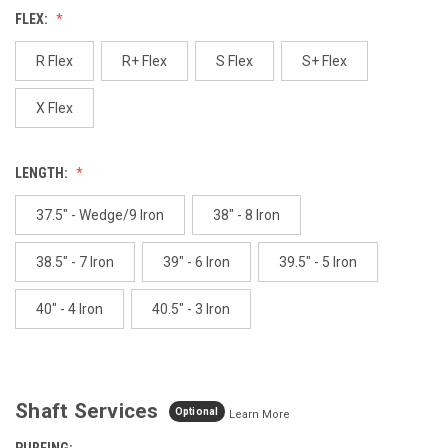
Reviews.
FLEX:
Same
page
link.
R Flex
R+ Flex
S Flex
S+ Flex
X Flex
LENGTH:
37.5" - Wedge/9 Iron
38" - 8 Iron
38.5" - 7 Iron
39" - 6 Iron
39.5" - 5 Iron
40" - 4 Iron
40.5" - 3 Iron
Shaft Services
Optional
Learn More
PUREING: