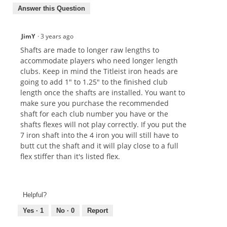
Answer this Question
JimY
·
3 years ago
Shafts are made to longer raw lengths to
accommodate players who need longer length
clubs. Keep in mind the Titleist iron heads are
going to add 1" to 1.25" to the finished club
length once the shafts are installed. You want to
make sure you purchase the recommended
shaft for each club number you have or the
shafts flexes will not play correctly. If you put the
7 iron shaft into the 4 iron you will still have to
butt cut the shaft and it will play close to a full
flex stiffer than it's listed flex.
Helpful?
Yes ·
1
No ·
0
Report