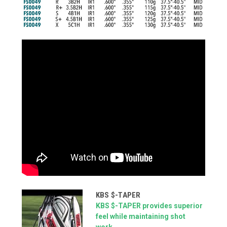
KBS $-TAPER
KBS $-TAPER provides superior
feel while maintaining shot
work...