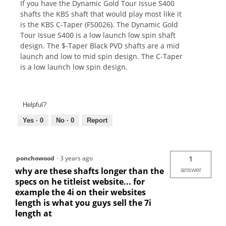
If you have the Dynamic Gold Tour Issue S400
shafts the KBS shaft that would play most like it
is the KBS C-Taper (FS0026). The Dynamic Gold
Tour Issue S400 is a low launch low spin shaft
design. The $-Taper Black PVD shafts are a mid
launch and low to mid spin design. The C-Taper
is a low launch low spin design.
Helpful?
Yes ·
0
No ·
0
Report
ponchowood
·
3 years ago
1
why are these shafts longer than the
answer
specs on he titleist website... for
example the 4i on their websites
length is what you guys sell the 7i
length at