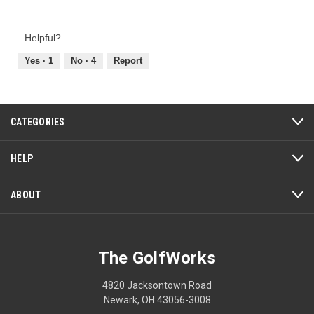
Value
1
1
t
of
out
.
i
Product,
of
Helpful?
o
2
5
n
out
Yes ·
1
No ·
4
Report
w
of
i
5
l
l
CATEGORIES
o
p
e
HELP
n
a
ABOUT
m
o
d
a
The GolfWorks
l
d
4820 Jacksontown Road
i
Newark, OH 43056-3008
a