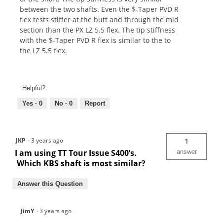
between the two shafts. Even the $-Taper PVD R
flex tests stiffer at the butt and through the mid
section than the PX LZ 5.5 flex. The tip stiffness
with the $-Taper PVD R flex is similar to the to
the LZ 5.5 flex.
Helpful?
Yes ·
0
No ·
0
Report
JKP
·
3 years ago
1
I am using TT Tour Issue S400’s.
answer
Which KBS shaft is most similar?
Answer this Question
JimY
·
3 years ago