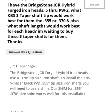
i have the BridgeStone JGR Hybrid
answer
Forged iron heads, 5 thru PW-2. what
KBS $-Taper shaft tip would work
best for them the .355 or .370 & also
what shaft lengths would work best
for each head? im waiting to buy
these $-taper shafts for them.
Thanks.
Answer this Question
JimY
·
a year ago
The Bridgestone JGR Forged Hybrid Iron heads
use a .370" tip size iron shaft. To install the KBS
$-Taper Black PVD .355" tip size iron shafts you
will need to use a shim. Our SHIM for .355" -
.370" size shim works well for this installation.