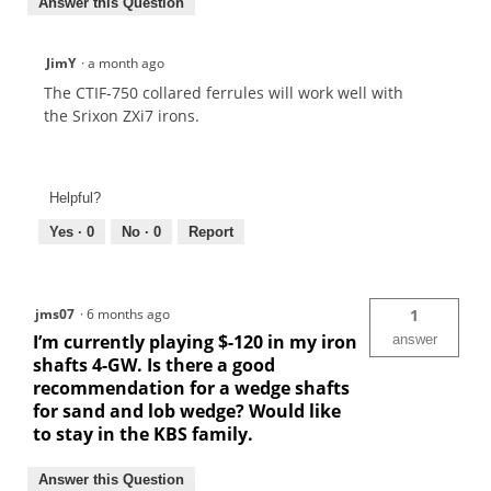
Answer this Question
JimY
·
a month ago
The CTIF-750 collared ferrules will work well with
the Srixon ZXi7 irons.
Helpful?
Yes ·
0
No ·
0
Report
jms07
·
6 months ago
1
I’m currently playing $-120 in my iron
answer
shafts 4-GW. Is there a good
recommendation for a wedge shafts
for sand and lob wedge? Would like
to stay in the KBS family.
Answer this Question