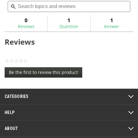
Search
Sea
rating
topics
ϙ
topi
value
for
and
and
reviews
rev
0
1
1
Reviews
Question
Answer
Reviews
★★★★★
No
Be the first to review this product
rating
.
value
This
action
CATEGORIES
will
open
a
HELP
modal
dialog.
ABOUT