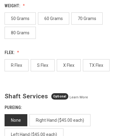
value.
WEIGHT:
Same
page
link.
50 Grams
60 Grams
70 Grams
80 Grams
FLEX:
R Flex
S Flex
X Flex
TX Flex
Shaft Services
Optional
Learn More
PUREING:
None
Right Hand ($45.00 each)
Left Hand ($45.00 each)