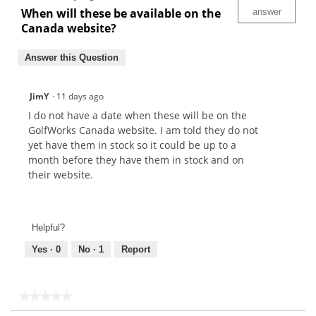
When will these be available on the
answer
Canada website?
Answer this Question
JimY
·
11 days ago
I do not have a date when these will be on the
GolfWorks Canada website. I am told they do not
yet have them in stock so it could be up to a
month before they have them in stock and on
their website.
Helpful?
Yes ·
0
No ·
1
Report
★★★★★
★★★★★
No