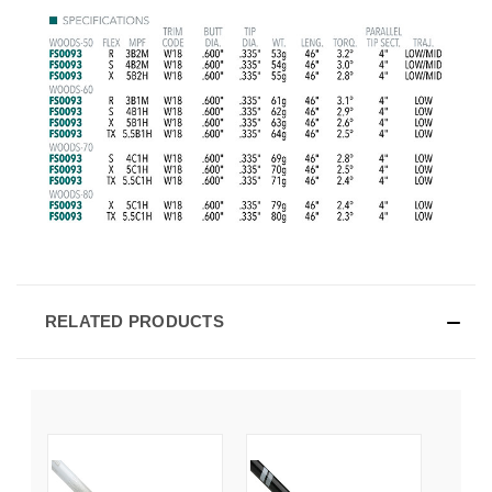
RELATED PRODUCTS