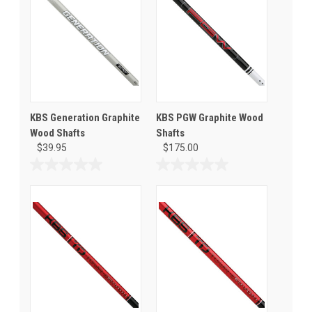
KBS Generation Graphite
KBS PGW Graphite Wood
Wood Shafts
Shafts
$39.95
$175.00
0.0
0.0
out
out
of
of
5
5
stars.
stars.