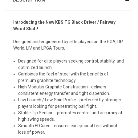
Introducing the New KBS TG Black Driver / Fairway
Wood Shaft!
Designed and engineered by elite players on the PGA, DP
World, LIV and LPGA Tours.
Designed for elite players seeking control, stability, and
optimized launch.
Combines the feel of steel with the benefits of
premium graphite technology.
High Modulus Graphite Construction - delivers
consistent energy transfer and tight dispersion.
Low Launch / Low Spin Profile - preferred by stronger
players looking for penetrating ball flight.
Stable Tip Section - promotes control and accuracy at
high swing speeds.
Smooth El Curve - ensures exceptional feel without
loss of power.