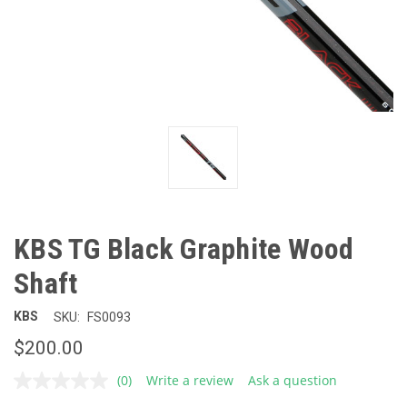
KBS TG Black Graphite Wood
Shaft
KBS
SKU:
FS0093
$200.00
(0)
Write a review
Ask a question
No
rating