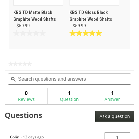
KBS TD Matte Black
KBS TD Gloss Black
Graphite Wood Shafts
Graphite Wood Shafts
$59.99
$59.99
0.0
5.0
out
out
of
of
5
5
stars.
stars.
★★★★★
★★★★★
5
No
Search
Sea
rating
reviews
questions
ϙ
ques
value
for
and
and
answers
ans
0
1
1
Reviews
Question
Answer
Questions
Ask a question
Colin
·
12 days ago
1