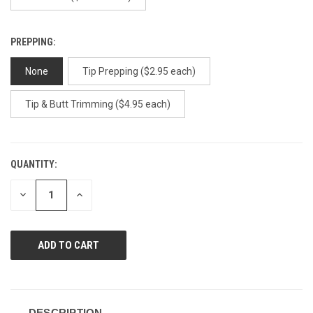
PREPPING:
None
Tip Prepping ($2.95 each)
Tip & Butt Trimming ($4.95 each)
QUANTITY:
CURRENT
STOCK:
DECREASE
INCREASE
QUANTITY
QUANTITY
OF
OF
UNDEFINED
UNDEFINED
DESCRIPTION