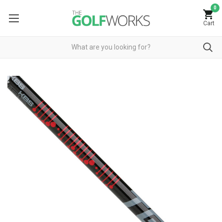
0
Cart