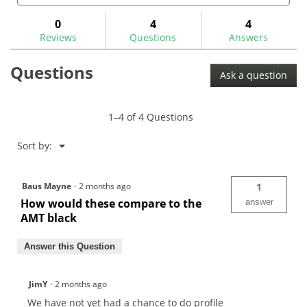
for
and
and
answers
ans
0
4
4
Reviews
Questions
Answers
Questions
Ask a question
1–4 of 4 Questions
Menu
Sort by:
▼
Baus Mayne
·
2 months ago
1
How would these compare to the
answer
AMT black
Answer this Question
JimY
·
2 months ago
We have not yet had a chance to do profile