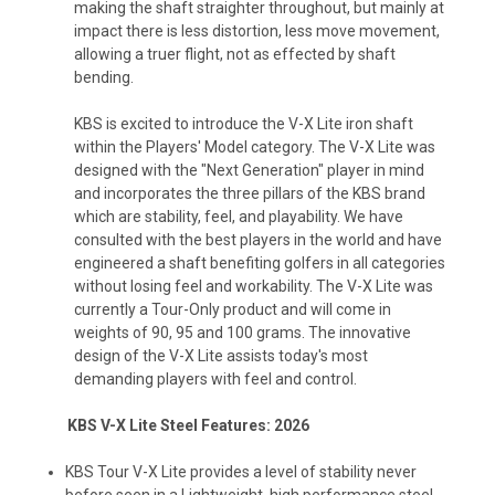
making the shaft straighter throughout, but mainly at
impact there is less distortion, less move movement,
allowing a truer flight, not as effected by shaft
bending.
KBS is excited to introduce the V-X Lite iron shaft
within the Players' Model category. The V-X Lite was
designed with the "Next Generation" player in mind
and incorporates the three pillars of the KBS brand
which are stability, feel, and playability. We have
consulted with the best players in the world and have
engineered a shaft benefiting golfers in all categories
without losing feel and workability. The V-X Lite was
currently a Tour-Only product and will come in
weights of 90, 95 and 100 grams. The innovative
design of the V-X Lite assists today's most
demanding players with feel and control.
KBS V-X Lite Steel Features: 2026
KBS Tour V-X Lite provides a level of stability never
before seen in a Lightweight, high performance steel