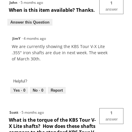
John
·
5 months ago
1
When is this item available? Thanks.
answer
Answer this Question
JimY
·
4 months ago
We are currently showing the KBS Tour V-X Lite
.355" iron shafts are due in next week. The week
of March 30th.
Helpful?
Yes ·
0
No ·
0
Report
Scott
·
5 months ago
1
What is the torque of the KBS Tour V-
answer
X Lite shafts? How does these shafts