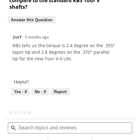
compare to the standard KBS Tour V
shafts?
Answer this Question
JimY
·
5 months ago
KBS tells us the torque is 2.4 degree on the .355"
taper tip and 2.8 degrees on the .370" parallel
tip for the new Tour V-X Lite.
Helpful?
Yes ·
0
No ·
0
Report
★★★★★
★★★★★
No
Search
Sea
rating
topics
ϙ
topi
value
for
and
and
reviews
rev