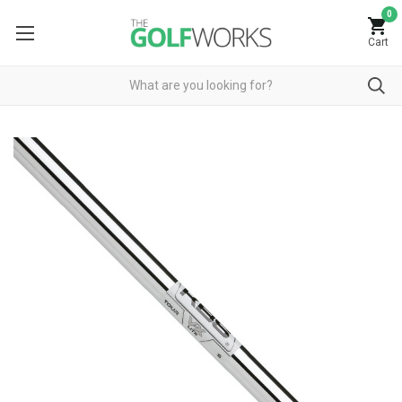
0
Cart