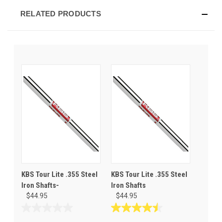
RELATED PRODUCTS
KBS Tour Lite .355 Steel
KBS Tour Lite .355 Steel
Iron Shafts-
Iron Shafts
$44.95
$44.95
0.0
4.5