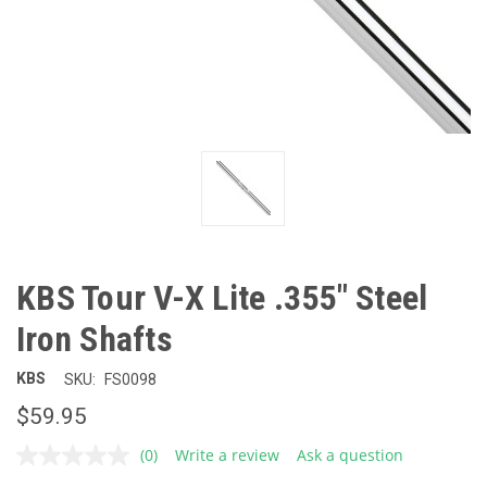
KBS Tour V-X Lite .355" Steel
Iron Shafts
KBS
SKU:
FS0098
$59.95
(0)
Write a review
Ask a question
No
rating