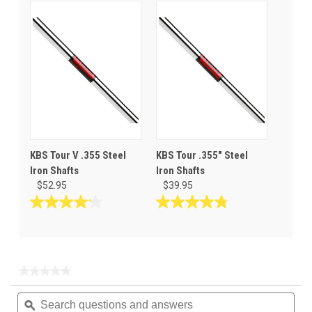
out
out
of
of
5
5
stars.
stars.
10
reviews
KBS Tour V .355 Steel
KBS Tour .355" Steel
Iron Shafts
Iron Shafts
$52.95
$39.95
4.1
4.8
out
out
of
of
5
5
stars.
stars.
★★★★★
★★★★★
14
30
No
Search
Sea
rating
reviews
reviews
questions
ϙ
ques
value