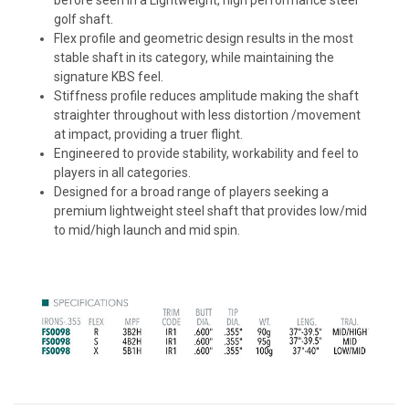
golf shaft.
Flex profile and geometric design results in the most
stable shaft in its category, while maintaining the
signature KBS feel.
Stiffness profile reduces amplitude making the shaft
straighter throughout with less distortion /movement
at impact, providing a truer flight.
Engineered to provide stability, workability and feel to
players in all categories.
Designed for a broad range of players seeking a
premium lightweight steel shaft that provides low/mid
to mid/high launch and mid spin.