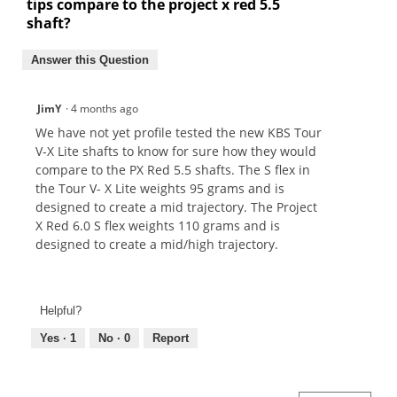
tips compare to the project x red 5.5
shaft?
Answer this Question
JimY
·
4 months ago
We have not yet profile tested the new KBS Tour
V-X Lite shafts to know for sure how they would
compare to the PX Red 5.5 shafts. The S flex in
the Tour V- X Lite weights 95 grams and is
designed to create a mid trajectory. The Project
X Red 6.0 S flex weights 110 grams and is
designed to create a mid/high trajectory.
Helpful?
Yes ·
1
No ·
0
Report