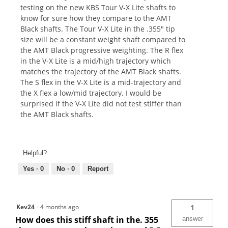
testing on the new KBS Tour V-X Lite shafts to
know for sure how they compare to the AMT
Black shafts. The Tour V-X Lite in the .355" tip
size will be a constant weight shaft compared to
the AMT Black progressive weighting. The R flex
in the V-X Lite is a mid/high trajectory which
matches the trajectory of the AMT Black shafts.
The S flex in the V-X Lite is a mid-trajectory and
the X flex a low/mid trajectory. I would be
surprised if the V-X Lite did not test stiffer than
the AMT Black shafts.
Helpful?
Yes ·
0
No ·
0
Report
Kev24
·
4 months ago
1
How does this stiff shaft in the. 355
answer