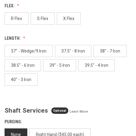
value.
FLEX:
Same
page
link.
R Flex
S Flex
X Flex
LENGTH:
37" - Wedge/9 Iron
37.5" - 8 Iron
38" - 7 Iron
38.5" - 6 Iron
39" - 5 Iron
39.5" - 4 Iron
40" - 3 Iron
Shaft Services
Optional
Learn More
PUREING:
None
Right Hand ($45.00 each)