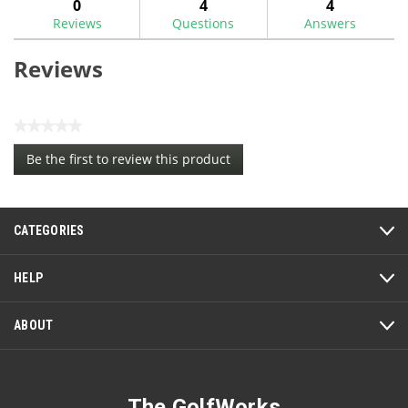
0
4
4
Reviews
Questions
Answers
Reviews
★★★★★
No
Be the first to review this product
rating
.
value
This
action
CATEGORIES
will
open
a
HELP
modal
dialog.
ABOUT
The GolfWorks