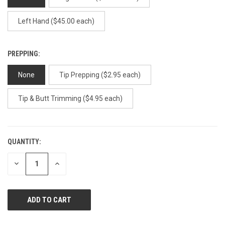
Left Hand ($45.00 each)
PREPPING:
None
Tip Prepping ($2.95 each)
Tip & Butt Trimming ($4.95 each)
QUANTITY:
CURRENT
STOCK:
DECREASE
INCREASE
QUANTITY
QUANTITY
OF
OF
UNDEFINED
UNDEFINED