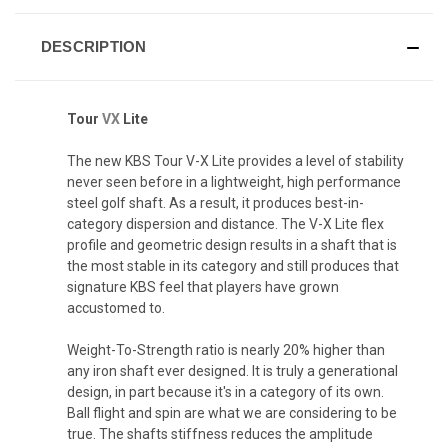
DESCRIPTION
Tour
VX
Lite
The new KBS Tour V-X Lite provides a level of stability
never seen before in a lightweight, high performance
steel golf shaft. As a result, it produces best-in-
category dispersion and distance. The V-X Lite flex
profile and geometric design results in a shaft that is
the most stable in its category and still produces that
signature KBS feel that players have grown
accustomed to.
Weight-To-Strength ratio is nearly 20% higher than
any iron shaft ever designed. It is truly a generational
design, in part because it's in a category of its own.
Ball flight and spin are what we are considering to be
true. The shafts stiffness reduces the amplitude