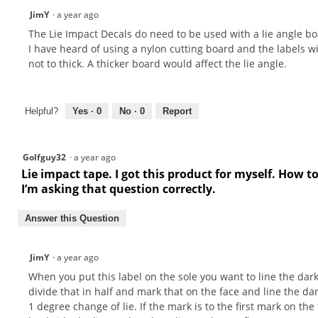
JimY
·
a year ago
The Lie Impact Decals do need to be used with a lie angle bo
I have heard of using a nylon cutting board and the labels w
not to thick. A thicker board would affect the lie angle.
Helpful?
Yes ·
0
No ·
0
Report
Golfguy32
·
a year ago
Lie impact tape. I got this product for myself. How 
I’m asking that question correctly.
Answer this Question
JimY
·
a year ago
When you put this label on the sole you want to line the dark
divide that in half and mark that on the face and line the dar
1 degree change of lie. If the mark is to the first mark on the