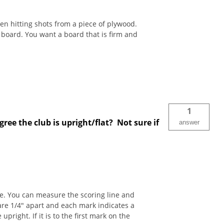
en hitting shots from a piece of plywood.
g board. You want a board that is firm and
1
ree the club is upright/flat? Not sure if
answer
ace. You can measure the scoring line and
 are 1/4" apart and each mark indicates a
pright. If it is to the first mark on the