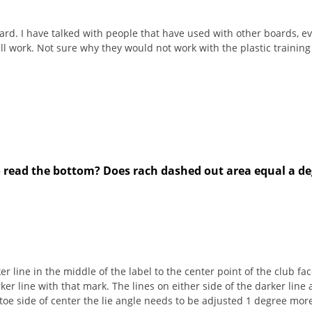
ard. I have talked with people that have used with other boards, ev
ill work. Not sure why they would not work with the plastic trainin
to read the bottom? Does rach dashed out area equal a deg
er line in the middle of the label to the center point of the club f
ker line with that mark. The lines on either side of the darker line
 toe side of center the lie angle needs to be adjusted 1 degree more u