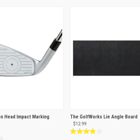
on Head Impact Marking
The GolfWorks Lie Angle Board
$12.99
3.9