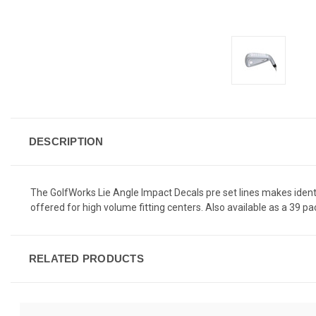
DESCRIPTION
The GolfWorks Lie Angle Impact Decals pre set lines makes identif
offered for high volume fitting centers. Also available as a 39 pac
RELATED PRODUCTS