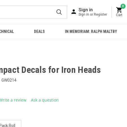
0
Sign in
Sign in or Register
Cart
CHNICAL
DEALS
IN MEMORIAM: RALPH MALTBY
mpact Decals for Iron Heads
GW0214
Write a review
Ask a question
g
.
e
Pack Roll