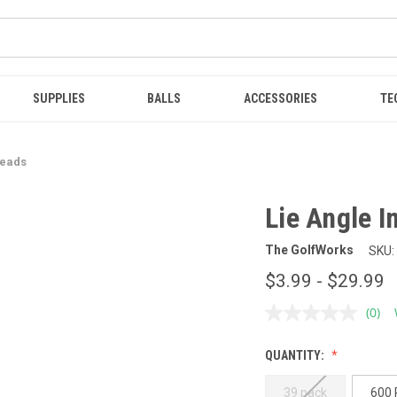
SUPPLIES
BALLS
ACCESSORIES
TE
Heads
Lie Angle I
The GolfWorks
SKU:
$3.99 - $29.99
(0)
No
ratin
value
QUANTITY:
Sam
page
link.
39 pack
600 