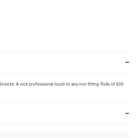
eeze. A nice professional touch to any iron fitting. Rolls of 600