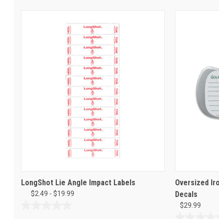
LongShot Lie Angle Impact Labels
Oversized Ir
$2.49 - $19.99
Decals
$29.99
0.0