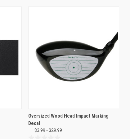
Oversized Wood Head Impact Marking
Decal
$3.99 - $29.99