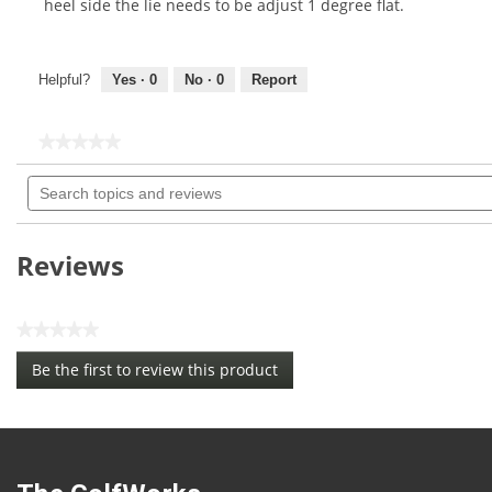
heel side the lie needs to be adjust 1 degree flat.
Helpful?
Yes ·
0
No ·
0
Report
★★★★★
★★★★★
No
Search
rating
topics
value
for
and
reviews
Reviews
★★★★★
No
Be the first to review this product
rating
.
value
This
action
will
open