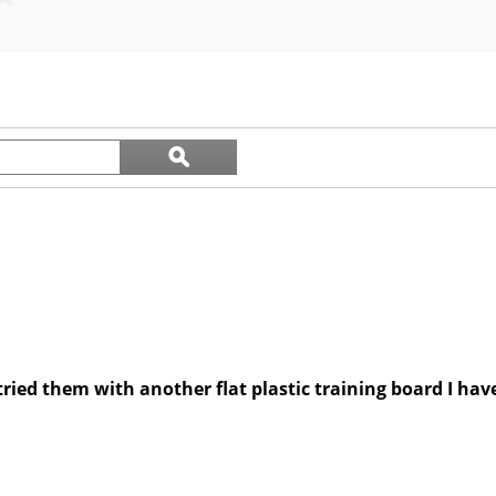
out
of
5
stars.
7
reviews
Search
ϙ
questions
Search
and
answers
 tried them with another flat plastic training board I ha