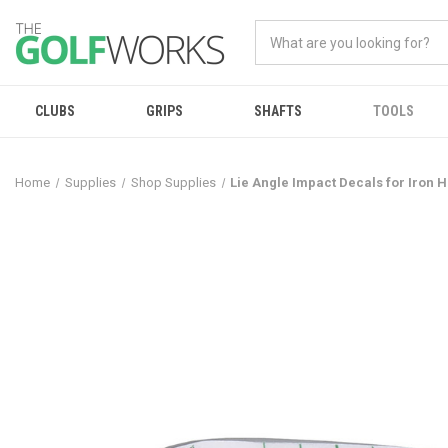
CLUBS
GRIPS
SHAFTS
TOOLS
Home
Supplies
Shop Supplies
Lie Angle Impact Decals for Iron 