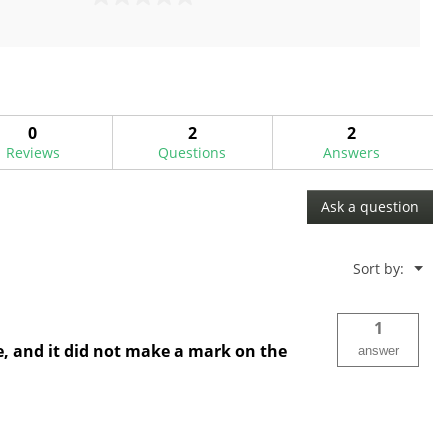
0.0
out
of
5
stars.
0
2
2
Reviews
Questions
Answers
Ask a question
Menu
Sort by:
▼
1
ve, and it did not make a mark on the
answer