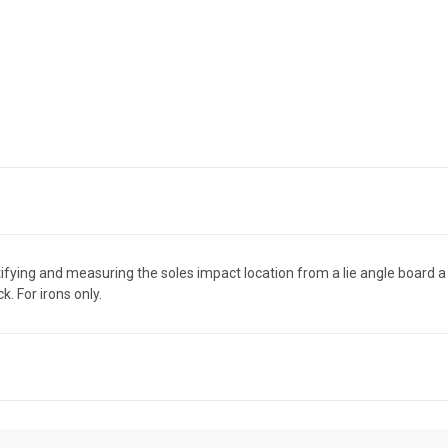
ying and measuring the soles impact location from a lie angle board a br
k. For irons only.