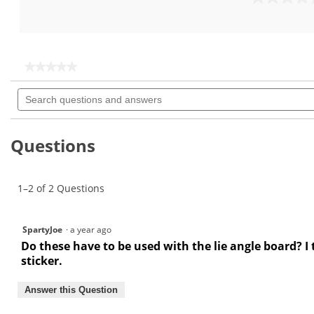
out
0.0
of
out
5
of
stars.
5
stars.
★★★★★
★★★★★
No
Search
rating
questions
value
for
and
answers
Questions
1–2 of 2 Questions
SpartyJoe
·
a year ago
Do these have to be used with the lie angle board? I
sticker.
Answer this Question