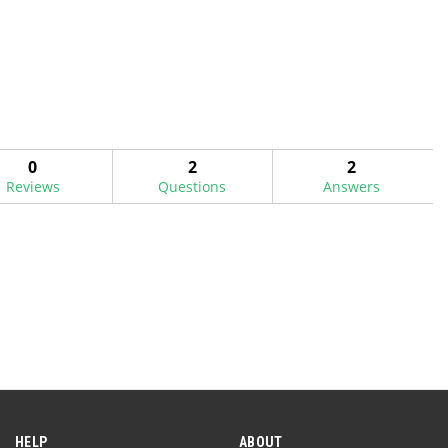
0
2
2
Reviews
Questions
Answers
HELP
ABOUT