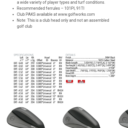
a wide variety of player types and turf conditions.
Recommended ferrules – 101PI, 91TI
Club PAKS available at www.golfworks.com
Note: This is a club head only and not an assembled
golf club