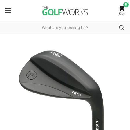
0
Cart