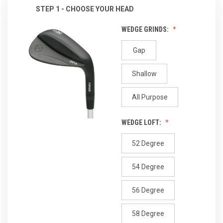
STEP 1 - CHOOSE YOUR HEAD
WEDGE GRINDS:
Gap
Shallow
All Purpose
WEDGE LOFT:
52 Degree
54 Degree
56 Degree
58 Degree