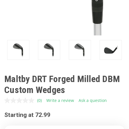
Maltby DRT Forged Milled DBM
Custom Wedges
(0)
Write a review
Ask a question
No
rating
value.
Starting at 72.99
Same
page
link.