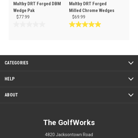
Maltby DRT Forged DBM
Maltby DRT Forged
Wedge Pak
Milled Chrome Wedges
$77.99
$69.99
0.0
5.0
out
out
of
of
5
5
stars.
stars.
7
CATEGORIES
reviews
HELP
ABOUT
The GolfWorks
4820 Jacksontown Road