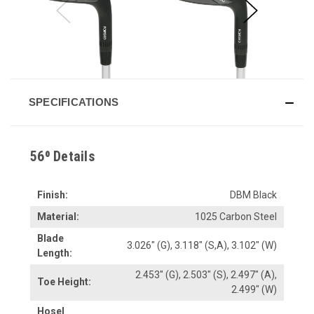
SPECIFICATIONS
56⁰ Details
Finish:
DBM Black
Material:
1025 Carbon Steel
Blade
3.026" (G), 3.118" (S,A), 3.102" (W)
Length:
2.453" (G), 2.503" (S), 2.497" (A),
Toe Height:
2.499" (W)
Hosel