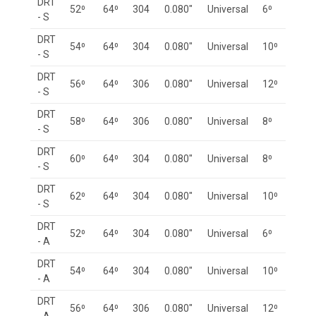
DRT
52⁰
64⁰
304
0.080"
Universal
6⁰
- S
DRT
54⁰
64⁰
304
0.080"
Universal
10⁰
- S
DRT
56⁰
64⁰
306
0.080"
Universal
12⁰
- S
DRT
58⁰
64⁰
306
0.080"
Universal
8⁰
- S
DRT
60⁰
64⁰
304
0.080"
Universal
8⁰
- S
DRT
62⁰
64⁰
304
0.080"
Universal
10⁰
- S
DRT
52⁰
64⁰
304
0.080"
Universal
6⁰
- A
DRT
54⁰
64⁰
304
0.080"
Universal
10⁰
- A
DRT
56⁰
64⁰
306
0.080"
Universal
12⁰