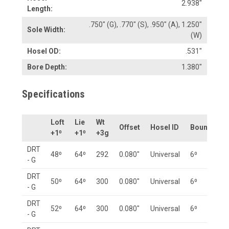
2.938"
Length:
.750" (G), .770" (S), .950" (A), 1.250"
Sole Width:
(W)
Hosel OD:
.531"
Bore Depth:
1.380"
Specifications
Loft
Lie
Wt
Offset
Hosel ID
Bounce
+1⁰
+1⁰
+3g
DRT
48⁰
64⁰
292
0.080"
Universal
6⁰
- G
DRT
50⁰
64⁰
300
0.080"
Universal
6⁰
- G
DRT
52⁰
64⁰
300
0.080"
Universal
6⁰
- G