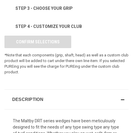
STEP 3 - CHOOSE YOUR GRIP
STEP 4 - CUSTOMIZE YOUR CLUB
CONFIRM SELECTIONS
*Note that each components (grip, shaft, head) as well as a custom club
product will be added to cart under there own line item. If you selected
PUREing you will see the charge for PUREing under the custom club
product.
DESCRIPTION
The Maltby DRT series wedges have been meticulously
designed to fit the needs of any type swing type any type