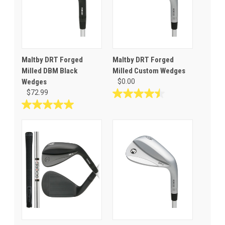
Maltby DRT Forged
Maltby DRT Forged
Milled DBM Black
Milled Custom Wedges
Wedges
$0.00
$72.99
4.5
out
5.0
of
out
5
of
stars.
5
2
stars.
reviews
2
reviews