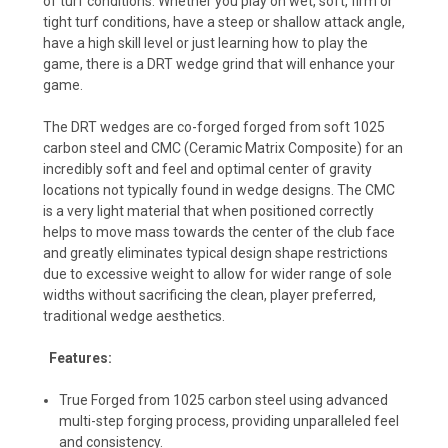
of turf conditions. Whether you play on wet, soft, firm or
tight turf conditions, have a steep or shallow attack angle,
have a high skill level or just learning how to play the
game, there is a DRT wedge grind that will enhance your
game.
The DRT wedges are co-forged forged from soft 1025
carbon steel and CMC (Ceramic Matrix Composite) for an
incredibly soft and feel and optimal center of gravity
locations not typically found in wedge designs. The CMC
is a very light material that when positioned correctly
helps to move mass towards the center of the club face
and greatly eliminates typical design shape restrictions
due to excessive weight to allow for wider range of sole
widths without sacrificing the clean, player preferred,
traditional wedge aesthetics.
Features:
True Forged from 1025 carbon steel using advanced
multi-step forging process, providing unparalleled feel
and consistency.