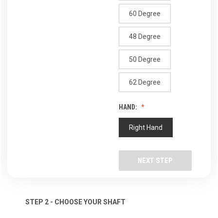
60 Degree
48 Degree
50 Degree
62 Degree
HAND:
Right Hand
NEXT STEP
STEP 2 - CHOOSE YOUR SHAFT