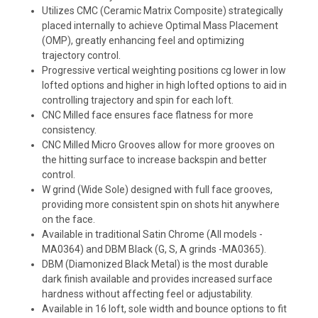
Utilizes CMC (Ceramic Matrix Composite) strategically
placed internally to achieve Optimal Mass Placement
(OMP), greatly enhancing feel and optimizing
trajectory control.
Progressive vertical weighting positions cg lower in low
lofted options and higher in high lofted options to aid in
controlling trajectory and spin for each loft.
CNC Milled face ensures face flatness for more
consistency.
CNC Milled Micro Grooves allow for more grooves on
the hitting surface to increase backspin and better
control.
W grind (Wide Sole) designed with full face grooves,
providing more consistent spin on shots hit anywhere
on the face.
Available in traditional Satin Chrome (All models -
MA0364) and DBM Black (G, S, A grinds -MA0365).
DBM (Diamonized Black Metal) is the most durable
dark finish available and provides increased surface
hardness without affecting feel or adjustability.
Available in 16 loft, sole width and bounce options to fit