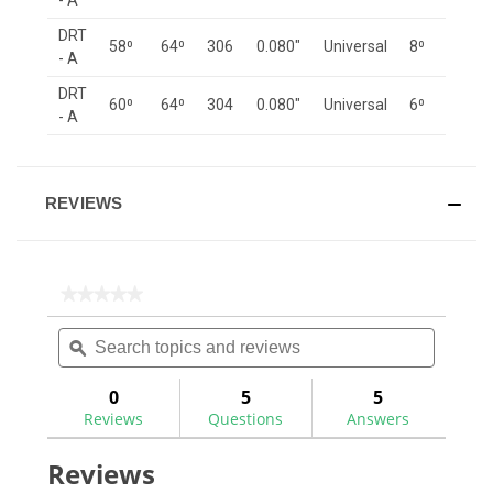
- A
DRT
58⁰
64⁰
306
0.080"
Universal
8⁰
- A
DRT
60⁰
64⁰
304
0.080"
Universal
6⁰
- A
REVIEWS
★★★★★
★★★★★
No
Search
Search
rating
topics
ϙ
topics
value
for
and
and
reviews
reviews
0
5
5
Reviews
Questions
Answers
Reviews