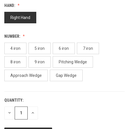
Reviews.
HAND:
Same
page
link.
Right Hand
NUMBER:
4 iron
5 iron
6 iron
7 iron
8 iron
9 iron
Pitching Wedge
Approach Wedge
Gap Wedge
QUANTITY:
CURRENT
STOCK:
DECREASE
INCREASE
QUANTITY
QUANTITY
OF
OF
UNDEFINED
UNDEFINED