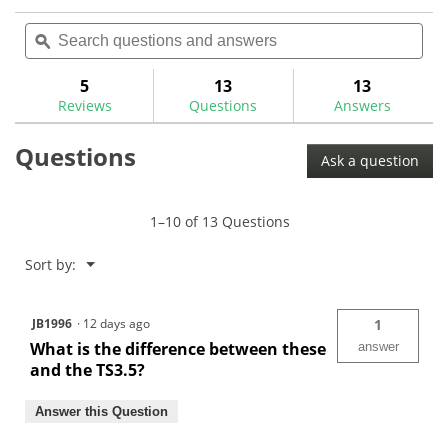
action
4.4
reviews
out
Search
Sea
will
of
questions
ϙ
ques
navigate
5
and
and
to
stars.
answers
ans
5
13
13
Read
reviews.
reviews
Reviews
Questions
Answers
for
Questions
Ask a question
1–10 of 13 Questions
Menu
Sort by:
▼
JB1996
·
12 days ago
1
What is the difference between these
answer
and the TS3.5?
Answer this Question