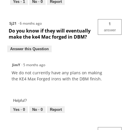
Yes ·
1
No ·
0
Report
Sj21
·
6 months ago
1
Do you know if they will eventually
answer
make the ke4 Mac forged in DBM?
Answer this Question
JimY
·
5 months ago
We do not currently have any plans on making
the KE4 Max Forged irons with the DBM finish.
Helpful?
Yes ·
0
No ·
0
Report