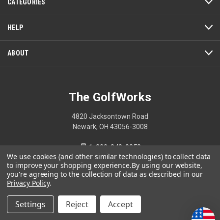
CATEGORIES
HELP
ABOUT
The GolfWorks
4820 Jacksontown Road
Newark, OH 43056-3008
1-800-848-8358
We use cookies (and other similar technologies) to collect data
to improve your shopping experience.
By using our website,
you're agreeing to the collection of data as described in our
Privacy Policy
.
© 2026 The GolfWorks
Settings
Reject
Accept
Your Privacy Choices
Privacy Policy