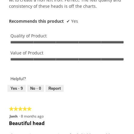
consistency of these heads is off the charts.
Recommends this product
✔
Yes
Quality of Product
Quality
of
Value of Product
Product,
Value
5
of
out
Product,
of
Helpful?
5
5
out
Yes ·
9
No ·
0
Report
of
5
★★★★★
★★★★★
5
Jonh
·
8 months ago
out
Beautiful head
of
5