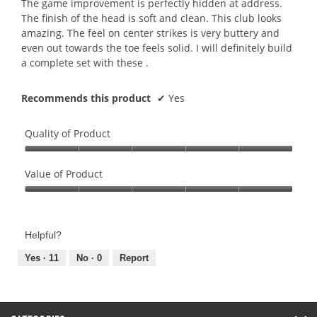
The game improvement is perfectly hidden at address.
stars.
The finish of the head is soft and clean. This club looks
amazing. The feel on center strikes is very buttery and
even out towards the toe feels solid. I will definitely build
a complete set with these .
Recommends this product
✔
Yes
Quality of Product
Quality
of
Value of Product
Product,
Value
5
of
out
Product,
of
Helpful?
5
5
out
Yes ·
11
No ·
0
Report
of
5