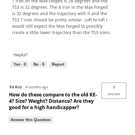
7 iron on the Max Forged is 28 degrees and the
TS3 is 32 degrees. The 8 iron in the Max Forged
is 32 degrees and the trajectory with it and the
TS3 7 iron should be pretty similar. Loft to loft I
would still expect the Max Forged to possibly
create a little lower trajectory than the TS3 irons.
Helpful?
Yes ·
0
No ·
0
Report
Ed Kriz
·
4 months ago
1
How do these compare to the old KE-
answer
4? Size? Weight? Distance? Are they
good for a high handicapper?
Answer this Question