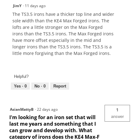
JimY
·
11 days ago
The TS3.5 irons have a thicker top line and wider
sole width than the KE4 Max Forged irons. The
lofts are a little stronger on the Max Forged
irons than the TS3.5 irons. The Max Forged irons
have more offset especially in the mid and
longer irons than the TS3.5 irons. The TS3.5 is a
little more forgiving than the Max Forged irons.
Helpful?
Yes ·
0
No ·
0
Report
AsianMattyB
·
22 days ago
1
I'm looking for an iron set that will
answer
last me years and something that I
can grow and develop with. What
category of irons does the KE4 Max-F