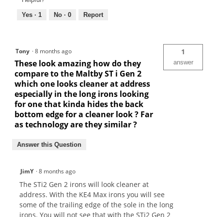
Yes ·
1
No ·
0
Report
Tony
·
8 months ago
1
These look amazing how do they
answer
compare to the Maltby ST i Gen 2
which one looks cleaner at address
especially in the long irons looking
for one that kinda hides the back
bottom edge for a cleaner look ? Far
as technology are they similar ?
Answer this Question
JimY
·
8 months ago
The STi2 Gen 2 irons will look cleaner at
address. With the KE4 Max irons you will see
some of the trailing edge of the sole in the long
irons. You will not see that with the STi2 Gen 2