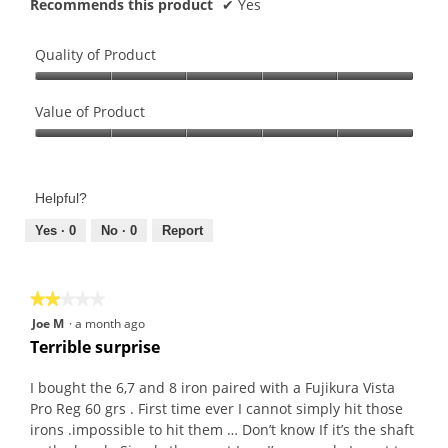
Recommends this product
✔
Yes
Quality of Product
Quality
of
Value of Product
Product,
Value
5
of
out
Product,
of
Helpful?
5
5
out
Yes ·
0
No ·
0
Report
of
5
★★★★★
★★★★★
2
Joe M
·
a month ago
out
Terrible surprise
of
5
I bought the 6,7 and 8 iron paired with a Fujikura Vista
stars.
Pro Reg 60 grs . First time ever I cannot simply hit those
irons .impossible to hit them … Don’t know If it’s the shaft