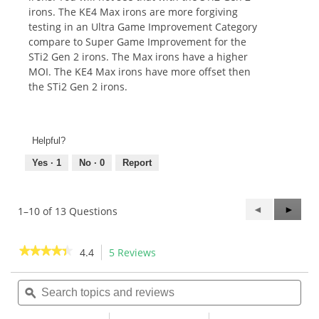
irons. The KE4 Max irons are more forgiving
testing in an Ultra Game Improvement Category
compare to Super Game Improvement for the
STi2 Gen 2 irons. The Max irons have a higher
MOI. The KE4 Max irons have more offset then
the STi2 Gen 2 irons.
Helpful?
Yes ·
1
No ·
0
Report
Previous
◄
Next
►
1–10 of 13 Questions
Questions
Questi
★★★★★
★★★★★
4.4
5 Reviews
This
action
4.4
out
Search
Sea
will
of
topics
ϙ
topi
navigate
5
and
and
to
stars.