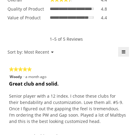
average
Quality
rating
Quality of Product
4.8
of
value
Value
Value of Product
4.4
Product,
is
of
average
4.4
Product,
rating
of
average
value
5.
rating
1–5 of 5 Reviews
is
value
4.8
is
≡
Menu
Sort by:
Most Recent
of
▼
4.4
5.
Click
of
on
the
5.
★★★★★
★★★★★
follo
butt
5
Woody
·
a month ago
will
out
upda
Great club and solid.
the
of
conte
5
belo
Senior player with a 12 index. I chose these clubs for
stars.
their bendability and customization. Love them all. #5-9.
Once I figured out the gapping the feel is tremendous.
I’m ordering the PW and Gap soon. Played a lot of Maltbys
and this is the best looking customized head.