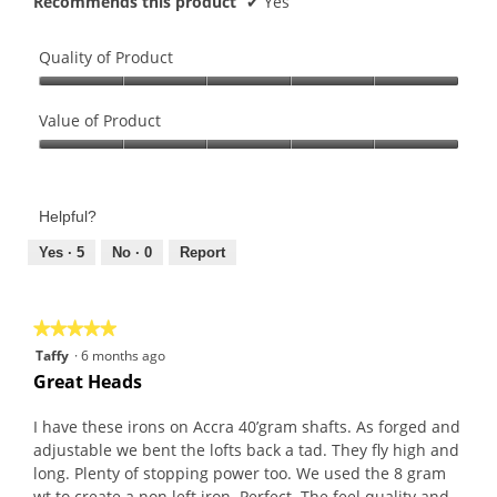
Recommends this product
✔
Yes
Quality of Product
Quality
of
Value of Product
Product,
Value
5
of
out
Product,
of
Helpful?
5
5
out
Yes ·
5
No ·
0
Report
of
5
★★★★★
★★★★★
5
Taffy
·
6 months ago
out
Great Heads
of
5
I have these irons on Accra 40’gram shafts. As forged and
stars.
adjustable we bent the lofts back a tad. They fly high and
long. Plenty of stopping power too. We used the 8 gram
wt to create a non left iron. Perfect. The feel quality and