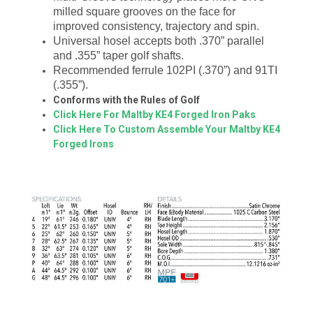
milled square grooves on the face for
improved consistency, trajectory and spin.
Universal hosel accepts both .370” parallel
and .355” taper golf shafts.
Recommended ferrule 102PI (.370”) and 91TI
(.355”).
Conforms with the Rules of Golf
Click Here For Maltby KE4 Forged Iron Paks
Click Here To Custom Assemble Your Maltby KE4
Forged Irons