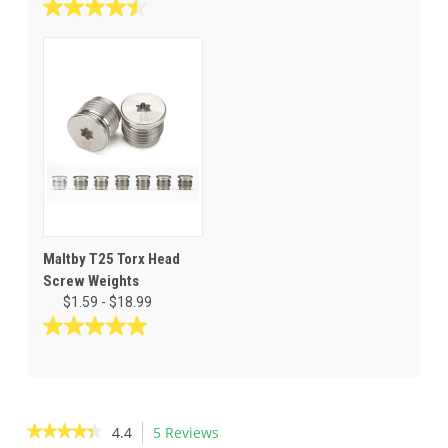
out
4.5
of
out
5
of
stars.
5
127
stars.
reviews
25
reviews
Maltby T25 Torx Head
Screw Weights
$1.59 - $18.99
5.0
out
of
5
stars.
★★★★★
★★★★★
4.4
5 Reviews
This
7