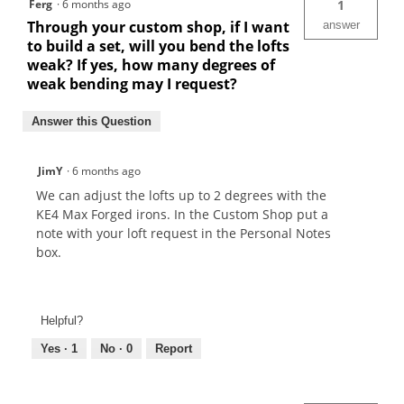
Ferg
·
6 months ago
1
Through your custom shop, if I want
answer
to build a set, will you bend the lofts
weak? If yes, how many degrees of
weak bending may I request?
Answer this Question
JimY
·
6 months ago
We can adjust the lofts up to 2 degrees with the
KE4 Max Forged irons. In the Custom Shop put a
note with your loft request in the Personal Notes
box.
Helpful?
Yes ·
1
No ·
0
Report