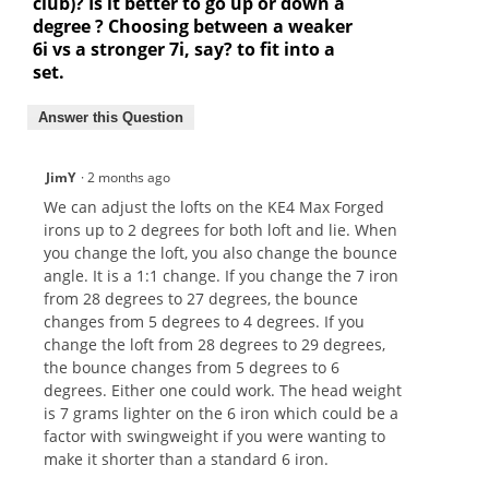
club)? Is it better to go up or down a
degree ? Choosing between a weaker
6i vs a stronger 7i, say? to fit into a
set.
Answer this Question
JimY
·
2 months ago
We can adjust the lofts on the KE4 Max Forged
irons up to 2 degrees for both loft and lie. When
you change the loft, you also change the bounce
angle. It is a 1:1 change. If you change the 7 iron
from 28 degrees to 27 degrees, the bounce
changes from 5 degrees to 4 degrees. If you
change the loft from 28 degrees to 29 degrees,
the bounce changes from 5 degrees to 6
degrees. Either one could work. The head weight
is 7 grams lighter on the 6 iron which could be a
factor with swingweight if you were wanting to
make it shorter than a standard 6 iron.