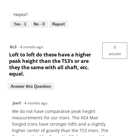
Helpful?
Yes ·
1
No ·
0
Report
GLS
·
4 months ago
1
Loft to loft do these have a higher
answer
peak height than the TS3’s or are
they the same with all shaft, etc.
equal.
Answer this Question
JimY
·
4 months ago
We do not have comparative peak height
measurements for our irons. The KE4 Max
Forged irons have stronger lofts and a slightly
higher center of gravity than the TS3 irons. The