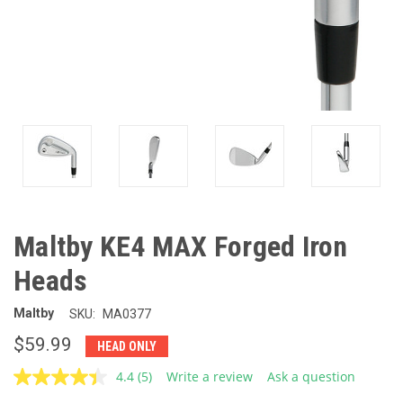
Maltby KE4 MAX Forged Iron
Heads
Maltby
SKU:
MA0377
$59.99
HEAD ONLY
4.4
(5)
Write a review
Ask a question
Read
5