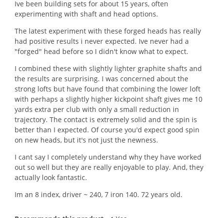
5
Ive been building sets for about 15 years, often
stars.
experimenting with shaft and head options.
The latest experiment with these forged heads has really
had positive results i never expected. Ive never had a
"forged" head before so I didn't know what to expect.
I combined these with slightly lighter graphite shafts and
the results are surprising. I was concerned about the
strong lofts but have found that combining the lower loft
with perhaps a slightly higher kickpoint shaft gives me 10
yards extra per club with only a small reduction in
trajectory. The contact is extremely solid and the spin is
better than I expected. Of course you'd expect good spin
on new heads, but it's not just the newness.
I cant say I completely understand why they have worked
out so well but they are really enjoyable to play. And, they
actually look fantastic.
Im an 8 index, driver ~ 240, 7 iron 140. 72 years old.