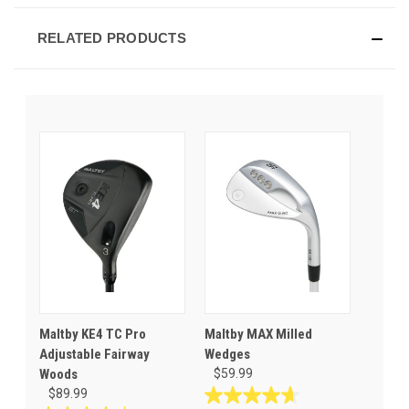
RELATED PRODUCTS
Maltby KE4 TC Pro
Maltby MAX Milled
Adjustable Fairway
Wedges
Woods
$59.99
$89.99
4.6