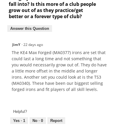
fall into? Is this more of a club people
grow out of as they practice/get
better or a forever type of club?
Answer this Question
JimY
·
22 days ago
The KE4 Max Forged (MA0377) irons are set that
could last a long time and not something that
you would necessarily grow out of. They do have
a little more offset in the middle and longer
irons. Another set you could look at is the TS3
(MA0340). These have been our biggest selling
forged irons and fit players of all skill levels.
Helpful?
Yes ·
1
No ·
0
Report