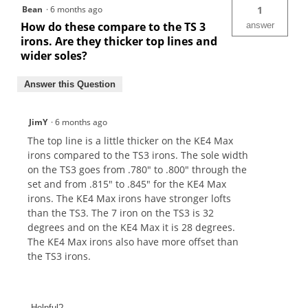
Bean
·
6 months ago
1
How do these compare to the TS 3
answer
irons. Are they thicker top lines and
wider soles?
Answer this Question
JimY
·
6 months ago
The top line is a little thicker on the KE4 Max
irons compared to the TS3 irons. The sole width
on the TS3 goes from .780" to .800" through the
set and from .815" to .845" for the KE4 Max
irons. The KE4 Max irons have stronger lofts
than the TS3. The 7 iron on the TS3 is 32
degrees and on the KE4 Max it is 28 degrees.
The KE4 Max irons also have more offset than
the TS3 irons.
Helpful?