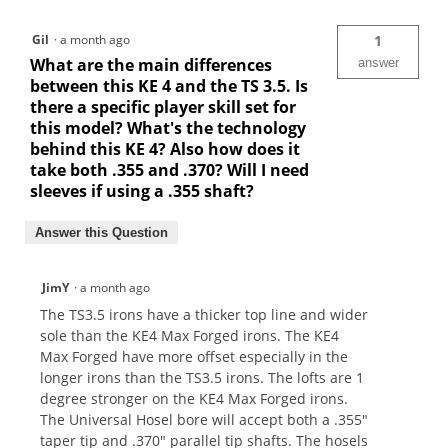
Gil
·
a month ago
1
What are the main differences
answer
between this KE 4 and the TS 3.5. Is
there a specific player skill set for
this model? What's the technology
behind this KE 4? Also how does it
take both .355 and .370? Will I need
sleeves if using a .355 shaft?
Answer this Question
JimY
·
a month ago
The TS3.5 irons have a thicker top line and wider
sole than the KE4 Max Forged irons. The KE4
Max Forged have more offset especially in the
longer irons than the TS3.5 irons. The lofts are 1
degree stronger on the KE4 Max Forged irons.
The Universal Hosel bore will accept both a .355"
taper tip and .370" parallel tip shafts. The hosels