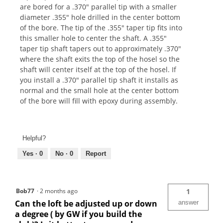
are bored for a .370" parallel tip with a smaller
diameter .355" hole drilled in the center bottom
of the bore. The tip of the .355" taper tip fits into
this smaller hole to center the shaft. A .355"
taper tip shaft tapers out to approximately .370"
where the shaft exits the top of the hosel so the
shaft will center itself at the top of the hosel. If
you install a .370" parallel tip shaft it installs as
normal and the small hole at the center bottom
of the bore will fill with epoxy during assembly.
Helpful?
Yes ·
0
No ·
0
Report
Bob77
·
2 months ago
1
Can the loft be adjusted up or down
answer
a degree ( by GW if you build the