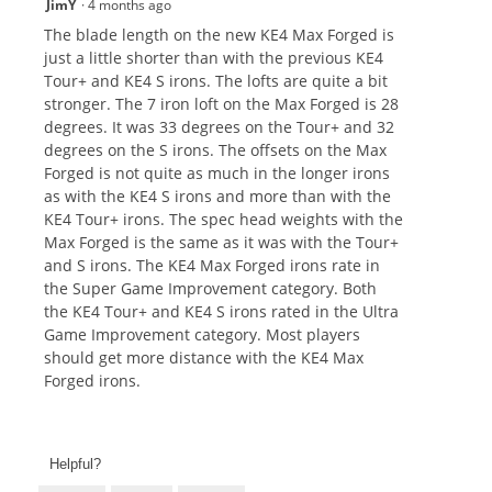
JimY
·
4 months ago
The blade length on the new KE4 Max Forged is
just a little shorter than with the previous KE4
Tour+ and KE4 S irons. The lofts are quite a bit
stronger. The 7 iron loft on the Max Forged is 28
degrees. It was 33 degrees on the Tour+ and 32
degrees on the S irons. The offsets on the Max
Forged is not quite as much in the longer irons
as with the KE4 S irons and more than with the
KE4 Tour+ irons. The spec head weights with the
Max Forged is the same as it was with the Tour+
and S irons. The KE4 Max Forged irons rate in
the Super Game Improvement category. Both
the KE4 Tour+ and KE4 S irons rated in the Ultra
Game Improvement category. Most players
should get more distance with the KE4 Max
Forged irons.
Helpful?