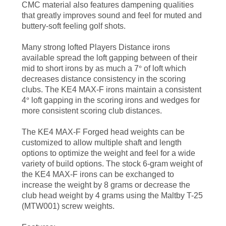
CMC material also features dampening qualities
that greatly improves sound and feel for muted and
buttery-soft feeling golf shots.
Many strong lofted Players Distance irons
available spread the loft gapping between of their
mid to short irons by as much a 7
°
of loft which
decreases distance consistency in the scoring
clubs. The KE4 MAX-F irons maintain a consistent
4
°
loft gapping in the scoring irons and wedges for
more consistent scoring club distances.
The KE4 MAX-F Forged head weights can be
customized to allow multiple shaft and length
options to optimize the weight and feel for a wide
variety of build options. The stock 6-gram weight of
the KE4 MAX-F irons can be exchanged to
increase the weight by 8 grams or decrease the
club head weight by 4 grams using the Maltby T-25
(MTW001) screw weights.