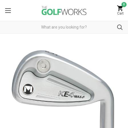
0
Cart