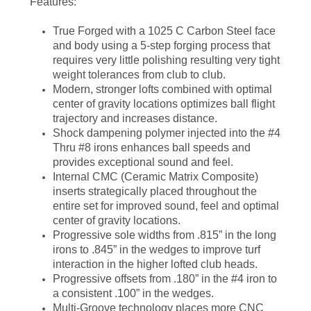
Features:
True Forged with a 1025 C Carbon Steel face
and body using a 5-step forging process that
requires very little polishing resulting very tight
weight tolerances from club to club.
Modern, stronger lofts combined with optimal
center of gravity locations optimizes ball flight
trajectory and increases distance.
Shock dampening polymer injected into the #4
Thru #8 irons enhances ball speeds and
provides exceptional sound and feel.
Internal CMC (Ceramic Matrix Composite)
inserts strategically placed throughout the
entire set for improved sound, feel and optimal
center of gravity locations.
Progressive sole widths from .815” in the long
irons to .845” in the wedges to improve turf
interaction in the higher lofted club heads.
Progressive offsets from .180” in the #4 iron to
a consistent .100” in the wedges.
Multi-Groove technology places more CNC