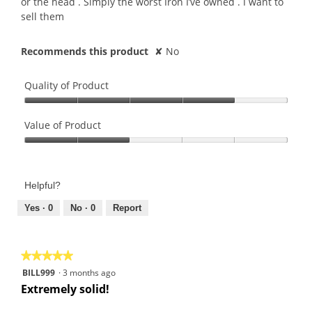
or the head . Simply the worst Iron I’ve owned . I want to
sell them
Recommends this product
✘
No
Quality of Product
Quality
of
Value of Product
Product,
Value
4
of
out
Product,
of
Helpful?
2
5
out
Yes ·
0
No ·
0
Report
of
5
★★★★★
★★★★★
5
BILL999
·
3 months ago
out
Extremely solid!
of