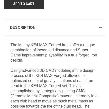
DESCRIPTION
The Maltby KE4 MAX Forged irons offer a unique
combination of increased distance and Super
Game Improvement playability in a true forged iron
design.
Using advanced 3D CAD modeling in the design
process of the KE4 MAX Forged allowed for
optimized center of gravity locations of each iron
head in the KE4 MAX Forged set. This is
accomplished by strategically placing CMC
(Ceramic Matrix Composite) material internally into
each club head to move as much metal mass as
possible towards the toe of the club head. The