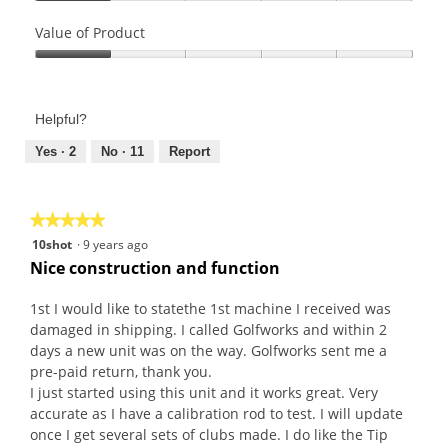
Quality
of
Value of Product
Product,
Value
1
of
out
Product,
of
Helpful?
1
5
out
Yes ·
2
No ·
11
Report
of
5
★★★★★
★★★★★
5
10shot
·
9 years ago
out
Nice construction and function
of
5
1st I would like to statethe 1st machine I received was
stars.
damaged in shipping. I called Golfworks and within 2
days a new unit was on the way. Golfworks sent me a
pre-paid return, thank you.
I just started using this unit and it works great. Very
accurate as I have a calibration rod to test. I will update
once I get several sets of clubs made. I do like the Tip