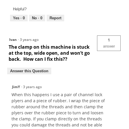
Helpful?
Yes ·
0
No ·
0
Report
Ivan
·
3 years ago
1
The clamp on this machine is stuck
answer
at the top, wide open, and won’t go
back. How can I fix this??
Answer this Question
JimY
·
3 years ago
When this happens I use a pair of channel lock
plyers and a piece of rubber. I wrap the piece of
rubber around the threads and then clamp the
plyers over the rubber piece to turn and loosen
the clamp. If you clamp directly on the threads
you could damage the threads and not be able