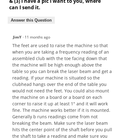
& (3) I have a pic I want to you, where
can I send it.
Answer this Question
JimY
·
11 months ago
The feet are used to raise the machine so that
when you are taking a frequency reading of an
assembled club with the toe facing down that
the machine will be high enough above the
table so you can break the laser beam and get a
reading. If your machine is situated so the
clubhead hangs over the end of the table you
would not need the feet. You could also mount
the machine on a board or a board on each
corner to raise it up at least 1" and it will work
fine. The machine works better if it is mounted.
Generally b runs readings come from not
breaking the beam. Make sure the laser beam
hits the center point of the shaft before you pull
the shaft to take a reading and make sure you