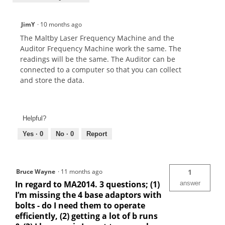
JimY
·
10 months ago
The Maltby Laser Frequency Machine and the
Auditor Frequency Machine work the same. The
readings will be the same. The Auditor can be
connected to a computer so that you can collect
and store the data.
Helpful?
Yes ·
0
No ·
0
Report
Bruce Wayne
·
11 months ago
1
In regard to MA2014. 3 questions; (1)
answer
I’m missing the 4 base adaptors with
bolts - do I need them to operate
efficiently, (2) getting a lot of b runs