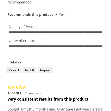
o
stars.
recommended.
p
e
Recommends this product
✔
Yes
n
a
m
Quality of Product
o
Quality
d
of
Value of Product
a
Product,
l
Value
5
d
of
out
i
Product,
of
Helpful?
a
5
5
l
out
Yes ·
3
No ·
0
Report
o
of
g
5
.
★★★★★
★★★★★
5
NICGOLF
·
11 years ago
out
Very consistent results from this product
of
5
Bought almost 6 months ago. Only time I got weird errors