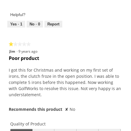
5
of
out
Product,
of
Helpful?
5
5
out
Yes ·
1
No ·
0
Report
of
5
★★★★★
★★★★★
1
Jim
·
9 years ago
out
Poor product
of
5
I got this for Christmas and working on my first set of
stars.
irons, the clutch froze in the open position. I was able to
complete 5 irons before this happened. Now working
with GolfWorks to resolve this issue. Not very happy is an
understatement.
Recommends this product
✘
No
Quality of Product