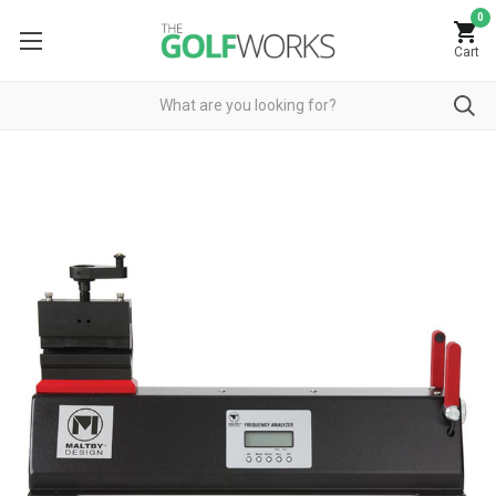
0
Cart