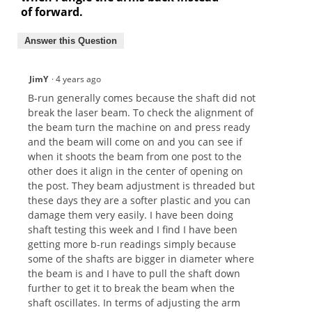
of forward.
Answer this Question
JimY
·
4 years ago
B-run generally comes because the shaft did not
break the laser beam. To check the alignment of
the beam turn the machine on and press ready
and the beam will come on and you can see if
when it shoots the beam from one post to the
other does it align in the center of opening on
the post. They beam adjustment is threaded but
these days they are a softer plastic and you can
damage them very easily. I have been doing
shaft testing this week and I find I have been
getting more b-run readings simply because
some of the shafts are bigger in diameter where
the beam is and I have to pull the shaft down
further to get it to break the beam when the
shaft oscillates. In terms of adjusting the arm