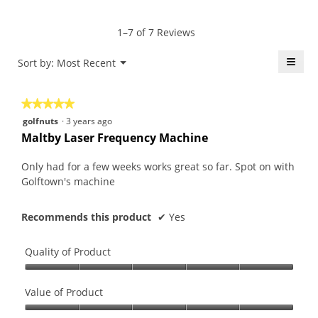
Product,
rating
of
average
value
5.
rating
1–7 of 7 Reviews
is
value
4.3
is
≡
Menu
Sort by:
Most Recent
of
▼
4.3
5.
Click
of
on
the
5.
★★★★★
★★★★★
follo
butt
5
golfnuts
·
3 years ago
will
out
upda
Maltby Laser Frequency Machine
the
of
conte
5
belo
Only had for a few weeks works great so far. Spot on with
stars.
Golftown's machine
Recommends this product
✔
Yes
Quality of Product
Quality
of
Value of Product
Product,
Value