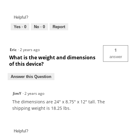
Helpful?
Yes ·
0
No ·
0
Report
Eric
·
2 years ago
1
What is the weight and dimensions
answer
of this device?
Answer this Question
JimY
·
2 years ago
The dimensions are 24" x 8.75" x 12" tall. The
shipping weight is 18.25 lbs.
Helpful?