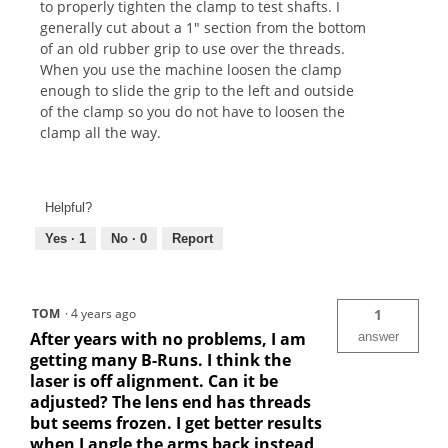
to properly tighten the clamp to test shafts. I
generally cut about a 1" section from the bottom
of an old rubber grip to use over the threads.
When you use the machine loosen the clamp
enough to slide the grip to the left and outside
of the clamp so you do not have to loosen the
clamp all the way.
Helpful?
Yes ·
1
No ·
0
Report
TOM
·
4 years ago
1
After years with no problems, I am
answer
getting many B-Runs. I think the
laser is off alignment. Can it be
adjusted? The lens end has threads
but seems frozen. I get better results
when I angle the arms back instead