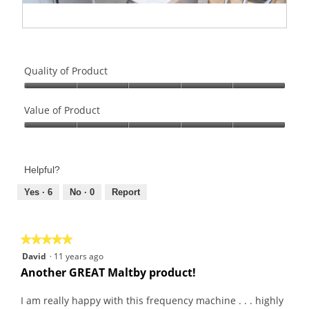
R
P
e
h
v
o
Quality of Product
i
t
e
o
Quality
w
T
of
Value of Product
p
h
Product,
Value
h
i
5
of
o
s
out
Product,
t
a
of
Helpful?
5
o
c
5
out
Yes ·
6
No ·
0
Report
1
t
of
.
i
5
o
n
★★★★★
★★★★★
w
5
David
·
11 years ago
i
out
Another GREAT Maltby product!
l
of
l
5
I am really happy with this frequency machine . . . highly