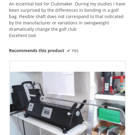
5
An essential tool for Clubmaker. During my studies I have
stars.
been surprised by the differences in bending in a golf
bag. Flexible shaft does not correspond to that indicated
by the manufacturer or variations in swingweight
dramatically change the golf club
Excellent tool.
Recommends this product
✔
Yes