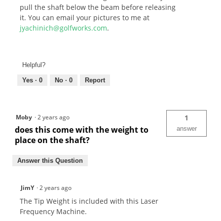
pull the shaft below the beam before releasing
it. You can email your pictures to me at
jyachinich@golfworks.com
.
Helpful?
Yes ·
0
No ·
0
Report
Moby
·
2 years ago
1
does this come with the weight to
answer
place on the shaft?
Answer this Question
JimY
·
2 years ago
The Tip Weight is included with this Laser
Frequency Machine.