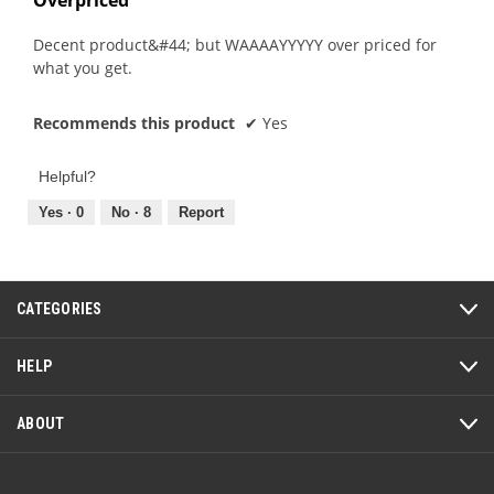
of
5
Decent product&#44; but WAAAAYYYYY over priced for
stars.
what you get.
Recommends this product
✔
Yes
Helpful?
Yes ·
0
No ·
8
Report
CATEGORIES
HELP
ABOUT