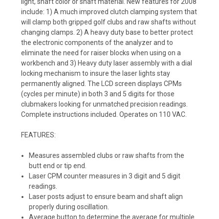
light, shaft color or shaft material. New features for 2008
include: 1) A much improved clutch clamping system that
will clamp both gripped golf clubs and raw shafts without
changing clamps. 2) A heavy duty base to better protect
the electronic components of the analyzer and to
eliminate the need for raiser blocks when using on a
workbench and 3) Heavy duty laser assembly with a dial
locking mechanism to insure the laser lights stay
permanently aligned. The LCD screen displays CPMs
(cycles per minute) in both 3 and 5 digits for those
clubmakers looking for unmatched precision readings.
Complete instructions included. Operates on 110 VAC.
FEATURES:
Measures assembled clubs or raw shafts from the
butt end or tip end.
Laser CPM counter measures in 3 digit and 5 digit
readings.
Laser posts adjust to ensure beam and shaft align
properly during oscillation.
Average button to determine the average for multiple