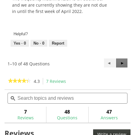
and we are currently showing they are not due
in until the first week of April 2022.
Helpful?
Yes ·
0
No ·
0
Report
Previous
◄
Next
►
1–10 of 48 Questions
Questions
Questi
★★★★★
★★★★★
4.3
7 Reviews
This
action
4.3
out
Search
Sea
will
of
topics
ϙ
topi
navigate
5
and
and
to
stars.
reviews
rev
7
48
47
Read
reviews.
reviews
Reviews
Questions
Answers
for
Maltby
Reviews
Laser
Write a review
.
Frequency