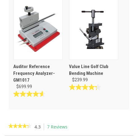
stars.
of
5
stars.
Auditor Reference
Value Line Golf Club
Frequency Analyzer-
Bending Machine
GM1017
$239.99
$699.99
4.3
out
4.6
of
out
5
of
stars.
5
56
stars.
★★★★★
★★★★★
4.3
7 Reviews
This
reviews
10
action
4.3
reviews
out