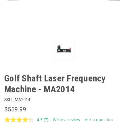
Golf Shaft Laser Frequency
Machine - MA2014
SKU:
MA2014
$559.99
4.3
(7)
Write a review
Ask a question
Read
7