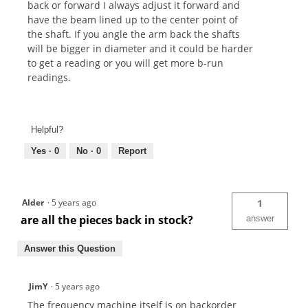
back or forward I always adjust it forward and
have the beam lined up to the center point of
the shaft. If you angle the arm back the shafts
will be bigger in diameter and it could be harder
to get a reading or you will get more b-run
readings.
Helpful?
Yes ·
0
No ·
0
Report
Alder
·
5 years ago
1
are all the pieces back in stock?
answer
Answer this Question
JimY
·
5 years ago
The frequency machine itself is on backorder