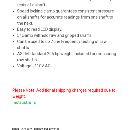
tests of a shaft.
Speed locking clamp guarantees consistent pressure
on all shafts for accurate readings from one shaft to
the next.
Easy to read LCD display.
5" clamp will hold raw and gripped shafts.
Can be used to do Zone Frequency testing of raw
shafts.
ASTM standard 205 tip weight included for measuring
raw shafts.
Voltage - 110V AC
Please Note: Additional shipping charges required due to
weight.
Instructions
RELATED PRODUCTS