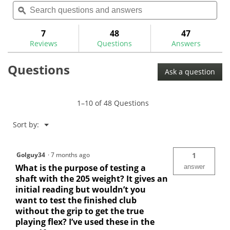
Search
Sea
will
of
questions
ϙ
ques
navigate
5
and
and
to
stars.
answers
ans
7
48
47
Read
reviews.
reviews
Reviews
Questions
Answers
for
Maltby
Questions
Laser
Ask a question
Frequency
Machine-
MA2014
1–10 of 48 Questions
Menu
Sort by:
▼
Golguy34
·
7 months ago
1
What is the purpose of testing a
answer
shaft with the 205 weight? It gives an
initial reading but wouldn’t you
want to test the finished club
without the grip to get the true
playing flex? I’ve used these in the