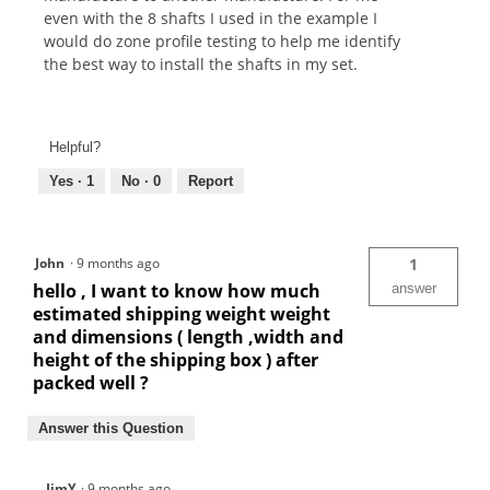
even with the 8 shafts I used in the example I
would do zone profile testing to help me identify
the best way to install the shafts in my set.
Helpful?
Yes ·
1
No ·
0
Report
John
·
9 months ago
1
hello , I want to know how much
answer
estimated shipping weight weight
and dimensions ( length ,width and
height of the shipping box ) after
packed well ?
Answer this Question
JimY
·
9 months ago