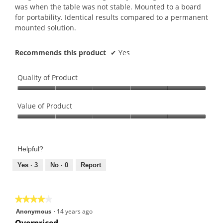
stars.
was when the table was not stable. Mounted to a board
for portability. Identical results compared to a permanent
mounted solution.
Recommends this product
✔
Yes
Quality of Product
Quality
of
Value of Product
Product,
Value
5
of
out
Product,
of
Helpful?
5
5
out
Yes ·
3
No ·
0
Report
of
5
★★★★★
★★★★★
4
Anonymous
·
14 years ago
out
Overpriced