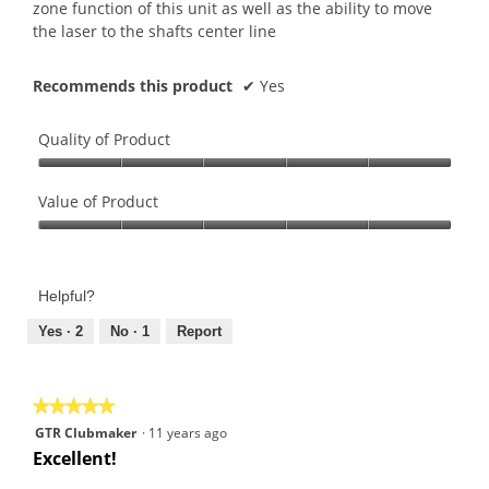
zone function of this unit as well as the ability to move
the laser to the shafts center line
Recommends this product
✔
Yes
Quality of Product
Quality
of
Value of Product
Product,
Value
5
of
out
Product,
of
Helpful?
5
5
out
Yes ·
2
No ·
1
Report
of
5
★★★★★
★★★★★
5
GTR Clubmaker
·
11 years ago
out
Excellent!
of