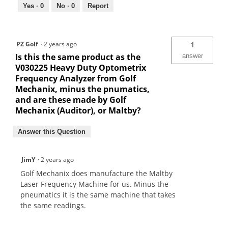
Yes ·
0
No ·
0
Report
PZ Golf
·
2 years ago
1
Is this the same product as the
answer
V030225 Heavy Duty Optometrix
Frequency Analyzer from Golf
Mechanix, minus the pnumatics,
and are these made by Golf
Mechanix (Auditor), or Maltby?
Answer this Question
JimY
·
2 years ago
Golf Mechanix does manufacture the Maltby
Laser Frequency Machine for us. Minus the
pneumatics it is the same machine that takes
the same readings.