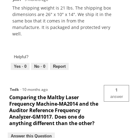
The shipping weight is 21 lbs. The shipping box
dimensions are 26" x 10" x 14". We ship it in the
same box that it comes in from the
manufacture. It is packaged and protected very
well.
Helpful?
Yes ·
0
No ·
0
Report
Tedk
·
10 months ago
1
Comparing the Maltby Laser
answer
Frequency Machine-MA2014 and the
Auditor Reference Frequency
Analyzer-GM1017. Does one do
anything different than the other?
Answer this Question