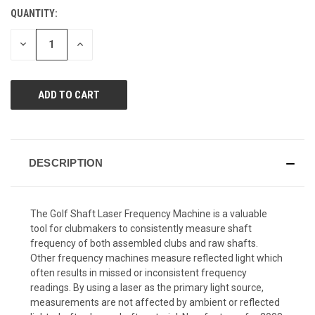
Reviews.
QUANTITY:
CURRENT
Same
page
STOCK:
link.
DECREASE
INCREASE
QUANTITY
QUANTITY
OF
OF
UNDEFINED
UNDEFINED
DESCRIPTION
The Golf Shaft Laser Frequency Machine is a valuable
tool for clubmakers to consistently measure shaft
frequency of both assembled clubs and raw shafts.
Other frequency machines measure reflected light which
often results in missed or inconsistent frequency
readings. By using a laser as the primary light source,
measurements are not affected by ambient or reflected