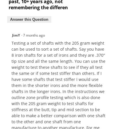
past, 10+ years ago, not
remembering the differen
Answer this Question
JimY
·
7 months ago
Testing a set of shafts with the 205 gram weight
can be used to sort a set of shafts. Say you have
8 iron shafts for a set of irons and they are .370"
tip size and all the same length. You can use the
weight to test these shafts to see if they all test
the same or if some test stiffer than others. If I
have some shafts that test stiffer I would use
them in the shorter irons and the more flexible
shafts in the longer irons. In the instructions we
outline zone profile testing which is also done
with the 205 gram weight to test shafts for
stiffness at the butt, tip and mid section to be
able to make a better comparison with one shaft
to the other and one shaft from one
manufacture to another manufacture. For me