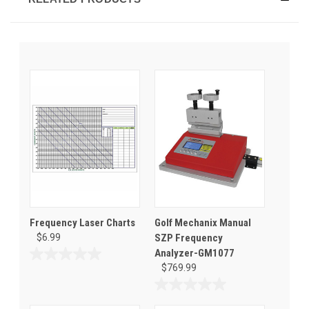
Frequency Laser Charts
Golf Mechanix Manual
$6.99
SZP Frequency
Analyzer-GM1077
0.0
$769.99
out
of
0.0
5
out