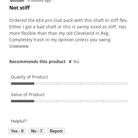
Michael
·
4 months ago
out
Not stiff
of
5
Ordered the KE4 pro club pack with this shaft in stiff flex.
stars.
Either I got a bad shaft or this is vanity sized as stiff. Has
more flexible than than my old Cleveland in Reg.
Completely trash in my opinion unless you swing
slowwww
Recommends this product
✘
No
Quality of Product
Quality
of
Value of Product
Product,
Value
1
of
out
Product,
of
Helpful?
1
5
out
Yes ·
0
No ·
7
Report
of