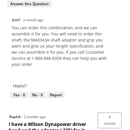
Answer this Question
JimY
·
a month ago
You can order this combination, and we can
assemble it for you. You will need to order the
shaft, the MA0343A shaft adapter and grip you
want and give us your length specification, and
we can assemble it for you. If you call Customer
Service at 1-800-848-8358 they can help you with
your order.
Helpful?
Yes ·
0
No ·
0
Report
RaphA
·
2 months ago
1
I have a Wilson Dynapower driver
answer