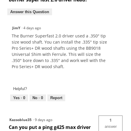
Answer this Question
JimY
·
4 days ago
The Burner Superfast 2.0 driver used a .350" tip
size wood shaft. You can install the .335" tip size
Pro Series+ DR wood shafts using the BB9018
Universal Shim with Ferrule. This will size the
.350" bore down to .335" and work well with the
Pro Series+ DR wood shaft.
Helpful?
Yes ·
0
No ·
0
Report
Kazooblue35
·
9 days ago
1
Can you put a ping g425 max driver
answer