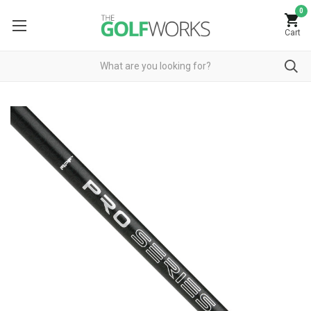
0
Cart