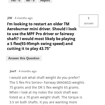
Yes ·
0
No ·
0
Report
JIW
·
4 months ago
1
I’m looking to restart an older TM
answer
Aeroburner mini driver. Should I look
to use the MPF Pro driver or fairway
shaft? I would most likely be playing
a S flex(93-95mph swing speed) and
cutting it to play 43.75”
Answer this Question
JimY
·
4 months ago
I would ask what shaft weight do you prefer?
The S flex Pro Series+ Fairway (MA0402) weights
75 grams and the DR S flex weight 65 grams.
When I look at my notes the stock shaft was
listed as a 70 gram weight shaft. The torque is
3.5 on both shafts. It you are wanting more