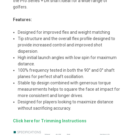
the Pro Series + DR shaft ideal for a wide range of
golfers.
Features:
Designed for improved flex and weight matching
Tip structure and the overall flex profile designed to
provide increased control and improved shot
dispersion.
High initial launch angles with low spin for maximum
distance.
100% frequency tested in both the 90° and 0° shaft
planes for perfect shaft oscillation.
Stable tip design combined with generous torque
measurements helps to square the face at impact for
more consistent and longer drives.
Designed for players looking to maximize distance
without sacrificing accuracy.
Click here for Trimming Instructions