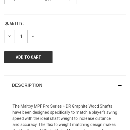
QUANTITY:
CURRENT
STOCK:
DECREASE
INCREASE
QUANTITY
QUANTITY
OF
OF
UNDEFINED
UNDEFINED
DESCRIPTION
The Maltby MPF Pro Series + DR Graphite Wood Shafts
have been designed specifically to match a player's swing
speed with the ideal shaft weight to increase distance
and accuracy. The flex to weight matching design makes