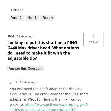
Helpful?
Yes ·
0
No ·
1
Report
DCA
·
19 days ago
1
Looking to put this shaft on a PING
answer
G440 Max driver head. What options
do I need to make it fit with the
adjustable tip?
Answer this Question
JimY
·
19 days ago
You will need the shaft adapter for the Ping
G440 drivers. The order code for the Ping shaft
adapter is PGC016. Here is the link from our
website.
https://www.golfworks.com/ping-g440-
series-driver-fairway-adaptor/p/pgc016/