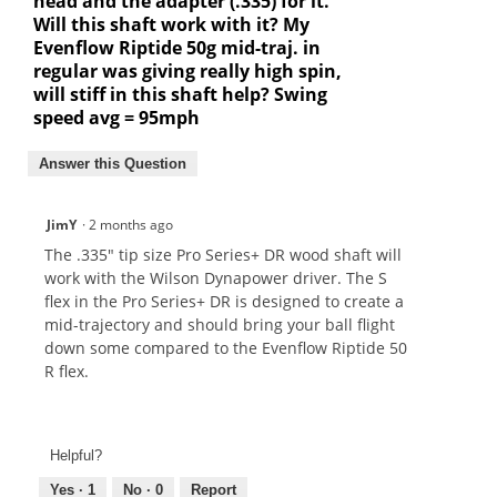
head and the adapter (.335) for it.
Will this shaft work with it? My
Evenflow Riptide 50g mid-traj. in
regular was giving really high spin,
will stiff in this shaft help? Swing
speed avg = 95mph
Answer this Question
JimY
·
2 months ago
The .335" tip size Pro Series+ DR wood shaft will
work with the Wilson Dynapower driver. The S
flex in the Pro Series+ DR is designed to create a
mid-trajectory and should bring your ball flight
down some compared to the Evenflow Riptide 50
R flex.
Helpful?
Yes ·
1
No ·
0
Report