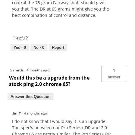
control the 75 gram Fairway shaft should give
you that. The DR at 65 grams might give you the
best combination of control and distance.
Helpful?
Yes ·
0
No ·
0
Report
S smith
·
4 months ago
1
Would this be a upgrade from the
answer
stock ping 2.0 chrome 65?
Answer this Question
JimY
·
4 months ago
I do not know that I would say it is an upgrade.
The spec's between our Pro Series+ DR and 2.0
Chrome 65 are pretty similar. The Pro Series+ DR