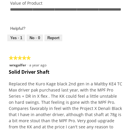
of
Value of Product
Product,
Value
5
of
out
Product,
of
Helpful?
5
5
out
Yes ·
1
No ·
0
Report
of
5
★★★★★
★★★★★
5
wrxgolfer
·
a year ago
out
Solid Driver Shaft
of
5
Replaced the Kuro Kage black 2nd gen in a Maltby KE4 TC
stars.
Max driver pak purchased last year, with the MPF Pro
Series + DR in X flex . The KK could feel a little unstable
on hard swings. That feeling is gone with the MPF Pro.
Compares favorably in feel with the Project X Denali Black
that I have in another driver, although that shaft at 78g is
a bit more stout than the MPF Pro. Very good upgrade
from the KK and at the price I can't see any reason to