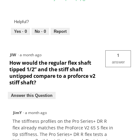
Helpful?
Yes ·
0
No ·
0
Report
JIW
·
a month ago
1
How would the regular flex shaft
answer
tipped 1/2” and the stiff shaft
untipped compare to a proforce v2
stiff shaft?
Answer this Question
JimY
·
a month ago
The stiffness profiles on the Pro Series+ DR R
flex already matches the ProForce V2 65 S flex in
tip stiffness. The Pro Series+ DR R flex tests a