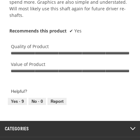
spend more. Graphics are also simple and understated.
Will most likely use this shaft again for future driver re-
shafts.
Recommends this product
✔
Yes
Quality of Product
Quality
of
Value of Product
Product,
Value
5
of
out
Product,
of
Helpful?
5
5
out
Yes ·
9
No ·
0
Report
of
5
CATEGORIES