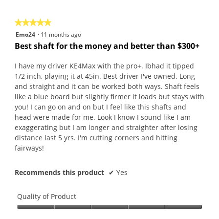
5
★★★★★
★★★★★
5
Emo24
·
11 months ago
out
Best shaft for the money and better than $300+
of
5
I have my driver KE4Max with the pro+. Ibhad it tipped
stars.
1/2 inch, playing it at 45in. Best driver I've owned. Long
and straight and it can be worked both ways. Shaft feels
like a blue board but slightly firmer it loads but stays with
you! I can go on and on but I feel like this shafts and
head were made for me. Look I know I sound like I am
exaggerating but I am longer and straighter after losing
distance last 5 yrs. I'm cutting corners and hitting
fairways!
Recommends this product
✔
Yes
Quality of Product
Quality