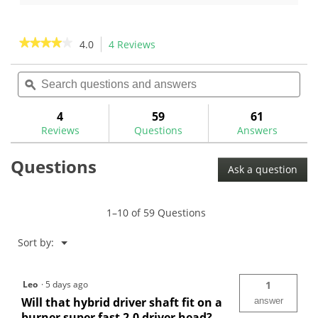
of
of
5
5
stars.
stars.
★★★★★
★★★★★
4.0
4 Reviews
This
1
3
action
4
review
reviews
out
Search
Sea
will
of
questions
ϙ
ques
navigate
5
and
and
to
stars.
answers
ans
4
59
61
Read
reviews.
reviews
Reviews
Questions
Answers
for
Questions
Ask a question
1–10 of 59 Questions
Menu
Sort by:
▼
Leo
·
5 days ago
1
Will that hybrid driver shaft fit on a
answer
burner super fast 2.0 driver head?