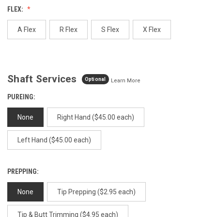
Reviews.
FLEX:
Same
page
link.
A Flex
R Flex
S Flex
X Flex
Shaft Services
Optional
Learn More
PUREING:
None
Right Hand ($45.00 each)
Left Hand ($45.00 each)
PREPPING:
None
Tip Prepping ($2.95 each)
Tip & Butt Trimming ($4.95 each)