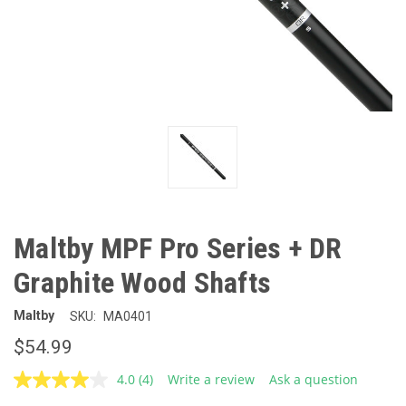
Maltby MPF Pro Series + DR
Graphite Wood Shafts
Maltby
SKU:
MA0401
$54.99
4.0
(4)
Write a review
Ask a question
Read
4