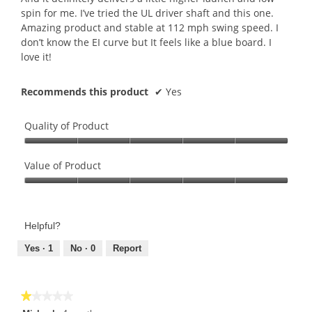
spin for me. I’ve tried the UL driver shaft and this one.
Amazing product and stable at 112 mph swing speed. I
don’t know the EI curve but It feels like a blue board. I
love it!
Recommends this product
✔
Yes
Quality of Product
Quality
of
Value of Product
Product,
Value
5
of
out
Product,
of
Helpful?
5
5
out
Yes ·
1
No ·
0
Report
of
5
★★★★★
★★★★★
1