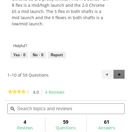
R flex is a mid/high launch and the 2.0 Chrome
65 a mid launch. The S flex in both shafts is a
mid launch and the X flexes in both shafts is a
low/mid launch.
Helpful?
Yes ·
0
No ·
0
Report
Previous
◄
Next
►
1–10 of 59 Questions
Questions
Questi
★★★★★
★★★★★
4.0
4 Reviews
This
action
4
out
Search
Sea
will
of
topics
ϙ
topi
navigate
5
and
and
to
stars.
reviews
rev
4
59
61
Read
reviews.
reviews
Reviews
Questions
Answers
for