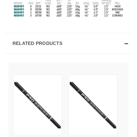
RELATED PRODUCTS