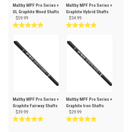
Maltby MPF Pro Series +
Maltby MPF Pro Series +
UL Graphite Wood Shafts
Graphite Hybrid Shafts
$59.99
$34.99
5.0
5.0
out
out
of
of
5
5
stars.
stars.
1
1
review
review
Maltby MPF Pro Series +
Maltby MPF Pro Series +
Graphite Fairway Shafts
Graphite Iron Shafts
$39.99
$29.99
5.0
5.0
out
out