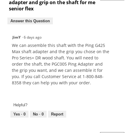
adapter and grip on the shaft for me
senior flex
Answer this Question
JimY
·
6 days ago
We can assemble this shaft with the Ping G425
Max shaft adapter and the grip you chose on the
Pro Series+ DR wood shaft. You will need to
order the shaft, the PGC005 Ping Adapter and
the grip you want, and we can assemble it for
you. If you call Customer Service at 1-800-848-
8358 they can help you with your order.
Helpful?
Yes ·
0
No ·
0
Report