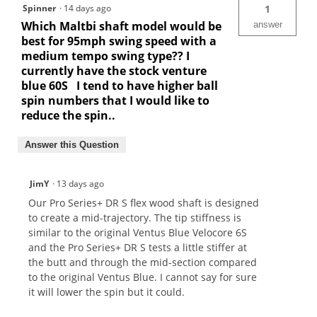
Spinner
·
14 days ago
1
Which Maltbi shaft model would be
answer
best for 95mph swing speed with a
medium tempo swing type?? I
currently have the stock venture
blue 60S I tend to have higher ball
spin numbers that I would like to
reduce the spin..
Answer this Question
JimY
·
13 days ago
Our Pro Series+ DR S flex wood shaft is designed
to create a mid-trajectory. The tip stiffness is
similar to the original Ventus Blue Velocore 6S
and the Pro Series+ DR S tests a little stiffer at
the butt and through the mid-section compared
to the original Ventus Blue. I cannot say for sure
it will lower the spin but it could.