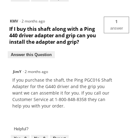
KMV
·
2 months ago
1
If I buy this shaft along with a Ping
answer
440 driver adapter and grip can you
install the adapter and grip?
Answer this Question
JimY
·
2 months ago
If you purchase the shaft, the Ping PGC016 Shaft
Adapter for the G440 driver and the grip you
want we can assemble it for you. If you call our
Customer Service at 1-800-848-8358 they can
help you with your order.
Helpful?