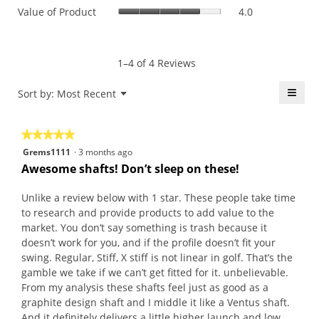
value
Value
Value of Product
4.0
Product,
is
of
average
4
Product,
rating
of
average
value
5.
rating
1–4 of 4 Reviews
is
value
4
is
≡
Menu
Sort by:
Most Recent
of
▼
4
5.
Click
of
on
the
5.
★★★★★
★★★★★
follo
butt
5
Grems1111
·
3 months ago
will
out
upda
Awesome shafts! Don’t sleep on these!
the
of
conte
5
belo
Unlike a review below with 1 star. These people take time
stars.
to research and provide products to add value to the
market. You don’t say something is trash because it
doesn’t work for you, and if the profile doesn’t fit your
swing. Regular, Stiff, X stiff is not linear in golf. That’s the
gamble we take if we can’t get fitted for it. unbelievable.
From my analysis these shafts feel just as good as a
graphite design shaft and I middle it like a Ventus shaft.
And it definitely delivers a little higher launch and low