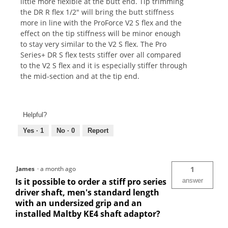
little more flexible at the butt end. Tip trimming
the DR R flex 1/2" will bring the butt stiffness
more in line with the ProForce V2 S flex and the
effect on the tip stiffness will be minor enough
to stay very similar to the V2 S flex. The Pro
Series+ DR S flex tests stiffer over all compared
to the V2 S flex and it is especially stiffer through
the mid-section and at the tip end.
Helpful?
Yes ·
1
No ·
0
Report
James
·
a month ago
1
Is it possible to order a stiff pro series
answer
driver shaft, men's standard length
with an undersized grip and an
installed Maltby KE4 shaft adaptor?