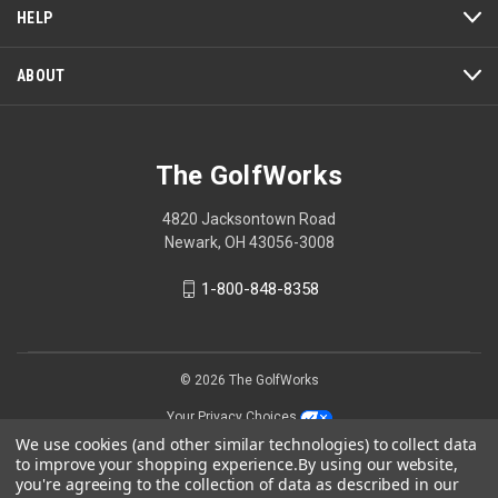
HELP
ABOUT
The GolfWorks
4820 Jacksontown Road
Newark, OH 43056-3008
1-800-848-8358
© 2026 The GolfWorks
Your Privacy Choices
We use cookies (and other similar technologies) to collect data
Privacy Policy
to improve your shopping experience.
By using our website,
you're agreeing to the collection of data as described in our