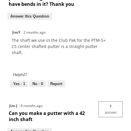
have bends in it? Thank you
Answer this Question
JimY
·
2 months ago
The shaft we use in the Club Pak for the PTM-5+
CS center shafted putter is a straight putter
shaft.
Helpful?
Yes ·
1
No ·
0
Report
Jim J
·
4 months ago
1
Can you make a putter with a 42
answer
inch shaft