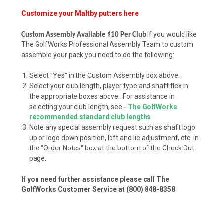
Customize your Maltby putters here
If you would like
Custom Assembly Available $10 Per Club
The GolfWorks Professional Assembly Team to custom
assemble your pack you need to do the following:
Select "Yes" in the Custom Assembly box above.
Select your club length, player type and shaft flex in
the appropriate boxes above. For assistance in
selecting your club length, see -
The GolfWorks
recommended standard club lengths
Note any special assembly request such as shaft logo
up or logo down position, loft and lie adjustment, etc. in
the "Order Notes" box at the bottom of the Check Out
page.
If you need further assistance please call The
GolfWorks Customer Service at (800) 848-8358