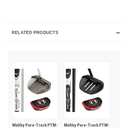
RELATED PRODUCTS
Maltby Pure-Track PTM-
Maltby Pure-Track PTM-