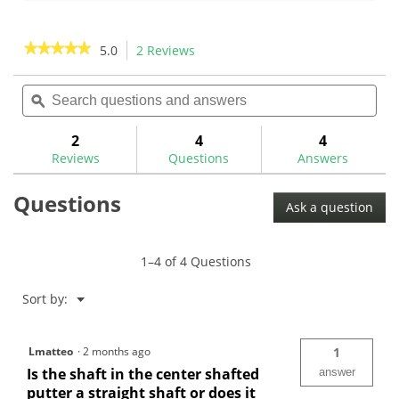
of
of
5
5
stars.
stars.
★★★★★
★★★★★
5.0
2 Reviews
This
19
action
5
reviews
out
Search
Sea
will
of
questions
ϙ
ques
navigate
5
and
and
to
stars.
answers
ans
2
4
4
Read
reviews.
reviews
Reviews
Questions
Answers
for
Questions
Ask a question
1–4 of 4 Questions
Menu
Sort by:
▼
Lmatteo
·
2 months ago
1
Is the shaft in the center shafted
answer
putter a straight shaft or does it