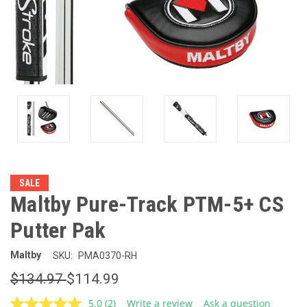
SALE
Maltby Pure-Track PTM-5+ CS
Putter Pak
Maltby
SKU:
PMA0370-RH
$134.97
$114.99
5.0
(2)
Write a review
Ask a question