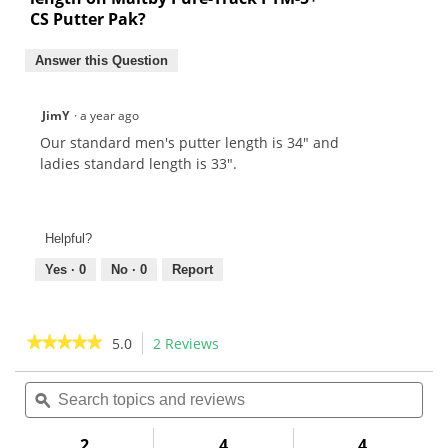
CS Putter Pak?
Answer this Question
JimY
·
a year ago
Our standard men's putter length is 34" and
ladies standard length is 33".
Helpful?
Yes ·
0
No ·
0
Report
★★★★★
★★★★★
5.0
2 Reviews
This
action
5
out
Search
Sea
will
of
topics
ϙ
topi
navigate
5
and
and
to
stars.
reviews
rev
2
4
4
Read