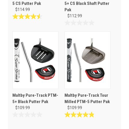
5 CS Putter Pak
5+ CS Black Shaft Putter
$114.99
Pak
$112.99
4.6
out
0.0
of
out
5
of
stars.
5
40
stars.
reviews
Maltby Pure-Track PTM-
Maltby Pure-Track Tour
5+ Black Putter Pak
Milled PTM-5 Putter Pak
$109.99
$109.99
0.0
4.8
out
out