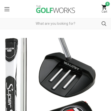
0
Cart