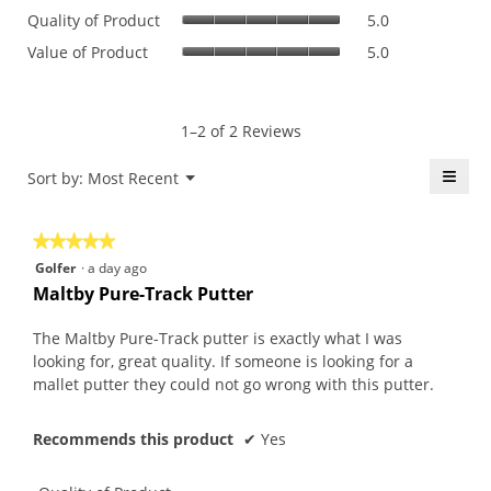
Quality
rating
Quality of Product
5.0
of
value
Value
Value of Product
5.0
Product,
is
of
average
5
Product,
rating
of
average
value
5.
rating
1–2 of 2 Reviews
is
value
5
is
≡
Menu
Sort by:
Most Recent
of
▼
5
5.
Click
of
on
the
5.
★★★★★
★★★★★
follo
butt
5
Golfer
·
a day ago
will
out
upda
Maltby Pure-Track Putter
the
of
conte
5
belo
The Maltby Pure-Track putter is exactly what I was
stars.
looking for, great quality. If someone is looking for a
mallet putter they could not go wrong with this putter.
Recommends this product
✔
Yes