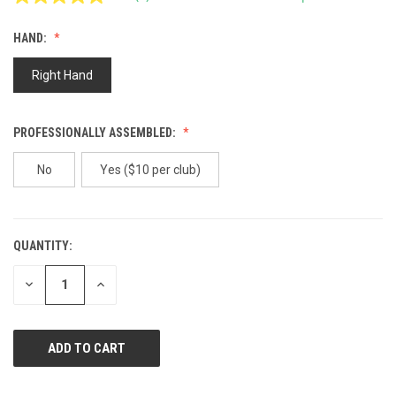
Read
2
Reviews.
HAND:
Same
page
link.
Right Hand
PROFESSIONALLY ASSEMBLED:
No
Yes ($10 per club)
QUANTITY:
CURRENT
STOCK:
DECREASE
INCREASE
QUANTITY
QUANTITY
OF
OF
UNDEFINED
UNDEFINED