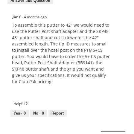
Answer this Question
JimY
·
4 months ago
To assemble this putter to 42" we would need to
use the Putter Post shaft adapter and the SKP48
48" putter shaft and cut it down for the 42"
assembled length. The tip ID measures to small
to install over the hosel post on the PTM5+CS
putter. You would have to order the 5+ CS putter
head, Putter Post Shaft Adapter (BB9141), the
SKP48 putter shaft and the grip you want and
give us your specifications. It would not qualify
for Club Pak pricing.
Helpful?
Yes ·
0
No ·
0
Report