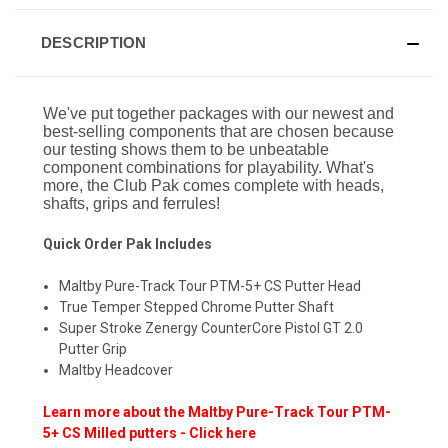
DESCRIPTION
We've put together packages with our newest and
best-selling components that are chosen because
our testing shows them to be unbeatable
component combinations for playability. What's
more, the Club Pak comes complete with heads,
shafts, grips and ferrules!
Quick Order Pak Includes
Maltby Pure-Track Tour PTM-5+ CS Putter Head
True Temper Stepped Chrome Putter Shaft
Super Stroke Zenergy CounterCore Pistol GT 2.0
Putter Grip
Maltby Headcover
Learn more about the Maltby Pure-Track Tour PTM-
5+ CS Milled putters - Click here