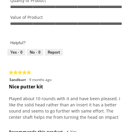
Quality of Product
Quality
of
Value of Product
Product,
Value
5
of
out
Product,
of
Helpful?
5
5
out
Yes ·
0
No ·
0
Report
of
5
★★★★★
★★★★★
5
Sandburr
·
9 months ago
out
Nice putter kit
of
5
Played about 10 rounds with it and have been pleased. I
stars.
like the solid head rather than an insert it has a better
sound and seems to go further with same effort. The
center shaft helps me from turning the head on impact
Recommends this product
✔
Yes