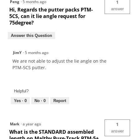
Peng
·
5 months ago
1
Hi, Regards the putter packs PTM-
answer
5CS, can it lie angle request for
75degree?
Answer this Question
JimY
·
5 months ago
We are not able to adjust the lie angle on the
PTM-5CS putter.
Helpful?
Yes ·
0
No ·
0
Report
Mark
·
a year ago
1
What is the STANDARD assembled
answer
length on Maltby Pure-Track PTM-5+