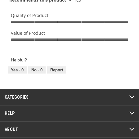
Quality of Product
Quality
of
Value of Product
Product,
Value
5
of
out
Product,
of
Helpful?
5
5
out
Yes ·
0
No ·
0
Report
of
5
CATEGORIES
HELP
ABOUT