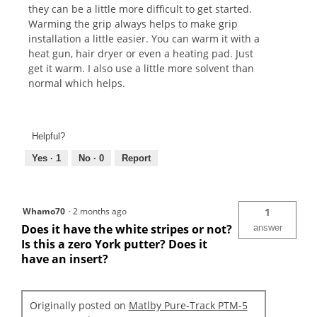
they can be a little more difficult to get started.
Warming the grip always helps to make grip
installation a little easier. You can warm it with a
heat gun, hair dryer or even a heating pad. Just
get it warm. I also use a little more solvent than
normal which helps.
Helpful?
Yes ·
1
No ·
0
Report
Whamo70
·
2 months ago
1
Does it have the white stripes or not?
answer
Is this a zero York putter? Does it
have an insert?
Originally posted on
Matlby Pure-Track PTM-5