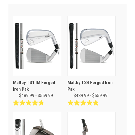
Maltby TS1 IM Forged
Maltby TS4 Forged Iron
Iron Pak
Pak
$489.99 - $559.99
$489.99 - $559.99
4.8
4.9
out
out
of
of
5
5
stars.
stars.