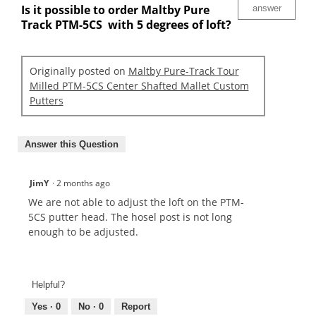
Is it possible to order Maltby Pure
answer
Track PTM-5CS with 5 degrees of loft?
Originally posted on
Maltby Pure-Track Tour
Milled PTM-5CS Center Shafted Mallet Custom
Putters
Answer this Question
JimY
·
2 months ago
We are not able to adjust the loft on the PTM-
5CS putter head. The hosel post is not long
enough to be adjusted.
Helpful?
Yes ·
0
No ·
0
Report