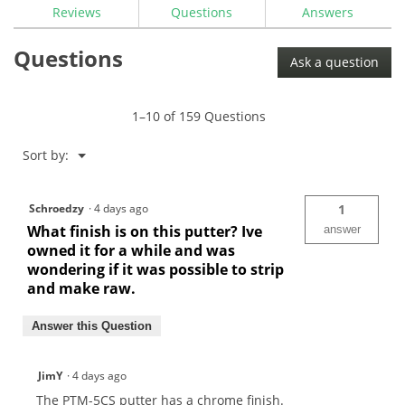
reviews
Reviews
Questions
Answers
for
Maltby
Questions
Pure-
Ask a question
Track
Tour
Milled
PTM-
1–10 of 159 Questions
5CS
Center
Shafted
Menu
Sort by:
▼
Mallet
Putter
Head
Schroedzy
·
4 days ago
1
What finish is on this putter? Ive
answer
owned it for a while and was
wondering if it was possible to strip
and make raw.
Answer this Question
JimY
·
4 days ago
The PTM-5CS putter has a chrome finish.