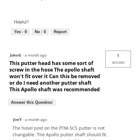
Helpful?
Yes ·
0
No ·
0
Report
JohnG
·
a month ago
1
This putter head has some sort of
answer
screw in the hose The apollo shaft
won't fit over it Can this be removed
or do I need another putter shaft
This Apollo shaft was recommended
Answer this Question
JimY
·
a month ago
The hosel post on the PTM-5CS putter is not
changable. The Apollo putter shaft should fit.