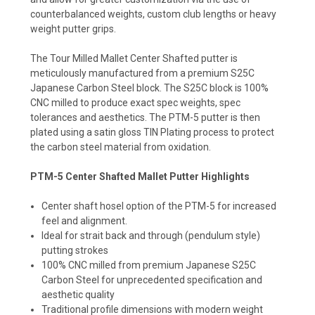
counterbalanced weights, custom club lengths or heavy
weight putter grips.
The Tour Milled Mallet Center Shafted putter is
meticulously manufactured from a premium S25C
Japanese Carbon Steel block. The S25C block is 100%
CNC milled to produce exact spec weights, spec
tolerances and aesthetics. The PTM-5 putter is then
plated using a satin gloss TIN Plating process to protect
the carbon steel material from oxidation.
PTM-5 Center Shafted Mallet Putter Highlights
Center shaft hosel option of the PTM-5 for increased
feel and alignment.
Ideal for strait back and through (pendulum style)
putting strokes
100% CNC milled from premium Japanese S25C
Carbon Steel for unprecedented specification and
aesthetic quality
Traditional profile dimensions with modern weight