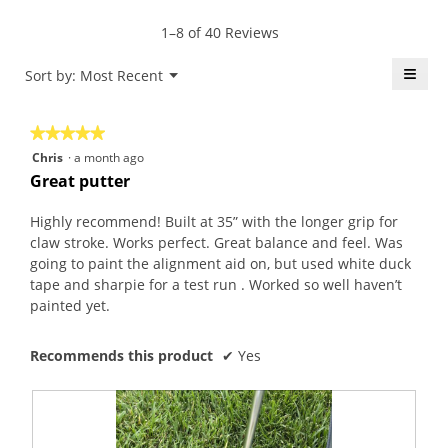
E
c
r
m
b
t
1–8 of 40 Reviews
s
o
b
i
a
d
i
o
≡
Menu
Sort by:
Most Recent
▼
g
a
e
n
Click
o
l
.
w
on
the
.
d
W
i
★★★★★
★★★★★
follo
5
i
r
l
butt
5
Chris
·
a month ago
will
o
a
i
l
out
upda
Great putter
u
l
t
o
the
of
conte
t
o
t
p
5
belo
Highly recommend! Built at 35” with the longer grip for
o
g
e
e
stars.
claw stroke. Works perfect. Great balance and feel. Was
f
.
n
n
going to paint the alignment aid on, but used white duck
5
a
a
tape and sharpie for a test run . Worked so well haven’t
s
y
m
painted yet.
t
e
o
a
a
d
r
Recommends this product
✔
Yes
r
a
s
a
l
.
g
d
o
i
.
a