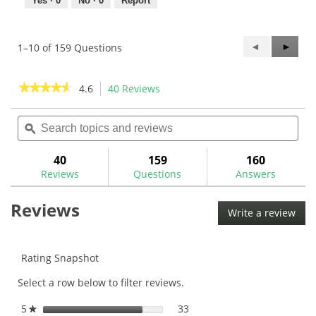
Yes ·
0
No ·
0
Report
Previous
◄
Next
►
1–10 of 159 Questions
Questions
Questi
★★★★★
★★★★★
4.6
40 Reviews
This
action
4.6
out
Search
Sea
will
of
topics
ϙ
topi
navigate
5
and
and
to
stars.
reviews
rev
40
159
160
Read
reviews.
reviews
Reviews
Questions
Answers
for
Maltby
Reviews
Pure-
Write a review
.
Track
This
Tour
Milled
acti
PTM-
will
Rating Snapshot
5CS
ope
Center
Select a row below to filter reviews.
a
Shafted
Mallet
mod
Putter
5
stars
33
33 reviews with 5 stars.
Select to filter reviews with
★
dial
Head