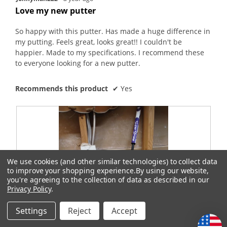
out
Love my new putter
of
5
So happy with this putter. Has made a huge difference in
stars.
my putting. Feels great, looks great!! I couldn't be
happier. Made to my specifications. I recommend these
to everyone looking for a new putter.
Recommends this product
✔
Yes
We use cookies (and other similar technologies) to collect data
to improve your shopping experience.
By using our website,
you're agreeing to the collection of data as described in our
Privacy Policy
.
Settings
Reject
Accept