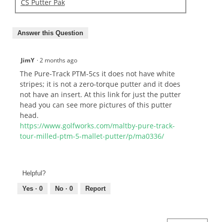
CS Putter Pak
Answer this Question
JimY
·
2 months ago
The Pure-Track PTM-5cs it does not have white
stripes; it is not a zero-torque putter and it does
not have an insert. At this link for just the putter
head you can see more pictures of this putter
head.
https://www.golfworks.com/maltby-pure-track-
tour-milled-ptm-5-mallet-putter/p/ma0336/
Helpful?
Yes ·
0
No ·
0
Report