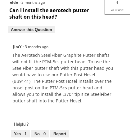
elde
·
3 months ago
1
Can i install the aerotech putter
answer
shaft on this head?
Answer this Question
JimY
·
3 months ago
The Aerotech SteelFiber Graphite Putter shafts
will not fit the PTM-5cs putter head. To use the
SteelFiber putter shaft with this putter head you
would have to use our Putter Post Hosel
(BB9141). The Putter Post Hosel installs over the
hosel post on the PTM-5cs putter head and
allows you to install the .370" tip size SteelFiber
putter shaft into the Putter Hosel.
Helpful?
Yes ·
1
No ·
0
Report