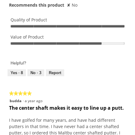
Recommends this product
✘
No
Quality of Product
Quality
of
Value of Product
Product,
Value
5
of
out
Product,
of
Helpful?
4
5
out
Yes ·
8
No ·
3
Report
of
5
★★★★★
★★★★★
5
budda
·
a year ago
out
The center shaft makes it easy to line up a putt.
of
5
I have golfed for many years, and have had different
stars.
putters in that time. I have never had a center shafted
putter, so I ordered this Maltby center shafted putter. I