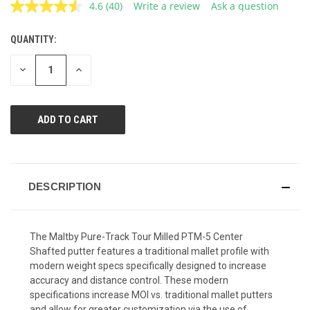
4.6
(40)
Write a review
Ask a question
Read
40
Reviews.
QUANTITY:
CURRENT
Same
page
STOCK:
link.
DECREASE
INCREASE
QUANTITY
QUANTITY
OF
OF
UNDEFINED
UNDEFINED
DESCRIPTION
The Maltby Pure-Track Tour Milled PTM-5 Center
Shafted putter features a traditional mallet profile with
modern weight specs specifically designed to increase
accuracy and distance control. These modern
specifications increase MOI vs. traditional mallet putters
and allow for greater customization via the use of