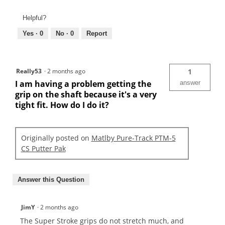
Helpful?
Yes ·
0
No ·
0
Report
Really53
·
2 months ago
1
I am having a problem getting the
answer
grip on the shaft because it's a very
tight fit. How do I do it?
Originally posted on
Matlby Pure-Track PTM-5
CS Putter Pak
Answer this Question
JimY
·
2 months ago
The Super Stroke grips do not stretch much, and