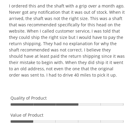
l
l
5
I ordered this and the shaft with a grip over a month ago.
o
o
stars.
Never got any notification that it was out of stock. When it
p
g
arrived, the shaft was not the right size. This was a shaft
e
.
that was recommended specifically for this head on the
n
website. When I called customer service, I was told that
a
they could ship the right size but I would have to pay the
m
return shipping. They had no explanation for why the
o
shaft recommended was not correct. I believe they
d
should have at least paid the return shipping since it was
a
their mistake to begin with. When they did ship it it went
l
to an old address, not even the one that the original
d
order was sent to. I had to drive 40 miles to pick it up.
i
a
l
Quality of Product
o
g
Quality
.
of
Value of Product
Product,
Value
3
of
out