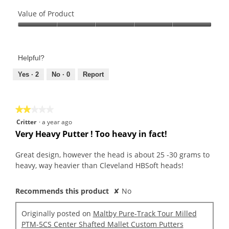
Quality
of
Value of Product
Product,
Value
5
of
out
Product,
of
Helpful?
5
5
out
Yes ·
2
No ·
0
Report
of
5
★★★★★
★★★★★
2
Critter
·
a year ago
out
Very Heavy Putter ! Too heavy in fact!
of
5
Great design, however the head is about 25 -30 grams to
stars.
heavy, way heavier than Cleveland HBSoft heads!
Recommends this product
✘
No
Originally posted on
Maltby Pure-Track Tour Milled
PTM-5CS Center Shafted Mallet Custom Putters