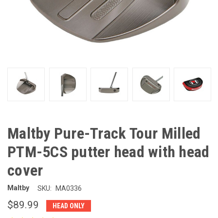
Maltby Pure-Track Tour Milled
PTM-5CS putter head with head
cover
Maltby
SKU:
MA0336
$89.99
HEAD ONLY