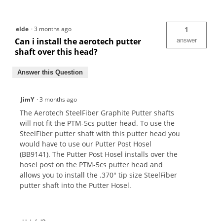
elde
·
3 months ago
1
Can i install the aerotech putter
answer
shaft over this head?
Answer this Question
JimY
·
3 months ago
The Aerotech SteelFiber Graphite Putter shafts
will not fit the PTM-5cs putter head. To use the
SteelFiber putter shaft with this putter head you
would have to use our Putter Post Hosel
(BB9141). The Putter Post Hosel installs over the
hosel post on the PTM-5cs putter head and
allows you to install the .370" tip size SteelFiber
putter shaft into the Putter Hosel.