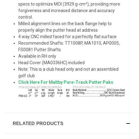
specs to optimize MOI (3929 g-cm²), providing more
forgiveness and increased distance and accuracy
control.
Milled alignment lines on the back flange help to
properly align the putter head at address
4 way CNC milled faced for a perfectly flat surface
Recommended Shafts: TT1008P, MA1010, AP0005,
FS0081 Putter Shafts
Available in RH only
Head Cover (MA0336HC) included
Note: This is a club head only and not an assembled
golf club
Click Here For Maltby Pure-Track Putter Paks
RELATED PRODUCTS