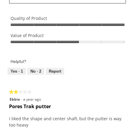
Quality of Product
Quality
of
Value of Product
Product,
Value
5
of
out
Product,
of
Helpful?
3
5
out
Yes ·
1
No ·
2
Report
of
5
★★★★★
★★★★★
2
Ebbie
·
a year ago
out
Pores Trak putter
of
5
I liked the shape and center shaft, but the putter is way
stars.
too heavy