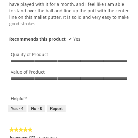
have played with it for a month, and I feel like I am able
to stand over the ball and line up the putt with the center
line on this mallet putter. It is solid and very easy to make
good strokes.
Recommends this product
✔
Yes
Quality of Product
Quality
of
Value of Product
Product,
Value
5
of
out
Product,
of
Helpful?
5
5
out
Yes ·
4
No ·
0
Report
of
5
★★★★★
★★★★★
5
Jonnyman222
·
a year ago