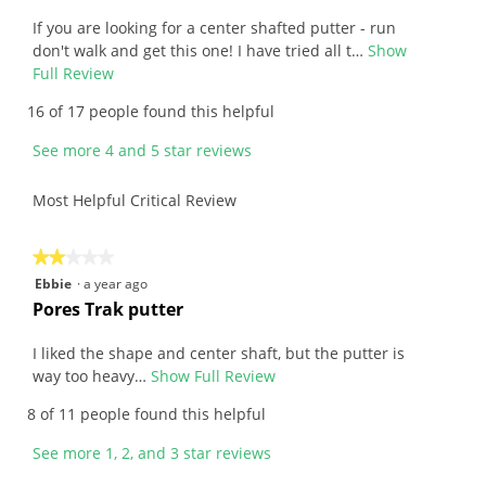
e
5
v
If you are looking for a center shafted putter - run
stars.
i
don't walk and get this one! I have tried all t…
Show
e
Full Review
T
w
h
16 of 17 people found this helpful
b
i
y
s
See more 4 and 5 star reviews
D
a
a
c
Most Helpful Critical Review
n
t
.
i
W
o
★★★★★
★★★★★
r
n
2
Ebbie
·
a year ago
i
w
out
R
Pores Trak putter
t
i
of
e
t
l
5
v
I liked the shape and center shaft, but the putter is
e
l
stars.
i
way too heavy…
Show Full Review
T
n
o
e
h
8 of 11 people found this helpful
2
p
w
i
y
e
b
s
See more 1, 2, and 3 star reviews
e
n
y
a
a
a