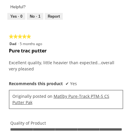
Product,
of
Helpful?
1
5
out
Yes ·
0
No ·
1
Report
of
5
★★★★★
★★★★★
5
Dad
·
5 months ago
out
Pure trac putter
of
5
Excellent quality, little heavier than expected...overall
stars.
very pleased
Recommends this product
✔
Yes
Originally posted on
Matlby Pure-Track PTM-5 CS
Putter Pak
Quality of Product