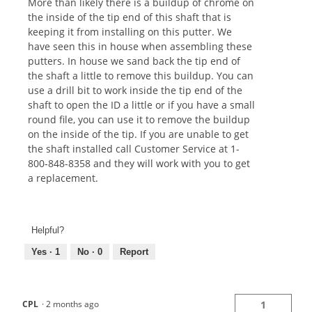
More than likely there is a buildup of chrome on
the inside of the tip end of this shaft that is
keeping it from installing on this putter. We
have seen this in house when assembling these
putters. In house we sand back the tip end of
the shaft a little to remove this buildup. You can
use a drill bit to work inside the tip end of the
shaft to open the ID a little or if you have a small
round file, you can use it to remove the buildup
on the inside of the tip. If you are unable to get
the shaft installed call Customer Service at 1-
800-848-8358 and they will work with you to get
a replacement.
Helpful?
Yes ·
1
No ·
0
Report
CPL
·
2 months ago
1