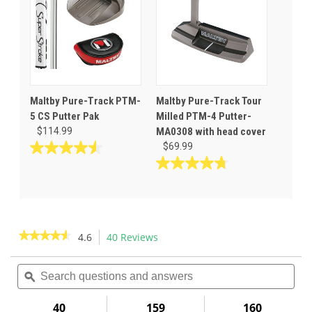
88
63
reviews
reviews
Maltby Pure-Track PTM-
Maltby Pure-Track Tour
5 CS Putter Pak
Milled PTM-4 Putter-
$114.99
MA0308 with head cover
$69.99
4.6
out
4.8
of
out
5
of
stars.
5
40
stars.
★★★★★
★★★★★
4.6
40 Reviews
This
reviews
46
action
4.6
reviews
out
Search
Sea
will
of
questions
ϙ
ques
navigate
5
and
and
to
stars.
answers
ans
40
159
160
Read
reviews.