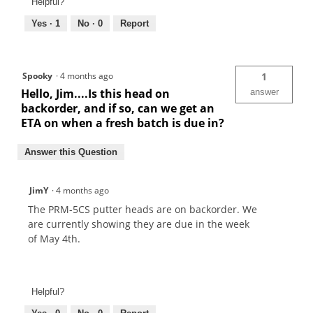
Helpful?
Yes ·
1
No ·
0
Report
Spooky
·
4 months ago
1
Hello, Jim....Is this head on
answer
backorder, and if so, can we get an
ETA on when a fresh batch is due in?
Answer this Question
JimY
·
4 months ago
The PRM-5CS putter heads are on backorder. We
are currently showing they are due in the week
of May 4th.
Helpful?