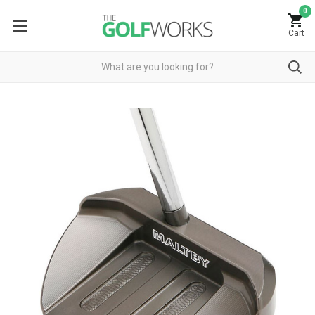
0
Cart