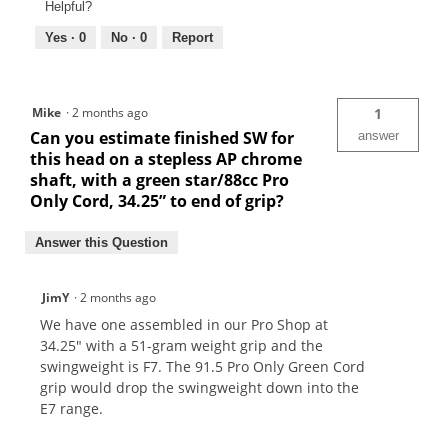
Helpful?
Yes ·
0
No ·
0
Report
Mike
·
2 months ago
1
Can you estimate finished SW for
answer
this head on a stepless AP chrome
shaft, with a green star/88cc Pro
Only Cord, 34.25” to end of grip?
Answer this Question
JimY
·
2 months ago
We have one assembled in our Pro Shop at
34.25" with a 51-gram weight grip and the
swingweight is F7. The 91.5 Pro Only Green Cord
grip would drop the swingweight down into the
E7 range.