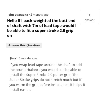
John guaragna
·
2 months ago
1
Hello If I back weighted the butt end
answer
of shaft with 7in of lead tape would I
be able to fit a super stroke 2.0 grip
on
Answer this Question
JimY
·
2 months ago
If you wrap lead tape around the shaft to add
the counterbalance you would still be able to
install the Super Stroke 2.0 putter grip. The
Super Stroke grips do not stretch much but if
you warm the grip before installation, it helps it
install easier.