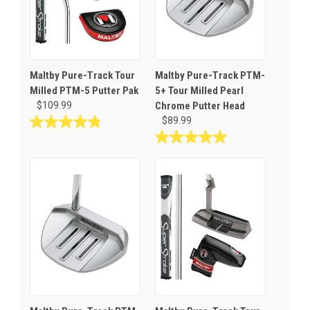
Maltby Pure-Track Tour
Maltby Pure-Track PTM-
Milled PTM-5 Putter Pak
5+ Tour Milled Pearl
$109.99
Chrome Putter Head
$89.99
4.8
out
5.0
of
out
5
of
stars.
5
19
stars.
reviews
1
review