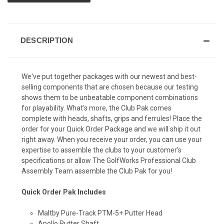
DESCRIPTION
We've put together packages with our newest and best-
selling components that are chosen because our testing
shows them to be unbeatable component combinations
for playability. What's more, the Club Pak comes
complete with heads, shafts, grips and ferrules! Place the
order for your Quick Order Package and we will ship it out
right away. When you receive your order, you can use your
expertise to assemble the clubs to your customer's
specifications or allow The GolfWorks Professional Club
Assembly Team assemble the Club Pak for you!
Quick Order Pak Includes
Maltby Pure-Track PTM-5+ Putter Head
Apollo Putter Shaft