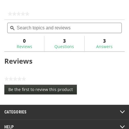
★★★★★
★★★★★
No
Search
Sea
rating
topics
ϙ
topi
value
for
and
and
reviews
rev
0
3
3
Reviews
Questions
Answers
Reviews
★★★★★
No
Be the first to review this product
rating
.
value
This
action
CATEGORIES
will
open
a
HELP