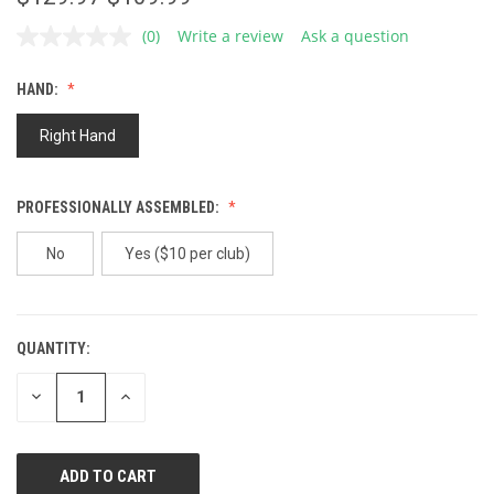
(0)
Write a review
Ask a question
No
rating
value.
HAND:
Same
page
link.
Right Hand
PROFESSIONALLY ASSEMBLED:
No
Yes ($10 per club)
QUANTITY:
CURRENT
STOCK:
DECREASE
INCREASE
QUANTITY
QUANTITY
OF
OF
UNDEFINED
UNDEFINED