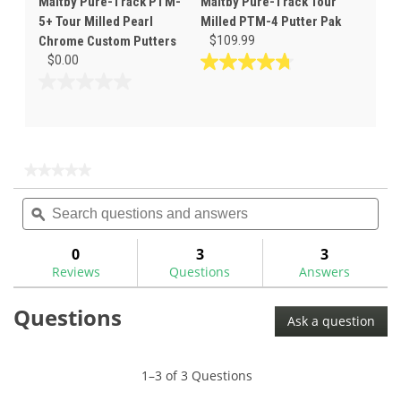
Maltby Pure-Track PTM-
Maltby Pure-Track Tour
5+ Tour Milled Pearl
Milled PTM-4 Putter Pak
Chrome Custom Putters
$109.99
$0.00
4.8
out
0.0
of
out
5
of
stars.
5
46
stars.
★★★★★
★★★★★
reviews
No
Search
Sea
rating
questions
ϙ
ques
value
for
and
and
answers
ans
0
3
3
Reviews
Questions
Answers
Questions
Ask a question
1–3 of 3 Questions