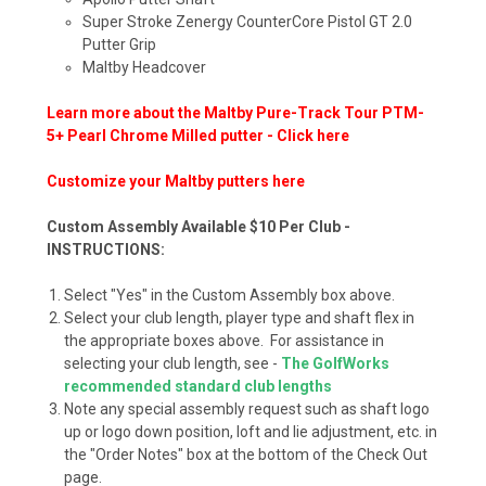
Super Stroke Zenergy CounterCore Pistol GT 2.0
Putter Grip
Maltby Headcover
Learn more about the Maltby Pure-Track Tour PTM-
5+ Pearl Chrome Milled putter - Click here
Customize your Maltby putters here
Custom Assembly Available $10 Per Club -
INSTRUCTIONS:
Select "Yes" in the Custom Assembly box above.
Select your club length, player type and shaft flex in
the appropriate boxes above. For assistance in
selecting your club length, see -
The GolfWorks
recommended standard club lengths
Note any special assembly request such as shaft logo
up or logo down position, loft and lie adjustment, etc. in
the "Order Notes" box at the bottom of the Check Out
page.