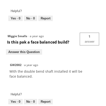
Helpful?
Yes ·
0
No ·
0
Report
Miggie Smalls
·
a year ago
1
Is this pak a face balanced build?
answer
Answer this Question
GW2002
·
a year ago
With the double bend shaft installed it will be
face balanced.
Helpful?
Yes ·
0
No ·
0
Report