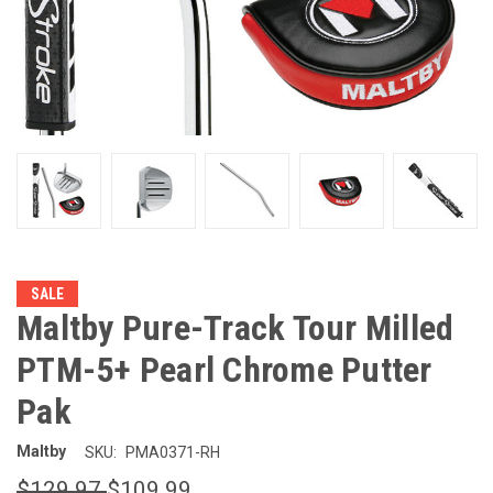
SALE
Maltby Pure-Track Tour Milled
PTM-5+ Pearl Chrome Putter
Pak
Maltby
SKU:
PMA0371-RH
$129.97
$109.99