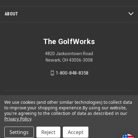
modal
dialog.
ABOUT
The GolfWorks
4820 Jacksontown Road
Newark, OH 43056-3008
1-800-848-8358
© 2026 The GolfWorks
We use cookies (and other similar technologies) to collect data
to improve your shopping experience.
By using our website,
Your Privacy Choices
you're agreeing to the collection of data as described in our
Privacy Policy
.
Privacy Policy
Settings
Reject
Accept