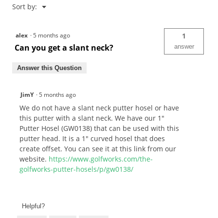
Menu
Sort by:
▼
alex
·
5 months ago
1
Can you get a slant neck?
answer
Answer this Question
JimY
·
5 months ago
We do not have a slant neck putter hosel or have
this putter with a slant neck. We have our 1"
Putter Hosel (GW0138) that can be used with this
putter head. It is a 1" curved hosel that does
create offset. You can see it at this link from our
website.
https://www.golfworks.com/the-
golfworks-putter-hosels/p/gw0138/
Helpful?