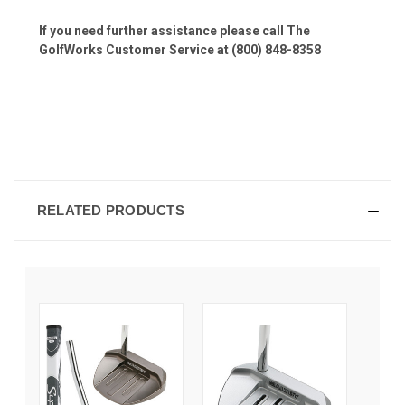
If you need further assistance please call The
GolfWorks Customer Service at (800) 848-8358
RELATED PRODUCTS