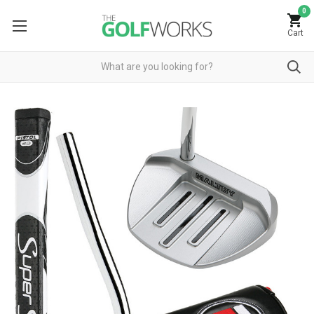
0
Cart