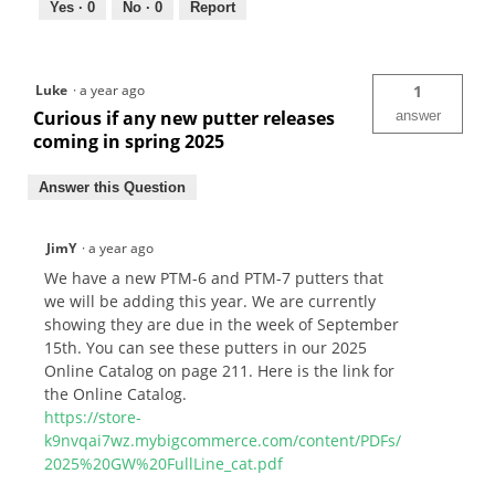
Yes ·
0
No ·
0
Report
Luke
·
a year ago
1
Curious if any new putter releases
answer
coming in spring 2025
Answer this Question
JimY
·
a year ago
We have a new PTM-6 and PTM-7 putters that
we will be adding this year. We are currently
showing they are due in the week of September
15th. You can see these putters in our 2025
Online Catalog on page 211. Here is the link for
the Online Catalog.
https://store-
k9nvqai7wz.mybigcommerce.com/content/PDFs/
2025%20GW%20FullLine_cat.pdf