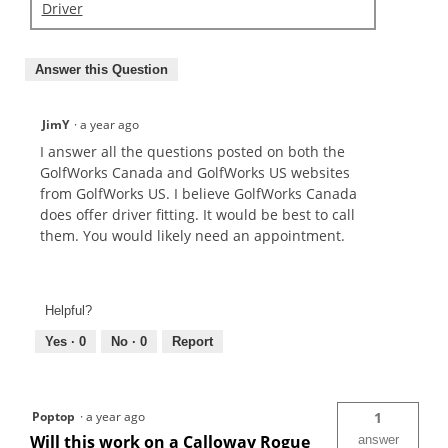
Driver
Answer this Question
JimY
·
a year ago
I answer all the questions posted on both the
GolfWorks Canada and GolfWorks US websites
from GolfWorks US. I believe GolfWorks Canada
does offer driver fitting. It would be best to call
them. You would likely need an appointment.
Helpful?
Yes ·
0
No ·
0
Report
Poptop
·
a year ago
1
Will this work on a Calloway Rogue
answer