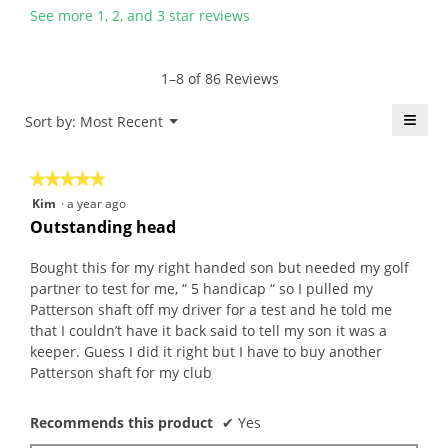
l
n
y
s
See more 1, 2, and 3 star reviews
f
a
P
a
.
m
a
c
W
o
u
t
1–8 of 86 Reviews
r
d
l
i
i
a
.
o
≡
Menu
Sort by:
Most Recent
▼
t
l
W
n
Click
t
d
r
w
on
the
e
i
i
i
★★★★★
★★★★★
follo
n
a
t
l
butt
5
Kim
·
a year ago
will
7
l
t
l
out
upda
Outstanding head
y
o
e
o
the
of
conte
e
g
n
p
5
belo
Bought this for my right handed son but needed my golf
a
.
4
e
stars.
partner to test for me, “ 5 handicap “ so I pulled my
r
y
n
Patterson shaft off my driver for a test and he told me
s
e
a
that I couldn’t have it back said to tell my son it was a
a
a
m
keeper. Guess I did it right but I have to buy another
g
r
o
Patterson shaft for my club
o
s
d
.
a
a
5
Recommends this product
✔
Yes
g
l
o