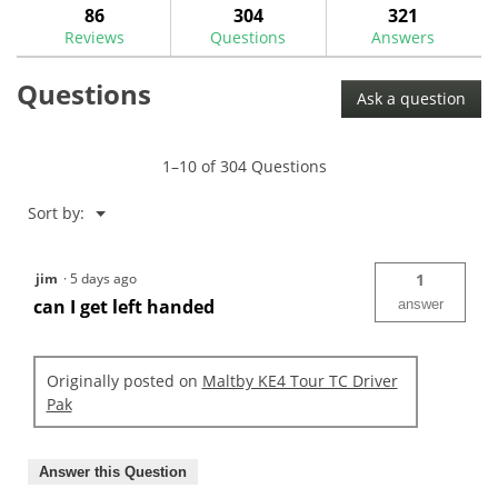
answers
ans
86
304
321
Read
reviews.
reviews
Reviews
Questions
Answers
for
Maltby
Questions
T25
Ask a question
Torx
Torque
Wrench-
MA0309W
1–10 of 304 Questions
Menu
Sort by:
▼
jim
·
5 days ago
1
can I get left handed
answer
Originally posted on
Maltby KE4 Tour TC Driver
Pak
Answer this Question