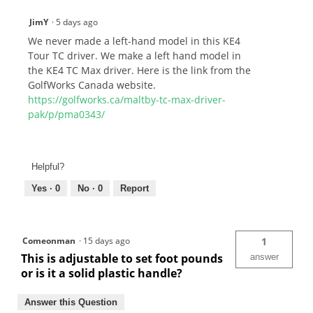
JimY
·
5 days ago
We never made a left-hand model in this KE4
Tour TC driver. We make a left hand model in
the KE4 TC Max driver. Here is the link from the
GolfWorks Canada website.
https://golfworks.ca/maltby-tc-max-driver-
pak/p/pma0343/
Helpful?
Yes ·
0
No ·
0
Report
Comeonman
·
15 days ago
1
This is adjustable to set foot pounds
answer
or is it a solid plastic handle?
Answer this Question