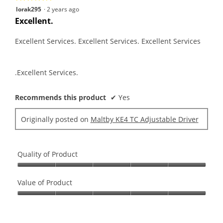
5
lorak295
·
2 years ago
out
Excellent.
of
5
Excellent Services. Excellent Services. Excellent Services
stars.
.Excellent Services.
Recommends this product
✔
Yes
Originally posted on
Maltby KE4 TC Adjustable Driver
Quality of Product
Quality
of
Value of Product
Product,
Value
5
of
out
Product,