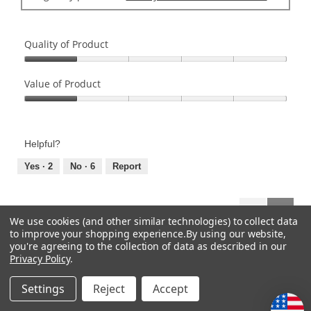
Quality of Product
Quality
of
Value of Product
Product,
Value
1
of
out
Product,
of
Helpful?
1
5
out
Yes ·
2
No ·
6
Report
of
5
Previous
◄
Next
►
1–8 of 86 Reviews
We use cookies (and other similar technologies) to collect data
Reviews
Review
to improve your shopping experience.
By using our website,
you're agreeing to the collection of data as described in our
Privacy Policy
.
CATEGORIES
Settings
Reject
Accept
HELP