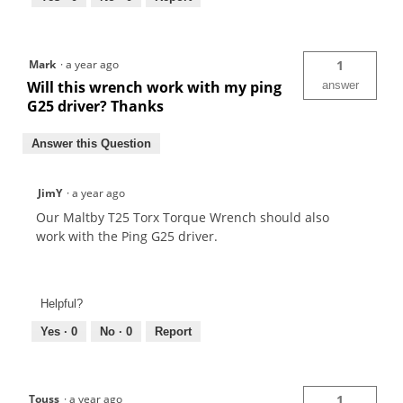
Mark
·
a year ago
1
Will this wrench work with my ping
answer
G25 driver? Thanks
Answer this Question
JimY
·
a year ago
Our Maltby T25 Torx Torque Wrench should also
work with the Ping G25 driver.
Helpful?
Yes ·
0
No ·
0
Report
Touss
·
a year ago
1