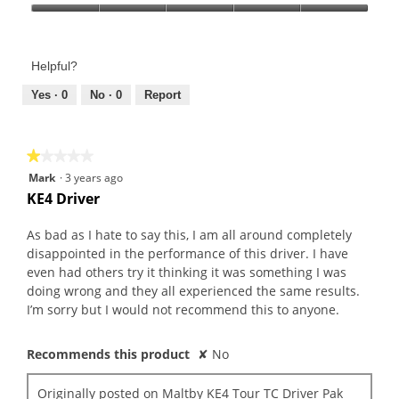
Product,
Value
5
of
out
Product,
of
Helpful?
5
5
out
Yes ·
0
No ·
0
Report
of
5
★★★★★
★★★★★
1
Mark
·
3 years ago
out
KE4 Driver
of
5
As bad as I hate to say this, I am all around completely
stars.
disappointed in the performance of this driver. I have
even had others try it thinking it was something I was
doing wrong and they all experienced the same results.
I’m sorry but I would not recommend this to anyone.
Recommends this product
✘
No
Originally posted on
Maltby KE4 Tour TC Driver Pak