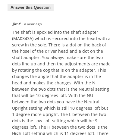
Answer this Question
JimY
·
a year ago
The shaft is epoxied into the shaft adapter
(MA0343A) which is secured into the head with a
screw in the sole. There is a dot on the back of
the hosel of the driver head and a dot on the
shaft adapter. You always make sure the two
dots line up and then the adjustments are made
by rotating the cog that is on the adapter. This
changes the angle that the adapter is in the
head and makes the changes. With the N
between the two dots that is the Neutral setting
that will be 10 degrees loft. With the NU
between the two dots you have the Neutral
Upright setting which is still 10 degrees loft but
1 degree more upright. The L between the two
dots is the Low Loft setting which will be 9
degrees loft. The H between the two dots is the
High Loft setting which is 11 degrees loft. There