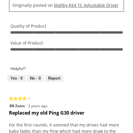
o
d
u
Originally posted on
Maltby KE4 TC Adjustable Driver
.
i
t
2
a
o
o
l
f
u
o
Quality of Product
5
t
g
s
Quality
o
.
t
of
Value of Product
f
a
Product,
5
Value
r
5
s
of
s
out
t
Product,
.
of
a
Helpful?
5
5
r
out
Yes ·
0
No ·
0
Report
s
of
.
5
★★★★★
★★★★★
4
BB Zoom
·
2 years ago
out
Replaced my old Ping G30 driver
of
5
For the first rounds, it seemed that my drives had more
stars.
baby fades than my Ping which had more draw to the