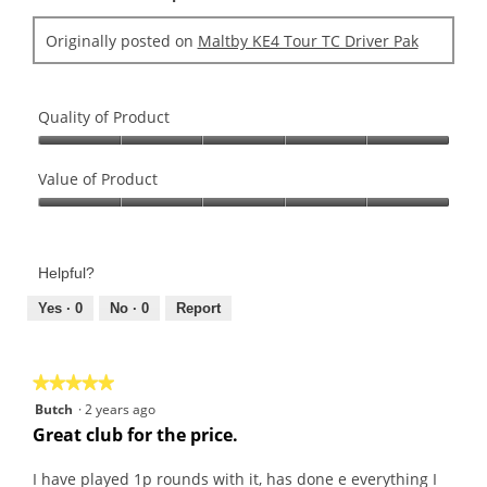
Originally posted on
Maltby KE4 Tour TC Driver Pak
Quality of Product
Quality
of
Value of Product
Product,
Value
5
of
out
Product,
of
Helpful?
5
5
out
Yes ·
0
No ·
0
Report
of
5
★★★★★
★★★★★
5
Butch
·
2 years ago
out
Great club for the price.
of
5
I have played 1p rounds with it, has done e everything I