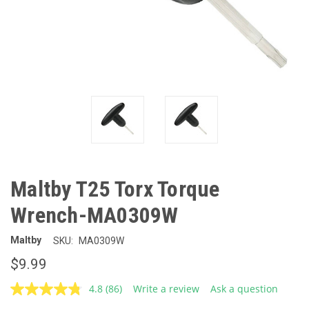
Maltby T25 Torx Torque
Wrench-MA0309W
Maltby
SKU:
MA0309W
$9.99
4.8
(86)
Write a review
Ask a question
Read
86