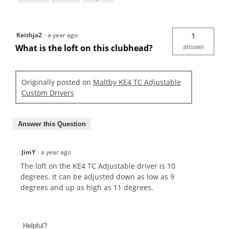
Keithjo2
·
a year ago
1
What is the loft on this clubhead?
answer
Originally posted on
Maltby KE4 TC Adjustable
Custom Drivers
Answer this Question
JimY
·
a year ago
The loft on the KE4 TC Adjustable driver is 10
degrees. It can be adjusted down as low as 9
degrees and up as high as 11 degrees.
Helpful?