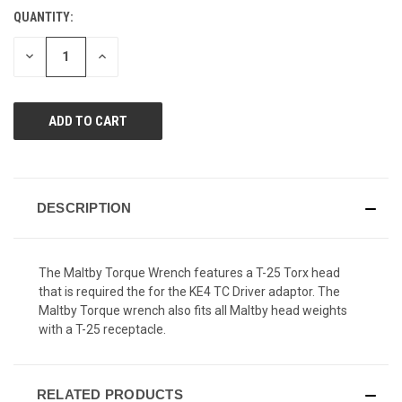
Reviews.
QUANTITY:
CURRENT
Same
page
STOCK:
link.
DECREASE
INCREASE
QUANTITY
QUANTITY
OF
OF
UNDEFINED
UNDEFINED
DESCRIPTION
The Maltby Torque Wrench features a T-25 Torx head
that is required the for the KE4 TC Driver adaptor. The
Maltby Torque wrench also fits all Maltby head weights
with a T-25 receptacle.
RELATED PRODUCTS