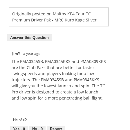
Originally posted on
Maltby KE4 Tour TC
Premium Driver Pak - MRC Kuro Kage Silver
Answer this Question
JimY
·
a year ago
The PMA0345SB, PMA0345KKS and PMA0309KKS
are the Club Paks that are better for faster
swingspeeds and players looking for a low
trajectory. The PMA0345SB and PMA0345KKS
will give you the lowest launch and spin. The TC
Pro driver is designed to create a low launch
and low spin for a more penetrating ball flight.
Helpful?
Yes ·
0
No ·
0
Report