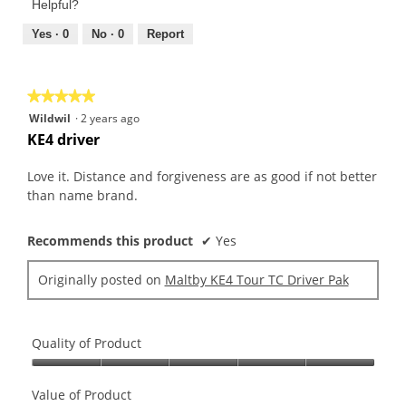
of
Helpful?
5
5
out
Yes ·
0
No ·
0
Report
of
5
★★★★★
★★★★★
5
Wildwil
·
2 years ago
out
KE4 driver
of
5
Love it. Distance and forgiveness are as good if not better
stars.
than name brand.
Recommends this product
✔
Yes
Originally posted on
Maltby KE4 Tour TC Driver Pak
Quality of Product
Quality
of
Value of Product