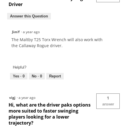
Driver
Answer this Question
JimY
·
a year ago
The Maltby T25 Torx Wrench will also work with
the Callaway Rogue driver.
Helpful?
Yes ·
0
No ·
0
Report
vigj
·
a year ago
1
Hi, what are the driver paks options
answer
more suited to faster swinging
players looking for a lower
trajectory?