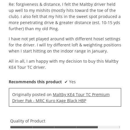
Re: forgiveness & distance, I felt the Maltby driver held
up well to my mishits (mostly hits toward the toe of the
club). I also felt that my hits in the sweet spot produced a
more penetrating drive & greater distance (est. 10-15 yds
further) than my old Ping.
I have not yet played around with different hosel settings
for the driver. I will try different loft & weighting positions
when I start hitting on the indoor range in January.
All in all, I am happy with my decision to buy this Maltby
KE4 Tour TC driver.
Recommends this product
✔
Yes
Originally posted on
Maltby KE4 Tour TC Premium
Driver Pak - MRC Kuro Kage Black HBP
Quality of Product