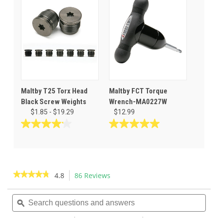
5
5
stars.
stars.
7
reviews
Maltby T25 Torx Head
Maltby FCT Torque
Black Screw Weights
Wrench-MA0227W
$1.85 - $19.29
$12.99
4.1
5.0
out
out
of
of
5
5
stars.
stars.
★★★★★
★★★★★
4.8
86 Reviews
This
7
1
action
4.8
reviews
review
out
Search
Sea
will
of
questions
ϙ
ques
navigate
5
and
and
to
stars.