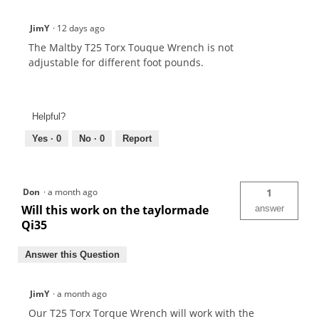
JimY
·
12 days ago
The Maltby T25 Torx Touque Wrench is not
adjustable for different foot pounds.
Helpful?
Yes ·
0
No ·
0
Report
Don
·
a month ago
1
Will this work on the taylormade
answer
Qi35
Answer this Question
JimY
·
a month ago
Our T25 Torx Torque Wrench will work with the