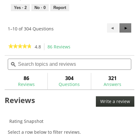
Yes ·
2
No ·
0
Report
Previous
◄
Next
►
1–10 of 304 Questions
Questions
Questi
★★★★★
★★★★★
4.8
86 Reviews
This
action
4.8
out
Search
Sea
will
of
topics
ϙ
topi
navigate
5
and
and
to
stars.
reviews
rev
86
304
321
Read
reviews.
reviews
Reviews
Questions
Answers
for
Maltby
Reviews
T25
Write a review
.
Torx
This
Torque
Wrench-
acti
MA0309W
will
Rating Snapshot
ope
Select a row below to filter reviews.
a
mod