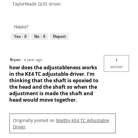
TaylorMade Qi35 driver.
Helpful?
Yes ·
0
No ·
0
Report
Bryan
·
a year ago
1
how does the adjustableness works
answer
in the KE4 TC adjustable driver. I'm
thinking that the shaft is epoxied to
the head and the shaft so when the
adjustment is made the shaft and
head would move together.
Originally posted on
Maltby KE4 TC Adjustable
Driver