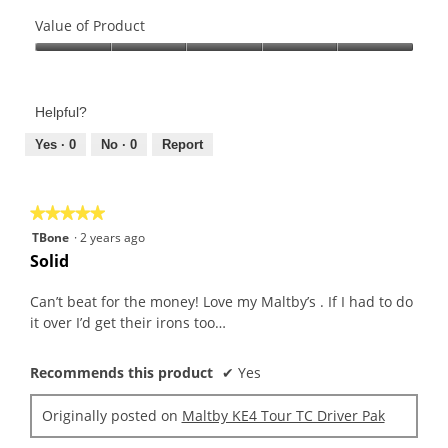
Quality
of
Value of Product
Product,
Value
4
of
out
Product,
of
Helpful?
5
5
out
Yes ·
0
No ·
0
Report
of
5
★★★★★
★★★★★
5
TBone
·
2 years ago
out
Solid
of
5
Can’t beat for the money! Love my Maltby’s . If I had to do
stars.
it over I’d get their irons too…
Recommends this product
✔
Yes
Originally posted on
Maltby KE4 Tour TC Driver Pak