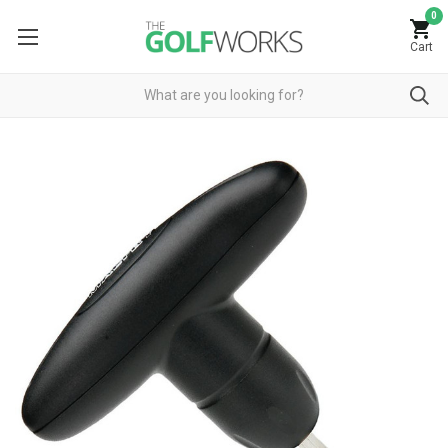
0
Cart