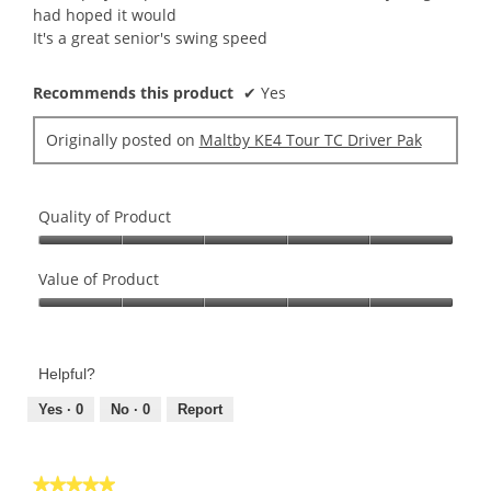
stars.
had hoped it would
It's a great senior's swing speed
Recommends this product
✔
Yes
Originally posted on
Maltby KE4 Tour TC Driver Pak
Quality of Product
Quality
of
Value of Product
Product,
Value
5
of
out
Product,
of
Helpful?
5
5
out
Yes ·
0
No ·
0
Report
of
5
★★★★★
★★★★★