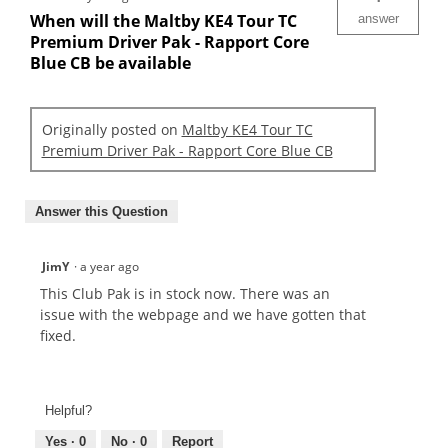
When will the Maltby KE4 Tour TC
answer
Premium Driver Pak - Rapport Core
Blue CB be available
Originally posted on
Maltby KE4 Tour TC
Premium Driver Pak - Rapport Core Blue CB
Answer this Question
JimY
·
a year ago
This Club Pak is in stock now. There was an
issue with the webpage and we have gotten that
fixed.
Helpful?
Yes ·
0
No ·
0
Report