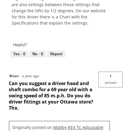
are also settings between these settings that
change the lofts by 1/2 degrees. On our website
for this driver there is a Chart with the
Specifications that explain the settings.
Helpful?
Yes ·
0
No ·
0
Report
Brian
·
a year ago
1
Can you suggest a driver head and
answer
shaft combo for a 69 year old with a
swing speed of 85 m.p.h. Do you do
driver fittings at your Ottawa store?
Thx.
Originally posted on
Maltby KE4 TC Adjustable