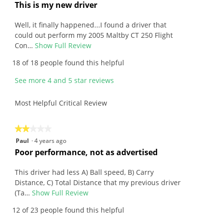
out
R
This is my new driver
5.
of
e
5
v
Well, it finally happened...I found a driver that
stars.
i
could out perform my 2005 Maltby CT 250 Flight
e
Con…
Show Full Review
T
w
h
18 of 18 people found this helpful
b
i
y
s
See more 4 and 5 star reviews
d
a
a
c
Most Helpful Critical Review
v
t
e
i
F
o
★★★★★
★★★★★
i
n
2
Paul
·
4 years ago
t
w
out
R
Poor performance, not as advertised
2
i
of
e
Y
l
5
v
This driver had less A) Ball speed, B) Carry
o
l
stars.
i
Distance, C) Total Distance that my previous driver
u
o
e
(Ta…
Show Full Review
T
G
p
w
h
12 of 23 people found this helpful
o
e
b
i