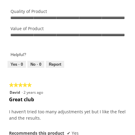
Quality of Product
Quality
of
Value of Product
Product,
Value
5
of
out
Product,
of
Helpful?
5
5
out
Yes ·
0
No ·
0
Report
of
5
★★★★★
★★★★★
5
David
·
2 years ago
out
Great club
of
5
I haven’t tried too many adjustments yet but I like the feel
stars.
and the results.
Recommends this product
✔
Yes