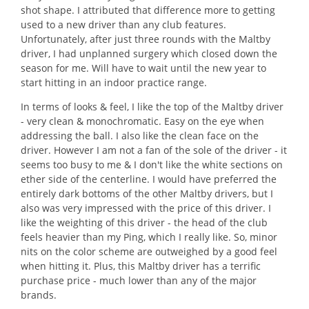
shot shape. I attributed that difference more to getting
used to a new driver than any club features.
Unfortunately, after just three rounds with the Maltby
driver, I had unplanned surgery which closed down the
season for me. Will have to wait until the new year to
start hitting in an indoor practice range.
In terms of looks & feel, I like the top of the Maltby driver
- very clean & monochromatic. Easy on the eye when
addressing the ball. I also like the clean face on the
driver. However I am not a fan of the sole of the driver - it
seems too busy to me & I don't like the white sections on
ether side of the centerline. I would have preferred the
entirely dark bottoms of the other Maltby drivers, but I
also was very impressed with the price of this driver. I
like the weighting of this driver - the head of the club
feels heavier than my Ping, which I really like. So, minor
nits on the color scheme are outweighed by a good feel
when hitting it. Plus, this Maltby driver has a terrific
purchase price - much lower than any of the major
brands.