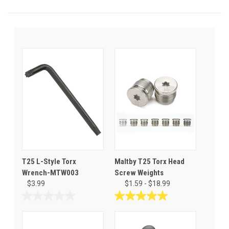
T25 L-Style Torx
Maltby T25 Torx Head
Wrench-MTW003
Screw Weights
$3.99
$1.59 - $18.99
0.0
5.0
out
out
of
of