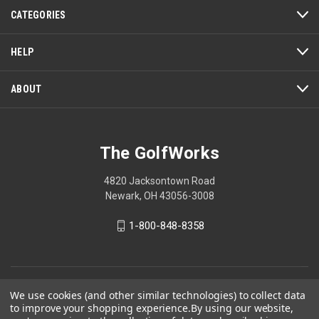
action
CATEGORIES
will
open
a
HELP
modal
dialog.
ABOUT
The GolfWorks
4820 Jacksontown Road
Newark, OH 43056-3008
1-800-848-8358
© 2026 The GolfWorks
We use cookies (and other similar technologies) to collect data
to improve your shopping experience.
By using our website,
Your Privacy Choices