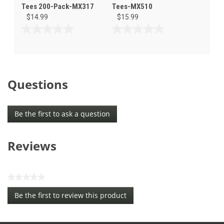
Tees 200-Pack-MX317
Tees-MX510
$14.99
$15.99
0.0
0.0
out
out
of
of
5
5
stars.
stars.
Questions
Be the first to ask a question
Reviews
★★★★★
No
Be the first to review this product
rating
.
value
This