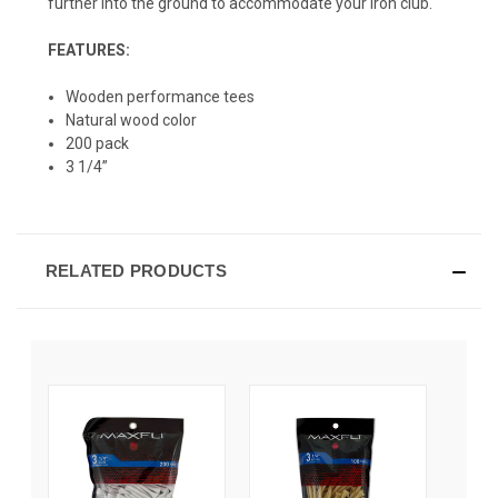
further into the ground to accommodate your iron club.
FEATURES:
Wooden performance tees
Natural wood color
200 pack
3 1/4”
RELATED PRODUCTS