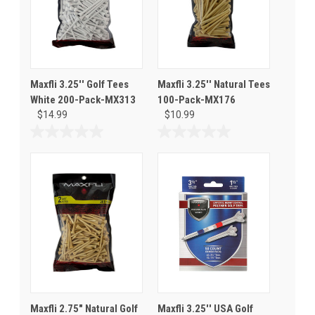
Maxfli 3.25'' Golf Tees
Maxfli 3.25'' Natural Tees
White 200-Pack-MX313
100-Pack-MX176
$14.99
$10.99
0.0
0.0
out
out
of
of
5
5
stars.
stars.
Maxfli 2.75" Natural Golf
Maxfli 3.25'' USA Golf