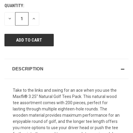
value.
QUANTITY:
CURRENT
Same
page
STOCK:
link.
DECREASE
INCREASE
QUANTITY
QUANTITY
OF
OF
UNDEFINED
UNDEFINED
DESCRIPTION
Take to the links and swing for an ace when you use the
Maxfli® 3.25” Natural Golf Tees Pack. This natural wood
tee assortment comes with 200 pieces, perfect for
lasting through multiple eighteen-hole rounds. The
wooden material provides maximum performance for an
enjoyable round of golf, and the longer tee length offers
you more options to use your driver head or push the tee