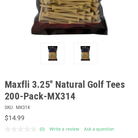
Maxfli 3.25'' Natural Golf Tees
200-Pack-MX314
SKU:
MX314
$14.99
(0)
Write a review
Ask a question
No
rating