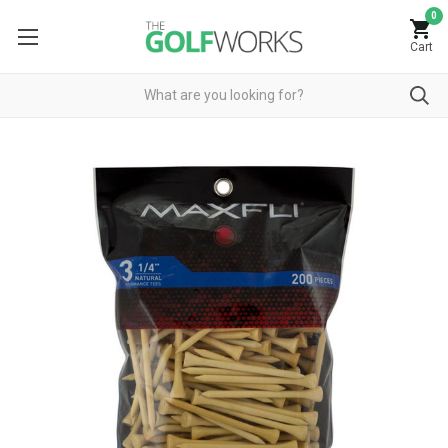
0
Cart