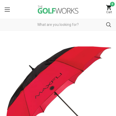
0
Cart