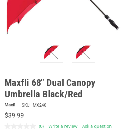
Maxfli 68" Dual Canopy
Umbrella Black/Red
Maxfli
SKU:
MX240
$39.99
(0)
Write a review
Ask a question
No
rating