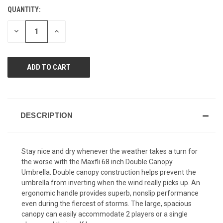
value.
QUANTITY:
CURRENT
Same
page
STOCK:
link.
DECREASE
INCREASE
QUANTITY
QUANTITY
OF
OF
UNDEFINED
UNDEFINED
DESCRIPTION
Stay nice and dry whenever the weather takes a turn for
the worse with the Maxfli 68 inch Double Canopy
Umbrella. Double canopy construction helps prevent the
umbrella from inverting when the wind really picks up. An
ergonomic handle provides superb, nonslip performance
even during the fiercest of storms. The large, spacious
canopy can easily accommodate 2 players or a single