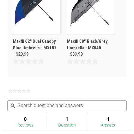
Maxfli 62" Dual Canopy
Maxfli 68" Black/Grey
Blue Umbrella - MX187
Umbrella - MX540
$29.99
$39.99
0.0
0.0
out
out
of
of
5
5
stars.
stars.
★★★★★
★★★★★
No
Search
Sea
rating
questions
ϙ
ques
value
for
and
and
Maxfli
answers
ans
0
1
1
68
Reviews
Question
Answer
Dual
Canopy