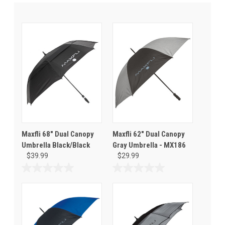
Maxfli 68" Dual Canopy
Maxfli 62" Dual Canopy
Umbrella Black/Black
Gray Umbrella - MX186
$39.99
$29.99
0.0
0.0
out
out
of
of
5
5
stars.
stars.