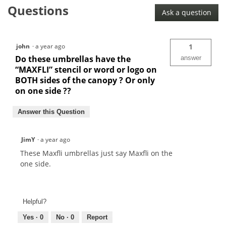
Umbrella
Questions
Ask a question
john
·
a year ago
1
Do these umbrellas have the
answer
“MAXFLI” stencil or word or logo on
BOTH sides of the canopy ? Or only
on one side ??
Answer this Question
JimY
·
a year ago
These Maxfli umbrellas just say Maxfli on the
one side.
Helpful?
Yes ·
0
No ·
0
Report