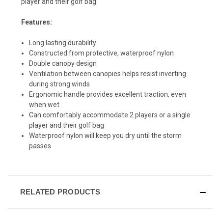
player and their golf bag.
Features:
Long lasting durability
Constructed from protective, waterproof nylon
Double canopy design
Ventilation between canopies helps resist inverting
during strong winds
Ergonomic handle provides excellent traction, even
when wet
Can comfortably accommodate 2 players or a single
player and their golf bag
Waterproof nylon will keep you dry until the storm
passes
RELATED PRODUCTS