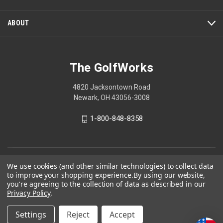
modal
dialog.
ABOUT
The GolfWorks
4820 Jacksontown Road
Newark, OH 43056-3008
1-800-848-8358
© 2026 The GolfWorks
We use cookies (and other similar technologies) to collect data
to improve your shopping experience.
By using our website,
Your Privacy Choices
you're agreeing to the collection of data as described in our
Privacy Policy
.
Privacy Policy
Settings
Reject
Accept