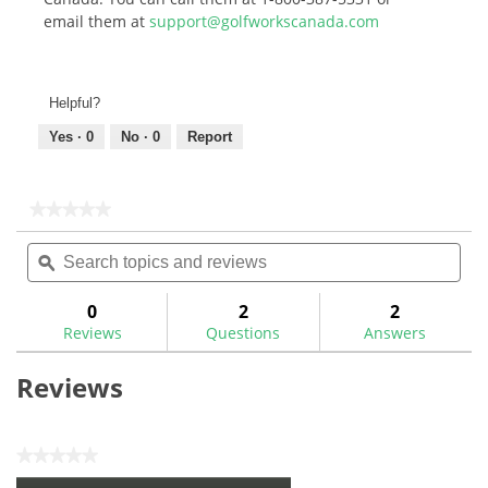
email them at
support@golfworkscanada.com
Helpful?
Yes ·
0
No ·
0
Report
★★★★★
★★★★★
No
Search
Sea
rating
topics
ϙ
topi
value
for
and
and
Maxfli
reviews
rev
0
2
2
Performance
Reviews
Questions
Answers
Series
Premium
Golf
Reviews
Hitting
Mat-
MX485
★★★★★
No