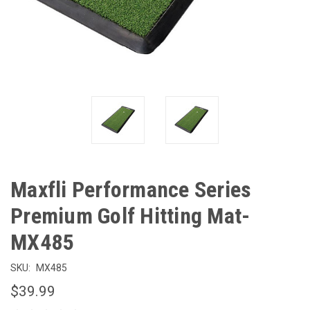
Maxfli Performance Series
Premium Golf Hitting Mat-
MX485
SKU:
MX485
$39.99