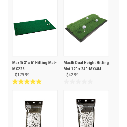
Maxfli 3' x 5' Hitting Mat-
Maxfli Dual Height Hitting
MX226
Mat 12" x 24"-MX484
$179.99
$42.99
5.0
0.0
out
out
of
of
5
5
stars.
stars.
3
reviews