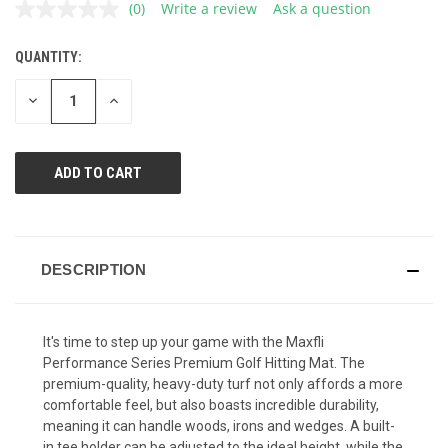
(0)
Write a review
Ask a question
No
rating
value.
QUANTITY:
CURRENT
Same
page
STOCK:
link.
DECREASE
INCREASE
QUANTITY
QUANTITY
OF
OF
UNDEFINED
UNDEFINED
DESCRIPTION
It's time to step up your game with the Maxfli
Performance Series Premium Golf Hitting Mat. The
premium-quality, heavy-duty turf not only affords a more
comfortable feel, but also boasts incredible durability,
meaning it can handle woods, irons and wedges. A built-
in tee holder can be adjusted to the ideal height, while the