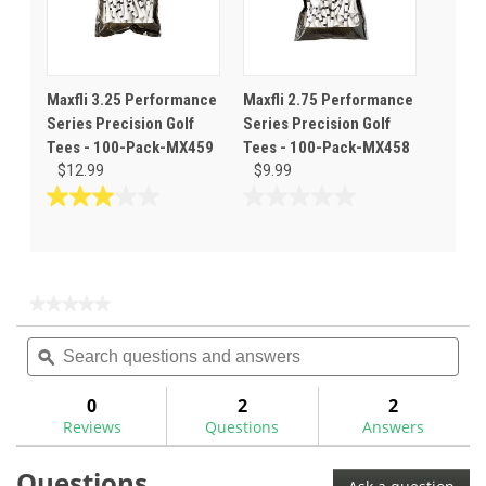
Maxfli 3.25 Performance
Maxfli 2.75 Performance
Series Precision Golf
Series Precision Golf
Tees - 100-Pack-MX459
Tees - 100-Pack-MX458
$12.99
$9.99
3.0
0.0
out
out
of
of
5
5
stars.
stars.
★★★★★
★★★★★
1
No
Search
Sea
rating
review
questions
ϙ
ques
value
for
and
and
Maxfli
answers
ans
0
2
2
Performance
Reviews
Questions
Answers
Series
Premium
Golf
Questions
Hitting