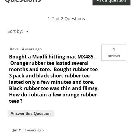
Ask a question
Mat-
MX485
1–2 of 2 Questions
Menu
Sort by:
▼
Dave
·
4 years ago
1
Bought a Maxfli hitting mat MX485.
answer
Orange rubber tee lasted several
months and tore. Bought rubber tee
3 pack and black short rubber tee
lasted only a few minutes and tore.
Black rubber tee was thin and flimsy.
How do i obtain a few orange rubber
tees ?
Answer this Question
JimY
·
3 years ago