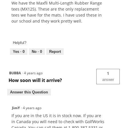
We have the Maxfli Multi-Length Rubber Range
tees (MX125). These are the only replacement
tees we have for the mats. I have used these in
our school and they work pretty well.
Helpful?
Yes ·
0
No ·
0
Report
BUBBA
·
4 years ago
1
How soon will it arrive?
answer
Answer this Question
JimY
·
4 years ago
If you are in the US it is in stock now. If you are
in Canada you will need to check with GolfWorks
Canada. You can call them at 1-800-387-5331 or