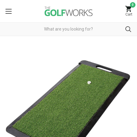
0
Cart