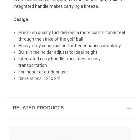
integrated handle makes carrying a breeze.
Design
Premium quality turf delivers a more comfortable feel
through the strike of the golf ball
Heavy-duty construction further enhances durability
Built-in tee holder adjusts to ideal height
Integrated carry handle translates to easy
transportation
For indoor or outdoor use
Dimensions: 12" x 24"
RELATED PRODUCTS