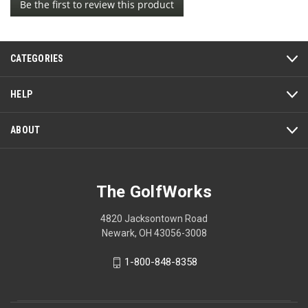
Be the first to review this product
rating
.
value
This
action
CATEGORIES
will
open
a
HELP
modal
dialog.
ABOUT
The GolfWorks
4820 Jacksontown Road
Newark, OH 43056-3008
1-800-848-8358