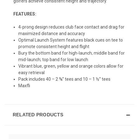
golfers achieve consistent height and trajectory.
FEATURES:
4-prong design reduces club face contact and drag for
maximized distance and accuracy
Optimal Launch System features black cues on tee to
promote consistent height and flight
Bury the bottom band for high-launch; middle band for
mid-launch; top band for low launch
Vibrant blue, green, yellow and orange colors allow for
easy retrieval
Pack includes 40 – 2 ¾” tees and 10 – 1 ½” tees
Maxfli
RELATED PRODUCTS