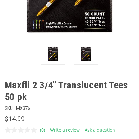
Maxfli 2 3/4" Translucent Tees
50 pk
SKU:
MX376
$14.99
(0)
Write a review
Ask a question
No
rating