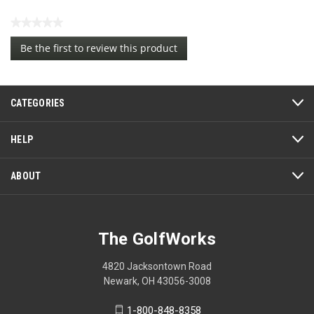
★★★★★
No
Be the first to review this product
rating
.
value
This
action
CATEGORIES
will
open
a
HELP
modal
dialog.
ABOUT
The GolfWorks
4820 Jacksontown Road
Newark, OH 43056-3008
1-800-848-8358