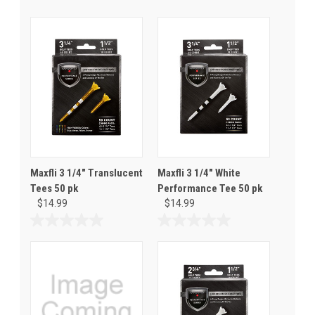
Maxfli 3 1/4" Translucent
Maxfli 3 1/4" White
Tees 50 pk
Performance Tee 50 pk
$14.99
$14.99
0.0
0.0
out
out
of
of
5
5
stars.
stars.