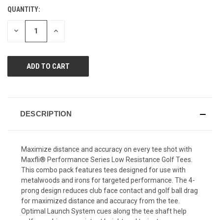
value.
QUANTITY:
CURRENT
Same
page
STOCK:
link.
DECREASE
INCREASE
QUANTITY
QUANTITY
OF
OF
UNDEFINED
UNDEFINED
DESCRIPTION
Maximize distance and accuracy on every tee shot with
Maxfli® Performance Series Low Resistance Golf Tees.
This combo pack features tees designed for use with
metalwoods and irons for targeted performance. The 4-
prong design reduces club face contact and golf ball drag
for maximized distance and accuracy from the tee.
Optimal Launch System cues along the tee shaft help