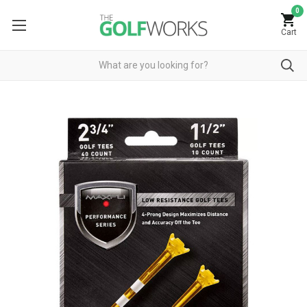
0
Cart