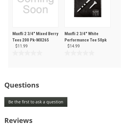
Maxfli 2 3/4" Mixed Berry
Maxfli 2 3/4" White
Tees 200 Pk-MX265
Performance Tee 50pk
$11.99
$14.99
0.0
0.0
out
out
of
of
5
5
stars.
stars.
Questions
Be the first to ask a question
Reviews