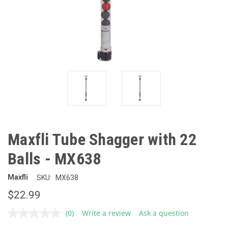
Maxfli Tube Shagger with 22
Balls - MX638
Maxfli
SKU:
MX638
$22.99
(0)
Write a review
Ask a question
No
rating