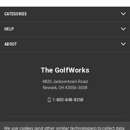
This
action
CATEGORIES
will
open
a
HELP
modal
dialog.
ABOUT
The GolfWorks
4820 Jacksontown Road
Newark, OH 43056-3008
1-800-848-8358
© 2026 The GolfWorks
We use cookies (and other similar technologies) to collect data