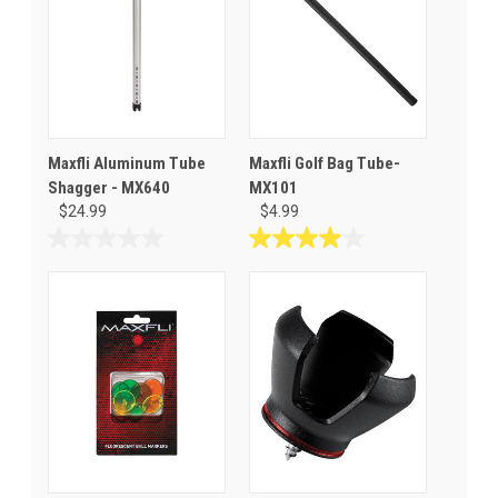
Maxfli Aluminum Tube
Maxfli Golf Bag Tube-
Shagger - MX640
MX101
$24.99
$4.99
0.0
4.0
out
out
of
of
5
5
stars.
stars.
1
review