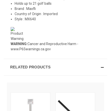
Holds up to 21 golf balls
Brand :
Maxfli
Country of Origin : Imported
Style : MX640
WARNING:
Cancer and Reproductive Harm -
www.P65warnings.ca.gov
RELATED PRODUCTS