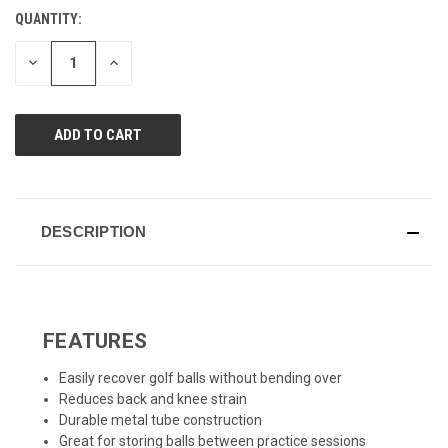
value.
QUANTITY:
CURRENT
Same
page
STOCK:
link.
DECREASE
INCREASE
QUANTITY
QUANTITY
OF
OF
UNDEFINED
UNDEFINED
DESCRIPTION
FEATURES
Easily recover golf balls without bending over
Reduces back and knee strain
Durable metal tube construction
Great for storing balls between practice sessions