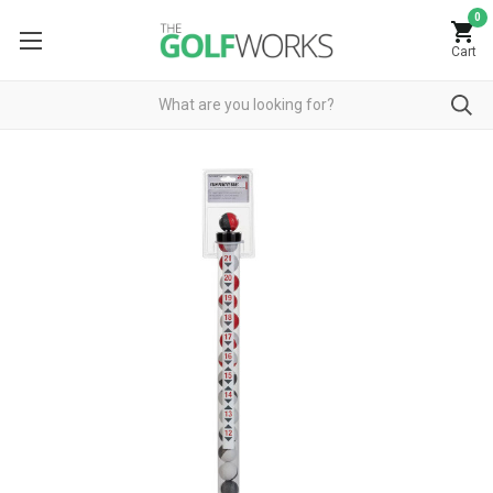
0
Cart