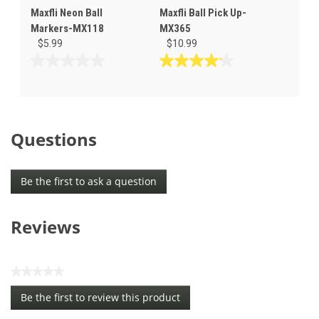
Maxfli Neon Ball
Maxfli Ball Pick Up-
Markers-MX118
MX365
$5.99
$10.99
0.0
4.2
out
out
of
of
5
5
stars.
stars.
Questions
6
reviews
Be the first to ask a question
Reviews
★★★★★
No
Be the first to review this product
rating
.
value