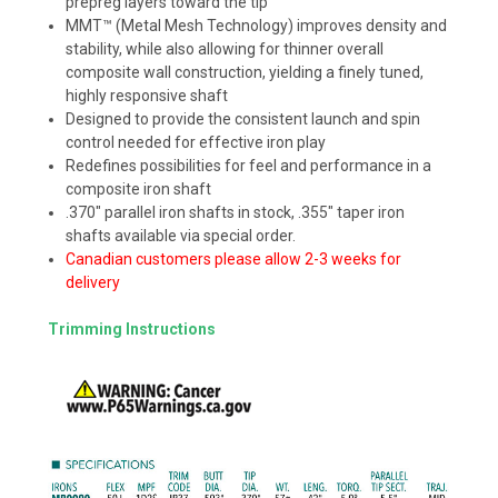
prepreg layers toward the tip
MMT™ (Metal Mesh Technology) improves density and
stability, while also allowing for thinner overall
composite wall construction, yielding a finely tuned,
highly responsive shaft
Designed to provide the consistent launch and spin
control needed for effective iron play
Redefines possibilities for feel and performance in a
composite iron shaft
.370" parallel iron shafts in stock, .355" taper iron
shafts available via special order.
Canadian customers please allow 2-3 weeks for
delivery
Trimming Instructions