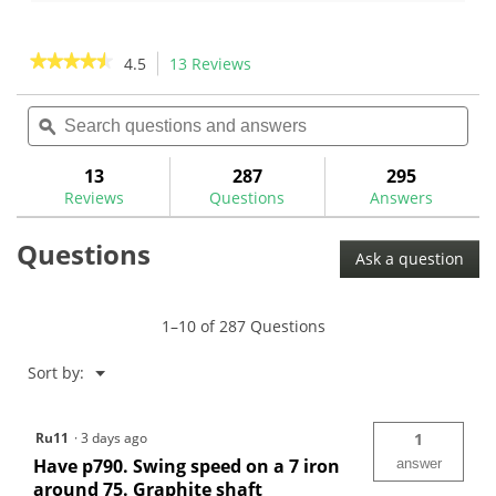
of
of
5
5
stars.
stars.
★★★★★
★★★★★
4.5
13 Reviews
This
26
action
4.5
reviews
out
Search
Sea
will
of
questions
ϙ
ques
navigate
5
and
and
to
stars.
answers
ans
13
287
295
Read
reviews.
reviews
Reviews
Questions
Answers
for
Mitsubishi
Questions
MMT
Ask a question
Graphite
Iron
Shafts
1–10 of 287 Questions
Menu
Sort by:
▼
Ru11
·
3 days ago
1
Have p790. Swing speed on a 7 iron
answer
around 75. Graphite shaft