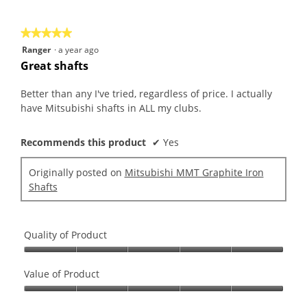
of
5
★★★★★
★★★★★
5
Ranger
·
a year ago
out
Great shafts
of
5
Better than any I've tried, regardless of price. I actually
stars.
have Mitsubishi shafts in ALL my clubs.
Recommends this product
✔
Yes
Originally posted on
Mitsubishi MMT Graphite Iron
Shafts
Quality of Product
Quality
of
Value of Product
Product,
Value
5