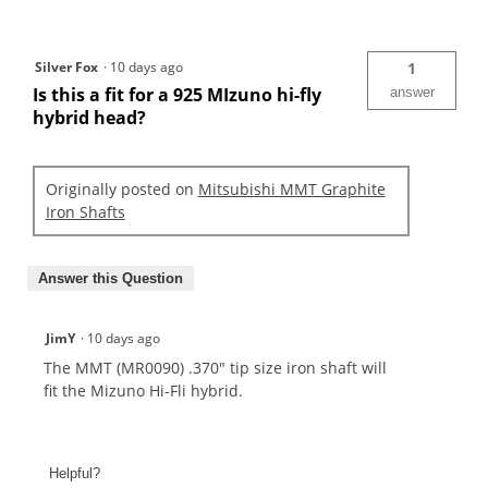
Silver Fox
·
10 days ago
1
Is this a fit for a 925 MIzuno hi-fly
answer
hybrid head?
Originally posted on
Mitsubishi MMT Graphite
Iron Shafts
Answer this Question
JimY
·
10 days ago
The MMT (MR0090) .370" tip size iron shaft will
fit the Mizuno Hi-Fli hybrid.
Helpful?