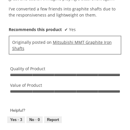
I've converted a few friends into graphite shafts due to
the responsiveness and lightweight on them.
Recommends this product
✔
Yes
Originally posted on
Mitsubishi MMT Graphite Iron
Shafts
Quality of Product
Quality
of
Value of Product
Product,
Value
5
of
out
Product,
of
Helpful?
5
5
out
Yes ·
3
No ·
0
Report
of