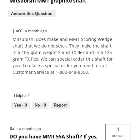
Mitsubishi MMT graphite shaft
Answer this Question
JimY
·
a month ago
Mitsubishi does make and MMT Scoring Wedge
shaft that we do not stock. They make the shaft
in a 105-gram weight S and TX flex and in a 125-
gram TX flex. We can special order this shaft for
you. To place a special order you need to call
Customer Service at 1-800-848-8358.
Helpful?
Yes ·
0
No ·
0
Report
Sal
·
a month ago
1
DO you have MMT 55A Shaft? If yes,
answer