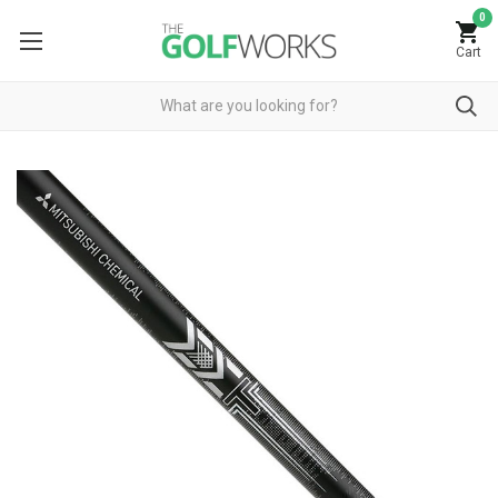
0
Cart