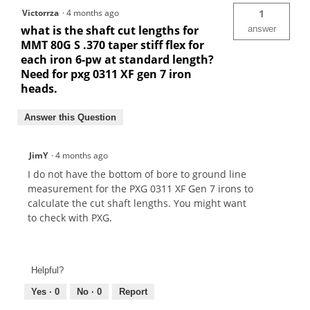
Victorrza
·
4 months ago
1
what is the shaft cut lengths for
answer
MMT 80G S .370 taper stiff flex for
each iron 6-pw at standard length?
Need for pxg 0311 XF gen 7 iron
heads.
Answer this Question
JimY
·
4 months ago
I do not have the bottom of bore to ground line
measurement for the PXG 0311 XF Gen 7 irons to
calculate the cut shaft lengths. You might want
to check with PXG.
Helpful?
Yes ·
0
No ·
0
Report