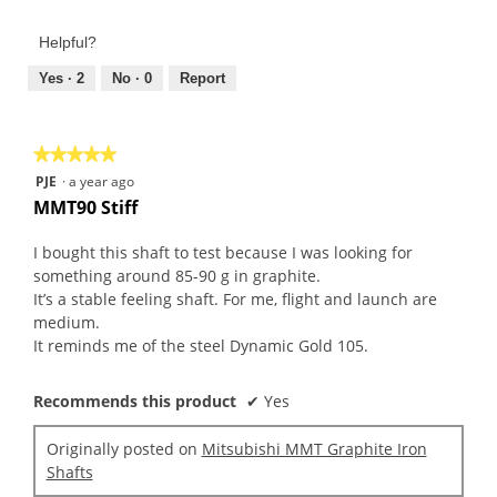
of
out
Product,
of
Helpful?
5
5
out
Yes ·
2
No ·
0
Report
of
5
★★★★★
★★★★★
5
PJE
·
a year ago
out
MMT90 Stiff
of
5
I bought this shaft to test because I was looking for
stars.
something around 85-90 g in graphite.
It’s a stable feeling shaft. For me, flight and launch are
medium.
It reminds me of the steel Dynamic Gold 105.
Recommends this product
✔
Yes
Originally posted on
Mitsubishi MMT Graphite Iron
Shafts