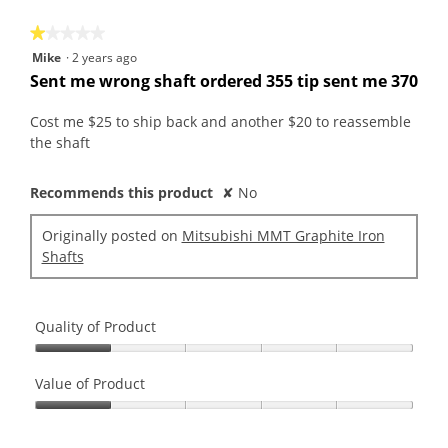
5
★★★★★
★★★★★
1
Mike
·
2 years ago
out
Sent me wrong shaft ordered 355 tip sent me 370
of
5
Cost me $25 to ship back and another $20 to reassemble
stars.
the shaft
Recommends this product
✘
No
Originally posted on
Mitsubishi MMT Graphite Iron
Shafts
Quality of Product
Quality
of
Value of Product
Product,
Value
1
of
out