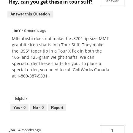
Hey, can you get these in tour stiff?
answer
Answer this Question
JimY
·
3 months ago
MItsubishi does not make the .370" tip size MMT
graphite iron shafts in a Tour Stiff. They make
the .355" taper tip in a Tour X flex in both the
105- and 125-gram weight shafts. We can
special order these shafts for you. To place a
special order, you need to call GolfWorks Canada
at 1-800-387-5331.
Helpful?
Yes ·
0
No ·
0
Report
Jon
·
4 months ago
1