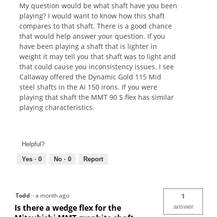
My question would be what shaft have you been
playing? I would want to know how this shaft
compares to that shaft. There is a good chance
that would help answer your question. If you
have been playing a shaft that is lighter in
weight it may tell you that shaft was to light and
that could cause you inconsistency issues. I see
Callaway offered the Dynamic Gold 115 Mid
steel shafts in the Ai 150 irons. If you were
playing that shaft the MMT 90 S flex has similar
playing characteristics.
Helpful?
Yes ·
0
No ·
0
Report
Todd
·
a month ago
1
Is there a wedge flex for the
answer