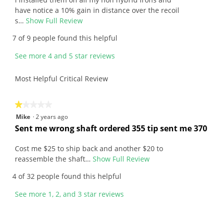
v
stars.
i
have notice a 10% gain in distance over the recoil
e
s…
Show Full Review
T
w
h
7 of 9 people found this helpful
b
i
y
s
See more 4 and 5 star reviews
M
a
a
c
Most Helpful Critical Review
r
t
k
i
.
o
★★★★★
★★★★★
W
n
1
Mike
·
2 years ago
r
w
out
R
Sent me wrong shaft ordered 355 tip sent me 370
i
i
of
e
t
l
5
v
Cost me $25 to ship back and another $20 to
t
l
stars.
i
reassemble the shaft…
Show Full Review
T
e
o
e
h
4 of 32 people found this helpful
n
p
w
i
4
e
b
s
See more 1, 2, and 3 star reviews
y
n
y
a
e
a
M
c
a
m
i
t