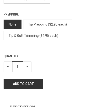
PREPPING:
None
Tip Prepping ($2.95 each)
Tip & Butt Trimming ($4.95 each)
QUANTITY:
CURRENT
STOCK:
DECREASE
INCREASE
QUANTITY
QUANTITY
OF
OF
UNDEFINED
UNDEFINED
DESCRIPTION