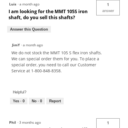
Luis
·
a month ago
1
I am looking for the MMT 105S iron
answer
shaft, do you sell this shafts?
Answer this Question
JimY
·
a month ago
We do not stock the MMT 105 S flex iron shafts.
We can special order them for you. To place a
special order, you need to call our Customer
Service at 1-800-848-8358.
Helpful?
Yes ·
0
No ·
0
Report
Phil
·
3 months ago
1