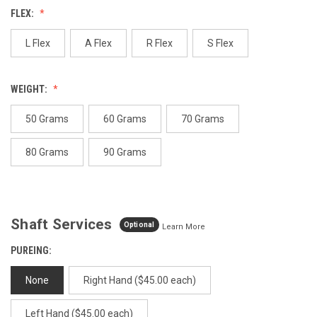
Reviews.
FLEX:
Same
page
link.
L Flex
A Flex
R Flex
S Flex
WEIGHT:
50 Grams
60 Grams
70 Grams
80 Grams
90 Grams
Shaft Services
Optional
Learn More
PUREING:
None
Right Hand ($45.00 each)
Left Hand ($45.00 each)