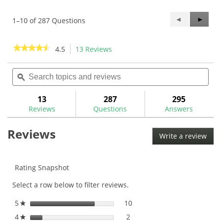
Previous
◄
Next
►
1–10 of 287 Questions
Questions
Questi
★★★★★
★★★★★
4.5
13 Reviews
This
action
4.5
out
Search
Sea
will
of
topics
ϙ
topi
navigate
5
and
and
to
stars.
reviews
rev
13
287
295
Read
reviews.
reviews
Reviews
Questions
Answers
for
Mitsubishi
Reviews
MMT
Write a review
.
Graphite
This
Iron
Shafts
acti
will
Rating Snapshot
ope
Select a row below to filter reviews.
a
mod
5
stars
10
10 reviews with 5 stars.
Select to filter reviews with
★
dial
4
stars
2
2 reviews with 4 stars.
Select to filter reviews with
★