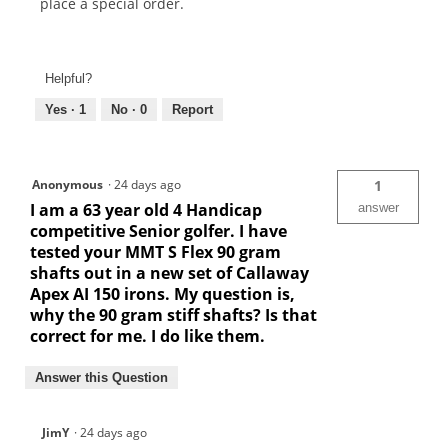
place a special order.
Helpful?
Yes ·
1
No ·
0
Report
Anonymous
·
24 days ago
1
I am a 63 year old 4 Handicap
answer
competitive Senior golfer. I have
tested your MMT S Flex 90 gram
shafts out in a new set of Callaway
Apex AI 150 irons. My question is,
why the 90 gram stiff shafts? Is that
correct for me. I do like them.
Answer this Question
JimY
·
24 days ago