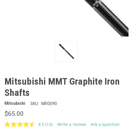
Mitsubishi MMT Graphite Iron
Shafts
Mitsubishi
SKU:
MR0090
$65.00
4.5
(13)
Write a review
Ask a question
Read
13