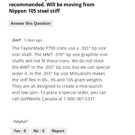
recommended. Will be moving from
Nippon 105 steel stiff
Answer this Question
JimY
·
3 days ago
The TaylorMade P790 irons use a .355" tip size
iron shaft. The MMT .370" tip size graphite iron
shafts will not fit these irons. We do not stock
the MMT in the .355" tip size, but we can special
order it. In the .355" tip size Mitsubishi makes
the stiff flex in 85-, 95-and 105-gram weights.
They are all designed to create a mid-launch
and low spin. To place a special order, you can
call GolfWorks Canada at 1-800-387-5331.
Helpful?
Yes ·
0
No ·
0
Report