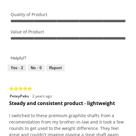
Quality of Product
Quality
of
Value of Product
Product,
Value
5
of
out
Product,
of
Helpful?
5
5
out
Yes ·
2
No ·
0
Report
of
5
★★★★★
★★★★★
5
PeteyPabs
·
2 years ago
out
Steady and consistent product - lightweight
of
5
I switched to these premium graphite shafts from a
stars.
recomendation from my brother-in-law and it took a few
rounds to get used to the weight difference. They feel
great and couldn't imagine playing a steal shaft again.