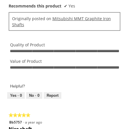
o
o
Recommends this product
✔
Yes
u
g
t
.
Originally posted on
Mitsubishi MMT Graphite Iron
o
Shafts
f
5
s
Quality of Product
t
a
Quality
r
of
Value of Product
s
Product,
.
Value
5
of
out
Product,
of
Helpful?
5
5
out
Yes ·
0
No ·
0
Report
of
5
★★★★★
★★★★★
5
Bb5757
·
a year ago
out
Nice shaft