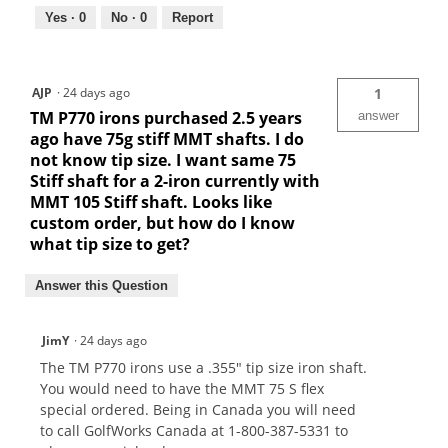
Yes ·
0
No ·
0
Report
AJP
·
24 days ago
1
TM P770 irons purchased 2.5 years
answer
ago have 75g stiff MMT shafts. I do
not know tip size. I want same 75
Stiff shaft for a 2-iron currently with
MMT 105 Stiff shaft. Looks like
custom order, but how do I know
what tip size to get?
Answer this Question
JimY
·
24 days ago
The TM P770 irons use a .355" tip size iron shaft.
You would need to have the MMT 75 S flex
special ordered. Being in Canada you will need
to call GolfWorks Canada at 1-800-387-5331 to