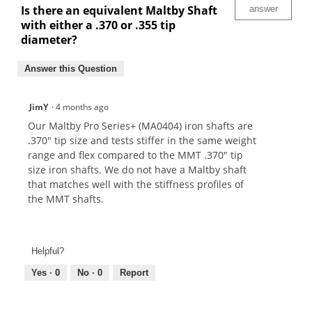
Is there an equivalent Maltby Shaft
answer
with either a .370 or .355 tip
diameter?
Answer this Question
JimY
·
4 months ago
Our Maltby Pro Series+ (MA0404) iron shafts are
.370" tip size and tests stiffer in the same weight
range and flex compared to the MMT .370" tip
size iron shafts. We do not have a Maltby shaft
that matches well with the stiffness profiles of
the MMT shafts.
Helpful?
Yes ·
0
No ·
0
Report