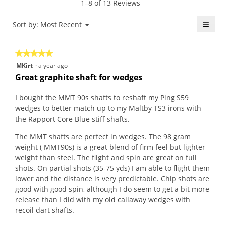
1–8 of 13 Reviews
r
o
k
i
s
d
e
o
≡
Menu
Sort by:
Most Recent
▼
a
a
.
n
Click
g
l
W
w
on
the
o
d
r
i
★★★★★
★★★★★
follo
.
i
i
l
butt
5
MKirt
·
a year ago
will
5
a
t
l
out
upda
Great graphite shaft for wedges
o
l
t
o
the
of
conte
u
o
e
p
5
belo
I bought the MMT 90s shafts to reshaft my Ping S59
t
g
n
e
stars.
wedges to better match up to my Maltby TS3 irons with
o
.
2
n
the Rapport Core Blue stiff shafts.
f
y
a
5
e
m
The MMT shafts are perfect in wedges. The 98 gram
s
a
o
weight ( MMT90s) is a great blend of firm feel but lighter
t
r
d
weight than steel. The flight and spin are great on full
a
s
a
shots. On partial shots (35-75 yds) I am able to flight them
r
a
l
lower and the distance is very predictable. Chip shots are
s
g
d
good with good spin, although I do seem to get a bit more
.
o
i
release than I did with my old callaway wedges with
.
a
recoil dart shafts.
1
l