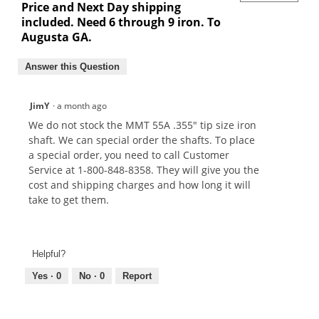
Price and Next Day shipping
included. Need 6 through 9 iron. To
Augusta GA.
Answer this Question
JimY
·
a month ago
We do not stock the MMT 55A .355" tip size iron
shaft. We can special order the shafts. To place
a special order, you need to call Customer
Service at 1-800-848-8358. They will give you the
cost and shipping charges and how long it will
take to get them.
Helpful?
Yes ·
0
No ·
0
Report