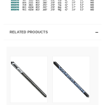
RELATED PRODUCTS