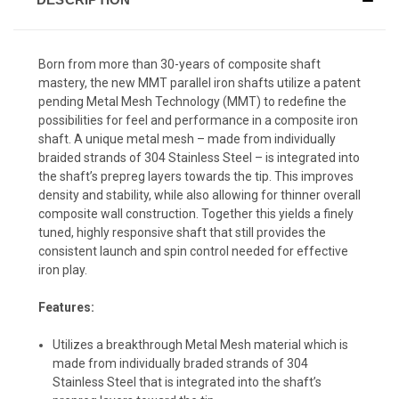
Born from more than 30-years of composite shaft
mastery, the new MMT parallel iron shafts utilize a patent
pending Metal Mesh Technology (MMT) to redefine the
possibilities for feel and performance in a composite iron
shaft. A unique metal mesh – made from individually
braided strands of 304 Stainless Steel – is integrated into
the shaft’s prepreg layers towards the tip. This improves
density and stability, while also allowing for thinner overall
composite wall construction. Together this yields a finely
tuned, highly responsive shaft that still provides the
consistent launch and spin control needed for effective
iron play.
Features:
Utilizes a breakthrough Metal Mesh material which is
made from individually braded strands of 304
Stainless Steel that is integrated into the shaft’s