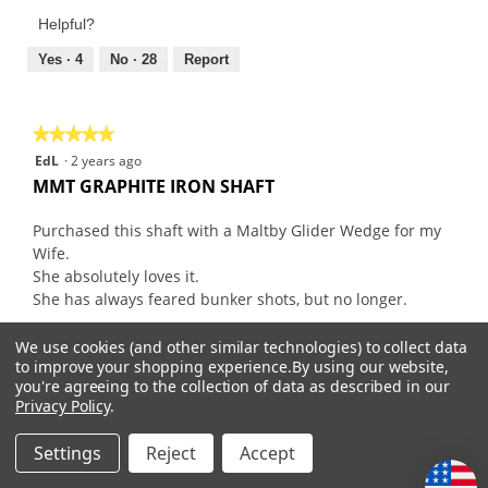
Product,
of
Helpful?
1
5
out
Yes ·
4
No ·
28
Report
of
5
★★★★★
★★★★★
5
EdL
·
2 years ago
out
MMT GRAPHITE IRON SHAFT
of
5
Purchased this shaft with a Maltby Glider Wedge for my
stars.
Wife.
She absolutely loves it.
She has always feared bunker shots, but no longer.
We use cookies (and other similar technologies) to collect data
Recommends this product
✔
Yes
to improve your shopping experience.
By using our website,
you're agreeing to the collection of data as described in our
Originally posted on
Mitsubishi MMT Graphite Iron
Privacy Policy
.
Shafts
Settings
Reject
Accept