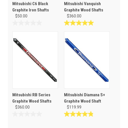
Mitsubishi C6 Black
Mitsubishi Vanquish
Graphite Iron Shafts
Graphite Wood Shafts
$50.00
$360.00
0.0
5.0
out
out
of
of
5
5
stars.
stars.
1
review
Mitsubishi RB Series
Mitsubishi Diamana S+
Graphite Wood Shafts
Graphite Wood Shaft
$360.00
$119.99
0.0
4.8
out
out