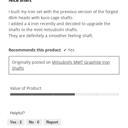
of
5
I built my iron set with the previous version of the forged
stars.
dbm heads with kuro cage shafts.
I added a 4 iron recently and decided to upgrade the
shafts to the mmt mitsubishi shafts.
They are definitely a smoother feeling shaft.
Recommends this product
✔
Yes
Originally posted on
Mitsubishi MMT Graphite Iron
Shafts
Value of Product
Value
of
Product,
Helpful?
3
out
Yes ·
2
No ·
0
Report