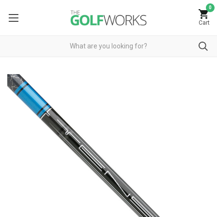
0
Cart