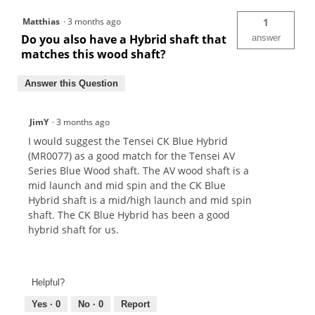
Matthias
·
3 months ago
1
Do you also have a Hybrid shaft that
answer
matches this wood shaft?
Answer this Question
JimY
·
3 months ago
I would suggest the Tensei CK Blue Hybrid
(MR0077) as a good match for the Tensei AV
Series Blue Wood shaft. The AV wood shaft is a
mid launch and mid spin and the CK Blue
Hybrid shaft is a mid/high launch and mid spin
shaft. The CK Blue Hybrid has been a good
hybrid shaft for us.
Helpful?
Yes ·
0
No ·
0
Report