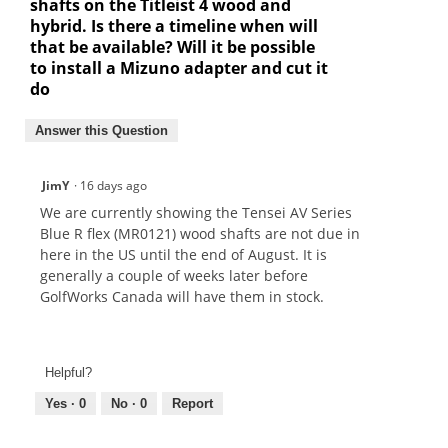
shafts on the Titleist 4 wood and
hybrid. Is there a timeline when will
that be available? Will it be possible
to install a Mizuno adapter and cut it
do
Answer this Question
JimY
·
16 days ago
We are currently showing the Tensei AV Series
Blue R flex (MR0121) wood shafts are not due in
here in the US until the end of August. It is
generally a couple of weeks later before
GolfWorks Canada will have them in stock.
Helpful?
Yes ·
0
No ·
0
Report