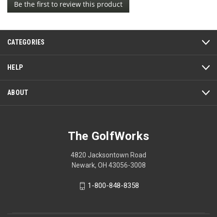
Be the first to review this product
rating
.
value
This
action
CATEGORIES
will
open
a
HELP
modal
dialog.
ABOUT
The GolfWorks
4820 Jacksontown Road
Newark, OH 43056-3008
1-800-848-8358