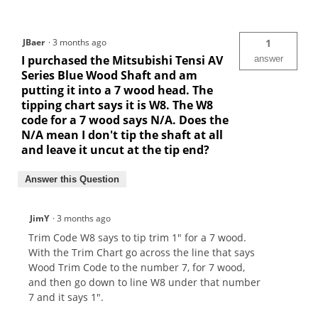
JBaer
·
3 months ago
1
I purchased the Mitsubishi Tensi AV
answer
Series Blue Wood Shaft and am
putting it into a 7 wood head. The
tipping chart says it is W8. The W8
code for a 7 wood says N/A. Does the
N/A mean I don't tip the shaft at all
and leave it uncut at the tip end?
Answer this Question
JimY
·
3 months ago
Trim Code W8 says to tip trim 1" for a 7 wood.
With the Trim Chart go across the line that says
Wood Trim Code to the number 7, for 7 wood,
and then go down to line W8 under that number
7 and it says 1".