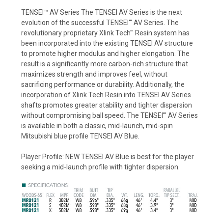
TENSEI™ AV Series The TENSEI AV Series is the next
evolution of the successful TENSEI'" AV Series. The
revolutionary proprietary Xlink Tech'" Resin system has
been incorporated into the existing TENSEI AV structure
to promote higher modulus and higher elongation. The
result is a significantly more carbon-rich structure that
maximizes strength and improves feel, without
sacrificing performance or durability. Additionally, the
incorporation of Xlink Tech Resin into TENSEI AV Series
shafts promotes greater stability and tighter dispersion
without compromising ball speed. The TENSEI'" AV Series
is available in both a classic, mid-launch, mid-spin
Mitsubishi blue profile TENSEI AV Blue.
Player Profile: NEW TENSEI AV Blue is best for the player
seeking a mid-launch profile with tighter dispersion.