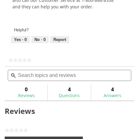
also call our Customer Service at 1-800-848-8358
and they can help you with your order.
Helpful?
Yes ·
0
No ·
0
Report
★★★★★
★★★★★
No
Search
Sea
rating
topics
ϙ
topi
value
for
and
and
reviews
rev
0
4
4
Reviews
Questions
Answers
Reviews
★★★★★
No