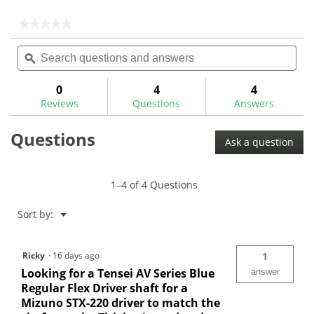
5
5
stars.
stars.
★★★★★
★★★★★
1
No
Search
Sea
rating
review
questions
ϙ
ques
value
for
and
and
answers
ans
0
4
4
Reviews
Questions
Answers
Questions
Ask a question
1–4 of 4 Questions
Menu
Sort by:
▼
Ricky
·
16 days ago
1
Looking for a Tensei AV Series Blue
answer
Regular Flex Driver shaft for a
Mizuno STX-220 driver to match the