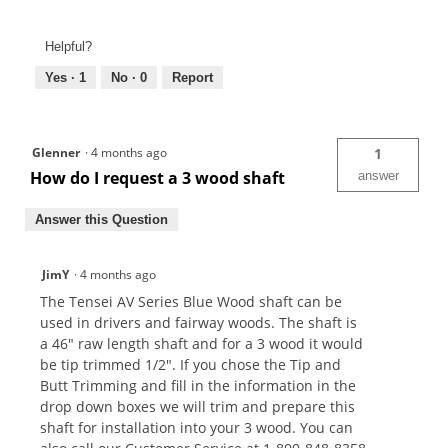
Helpful?
Yes ·
1
No ·
0
Report
Glenner
·
4 months ago
1
How do I request a 3 wood shaft
answer
Answer this Question
JimY
·
4 months ago
The Tensei AV Series Blue Wood shaft can be
used in drivers and fairway woods. The shaft is
a 46" raw length shaft and for a 3 wood it would
be tip trimmed 1/2". If you chose the Tip and
Butt Trimming and fill in the information in the
drop down boxes we will trim and prepare this
shaft for installation into your 3 wood. You can