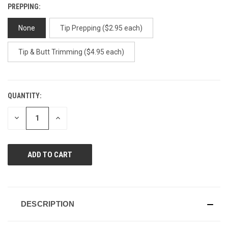
PREPPING:
None
Tip Prepping ($2.95 each)
Tip & Butt Trimming ($4.95 each)
QUANTITY:
CURRENT
STOCK:
DECREASE
INCREASE
QUANTITY
QUANTITY
OF
OF
UNDEFINED
UNDEFINED
DESCRIPTION