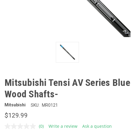
Mitsubishi Tensi AV Series Blue
Wood Shafts-
Mitsubishi
SKU:
MR0121
$129.99
(0)
Write a review
Ask a question
No
rating