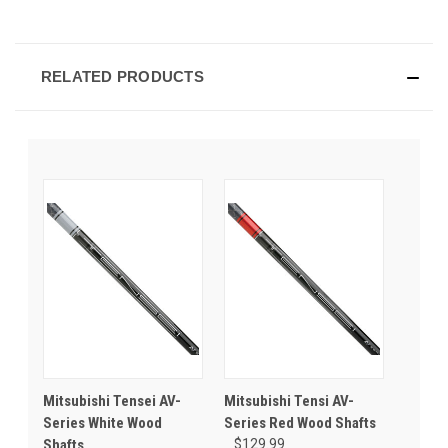
RELATED PRODUCTS
Mitsubishi Tensei AV-
Mitsubishi Tensi AV-
Series White Wood
Series Red Wood Shafts
Shafts
$129.99