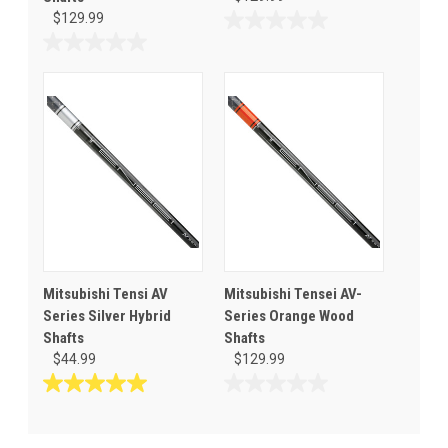
$129.99
0.0
out
0.0
of
out
5
of
stars.
5
stars.
Mitsubishi Tensi AV
Mitsubishi Tensei AV-
Series Silver Hybrid
Series Orange Wood
Shafts
Shafts
$44.99
$129.99
5.0
0.0
out
out
of
of