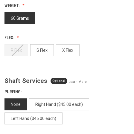
value.
WEIGHT:
Same
page
link.
60 Grams
FLEX:
R Flex
S Flex
X Flex
Shaft Services
Optional
Learn More
PUREING:
None
Right Hand ($45.00 each)
Left Hand ($45.00 each)