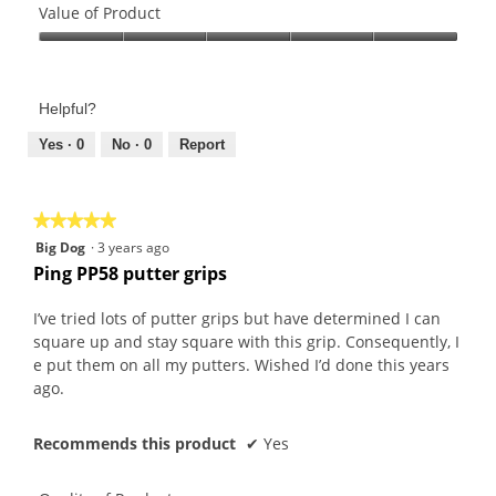
of
Value of Product
Product,
Value
5
of
out
Product,
of
Helpful?
5
5
out
Yes ·
0
No ·
0
Report
of
5
★★★★★
★★★★★
5
Big Dog
·
3 years ago
out
Ping PP58 putter grips
of
5
I’ve tried lots of putter grips but have determined I can
stars.
square up and stay square with this grip. Consequently, I
e put them on all my putters. Wished I’d done this years
ago.
Recommends this product
✔
Yes