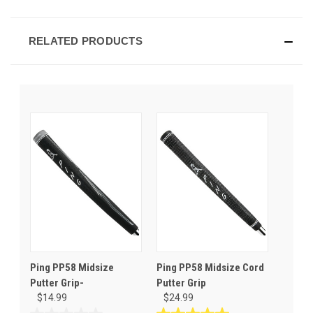
RELATED PRODUCTS
Ping PP58 Midsize
Ping PP58 Midsize Cord
Putter Grip-
Putter Grip
$14.99
$24.99