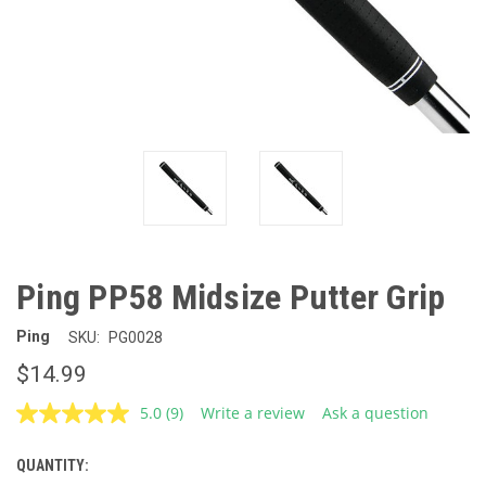
Ping PP58 Midsize Putter Grip
Ping
SKU:
PG0028
$14.99
5.0
(9)
Write a review
Ask a question
Read
9
Reviews.
QUANTITY:
CURRENT
Same