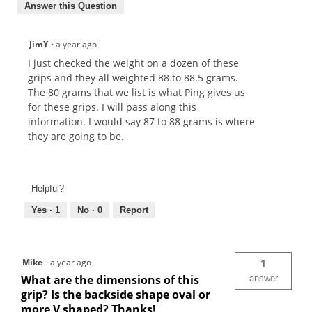
Answer this Question
JimY
·
a year ago
I just checked the weight on a dozen of these
grips and they all weighted 88 to 88.5 grams.
The 80 grams that we list is what Ping gives us
for these grips. I will pass along this
information. I would say 87 to 88 grams is where
they are going to be.
Helpful?
Yes ·
1
No ·
0
Report
Mike
·
a year ago
1
What are the dimensions of this
answer
grip? Is the backside shape oval or
more V shaped? Thanks!