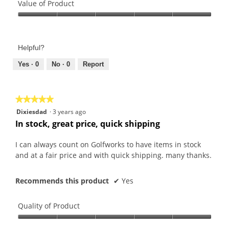
of
Value of Product
Product,
Value
5
of
out
Product,
of
Helpful?
5
5
out
Yes ·
0
No ·
0
Report
of
5
★★★★★
★★★★★
5
Dixiesdad
·
3 years ago
out
In stock, great price, quick shipping
of
5
I can always count on Golfworks to have items in stock
stars.
and at a fair price and with quick shipping. many thanks.
Recommends this product
✔
Yes
Quality of Product
Quality