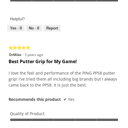
Product,
Value
5
of
out
Product,
of
Helpful?
5
5
out
Yes ·
0
No ·
0
Report
of
5
★★★★★
★★★★★
5
DrMike
·
3 years ago
out
Best Putter Grip for My Game!
of
5
I love the feel and performance of the PING PP58 putter
stars.
grip! I've tried them all including big brands but I always
came back to the PP58. It is just the best.
Recommends this product
✔
Yes
Quality of Product
Quality