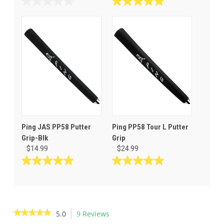
0.0
5.0
out
out
of
of
5
5
stars.
stars.
8
reviews
Ping JAS PP58 Putter
Ping PP58 Tour L Putter
Grip-Blk
Grip
$14.99
$24.99
5.0
5.0
out
out
of
of
5
5
stars.
stars.
★★★★★
★★★★★
5.0
9 Reviews
This
20
3
5