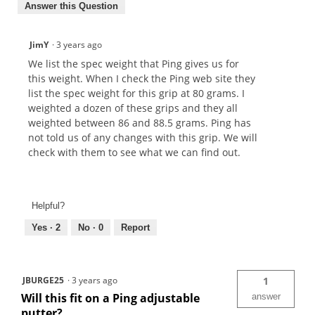
Answer this Question
JimY
·
3 years ago
We list the spec weight that Ping gives us for
this weight. When I check the Ping web site they
list the spec weight for this grip at 80 grams. I
weighted a dozen of these grips and they all
weighted between 86 and 88.5 grams. Ping has
not told us of any changes with this grip. We will
check with them to see what we can find out.
Helpful?
Yes ·
2
No ·
0
Report
JBURGE25
·
3 years ago
1
Will this fit on a Ping adjustable
answer
putter?