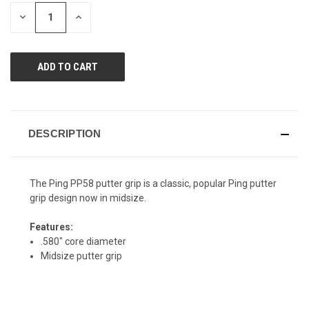
page
STOCK:
link.
DECREASE
INCREASE
QUANTITY
QUANTITY
OF
OF
UNDEFINED
UNDEFINED
DESCRIPTION
The Ping PP58 putter grip is a classic, popular Ping putter
grip design now in midsize.
Features:
.580" core diameter
Midsize putter grip