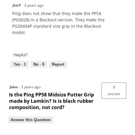
JimY
·
3 years ago
Ping does not show that they make the PP58
(PG0028) in a Blackout version. They make the
PG30404P standard size grip in the Blackout
model.
Helpful?
Yes ·
1
No ·
0
Report
John
·
3 years ago
1
Is the Ping PP58 Midsize Putter Grip
answer
made by Lamkin? Is is black rubber
composition, not cord?
Answer this Question