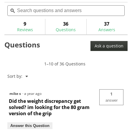
action
reviews
reviews
out
Search
Sea
will
of
questions
ϙ
ques
navigate
5
and
and
to
stars.
answers
ans
9
36
37
Read
reviews.
reviews
Reviews
Questions
Answers
for
Ping
Questions
PP58
Ask a question
Putter
Grip
1–10 of 36 Questions
Menu
Sort by:
▼
mike s
·
a year ago
1
Did the weight discrepancy get
answer
solved? im looking for the 80 gram
version of the grip
Answer this Question