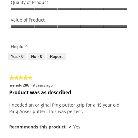
Quality of Product
Quality
of
Value of Product
Product,
Value
5
of
out
Product,
of
Helpful?
5
5
out
Yes ·
0
No ·
0
Report
of
5
★★★★★
★★★★★
5
nenokr286
·
9 years ago
out
Product was as described
of
5
I needed an original Ping putter grip for a 45 year old
stars.
Ping Anser putter. This was perfect.
Recommends this product
✔
Yes