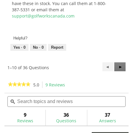
have these in stock. You can call them at 1-800-
387-5331 or email them at
support@golfworkscanada.com
Helpful?
Yes ·
0
No ·
0
Report
Previous
◄
Next
►
1–10 of 36 Questions
Questions
Questi
★★★★★
★★★★★
5.0
9 Reviews
This
action
5
out
Search
Sea
will
of
topics
ϙ
topi
navigate
5
and
and
to
stars.
reviews
rev
9
36
37
Read
reviews.
reviews
Reviews
Questions
Answers
for
Ping
PP58