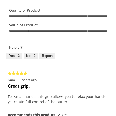
Quality of Product
Quality
of
Value of Product
Product,
Value
5
of
out
Product,
of
Helpful?
5
5
out
Yes ·
2
No ·
0
Report
of
5
★★★★★
★★★★★
5
Sam
·
10 years ago
out
Great grip.
of
5
For small hands, this grip allows you to relax your hands,
stars.
yet retain full control of the putter.
Recommends this product
✔
Yes