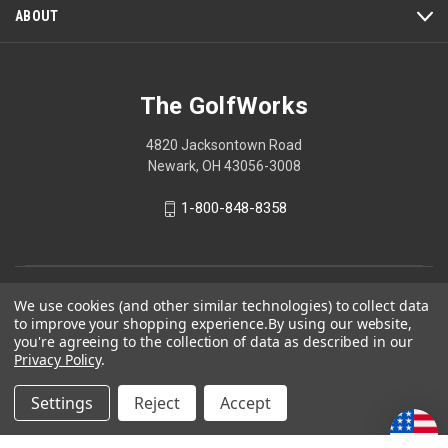
ABOUT
The GolfWorks
4820 Jacksontown Road
Newark, OH 43056-3008
1-800-848-8358
© 2026 The GolfWorks
We use cookies (and other similar technologies) to collect data
to improve your shopping experience.
By using our website,
Your Privacy Choices
you're agreeing to the collection of data as described in our
Privacy Policy
Privacy Policy
.
Settings
Reject
Accept