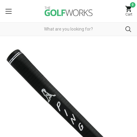
0
Cart