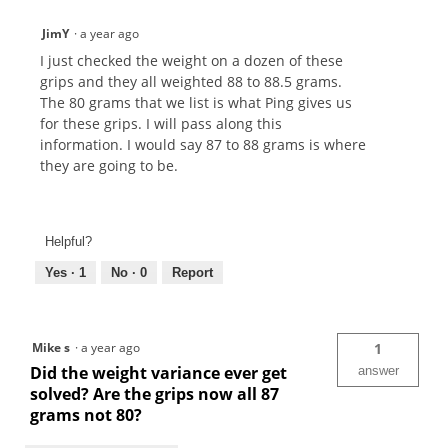
JimY
·
a year ago
I just checked the weight on a dozen of these
grips and they all weighted 88 to 88.5 grams.
The 80 grams that we list is what Ping gives us
for these grips. I will pass along this
information. I would say 87 to 88 grams is where
they are going to be.
Helpful?
Yes ·
1
No ·
0
Report
Mike s
·
a year ago
1
Did the weight variance ever get
answer
solved? Are the grips now all 87
grams not 80?