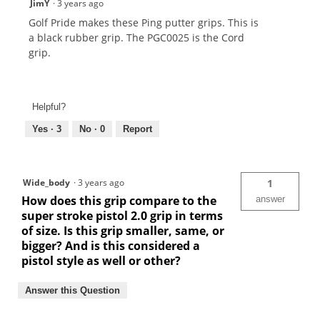
JimY
·
3 years ago
Golf Pride makes these Ping putter grips. This is
a black rubber grip. The PGC0025 is the Cord
grip.
Helpful?
Yes ·
3
No ·
0
Report
Wide_body
·
3 years ago
1
How does this grip compare to the
answer
super stroke pistol 2.0 grip in terms
of size. Is this grip smaller, same, or
bigger? And is this considered a
pistol style as well or other?
Answer this Question