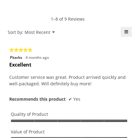
average
5
Product,
rating
of
average
value
5.
rating
1–8 of 9 Reviews
is
value
5
is
≡
Menu
Sort by:
Most Recent
of
▼
5
5.
Click
of
on
the
5.
★★★★★
★★★★★
follo
butt
5
Pkarks
·
4 months ago
will
out
upda
Excellent
the
of
conte
5
belo
Customer service was great. Product arrived quickly and
stars.
well-packaged. Will definitely buy more!
Recommends this product
✔
Yes
Quality of Product
Quality
of
Value of Product