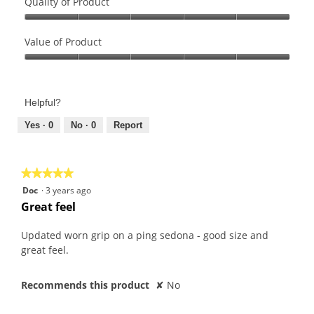
Quality of Product
Quality
of
Value of Product
Product,
Value
5
of
out
Product,
of
Helpful?
5
5
out
Yes ·
0
No ·
0
Report
of
5
★★★★★
★★★★★
5
Doc
·
3 years ago
out
Great feel
of
5
Updated worn grip on a ping sedona - good size and
stars.
great feel.
Recommends this product
✘
No