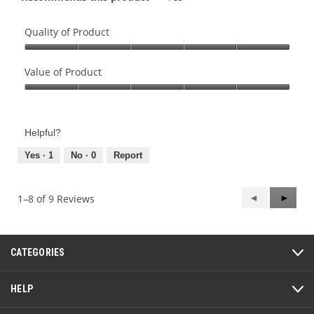
Quality of Product
Quality
of
Value of Product
Product,
Value
5
of
out
Product,
of
Helpful?
5
5
out
Yes ·
1
No ·
0
Report
of
5
Previous
◄
Next
►
1–8 of 9 Reviews
Reviews
Review
CATEGORIES
HELP