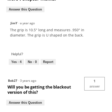
Answer this Question
JimY
·
a year ago
The grip is 10.5" long and measures .950" in
diameter. The grip is U shaped on the back.
Helpful?
Yes ·
4
No ·
0
Report
Bob27
·
3 years ago
1
Will you be getting the blackout
answer
version of this?
Answer this Question