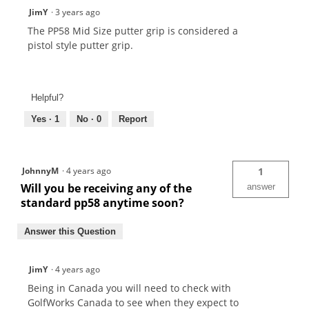
JimY
·
3 years ago
The PP58 Mid Size putter grip is considered a
pistol style putter grip.
Helpful?
Yes ·
1
No ·
0
Report
JohnnyM
·
4 years ago
1
Will you be receiving any of the
answer
standard pp58 anytime soon?
Answer this Question
JimY
·
4 years ago
Being in Canada you will need to check with
GolfWorks Canada to see when they expect to