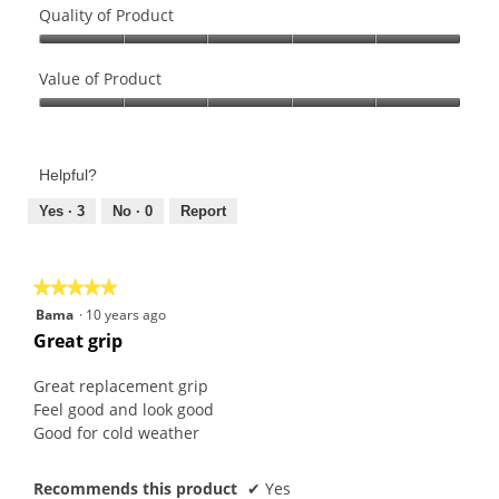
Quality of Product
Quality
of
Value of Product
Product,
Value
5
of
out
Product,
of
Helpful?
5
5
out
Yes ·
3
No ·
0
Report
of
5
★★★★★
★★★★★
5
Bama
·
10 years ago
out
Great grip
of
5
Great replacement grip
stars.
Feel good and look good
Good for cold weather
Recommends this product
✔
Yes