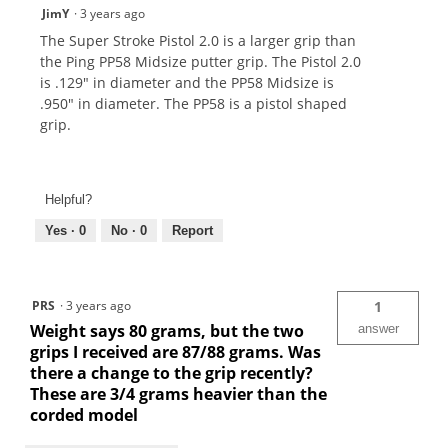
JimY
·
3 years ago
The Super Stroke Pistol 2.0 is a larger grip than
the Ping PP58 Midsize putter grip. The Pistol 2.0
is .129" in diameter and the PP58 Midsize is
.950" in diameter. The PP58 is a pistol shaped
grip.
Helpful?
Yes ·
0
No ·
0
Report
PRS
·
3 years ago
1
Weight says 80 grams, but the two
answer
grips I received are 87/88 grams. Was
there a change to the grip recently?
These are 3/4 grams heavier than the
corded model