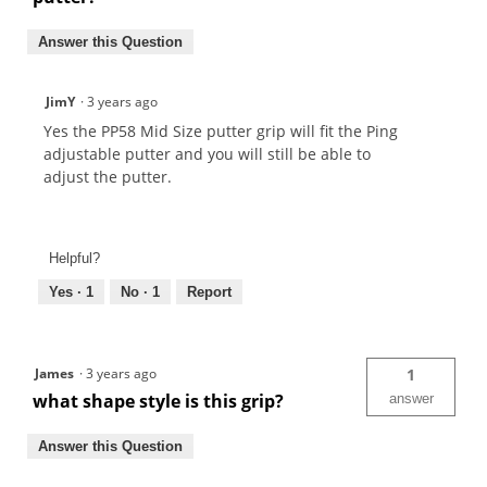
Answer this Question
JimY
·
3 years ago
Yes the PP58 Mid Size putter grip will fit the Ping
adjustable putter and you will still be able to
adjust the putter.
Helpful?
Yes ·
1
No ·
1
Report
James
·
3 years ago
1
what shape style is this grip?
answer
Answer this Question