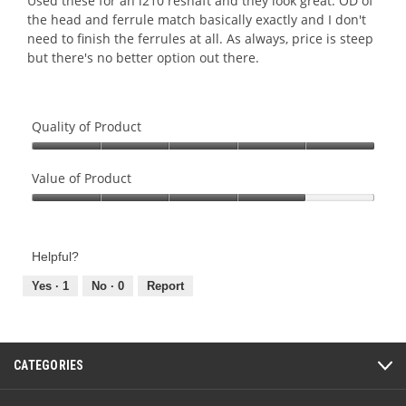
Used these for an i210 reshaft and they look great. OD of
stars.
the head and ferrule match basically exactly and I don't
need to finish the ferrules at all. As always, price is steep
but there's no better option out there.
Quality of Product
Quality
of
Value of Product
Product,
Value
5
of
out
Product,
of
Helpful?
4
5
out
Yes ·
1
No ·
0
Report
of
5
CATEGORIES