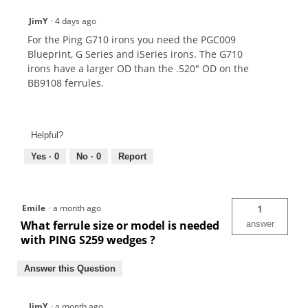
JimY
·
4 days ago
For the Ping G710 irons you need the PGC009
Blueprint, G Series and iSeries irons. The G710
irons have a larger OD than the .520" OD on the
BB9108 ferrules.
Helpful?
Yes ·
0
No ·
0
Report
Emile
·
a month ago
1
What ferrule size or model is needed
answer
with PING S259 wedges ?
Answer this Question
JimY
·
a month ago