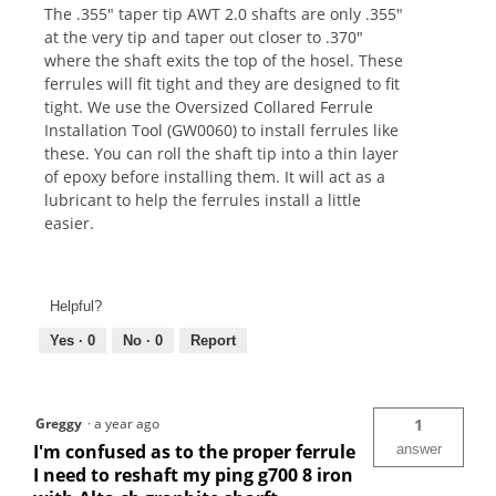
The .355" taper tip AWT 2.0 shafts are only .355"
at the very tip and taper out closer to .370"
where the shaft exits the top of the hosel. These
ferrules will fit tight and they are designed to fit
tight. We use the Oversized Collared Ferrule
Installation Tool (GW0060) to install ferrules like
these. You can roll the shaft tip into a thin layer
of epoxy before installing them. It will act as a
lubricant to help the ferrules install a little
easier.
Helpful?
Yes ·
0
No ·
0
Report
Greggy
·
a year ago
1
I'm confused as to the proper ferrule
answer
I need to reshaft my ping g700 8 iron