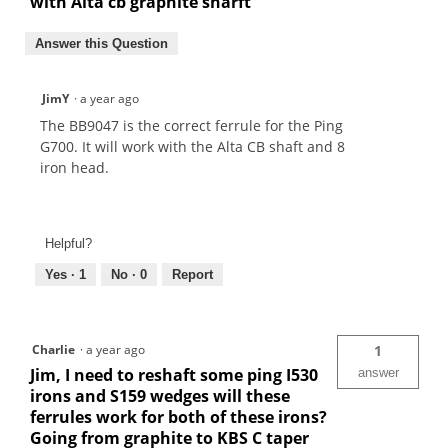
with Alta cb graphite sharft
Answer this Question
JimY
·
a year ago
The BB9047 is the correct ferrule for the Ping
G700. It will work with the Alta CB shaft and 8
iron head.
Helpful?
Yes ·
1
No ·
0
Report
Charlie
·
a year ago
1
Jim, I need to reshaft some ping I530
answer
irons and S159 wedges will these
ferrules work for both of these irons?
Going from graphite to KBS C taper