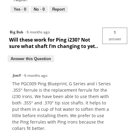
Yes ·
0
No ·
0
Report
Big Bob
·
6 months ago
1
Will these work for Ping i230? Not
answer
sure what shaft I’m changing to yet..
Answer this Question
JimY
·
6 months ago
The PGC009 Ping Blueprint, G Series and i Series
.355" ferrule is the replacement ferrule for the
i230 irons. We have been able to use them with
both .355" and .370" tip size shafts. It helps to
put them in a cup of hot water to soften them a
little before installing them. We prefer to use
the Ping ferrules with Ping irons because the
collars fit better.