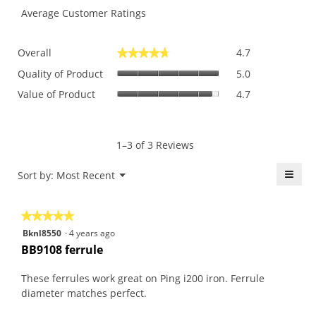
Average Customer Ratings
Overall,
Overall
4.7
★★★★★
★★★★★
average
Quality
rating
Quality of Product
5.0
of
value
Value
Value of Product
4.7
Product,
is
of
average
4.7
Product,
rating
of
average
value
5.
rating
1–3 of 3 Reviews
is
value
5
is
≡
Menu
Sort by:
Most Recent
of
▼
4.7
5.
Click
of
on
the
5.
★★★★★
★★★★★
follo
butt
5
Bknl8550
·
4 years ago
will
out
upda
BB9108 ferrule
the
of
conte
5
belo
These ferrules work great on Ping i200 iron. Ferrule
stars.
diameter matches perfect.