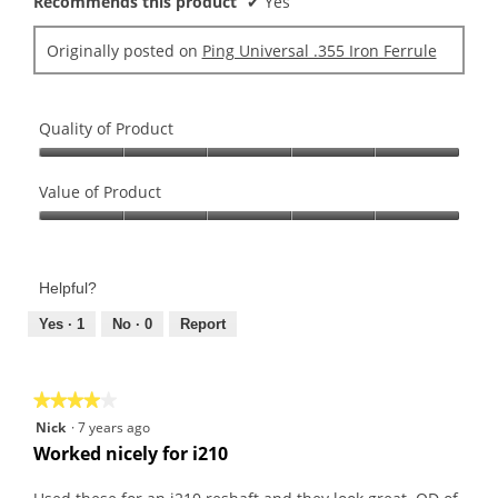
Recommends this product
✔
Yes
Originally posted on
Ping Universal .355 Iron Ferrule
Quality of Product
Quality
of
Value of Product
Product,
Value
5
of
out
Product,
of
Helpful?
5
5
out
Yes ·
1
No ·
0
Report
of
5
★★★★★
★★★★★
4
Nick
·
7 years ago
out
Worked nicely for i210
of
5