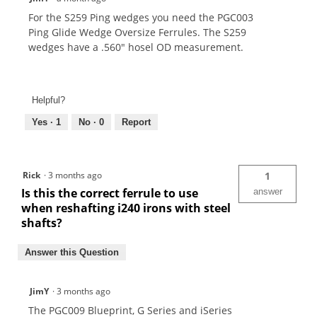
For the S259 Ping wedges you need the PGC003
Ping Glide Wedge Oversize Ferrules. The S259
wedges have a .560" hosel OD measurement.
Helpful?
Yes ·
1
No ·
0
Report
Rick
·
3 months ago
1
Is this the correct ferrule to use
answer
when reshafting i240 irons with steel
shafts?
Answer this Question
JimY
·
3 months ago
The PGC009 Blueprint, G Series and iSeries