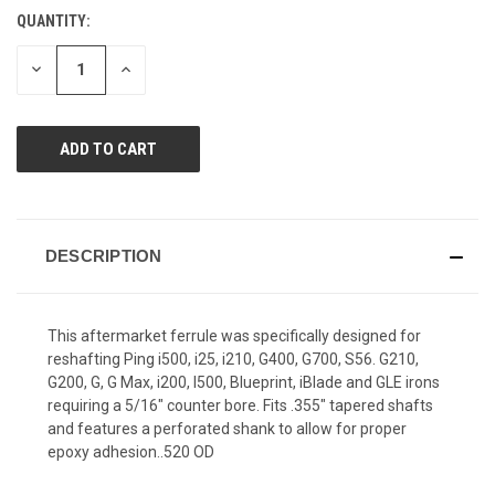
Reviews.
QUANTITY:
CURRENT
Same
page
STOCK:
link.
DECREASE
INCREASE
QUANTITY
QUANTITY
OF
OF
UNDEFINED
UNDEFINED
DESCRIPTION
This aftermarket ferrule was specifically designed for
reshafting Ping i500, i25, i210, G400, G700, S56. G210,
G200, G, G Max, i200, I500, Blueprint, iBlade and GLE irons
requiring a 5/16" counter bore. Fits .355" tapered shafts
and features a perforated shank to allow for proper
epoxy adhesion..520 OD