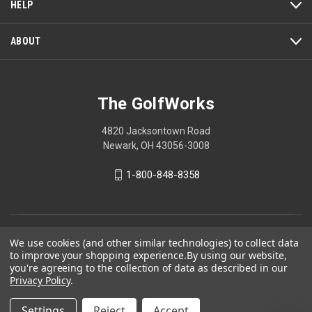
HELP
ABOUT
The GolfWorks
4820 Jacksontown Road
Newark, OH 43056-3008
1-800-848-8358
© 2026 The GolfWorks
We use cookies (and other similar technologies) to collect data
to improve your shopping experience.
By using our website,
Your Privacy Choices
you're agreeing to the collection of data as described in our
Privacy Policy
Privacy Policy
.
Settings
Reject
Accept