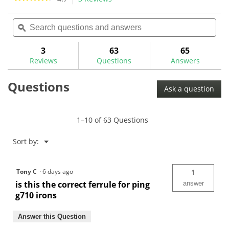
11
3
action
4.7
reviews
reviews
out
Search
Sea
will
of
questions
ϙ
ques
navigate
5
and
and
to
stars.
answers
ans
3
63
65
Read
reviews.
reviews
Reviews
Questions
Answers
for
The
Questions
GolfWorks
Ask a question
Universal
Ping
.355
Iron
1–10 of 63 Questions
Ferrule
-
.520"
Menu
Sort by:
▼
OD
Tony C
·
6 days ago
1
is this the correct ferrule for ping
answer
g710 irons
Answer this Question