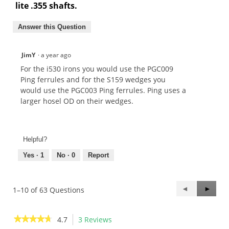
lite .355 shafts.
Answer this Question
JimY
·
a year ago
For the i530 irons you would use the PGC009
Ping ferrules and for the S159 wedges you
would use the PGC003 Ping ferrules. Ping uses a
larger hosel OD on their wedges.
Helpful?
Yes ·
1
No ·
0
Report
Previous
◄
Next
►
1–10 of 63 Questions
Questions
Questi
★★★★★
★★★★★
4.7
3 Reviews
This
4.7