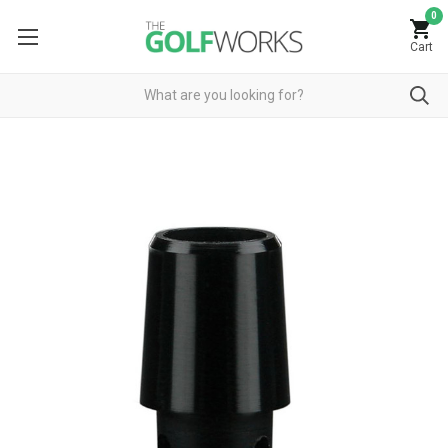
0
Cart