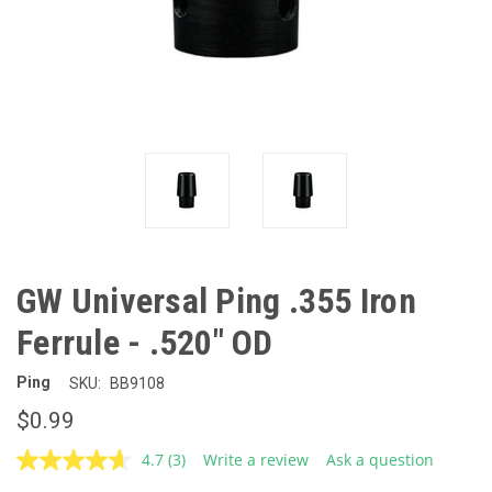
GW Universal Ping .355 Iron
Ferrule - .520" OD
Ping
SKU:
BB9108
$0.99
4.7
(3)
Write a review
Ask a question
Read
3