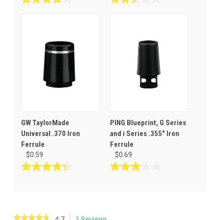
3.8
2.5
out
out
of
of
5
5
stars.
stars.
11
10
reviews
reviews
GW TaylorMade
PING Blueprint, G Series
Universal .370 Iron
and i Series .355" Iron
Ferrule
Ferrule
$0.59
$0.69
4.4
3.0
out
out
of
of
5
5
stars.
stars.
★★★★★
★★★★★
4.7
3 Reviews
This