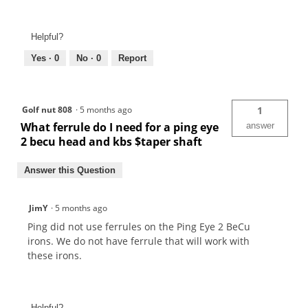
Helpful?
Yes ·
0
No ·
0
Report
Golf nut 808
·
5 months ago
1
What ferrule do I need for a ping eye
answer
2 becu head and kbs $taper shaft
Answer this Question
JimY
·
5 months ago
Ping did not use ferrules on the Ping Eye 2 BeCu
irons. We do not have ferrule that will work with
these irons.
Helpful?