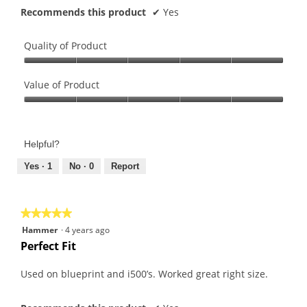
Recommends this product
✔
Yes
Quality of Product
Quality
of
Value of Product
Product,
Value
5
of
out
Product,
of
Helpful?
5
5
out
Yes ·
1
No ·
0
Report
of
5
★★★★★
★★★★★
5
Hammer
·
4 years ago
out
Perfect Fit
of
5
Used on blueprint and i500’s. Worked great right size.
stars.