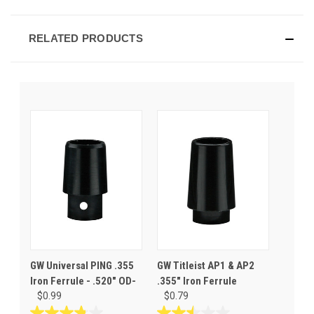
RELATED PRODUCTS
GW Universal PING .355
GW Titleist AP1 & AP2
Iron Ferrule - .520" OD-
.355" Iron Ferrule
$0.99
$0.79