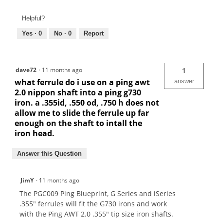
Helpful?
Yes ·
0
No ·
0
Report
dave72
·
11 months ago
1
what ferrule do i use on a ping awt
answer
2.0 nippon shaft into a ping g730
iron. a .355id, .550 od, .750 h does not
allow me to slide the ferrule up far
enough on the shaft to intall the
iron head.
Answer this Question
JimY
·
11 months ago
The PGC009 Ping Blueprint, G Series and iSeries
.355" ferrules will fit the G730 irons and work
with the Ping AWT 2.0 .355" tip size iron shafts.