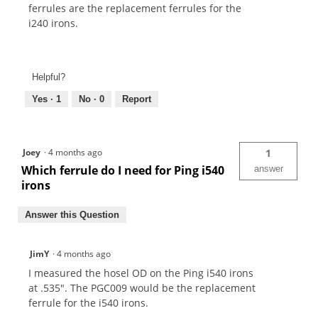
ferrules are the replacement ferrules for the
i240 irons.
Helpful?
Yes ·
1
No ·
0
Report
Joey
·
4 months ago
1
Which ferrule do I need for Ping i540
answer
irons
Answer this Question
JimY
·
4 months ago
I measured the hosel OD on the Ping i540 irons
at .535". The PGC009 would be the replacement
ferrule for the i540 irons.