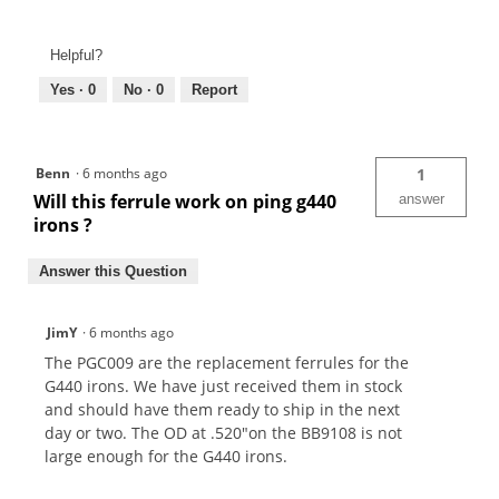
Helpful?
Yes ·
0
No ·
0
Report
Benn
·
6 months ago
1
Will this ferrule work on ping g440
answer
irons ?
Answer this Question
JimY
·
6 months ago
The PGC009 are the replacement ferrules for the
G440 irons. We have just received them in stock
and should have them ready to ship in the next
day or two. The OD at .520"on the BB9108 is not
large enough for the G440 irons.