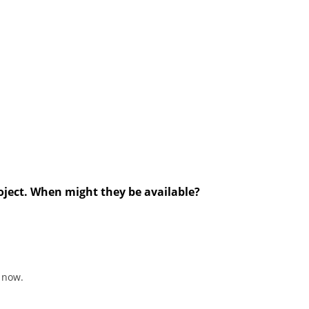
roject. When might they be available?
 now.