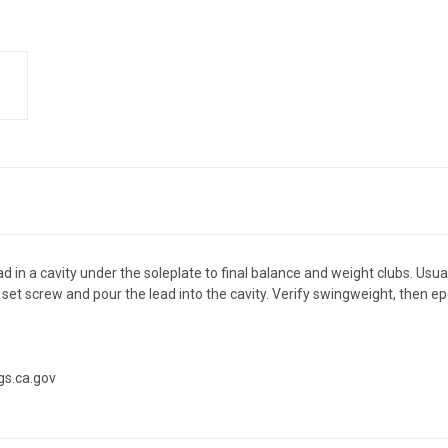
 cavity under the soleplate to final balance and weight clubs. Usually 
 screw and pour the lead into the cavity. Verify swingweight, then epox
gs.ca.gov