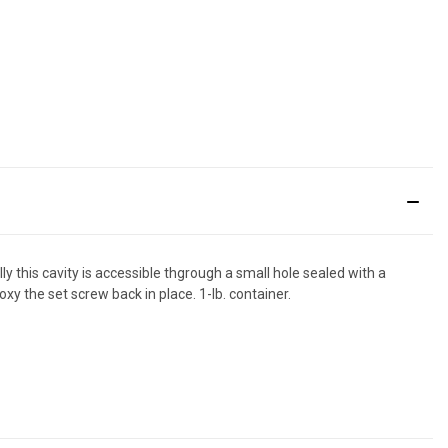
this cavity is accessible thgrough a small hole sealed with a
y the set screw back in place. 1-lb. container.