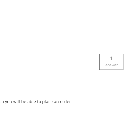
1
answer
o you will be able to place an order