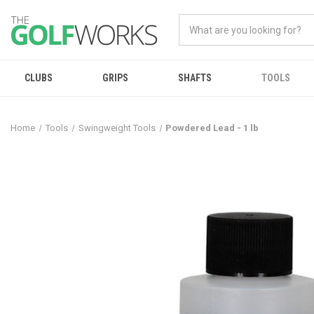
CLUBS
GRIPS
SHAFTS
TOOLS
Home
Tools
Swingweight Tools
Powdered Lead - 1 lb