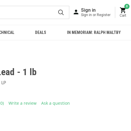
0
Sign in
Sign in or Register
Cart
CHNICAL
DEALS
IN MEMORIAM: RALPH MALTBY
ead - 1 lb
LP
10)
Write a review
Ask a question
ead
0
eviews.
ame
age
ink.
E