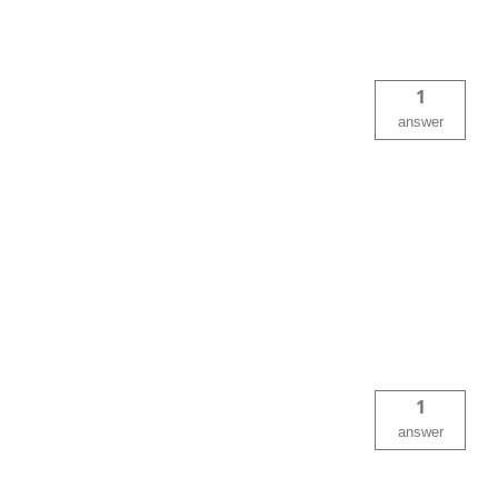
1
answer
1
answer