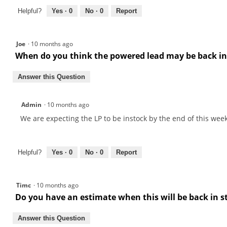
Helpful?
Yes ·
0
No ·
0
Report
Joe
·
10 months ago
When do you think the powered lead may be back in
Answer this Question
Admin
·
10 months ago
We are expecting the LP to be instock by the end of this week
Helpful?
Yes ·
0
No ·
0
Report
Timc
·
10 months ago
Do you have an estimate when this will be back in 
Answer this Question