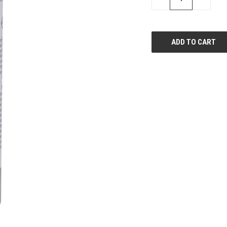
QUANTITY
QUANTI
OF
OF
UNDEFINED
UNDEFIN