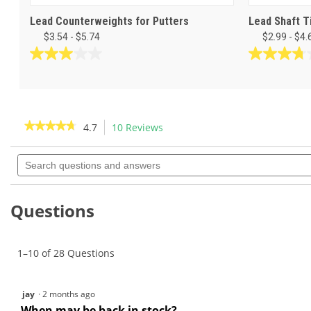
Lead Counterweights for Putters
Lead Shaft T
$3.54 - $5.74
$2.99 - $4.
3.0
3.8
out
out
of
of
5
5
stars.
stars.
★★★★★
★★★★★
4.7
10 Reviews
This
1
25
action
4.7
review
reviews
out
Search
will
of
questions
navigate
5
and
to
stars.
answers
Read
reviews.
Questions
reviews
for
Powdered
Lead
-
1–10 of 28 Questions
1
lb
jay
·
2 months ago
When may be back in stock?