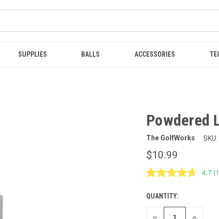
SUPPLIES
BALLS
ACCESSORIES
TE
Powdered L
The GolfWorks
SKU:
$10.99
4.7
(
R
1
R
QUANTITY:
CURRENT
S
p
STOCK:
l
DECREASE
INCREAS