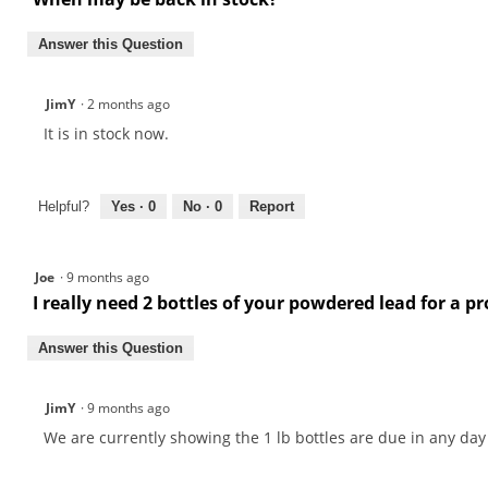
Answer this Question
JimY
·
2 months ago
It is in stock now.
Helpful?
Yes ·
0
No ·
0
Report
Joe
·
9 months ago
I really need 2 bottles of your powdered lead for a p
Answer this Question
JimY
·
9 months ago
We are currently showing the 1 lb bottles are due in any day