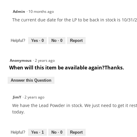
Admin
·
10 months ago
The current due date for the LP to be back in stock is 10/31/
Helpful?
Yes ·
0
No ·
0
Report
Anonymous
·
2 years ago
When will this item be available again?Thanks.
Answer this Question
JimY
·
2 years ago
We have the Lead Powder in stock. We just need to get it re
today.
Helpful?
Yes ·
1
No ·
0
Report