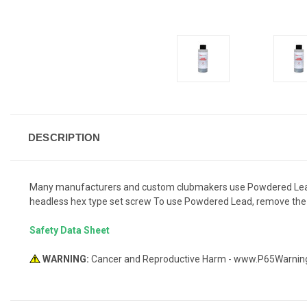
DESCRIPTION
Many manufacturers and custom clubmakers use Powdered Lead in a
headless hex type set screw To use Powdered Lead, remove the set
Safety Data Sheet
WARNING:
Cancer and Reproductive Harm - www.P65Warnin