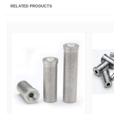
RELATED PRODUCTS