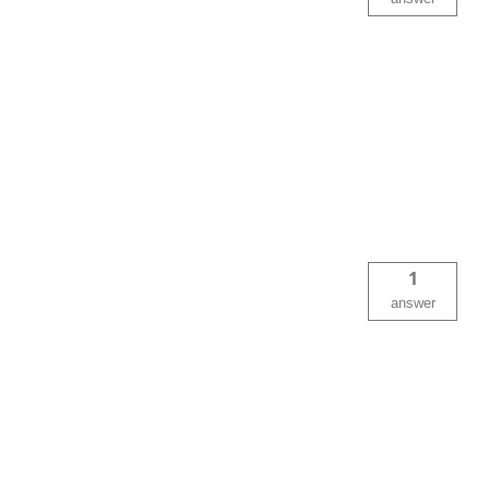
1
answer