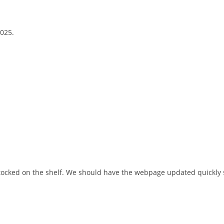
2025.
stocked on the shelf. We should have the webpage updated quickly s