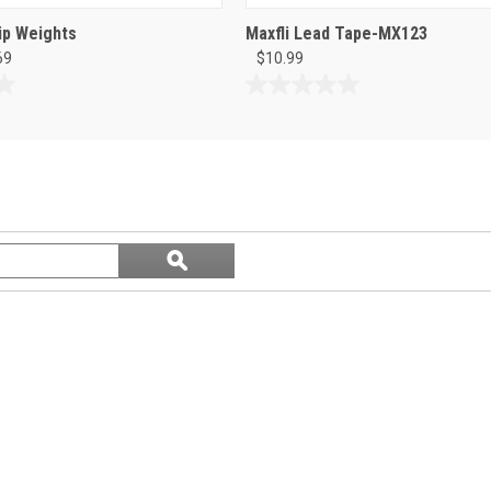
ip Weights
Maxfli Lead Tape-MX123
69
$10.99
0.0
out
of
5
stars.
Search
ϙ
questions
Search
and
answers