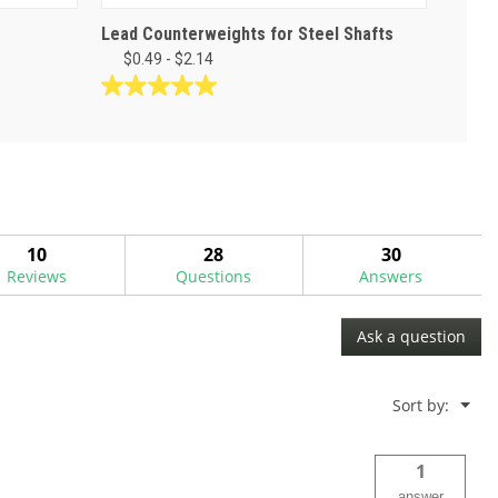
Lead Counterweights for Steel Shafts
$0.49 - $2.14
5.0
out
of
5
stars.
3
reviews
10
28
30
Reviews
Questions
Answers
Ask a question
Menu
Sort by:
▼
1
answer