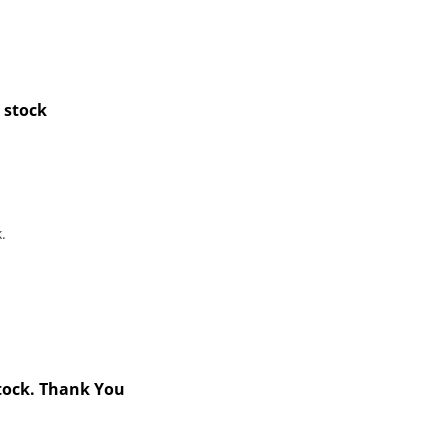
 stock
.
stock. Thank You