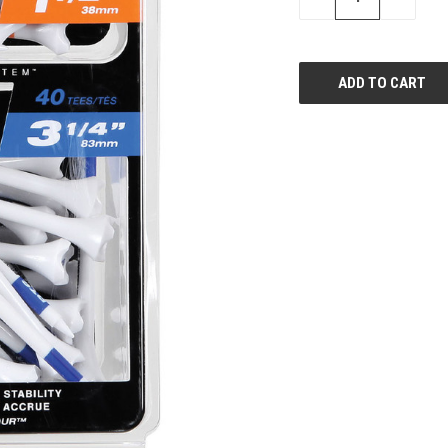
QUANTITY
QUANTI
OF
OF
UNDEFINED
UNDEFIN