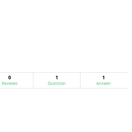
0
1
1
Reviews
Question
Answer