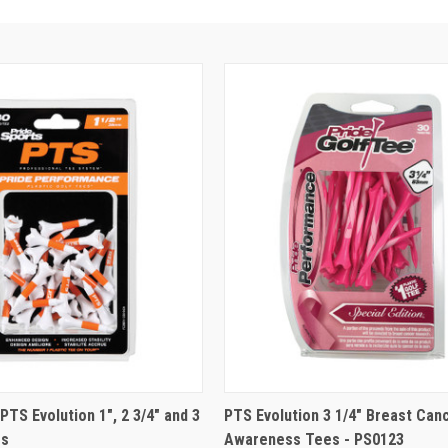
PTS Evolution 1", 2 3/4" and 3
PTS Evolution 3 1/4" Breast Can
es
Awareness Tees - PS0123