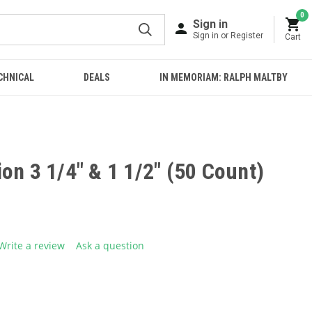
0
Sign in
Sign in or Register
Cart
CHNICAL
DEALS
IN MEMORIAM: RALPH MALTBY
on 3 1/4" & 1 1/2" (50 Count)
Write a review
Ask a question
g
.
e
E