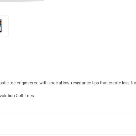
stic tee engineered with special low-resistance tips that create less frict
volution Golf Tees