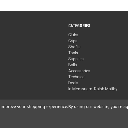
CATEGORIES
Clubs
Grips
Shafts
Tools
Supplies
Balls
Accessories
Technical
Deals
In Memoriam: Ralph Maltby
to improve your shopping experience.
By using our website, you're ag
Your Privacy Choices