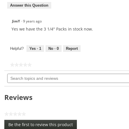
Answer this Question
JimY
·
9 years ago
Yes we have the 3 1/4" Packs in stock now.
Helpful?
Yes ·
1
No ·
0
Report
★★★★★
★★★★★
No
Search
rating
topics
value
for
and
PTS
reviews
Evolution
Reviews
3
1/4
&
1
★★★★★
1/2
No
(50
Be the first to review this product
rating
Count)