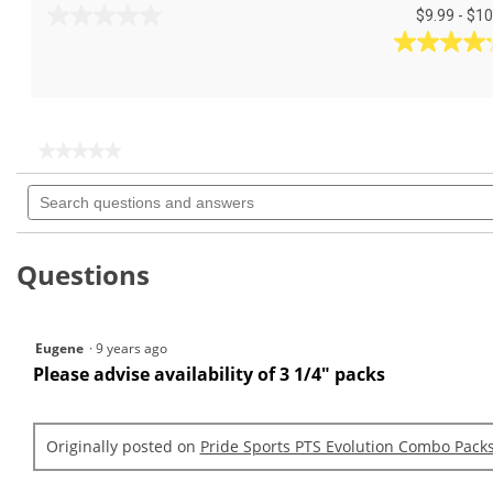
$9.99 - $10
0.0
out
4.2
of
out
5
of
stars.
5
stars.
★★★★★
★★★★★
5
No
Search
rating
reviews
questions
value
for
and
PTS
answers
Evolution
Questions
3
1/4
&
1
Eugene
·
9 years ago
1/2
(50
Please advise availability of 3 1/4" packs
Count)
Originally posted on
Pride Sports PTS Evolution Combo Pack