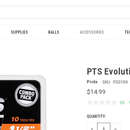
SUPPLIES
BALLS
ACCESSORIES
TE
PTS Evoluti
Pride
SKU:
PS0104
$14.99
(0)
No
ratin
value
QUANTITY:
CURRENT
Sam
page
STOCK:
link.
DECREASE
INCREAS