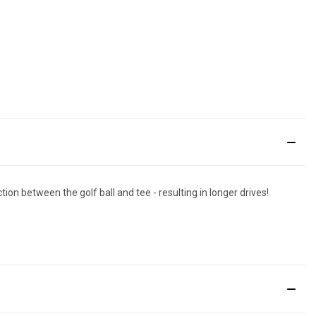
ion between the golf ball and tee - resulting in longer drives!