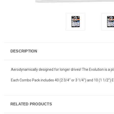
DESCRIPTION
Aerodynamically designed for longer drives! The Evolution is a pla
Each Combo Pack includes 40 (2 3/4" or 3 1/4") and 10 (1 1/2") E
RELATED PRODUCTS