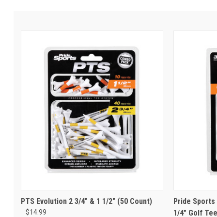
PTS Evolution 2 3/4" & 1 1/2" (50 Count)
Pride Sports 
$14.99
1/4" Golf Te