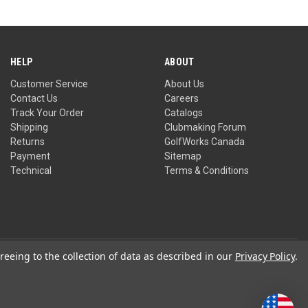
HELP
ABOUT
Customer Service
About Us
Contact Us
Careers
Track Your Order
Catalogs
Shipping
Clubmaking Forum
Returns
GolfWorks Canada
Payment
Sitemap
Technical
Terms & Conditions
reeing to the collection of data as described in our
Privacy Policy
.
Privacy Policy