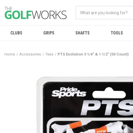
CLUBS
GRIPS
SHAFTS
TOOLS
Home
Accessories
Tees
PTS Evolution 3 1/4" & 1 1/2" (50 Count)