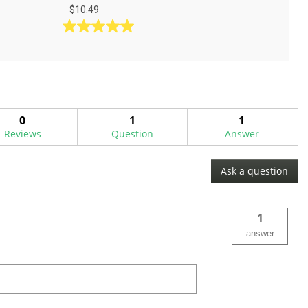
$10.49
5.0
out
of
5
stars.
1
0
1
1
review
Reviews
Question
Answer
Ask a question
1
answer