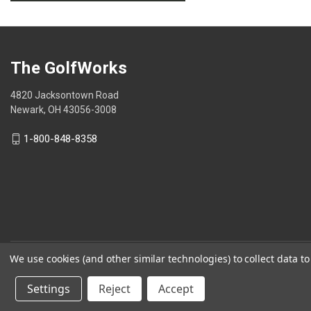
.
value
This
action
will
open
The GolfWorks
a
modal
4820 Jacksontown Road
dialog.
Newark, OH 43056-3008
1-800-848-8358
We use cookies (and other similar technologies) to collect data 
© 2026 The GolfWorks
Settings
Reject
Accept