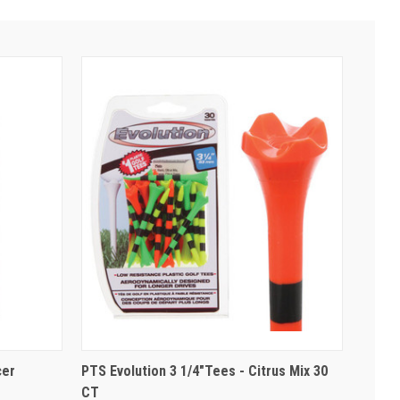
cer
PTS Evolution 3 1/4"Tees - Citrus Mix 30
CT